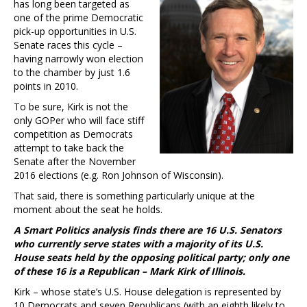
has long been targeted as
one of the prime Democratic
pick-up opportunities in U.S.
Senate races this cycle –
having narrowly won election
to the chamber by just 1.6
points in 2010.
To be sure, Kirk is not the
only GOPer who will face stiff
competition as Democrats
attempt to take back the
Senate after the November
2016 elections (e.g. Ron Johnson of Wisconsin).
That said, there is something particularly unique at the
moment about the seat he holds.
A Smart Politics analysis finds there are 16 U.S. Senators
who currently serve states with a majority of its U.S.
House seats held by the opposing political party; only one
of these 16 is a Republican – Mark Kirk of Illinois.
Kirk – whose state’s U.S. House delegation is represented by
10 Democrats and seven Republicans (with an eighth likely to