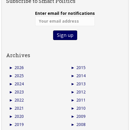
Subscribe to Smart Politics
Enter email for notifications
Archives
►
2026
►
2015
►
2025
►
2014
►
2024
►
2013
►
2023
►
2012
►
2022
►
2011
►
2021
►
2010
►
2020
►
2009
►
2019
►
2008