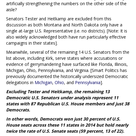
artificially strengthening the numbers on the other side of the
aisle?
Senators Tester and Heitkamp are excluded from this
discussion as both Montana and North Dakota only have a
single at-large U.S. Representative (i.e. no districts). [Note: It is
also widely acknowledged both have run particularly effective
campaigns in their states].
Meanwhile, several of the remaining 14 U.S. Senators from the
list above, including Kirk, serve states where accusations or
evidence of gerrymandering have surfaced like Florida, Illinois,
Michigan, Ohio, Pennsylvania, and Virginia. [Smart Politics has
previously documented the historically undersized Democratic
delegations in
Michigan
,
Ohio
, and
Pennsylvania
].
Excluding Tester and Heitkamp, the remaining 13
Democratic U.S. Senators under analysis represent 11
states with 87 Republican U.S. House members and just 38
Democrats.
In other words, Democrats won just 30 percent of U.S.
House seats across these 11 states in 2014 but hold nearly
twice the rate of U.S. Senate seats (59 percent, 13 of 22).