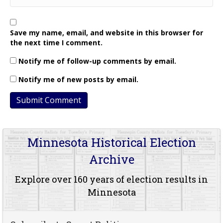
Save my name, email, and website in this browser for
the next time I comment.
Notify me of follow-up comments by email.
Notify me of new posts by email.
Minnesota Historical Election
Archive
Explore over 160 years of election results in
Minnesota