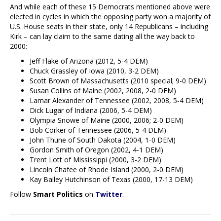
And while each of these 15 Democrats mentioned above were
elected in cycles in which the opposing party won a majority of
U.S. House seats in their state, only 14 Republicans – including
Kirk – can lay claim to the same dating all the way back to
2000:
Jeff Flake of Arizona (2012, 5-4 DEM)
Chuck Grassley of Iowa (2010, 3-2 DEM)
Scott Brown of Massachusetts (2010 special; 9-0 DEM)
Susan Collins of Maine (2002, 2008, 2-0 DEM)
Lamar Alexander of Tennessee (2002, 2008, 5-4 DEM)
Dick Lugar of Indiana (2006, 5-4 DEM)
Olympia Snowe of Maine (2000, 2006; 2-0 DEM)
Bob Corker of Tennessee (2006, 5-4 DEM)
John Thune of South Dakota (2004, 1-0 DEM)
Gordon Smith of Oregon (2002, 4-1 DEM)
Trent Lott of Mississippi (2000, 3-2 DEM)
Lincoln Chafee of Rhode Island (2000, 2-0 DEM)
Kay Bailey Hutchinson of Texas (2000, 17-13 DEM)
Follow
Smart Politics
on
Twitter
.