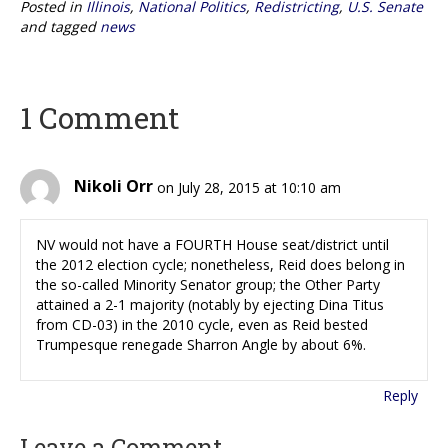
Posted in
Illinois
,
National Politics
,
Redistricting
,
U.S. Senate
and tagged
news
1 Comment
Nikoli Orr
on July 28, 2015 at 10:10 am
NV would not have a FOURTH House seat/district until
the 2012 election cycle; nonetheless, Reid does belong in
the so-called Minority Senator group; the Other Party
attained a 2-1 majority (notably by ejecting Dina Titus
from CD-03) in the 2010 cycle, even as Reid bested
Trumpesque renegade Sharron Angle by about 6%.
Reply
Leave a Comment