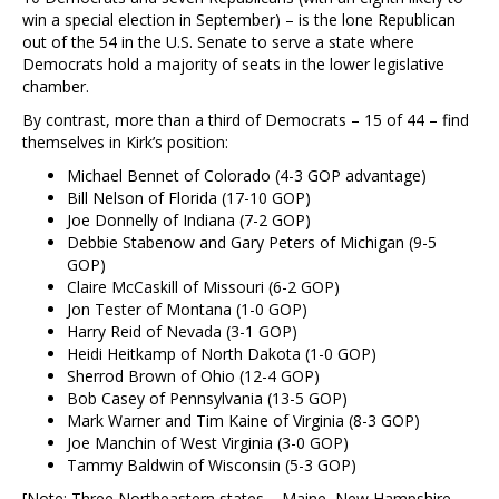
win a special election in September) – is the lone Republican
out of the 54 in the U.S. Senate to serve a state where
Democrats hold a majority of seats in the lower legislative
chamber.
By contrast, more than a third of Democrats – 15 of 44 – find
themselves in Kirk’s position:
Michael Bennet of Colorado (4-3 GOP advantage)
Bill Nelson of Florida (17-10 GOP)
Joe Donnelly of Indiana (7-2 GOP)
Debbie Stabenow and Gary Peters of Michigan (9-5
GOP)
Claire McCaskill of Missouri (6-2 GOP)
Jon Tester of Montana (1-0 GOP)
Harry Reid of Nevada (3-1 GOP)
Heidi Heitkamp of North Dakota (1-0 GOP)
Sherrod Brown of Ohio (12-4 GOP)
Bob Casey of Pennsylvania (13-5 GOP)
Mark Warner and Tim Kaine of Virginia (8-3 GOP)
Joe Manchin of West Virginia (3-0 GOP)
Tammy Baldwin of Wisconsin (5-3 GOP)
[Note: Three Northeastern states – Maine, New Hampshire,