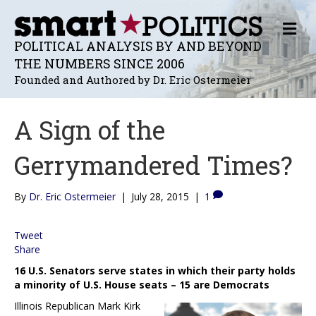
M
E
POLITICAL ANALYSIS BY AND BEYOND
N
THE NUMBERS SINCE 2006
U
Founded and Authored by Dr. Eric Ostermeier
A Sign of the
Gerrymandered Times?
By
Dr. Eric Ostermeier
|
July 28, 2015
|
1
Tweet
Share
16 U.S. Senators serve states in which their party holds
a minority of U.S. House seats – 15 are Democrats
Illinois Republican Mark Kirk