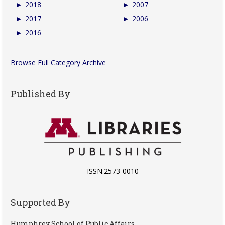
►
2018
►
2007
►
2017
►
2006
►
2016
Browse Full Category Archive
Published By
ISSN:2573-0010
Supported By
Humphrey School of Public Affairs