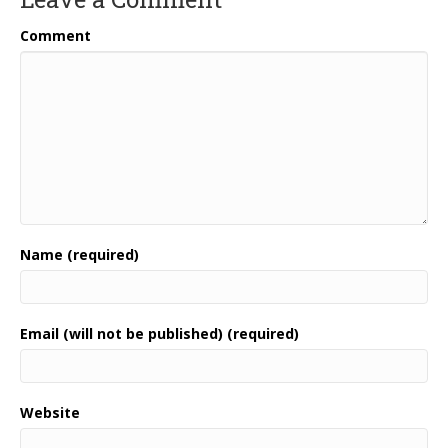
Comment
Name (required)
Email (will not be published) (required)
Website