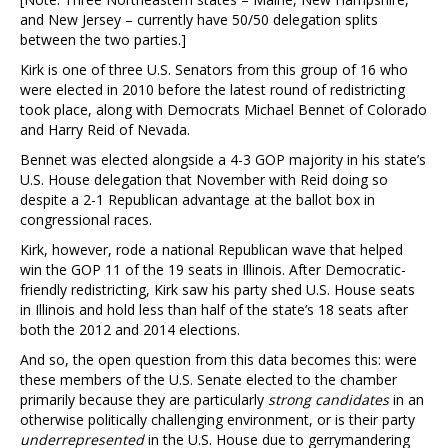
and New Jersey – currently have 50/50 delegation splits
between the two parties.]
Kirk is one of three U.S. Senators from this group of 16 who
were elected in 2010 before the latest round of redistricting
took place, along with Democrats Michael Bennet of Colorado
and Harry Reid of Nevada.
Bennet was elected alongside a 4-3 GOP majority in his state’s
U.S. House delegation that November with Reid doing so
despite a 2-1 Republican advantage at the ballot box in
congressional races.
Kirk, however, rode a national Republican wave that helped
win the GOP 11 of the 19 seats in Illinois. After Democratic-
friendly redistricting, Kirk saw his party shed U.S. House seats
in Illinois and hold less than half of the state’s 18 seats after
both the 2012 and 2014 elections.
And so, the open question from this data becomes this: were
these members of the U.S. Senate elected to the chamber
primarily because they are particularly
strong candidates
in an
otherwise politically challenging environment, or is their party
underrepresented
in the U.S. House due to gerrymandering