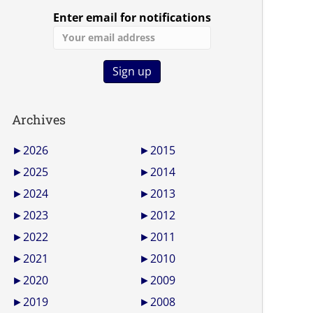
Enter email for notifications
Archives
►
2026
►
2015
►
2025
►
2014
►
2024
►
2013
►
2023
►
2012
►
2022
►
2011
►
2021
►
2010
►
2020
►
2009
►
2019
►
2008