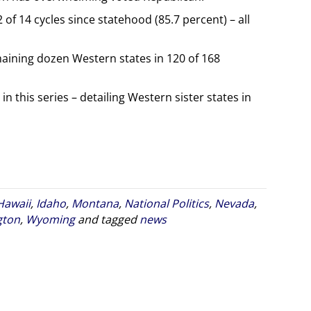
f 14 cycles since statehood (85.7 percent) – all
ining dozen Western states in 120 of 168
in this series – detailing Western sister states in
Hawaii
,
Idaho
,
Montana
,
National Politics
,
Nevada
,
gton
,
Wyoming
and tagged
news