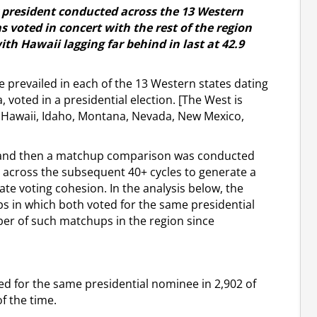
r president conducted across the 13 Western
 voted in concert with the rest of the region
ith Hawaii lagging far behind in last at 42.9
 prevailed in each of the 13 Western states dating
, voted in a presidential election. [The West is
o, Hawaii, Idaho, Montana, Nevada, New Mexico,
d and then a matchup comparison was conducted
s across the subsequent 40+ cycles to generate a
state voting cohesion. In the analysis below, the
s in which both voted for the same presidential
er of such matchups in the region since
ted for the same presidential nominee in 2,902 of
f the time.