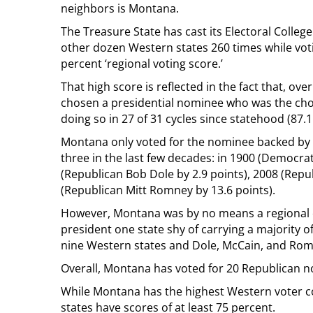
neighbors is Montana.
The Treasure State has cast its Electoral Colleg
other dozen Western states 260 times while voti
percent ‘regional voting score.’
That high score is reflected in the fact that, 
chosen a presidential nominee who was the cho
doing so in 27 of 31 cycles since statehood (87.1
Montana only voted for the nominee backed by a
three in the last few decades: in 1900 (Democrat
(Republican Bob Dole by 2.9 points), 2008 (Repu
(Republican Mitt Romney by 13.6 points).
However, Montana was by no means a regional out
president one state shy of carrying a majority o
nine Western states and Dole, McCain, and Romne
Overall, Montana has voted for 20 Republican 
While Montana has the highest Western voter coh
states have scores of at least 75 percent.