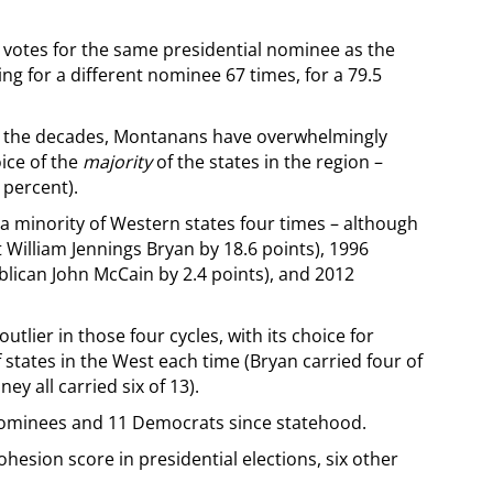
e votes for the same presidential nominee as the
ng for a different nominee 67 times, for a 79.5
over the decades, Montanans have overwhelmingly
ice of the
majority
of the states in the region –
 percent).
 minority of Western states four times – although
 William Jennings Bryan by 18.6 points), 1996
blican John McCain by 2.4 points), and 2012
lier in those four cycles, with its choice for
f states in the West each time (Bryan carried four of
y all carried six of 13).
nominees and 11 Democrats since statehood.
esion score in presidential elections, six other