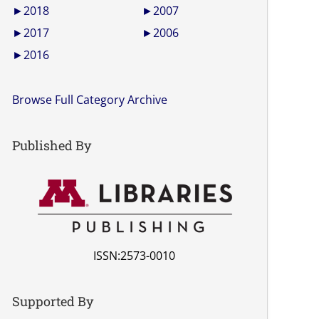
►
2018
►
2007
►
2017
►
2006
►
2016
Browse Full Category Archive
Published By
ISSN:2573-0010
Supported By