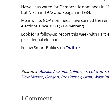
Hawaii has voted for Democratic nominees in 12 o
but Nixon in 1972 and Reagan in 1984.
Meanwhile, GOP nominees have carried the rema
elections since 1960 (71.4 percent).
Look for a follow-up report this week with Part 4 
presidential elections.
Follow Smart Politics on
Twitter
.
Posted in
Alaska
,
Arizona
,
California
,
Colorado
,
New Mexico
,
Oregon
,
Presidency
,
Utah
,
Washin
1 Comment