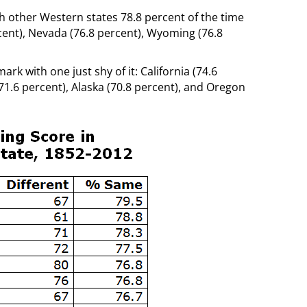
th other Western states 78.8 percent of the time
rcent), Nevada (76.8 percent), Wyoming (76.8
rk with one just shy of it: California (74.6
71.6 percent), Alaska (70.8 percent), and Oregon