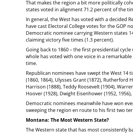
That makes the region a bit more politically co
states voted in alignment 71.2 percent of the t
In general, the West has voted with a decided R
have cast Electoral College votes for the GOP no
Democratic nominee carrying Western states 148
claiming victory five times (1.3 percent).
Going back to 1860 – the first presidential cycl
whole has voted with one voice in a remarkable 1
time.
Republican nominees have swept the West 14 ti
(1860, 1864), Ulysses Grant (1872), Rutherford 
Harrison (1888), Teddy Roosevelt (1904), Warren
Hoover (1928), Dwight Eisenhower (1952, 1956),
Democratic nominees meanwhile have won every 
sweeping the region en route to his first two te
Montana: The Most Western State?
The Western state that has most consistently ba