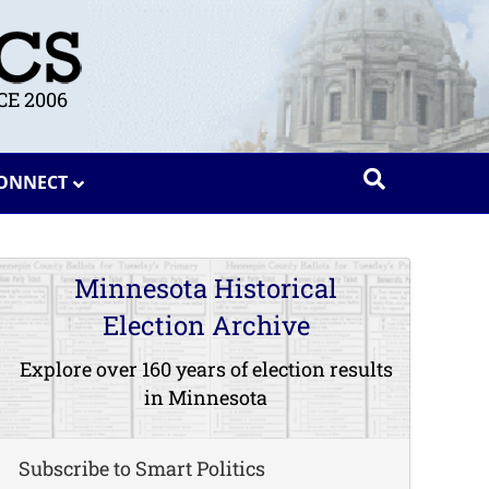
E 2006
ONNECT
Minnesota Historical
Election Archive
Explore over 160 years of election results
in Minnesota
Subscribe to Smart Politics