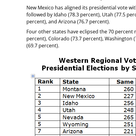
New Mexico has aligned its presidential vote wi
followed by Idaho (78.3 percent), Utah (77.5 pe
percent), and Arizona (76.7 percent).
Four other states have eclipsed the 70 percent ma
percent), Colorado (73.7 percent), Washington (
(69.7 percent).