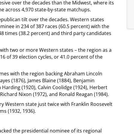
hesive over the decades than the Midwest, where its
ime across 4,970 state-by-state matchups.
epublican tilt over the decades. Western states
minee in 234 of 387 races (60.5 percent) with the
 times (38.2 percent) and third party candidates
e with two or more Western states – the region as a
6 of 39 election cycles, or 41.0 percent of the
mes with the region backing Abraham Lincoln
Hayes (1876), James Blaine (1884), Benjamin
 Harding (1920), Calvin Coolidge (1924), Herbert
 Richard Nixon (1972), and Ronald Reagan (1984).
Western state just twice with Franklin Roosevelt
rms (1932, 1936).
cked the presidential nominee of its regional