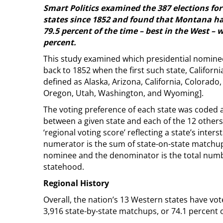
Smart Politics examined the 387 elections fo
states since 1852 and found that Montana has
79.5 percent of the time – best in the West – w
percent.
This study examined which presidential nominee
back to 1852 when the first such state, California
defined as Alaska, Arizona, California, Colorad
Oregon, Utah, Washington, and Wyoming].
The voting preference of each state was code
between a given state and each of the 12 other
‘regional voting score’ reflecting a state’s inter
numerator is the sum of state-on-state matchup
nominee and the denominator is the total numb
statehood.
Regional History
Overall, the nation’s 13 Western states have vo
3,916 state-by-state matchups, or 74.1 percent o