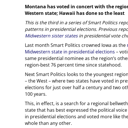
Montana has voted in concert with the region
Western state; Hawaii has done so the least
This is the third in a series of Smart Politics re
patterns in presidential elections. Previous re
Midwestern sister states
in presidential vote ch
Last month Smart Politics crowned Iowa as the
Midwestern state in presidential elections
– voti
same presidential nominee as the region’s other
region-best 76 percent time since statehood.
Next Smart Politics looks to the youngest regio
– the West – where two states have voted in pre
elections for just over half a century and two ot
100 years.
This, in effect, is a search for a regional bellwe
state that has best expressed the political voice
in presidential elections and voted more like th
whole than any other.