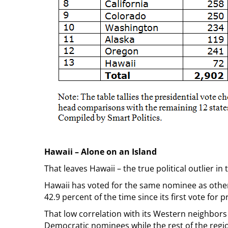
Hawaii – Alone on an Island
That leaves Hawaii – the true political outlier in
Hawaii has voted for the same nominee as other 
42.9 percent of the time since its first vote for p
That low correlation with its Western neighbors 
Democratic nominees while the rest of the reg