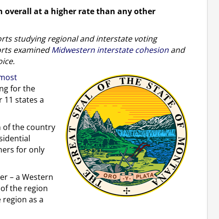
 overall at a higher rate than any other
ports studying regional and interstate voting
ports examined
Midwestern interstate cohesion
and
oice.
most
ng for the
 11 states a
n of the country
sidential
hers for only
ther – a Western
 of the region
e region as a