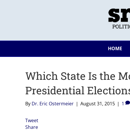
POLIT
HOME
Which State Is the M
Presidential Election
By
Dr. Eric Ostermeier
|
August 31, 2015
|
1
Tweet
Share