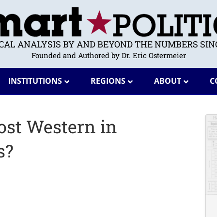
ICAL ANALYSIS BY AND BEYOND THE NUMBERS SINC
Founded and Authored by Dr. Eric Ostermeier
INSTITUTIONS
REGIONS
ABOUT
C
ost Western in
s?