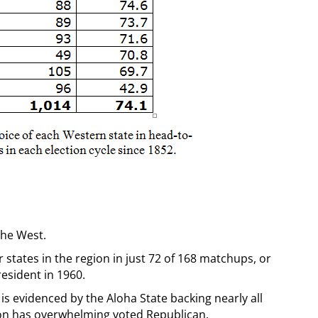
 the West.
states in the region in just 72 of 168 matchups, or
resident in 1960.
is evidenced by the Aloha State backing nearly all
ion has overwhelming voted Republican.