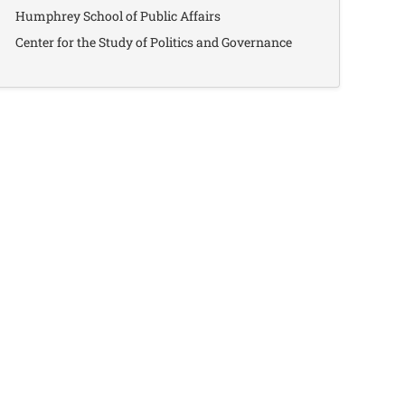
Humphrey School of Public Affairs
Center for the Study of Politics and Governance