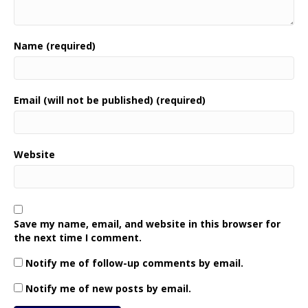
Name (required)
Email (will not be published) (required)
Website
Save my name, email, and website in this browser for
the next time I comment.
Notify me of follow-up comments by email.
Notify me of new posts by email.