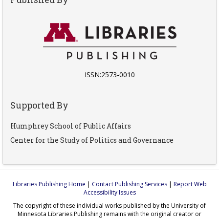
ISSN:2573-0010
Supported By
Humphrey School of Public Affairs
Center for the Study of Politics and Governance
Libraries Publishing Home
|
Contact Publishing Services
|
Report Web
Accessibility Issues
The copyright of these individual works published by the University of
Minnesota Libraries Publishing remains with the original creator or