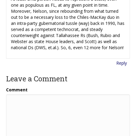
one as populous as FL, at any given point in time.
Moreover, Nelson, since rebounding from what turned
out to be a necessary loss to the Chiles-MacKay duo in
an intra-party gubernatorial tussle (way) back in 1990, has
served as a competent technocrat, and steady
counterweight against Tallahassee Rs (Bush, Rubio and
Webster as state House leaders, and Scott) as well as
national Ds (DWS, et.al.). So, 6, even 12 more for Nelson!
Reply
Leave a Comment
Comment