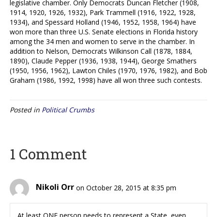
legislative chamber. Only Democrats Duncan Fletcher (1908,
1914, 1920, 1926, 1932), Park Trammell (1916, 1922, 1928,
1934), and Spessard Holland (1946, 1952, 1958, 1964) have
won more than three U.S. Senate elections in Florida history
among the 34 men and women to serve in the chamber. In
addition to Nelson, Democrats Wilkinson Call (1878, 1884,
1890), Claude Pepper (1936, 1938, 1944), George Smathers
(1950, 1956, 1962), Lawton Chiles (1970, 1976, 1982), and Bob
Graham (1986, 1992, 1998) have all won three such contests.
Posted in
Political Crumbs
1 Comment
Nikoli Orr
on October 28, 2015 at 8:35 pm
At least ONE person needs to represent a State, even