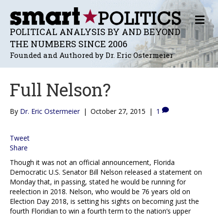
M
E
POLITICAL ANALYSIS BY AND BEYOND
N
THE NUMBERS SINCE 2006
U
Founded and Authored by Dr. Eric Ostermeier
Full Nelson?
By
Dr. Eric Ostermeier
|
October 27, 2015
|
1
Tweet
Share
Though it was not an official announcement, Florida
Democratic U.S. Senator Bill Nelson released a statement on
Monday that, in passing, stated he would be running for
reelection in 2018. Nelson, who would be 76 years old on
Election Day 2018, is setting his sights on becoming just the
fourth Floridian to win a fourth term to the nation’s upper