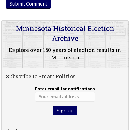
Minnesota Historical Election
Archive
Explore over 160 years of election results in
Minnesota
Subscribe to Smart Politics
Enter email for notifications