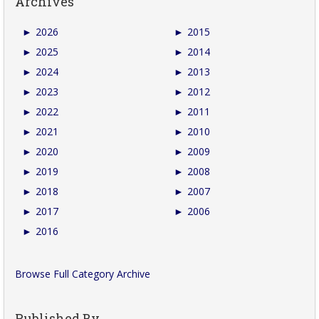
Archives
►
2026
►
2015
►
2025
►
2014
►
2024
►
2013
►
2023
►
2012
►
2022
►
2011
►
2021
►
2010
►
2020
►
2009
►
2019
►
2008
►
2018
►
2007
►
2017
►
2006
►
2016
Browse Full Category Archive
Published By