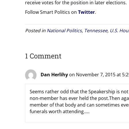
receive votes for the position in later elections.
Follow Smart Politics on
Twitter
.
Posted in
National Politics
,
Tennessee
,
U.S. Hou
1 Comment
Dan Herlihy
on November 7, 2015 at 5:
Seems rather odd that the Speakership is no
non-member has ever held the post.Then again
member of that body and can sometimes even 
funerals worth attending…..