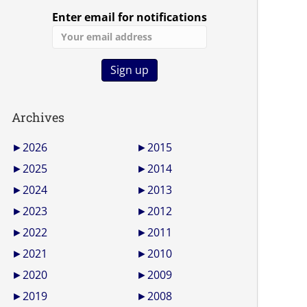
Enter email for notifications
Archives
►
2026
►
2015
►
2025
►
2014
►
2024
►
2013
►
2023
►
2012
►
2022
►
2011
►
2021
►
2010
►
2020
►
2009
►
2019
►
2008