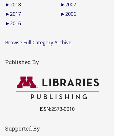
►
2018
►
2007
►
2017
►
2006
►
2016
Browse Full Category Archive
Published By
ISSN:2573-0010
Supported By