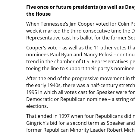
Five once or future presidents (as well as Dav
the House
When Tennessee’s Jim Cooper voted for Colin Po
week it marked the third consecutive time the 
Representative cast his ballot for the former Sec
Cooper’s vote – as well as the 11 other votes tha
nominees Paul Ryan and Nancy Pelosi – continue
trend in the chamber of U.S. Representatives pe
toeing the line to support their party’s nominee
After the end of the progressive movement in t
the early 1940s, there was a half-century stret
1995 in which all votes cast for Speaker were for
Democratic or Republican nominee – a string of
elections.
That ended in 1997 when four Republicans did 
Gingrich’s bid for a second term as Speaker an
former Republican Minority Leader Robert Michel