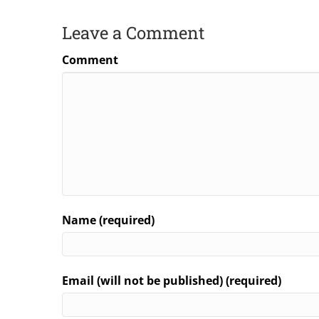
Leave a Comment
Comment
Name (required)
Email (will not be published) (required)