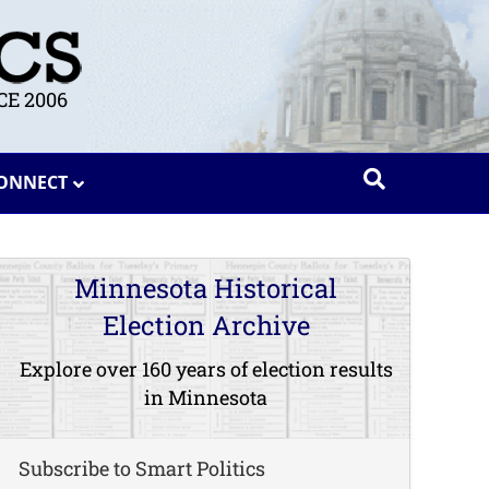
E 2006
ONNECT
Minnesota Historical
Election Archive
Explore over 160 years of election results
in Minnesota
Subscribe to Smart Politics