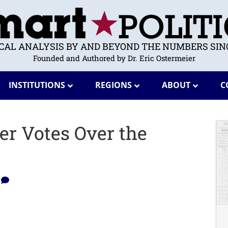
ICAL ANALYSIS BY AND BEYOND THE NUMBERS SINC
Founded and Authored by Dr. Eric Ostermeier
INSTITUTIONS
REGIONS
ABOUT
C
er Votes Over the
1