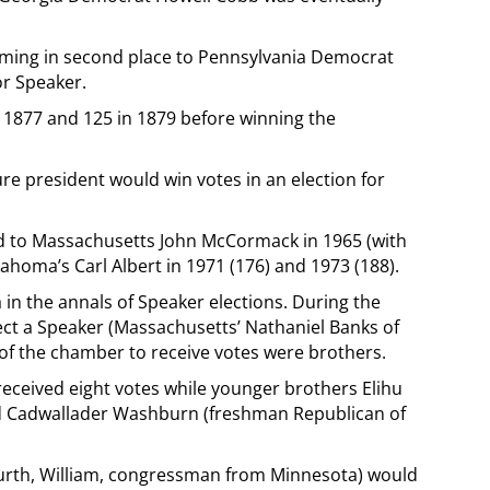
oming in second place to Pennsylvania Democrat
or Speaker.
n 1877 and 125 in 1879 before winning the
ure president would win votes in an election for
 to Massachusetts John McCormack in 1965 (with
lahoma’s Carl Albert in 1971 (176) and 1973 (188).
ia in the annals of Speaker elections. During the
lect a Speaker (Massachusetts’ Nathaniel Banks of
of the chamber to receive votes were brothers.
ceived eight votes while younger brothers Elihu
nd Cadwallader Washburn (freshman Republican of
urth, William, congressman from Minnesota) would