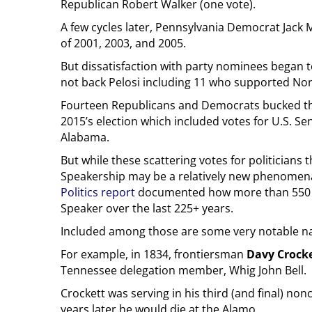
Republican Robert Walker (one vote).
A few cycles later, Pennsylvania Democrat Jack 
of 2001, 2003, and 2005.
But dissatisfaction with party nominees began 
not back Pelosi including 11 who supported No
Fourteen Republicans and Democrats bucked the 
2015’s election which included votes for U.S. Se
Alabama.
But while these scattering votes for politicians
Speakership may be a relatively new phenomena 
Politics report
documented how more than 550 
Speaker over the last 225+ years.
Included among those are some very notable nam
For example, in 1834, frontiersman
Davy Crock
Tennessee delegation member, Whig John Bell.
Crockett was serving in his third (and final) n
years later he would die at the Alamo.