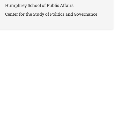
Humphrey School of Public Affairs
Center for the Study of Politics and Governance