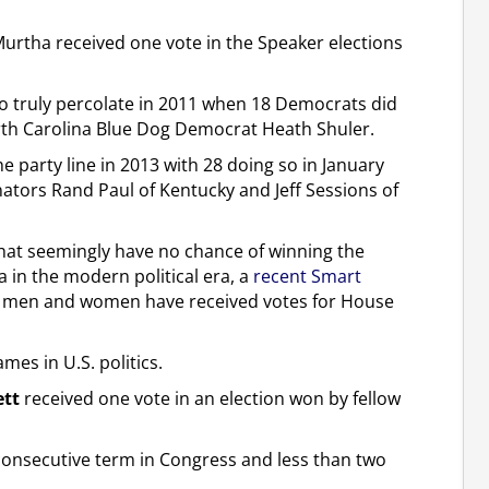
Murtha received one vote in the Speaker elections
to truly percolate in 2011 when 18 Democrats did
rth Carolina Blue Dog Democrat Heath Shuler.
party line in 2013 with 28 doing so in January
nators Rand Paul of Kentucky and Jeff Sessions of
 that seemingly have no chance of winning the
in the modern political era, a
recent Smart
men and women have received votes for House
es in U.S. politics.
ett
received one vote in an election won by fellow
onconsecutive term in Congress and less than two