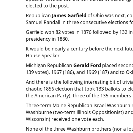
elected to the post.
Republican
James Garfield
of Ohio was next, c
Samuel Randall in three consecutive elections f
Garfield won 82 votes in 1876 followed by 132 i
presidency in 1880.
It would be nearly a century before the next fut
House Speaker.
Michigan Republican
Gerald Ford
placed second
139 votes), 1967 (186), and 1969 (187) and to Ok
And there is the following interesting bit of triv
chaotic 1856 election that took 133 ballots to e
the American Party), three of the 135 members 
Three-term Maine Republican Israel Washburn re
Washburne (two-term Illinois Oppositionist) a
Wisconsin) received one vote each.
None of the three Washburn brothers (nor a fo