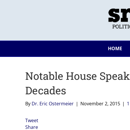
POLIT
HOME
Notable House Speak
Decades
By
Dr. Eric Ostermeier
|
November 2, 2015
|
Tweet
Share