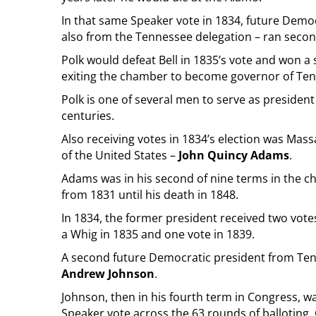
In that same Speaker vote in 1834, future Demo
also from the Tennessee delegation – ran secon
Polk would defeat Bell in 1835’s vote and won a
exiting the chamber to become governor of Te
Polk is one of several men to serve as presiden
centuries.
Also receiving votes in 1834’s election was Mas
of the United States –
John Quincy Adams
.
Adams was in his second of nine terms in the c
from 1831 until his death in 1848.
In 1834, the former president received two vot
a Whig in 1835 and one vote in 1839.
A second future Democratic president from Tenn
Andrew Johnson
.
Johnson, then in his fourth term in Congress, wa
Speaker vote across the 63 rounds of balloting