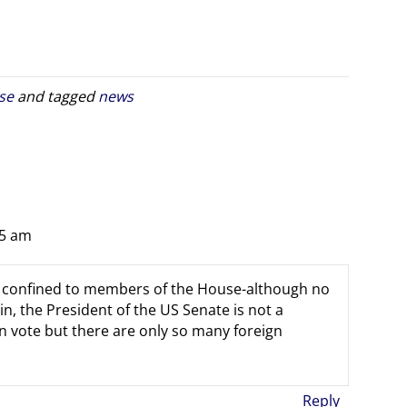
se
and tagged
news
25 am
t confined to members of the House-although no
, the President of the US Senate is not a
vote but there are only so many foreign
Reply