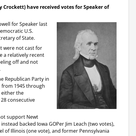
y Crockett) have received votes for Speaker of
well for Speaker last
Democratic U.S.
retary of State.
t were not cast for
 a relatively recent
eling off and not
.
he Republican Party in
ch from 1945 through
 either the
 28 consecutive
not support Newt
d instead backed Iowa GOPer Jim Leach (two votes),
 of Illinois (one vote), and former Pennsylvania