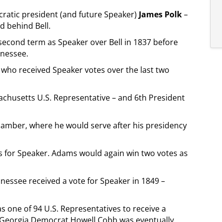
cratic president (and future Speaker)
James Polk
–
d behind Bell.
 second term as Speaker over Bell in 1837 before
nnessee.
t who received Speaker votes over the last two
sachusetts U.S. Representative – and 6th President
hamber, where he would serve after his presidency
es for Speaker. Adams would again win two votes as
essee received a vote for Speaker in 1849 –
s one of 94 U.S. Representatives to receive a
. Georgia Democrat Howell Cobb was eventually