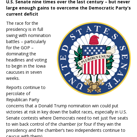
U.S. Senate nine times over the last century – but never
large enough gains to overcome the Democratic Party’s
current deficit
The race for the
presidency is in full
swing with nomination
battles – particularly
for the GOP –
dominating the
headlines and voting
to begin in the Iowa
caucuses in seven
weeks.
Reports continue to
percolate of
Republican Party
concerns that a Donald Trump nomination win could put
victories at risk in key down the ballot races, especially in U.S.
Senate contests where Democrats need to net just five seats
to win back control of the chamber (or four if they win the
presidency and the chamber’s two independents continue to
caucus with them).