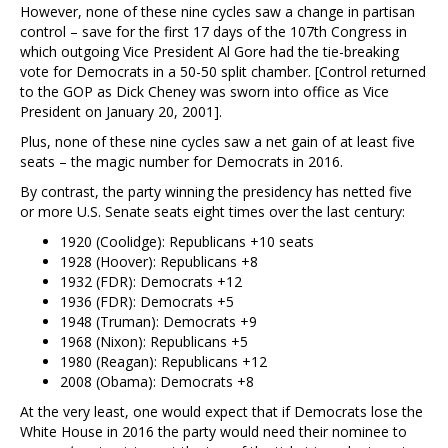
However, none of these nine cycles saw a change in partisan
control – save for the first 17 days of the 107th Congress in
which outgoing Vice President Al Gore had the tie-breaking
vote for Democrats in a 50-50 split chamber. [Control returned
to the GOP as Dick Cheney was sworn into office as Vice
President on January 20, 2001].
Plus, none of these nine cycles saw a net gain of at least five
seats – the magic number for Democrats in 2016.
By contrast, the party winning the presidency has netted five
or more U.S. Senate seats eight times over the last century:
1920 (Coolidge): Republicans +10 seats
1928 (Hoover): Republicans +8
1932 (FDR): Democrats +12
1936 (FDR): Democrats +5
1948 (Truman): Democrats +9
1968 (Nixon): Republicans +5
1980 (Reagan): Republicans +12
2008 (Obama): Democrats +8
At the very least, one would expect that if Democrats lose the
White House in 2016 the party would need their nominee to