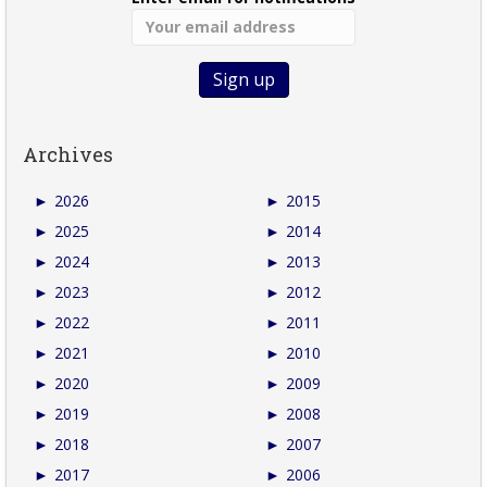
Archives
►
2026
►
2015
►
2025
►
2014
►
2024
►
2013
►
2023
►
2012
►
2022
►
2011
►
2021
►
2010
►
2020
►
2009
►
2019
►
2008
►
2018
►
2007
►
2017
►
2006