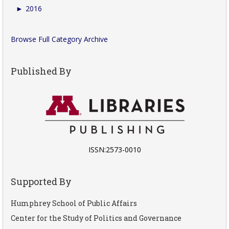
►
2016
Browse Full Category Archive
Published By
ISSN:2573-0010
Supported By
Humphrey School of Public Affairs
Center for the Study of Politics and Governance