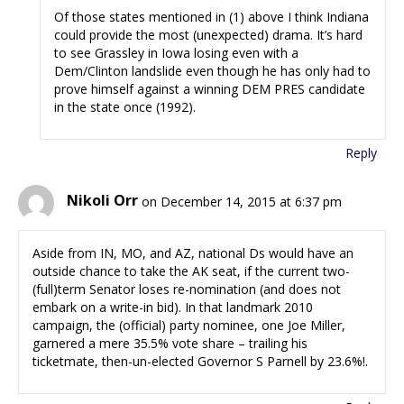
Of those states mentioned in (1) above I think Indiana
could provide the most (unexpected) drama. It’s hard
to see Grassley in Iowa losing even with a
Dem/Clinton landslide even though he has only had to
prove himself against a winning DEM PRES candidate
in the state once (1992).
Reply
Nikoli Orr
on December 14, 2015 at 6:37 pm
Aside from IN, MO, and AZ, national Ds would have an
outside chance to take the AK seat, if the current two-
(full)term Senator loses re-nomination (and does not
embark on a write-in bid). In that landmark 2010
campaign, the (official) party nominee, one Joe Miller,
garnered a mere 35.5% vote share – trailing his
ticketmate, then-un-elected Governor S Parnell by 23.6%!.