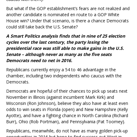
But what if the GOP establishment’s fears are not realized and
another candidate is nominated en route to a GOP White
House win? Under that scenario, is there a chance Democrats
could still take back the U.S. Senate?
A Smart Politics analysis finds that in nine of 25 election
cycles over the last century, the party losing the
presidential race was still able to make gains in the U.S.
Senate – although never as many as the five seats
Democrats need to net in 2016.
Republicans currently enjoy a 54 to 46 advantage in the
chamber, including two independents who caucus with the
Democrats.
Democrats are hopeful of their chances to pick up seats next
November in Illinois (against incumbent Mark Kirk) and
Wisconsin (Ron Johnson), believe they also have at least even
odds to win seats in Florida (open) and New Hampshire (Kelly
Ayotte), and have a fighting chance in North Carolina (Richard
Burr), Ohio (Rob Portman), and Pennsylvania (Pat Toomey).
Republicans, meanwhile, do not have as many golden pick-up
opportunities in 2016 but hope to find success out West in