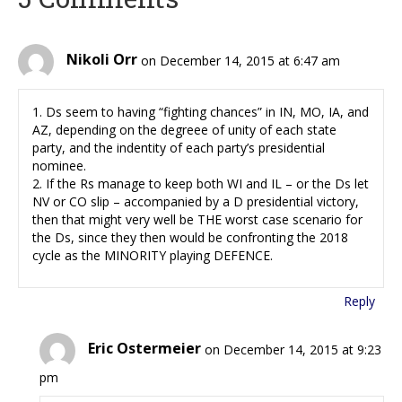
Nikoli Orr
on December 14, 2015 at 6:47 am
1. Ds seem to having “fighting chances” in IN, MO, IA, and
AZ, depending on the degreee of unity of each state
party, and the indentity of each party’s presidential
nominee.
2. If the Rs manage to keep both WI and IL – or the Ds let
NV or CO slip – accompanied by a D presidential victory,
then that might very well be THE worst case scenario for
the Ds, since they then would be confronting the 2018
cycle as the MINORITY playing DEFENCE.
Reply
Eric Ostermeier
on December 14, 2015 at 9:23
pm