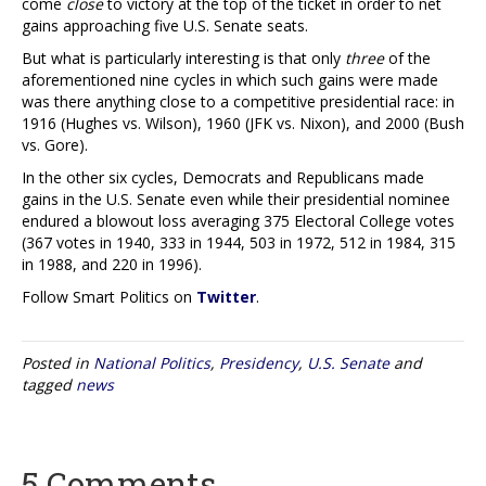
come
close
to victory at the top of the ticket in order to net
gains approaching five U.S. Senate seats.
But what is particularly interesting is that only
three
of the
aforementioned nine cycles in which such gains were made
was there anything close to a competitive presidential race: in
1916 (Hughes vs. Wilson), 1960 (JFK vs. Nixon), and 2000 (Bush
vs. Gore).
In the other six cycles, Democrats and Republicans made
gains in the U.S. Senate even while their presidential nominee
endured a blowout loss averaging 375 Electoral College votes
(367 votes in 1940, 333 in 1944, 503 in 1972, 512 in 1984, 315
in 1988, and 220 in 1996).
Follow Smart Politics on
Twitter
.
Posted in
National Politics
,
Presidency
,
U.S. Senate
and
tagged
news
5 Comments