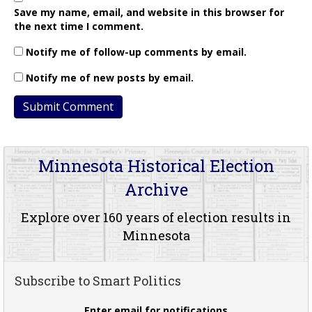
Save my name, email, and website in this browser for
the next time I comment.
Notify me of follow-up comments by email.
Notify me of new posts by email.
Minnesota Historical Election
Archive
Explore over 160 years of election results in
Minnesota
Subscribe to Smart Politics
Enter email for notifications