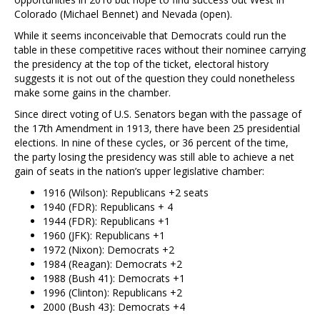
Colorado (Michael Bennet) and Nevada (open).
While it seems inconceivable that Democrats could run the
table in these competitive races without their nominee carrying
the presidency at the top of the ticket, electoral history
suggests it is not out of the question they could nonetheless
make some gains in the chamber.
Since direct voting of U.S. Senators began with the passage of
the 17th Amendment in 1913, there have been 25 presidential
elections. In nine of these cycles, or 36 percent of the time,
the party losing the presidency was still able to achieve a net
gain of seats in the nation’s upper legislative chamber:
1916 (Wilson): Republicans +2 seats
1940 (FDR): Republicans + 4
1944 (FDR): Republicans +1
1960 (JFK): Republicans +1
1972 (Nixon): Democrats +2
1984 (Reagan): Democrats +2
1988 (Bush 41): Democrats +1
1996 (Clinton): Republicans +2
2000 (Bush 43): Democrats +4