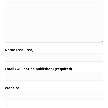
Name (required)
Email (will not be published) (required)
Website