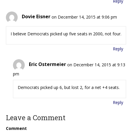
Reply
Dovie Eisner
on December 14, 2015 at 9:06 pm
I believe Democrats picked up five seats in 2000, not four.
Reply
Eric Ostermeier
on December 14, 2015 at 9:13
pm
Democrats picked up 6, but lost 2, for a net +4 seats.
Reply
Leave a Comment
Comment