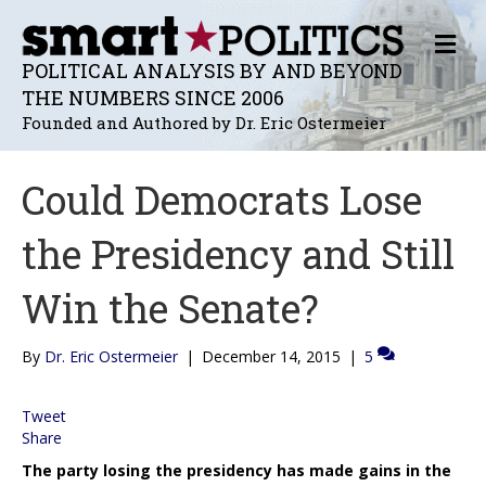
M
E
POLITICAL ANALYSIS BY AND BEYOND
N
THE NUMBERS SINCE 2006
U
Founded and Authored by Dr. Eric Ostermeier
Could Democrats Lose
the Presidency and Still
Win the Senate?
By
Dr. Eric Ostermeier
|
December 14, 2015
|
5
Tweet
Share
The party losing the presidency has made gains in the