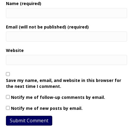
Name (required)
Email (will not be published) (required)
Website
Save my name, email, and website in this browser for
the next time I comment.
Notify me of follow-up comments by email.
Notify me of new posts by email.