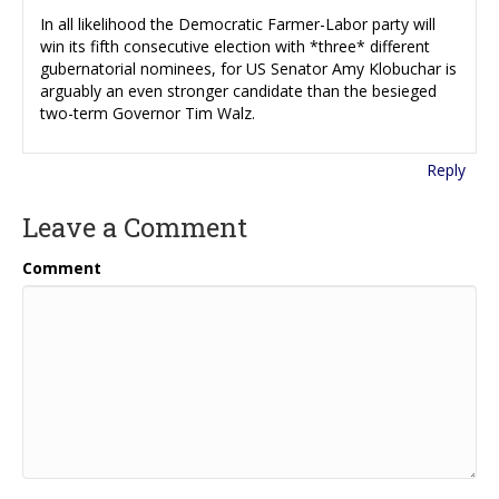
In all likelihood the Democratic Farmer-Labor party will
win its fifth consecutive election with *three* different
gubernatorial nominees, for US Senator Amy Klobuchar is
arguably an even stronger candidate than the besieged
two-term Governor Tim Walz.
Reply
Leave a Comment
Comment