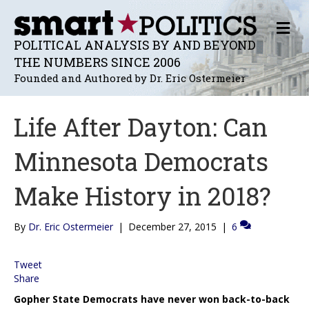
M
E
POLITICAL ANALYSIS BY AND BEYOND
N
THE NUMBERS SINCE 2006
U
Founded and Authored by Dr. Eric Ostermeier
Life After Dayton: Can
Minnesota Democrats
Make History in 2018?
By
Dr. Eric Ostermeier
|
December 27, 2015
|
6
Tweet
Share
Gopher State Democrats have never won back-to-back