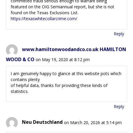
committed fraud serious enough to warrant being
featured on the OIG Semiannual report, but she is not
found on the Texas Exclusions List.
https://texaswhitecollarcrime.com/
Reply
www.hamiltonwoodandco.co.uk HAMILTON
WOOD & CO
on May 19, 2020 at 8:12 pm
I am genuinely happy to glance at this website pots which
contains plenty
of helpful data, thanks for providing these kinds of
statistics.
Reply
Neu Deutschland
on March 20, 2026 at 5:14 pm