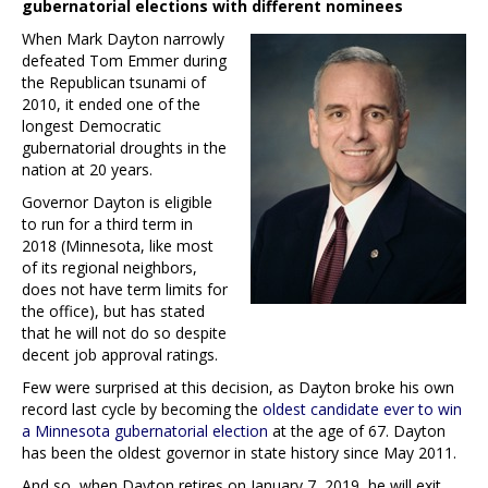
gubernatorial elections with different nominees
When Mark Dayton narrowly
defeated Tom Emmer during
the Republican tsunami of
2010, it ended one of the
longest Democratic
gubernatorial droughts in the
nation at 20 years.
Governor Dayton is eligible
to run for a third term in
2018 (Minnesota, like most
of its regional neighbors,
does not have term limits for
the office), but has stated
that he will not do so despite
decent job approval ratings.
Few were surprised at this decision, as Dayton broke his own
record last cycle by becoming the
oldest candidate ever to win
a Minnesota gubernatorial election
at the age of 67. Dayton
has been the oldest governor in state history since May 2011.
And so, when Dayton retires on January 7, 2019, he will exit