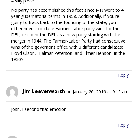
A silly piece.
No party has accomplished this feat since MN went to 4
year gubernatorial terms in 1958. Additionally, if you’re
going to track back to the founding of the state, you
either need to include Farmer-Labor party wins for the
DFL, or count the DFL as a new party starting with the
merger in 1944. The Farmer-Labor Party had consecutive
wins of the governor’s office with 3 different candidates:
Floyd Olson, Hjalmar Peterson, and Elmer Benson, in the
1930’s.
Reply
Jim Leavenworth
on January 26, 2016 at 9:15 am
Josh, I second that emotion.
Reply