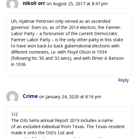
nikoli orr
on August 25, 2017 at 8:47 pm
Uh, Hjalmar Petersen only served as an ascended
governor. Even so, as of the 2014 election, the Farmer-
Labor Party – a forerunner of the current Democratic
Farmer Labor Party – is the only other party in this state
to have won back-to-back gubernatorial elections with
different nominees, i.e. with Floyd Olson in 1934
(following his ’30 and ’32 wins), and with Elmer A Benson
in 1936.
Reply
Crime
on January 24, 2020 at 8:16 pm
1/2
The OIG Semi-annual Report 2019 includes a name
of an excluded individual from Texas. The Texas-resident
made it onto the OIG’s List and