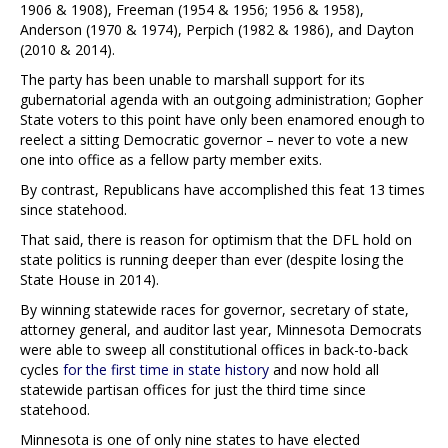
1906 & 1908), Freeman (1954 & 1956; 1956 & 1958),
Anderson (1970 & 1974), Perpich (1982 & 1986), and Dayton
(2010 & 2014).
The party has been unable to marshall support for its
gubernatorial agenda with an outgoing administration; Gopher
State voters to this point have only been enamored enough to
reelect a sitting Democratic governor – never to vote a new
one into office as a fellow party member exits.
By contrast, Republicans have accomplished this feat 13 times
since statehood.
That said, there is reason for optimism that the DFL hold on
state politics is running deeper than ever (despite losing the
State House in 2014).
By winning statewide races for governor, secretary of state,
attorney general, and auditor last year, Minnesota Democrats
were able to sweep all constitutional offices in back-to-back
cycles
for the first time in state history
and now hold all
statewide partisan offices for just the third time since
statehood.
Minnesota is one of only nine states to have elected