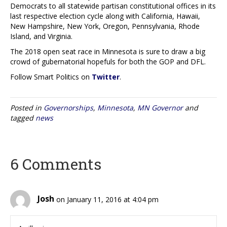
Democrats to all statewide partisan constitutional offices in its
last respective election cycle along with California, Hawaii,
New Hampshire, New York, Oregon, Pennsylvania, Rhode
Island, and Virginia.
The 2018 open seat race in Minnesota is sure to draw a big
crowd of gubernatorial hopefuls for both the GOP and DFL.
Follow Smart Politics on
Twitter
.
Posted in
Governorships
,
Minnesota
,
MN Governor
and
tagged
news
6 Comments
Josh
on January 11, 2016 at 4:04 pm