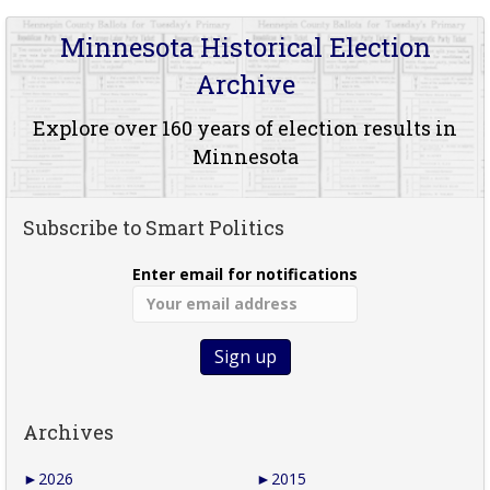
Minnesota Historical Election
Archive
Explore over 160 years of election results in
Minnesota
Subscribe to Smart Politics
Enter email for notifications
Archives
►
2026
►
2015