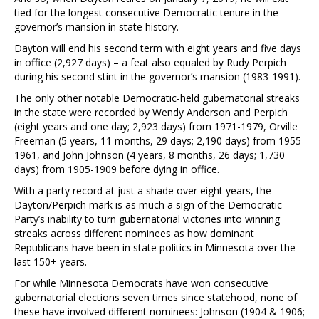
tied for the longest consecutive Democratic tenure in the
governor’s mansion in state history.
Dayton will end his second term with eight years and five days
in office (2,927 days) – a feat also equaled by Rudy Perpich
during his second stint in the governor’s mansion (1983-1991).
The only other notable Democratic-held gubernatorial streaks
in the state were recorded by Wendy Anderson and Perpich
(eight years and one day; 2,923 days) from 1971-1979, Orville
Freeman (5 years, 11 months, 29 days; 2,190 days) from 1955-
1961, and John Johnson (4 years, 8 months, 26 days; 1,730
days) from 1905-1909 before dying in office.
With a party record at just a shade over eight years, the
Dayton/Perpich mark is as much a sign of the Democratic
Party’s inability to turn gubernatorial victories into winning
streaks across different nominees as how dominant
Republicans have been in state politics in Minnesota over the
last 150+ years.
For while Minnesota Democrats have won consecutive
gubernatorial elections seven times since statehood, none of
these have involved different nominees: Johnson (1904 & 1906;