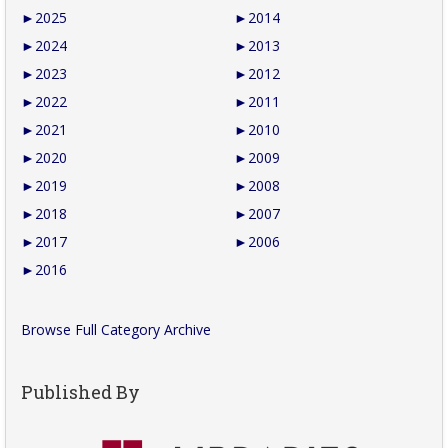
►
2025
►
2014
►
2024
►
2013
►
2023
►
2012
►
2022
►
2011
►
2021
►
2010
►
2020
►
2009
►
2019
►
2008
►
2018
►
2007
►
2017
►
2006
►
2016
Browse Full Category Archive
Published By