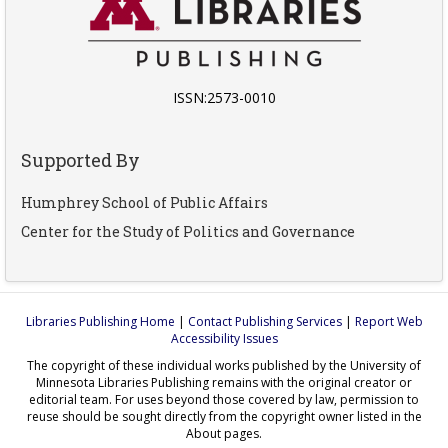
ISSN:2573-0010
Supported By
Humphrey School of Public Affairs
Center for the Study of Politics and Governance
Libraries Publishing Home
|
Contact Publishing Services
|
Report Web
Accessibility Issues
The copyright of these individual works published by the University of
Minnesota Libraries Publishing remains with the original creator or
editorial team. For uses beyond those covered by law, permission to
reuse should be sought directly from the copyright owner listed in the
About pages.