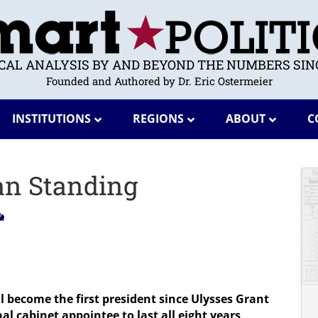
ICAL ANALYSIS BY AND BEYOND THE NUMBERS SINC
Founded and Authored by Dr. Eric Ostermeier
INSTITUTIONS
REGIONS
ABOUT
C
an Standing
ll become the first president since Ulysses Grant
nal cabinet appointee to last all eight years