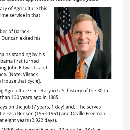
ary of Agriculture this
time service in that
ber of Barack
 Duncan exited his
emains standing by his
Obama first turned
ating John Edwards and
ace. [Note: Vilsack
 House that cycle].
ng Agriculture secretary in U.S. history of the 30 to
 than 130 years ago in 1885.
ys on the job (7 years, 1 day) and, if he serves
l tie Ezra Benson (1953-1961) and Orville Freeman
at eight years (2,922 days).
-1920) who served 6 years, 10 months, 28 days