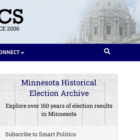
E 2006
ONNECT
Minnesota Historical
Election Archive
Explore over 160 years of election results
in Minnesota
Subscribe to Smart Politics