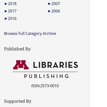
►
2018
►
2007
►
2017
►
2006
►
2016
Browse Full Category Archive
Published By
ISSN:2573-0010
Supported By