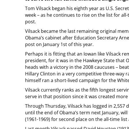
Tom Vilsack began his eighth year as U.S. Secret
week – as he continues to rise on the list for all-
post.
Vilsack became the last remaining original mem
Obama’s cabinet after Education Secretary Arne
post on January 1st of this year.
Perhaps it is fitting that an Iowan like Vilsack r
president, for it was in the Hawkeye State that 
heads with a victory in the 2008 caucuses – be
Hillary Clinton in a very competitive three-way r
himself ran a short-lived campaign for the White
Vilsack currently ranks as the fifth longest servi
serve in that position since it was created more
Through Thursday, Vilsack has logged in 2,557 da
until the end of Obama’s term next January, wil
(1961-1969) for second place on the all-time list 
Last month Vilsack passed David Houston (1913