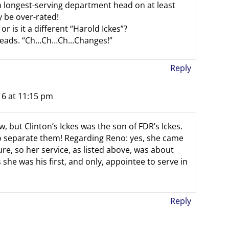
wn longest-serving department head on at least
y be over-rated!
or is it a different “Harold Ickes”?
 heads. “Ch…Ch…Ch…Changes!”
Reply
16 at 11:15 pm
, but Clinton’s Ickes was the son of FDR’s Ickes.
o separate them! Regarding Reno: yes, she came
re, so her service, as listed above, was about
s she was his first, and only, appointee to serve in
Reply