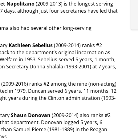
net Napolitano
(2009-2013) is the longest serving
 days, although just four secretaries have led that
bama also had several other long-serving
tary
Kathleen Sebelius
(2009-2014) ranks #2
back to the department’s original incarnation as
Welfare in 1953. Sebelius served 5 years, 1 month,
on Secretary Donna Shalala (1993-2001) at 7 years,
(2009-2016) ranks #2 among the nine (non-acting)
ted in 1979. Duncan served 6 years, 11 months, 12
ight years during the Clinton administration (1993-
etary
Shaun Donovan
(2009-2014) also ranks #2
in that department. Donovan logged 5 years, 6
 than Samuel Pierce (1981-1989) in the Reagan
ays.