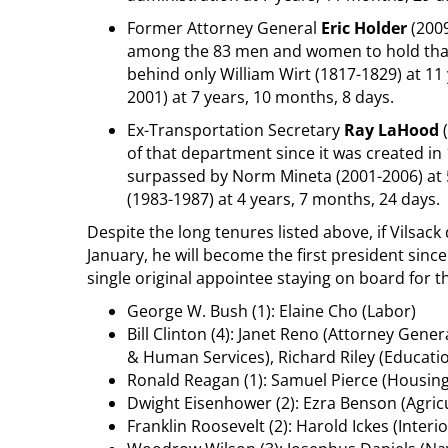
Former Attorney General
Eric Holder
(2009
among the 83 men and women to hold that 
behind only William Wirt (1817-1829) at 11
2001) at 7 years, 10 months, 8 days.
Ex-Transportation Secretary
Ray LaHood
(
of that department since it was created in
surpassed by Norm Mineta (2001-2006) at 5
(1983-1987) at 4 years, 7 months, 24 days.
Despite the long tenures listed above, if Vilsac
January, he will become the first president sinc
single original appointee staying on board for t
George W. Bush (1): Elaine Cho (Labor)
Bill Clinton (4): Janet Reno (Attorney Gener
& Human Services), Richard Riley (Educati
Ronald Reagan (1): Samuel Pierce (Housi
Dwight Eisenhower (2): Ezra Benson (Agric
Franklin Roosevelt (2): Harold Ickes (Interi