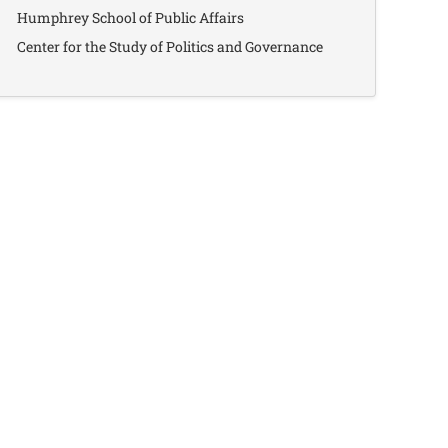
Humphrey School of Public Affairs
Center for the Study of Politics and Governance