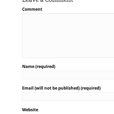
Comment
Name (required)
Email (will not be published) (required)
Website