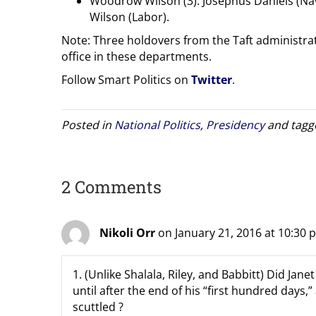
Woodrow Wilson (3): Josephus Daniels (Nav
Wilson (Labor).
Note: Three holdovers from the Taft administra
office in these departments.
Follow Smart Politics on
Twitter
.
Posted in
National Politics
,
Presidency
and tag
2 Comments
Nikoli Orr
on January 21, 2016 at 10:30 
1. (Unlike Shalala, Riley, and Babbitt) Did Ja
until after the end of his “first hundred days,”
scuttled ?