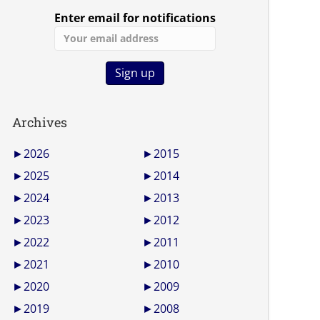
Enter email for notifications
Archives
►
2026
►
2015
►
2025
►
2014
►
2024
►
2013
►
2023
►
2012
►
2022
►
2011
►
2021
►
2010
►
2020
►
2009
►
2019
►
2008