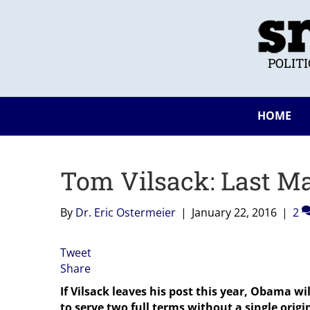
POLIT
HOME
Tom Vilsack: Last M
By
Dr. Eric Ostermeier
|
January 22, 2016
|
2
Tweet
Share
If Vilsack leaves his post this year, Obama wi
to serve two full terms without a single origi