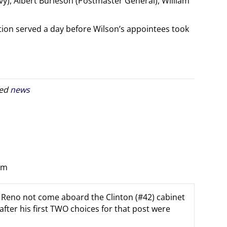
y), Albert Burleson (Postmaster General), William
tion served a day before Wilson’s appointees took
ged
news
pm
net Reno not come aboard the Clinton (#42) cabinet
 after his first TWO choices for that post were