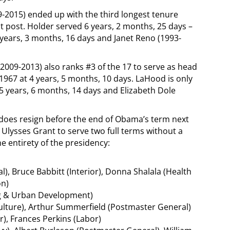
-2015) ended up with the third longest tenure
post. Holder served 6 years, 2 months, 25 days –
 years, 3 months, 16 days and Janet Reno (1993-
2009-2013) also ranks #3 of the 17 to serve as head
 1967 at 4 years, 5 months, 10 days. LaHood is only
 years, 6 months, 14 days and Elizabeth Dole
k does resign before the end of Obama’s term next
e Ulysses Grant to serve two full terms without a
he entirety of the presidency:
al), Bruce Babbitt (Interior), Donna Shalala (Health
on)
ng & Urban Development)
ulture), Arthur Summerfield (Postmaster General)
or), Frances Perkins (Labor)