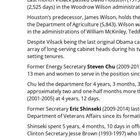
(2,525 days) in the Woodrow Wilson administrat
Houston’s predecessor, James Wilson, holds the 
the Department of Agriculture (5,843). Wilson w
in the administrations of William McKinley, Ted
Despite Vilsack being the last original Obama 
array of long-serving cabinet heads during his 
setting tenures.
Former Energy Secretary
Steven Chu
(2009-2013
13 men and women to serve in the position sinc
Chu led the department for 4 years, 3 months, 3 
approximately two and one-half months more 
(2001-2005) at 4 years, 12 days.
Former Secretary
Eric Shinseki
(2009-2014) last
Department of Veterans Affairs since its format
Shinseki spent 5 years, 4 months, 10 days in o
Clinton Secretary Jesse Brown (1993-1997) who l