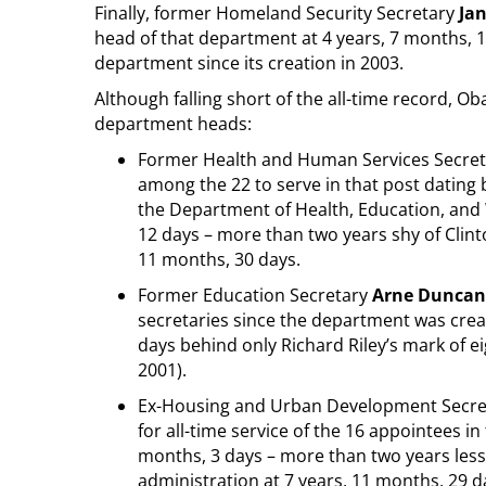
Finally, former Homeland Security Secretary
Ja
head of that department at 4 years, 7 months, 17
department since its creation in 2003.
Although falling short of the all-time record, O
department heads:
Former Health and Human Services Secre
among the 22 to serve in that post dating 
the Department of Health, Education, and 
12 days – more than two years shy of Clint
11 months, 30 days.
Former Education Secretary
Arne Duncan
secretaries since the department was crea
days behind only Richard Riley’s mark of e
2001).
Ex-Housing and Urban Development Secr
for all-time service of the 16 appointees 
months, 3 days – more than two years less
administration at 7 years, 11 months, 29 d