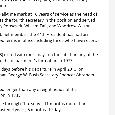
ion.
all-time mark at 16 years of service as the head of
as the fourth secretary in the position and served
dy Roosevelt, William Taft, and Woodrow Wilson.
cabinet member, the 44th President has had an
two terms in office including three who have record-
) exited with more days on the job than any of the
e the department’s formation in 1977.
days before his departure in April 2013, or
than George W. Bush Secretary Spencer Abraham
ed longer than any of eight heads of the
ion in 1989.
ffice through Thursday – 11 months more than
asted 4 years, 5 months, 10 days.