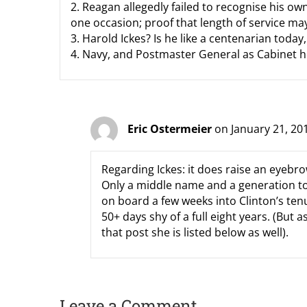
2. Reagan allegedly failed to recognise his o
one occasion; proof that length of service ma
3. Harold Ickes? Is he like a centenarian today, 
4. Navy, and Postmaster General as Cabinet
Eric Ostermeier
on January 21, 20
Regarding Ickes: it does raise an eyebrow
Only a middle name and a generation t
on board a few weeks into Clinton’s tenu
50+ days shy of a full eight years. (But a
that post she is listed below as well).
Leave a Comment