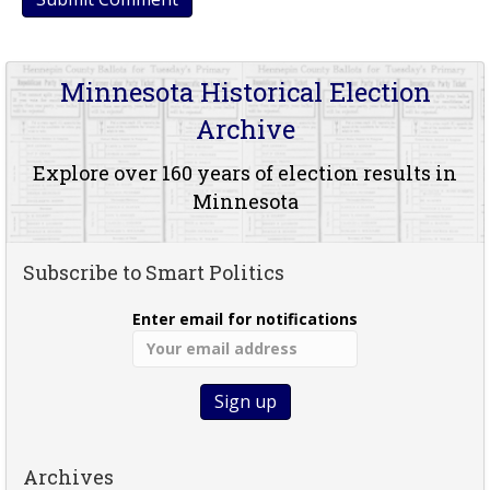
Minnesota Historical Election
Archive
Explore over 160 years of election results in
Minnesota
Subscribe to Smart Politics
Enter email for notifications
Archives