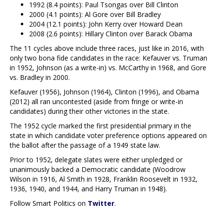
1992 (8.4 points): Paul Tsongas over Bill Clinton
2000 (4.1 points): Al Gore over Bill Bradley
2004 (12.1 points): John Kerry over Howard Dean
2008 (2.6 points): Hillary Clinton over Barack Obama
The 11 cycles above include three races, just like in 2016, with
only two bona fide candidates in the race: Kefauver vs. Truman
in 1952, Johnson (as a write-in) vs. McCarthy in 1968, and Gore
vs. Bradley in 2000.
Kefauver (1956), Johnson (1964), Clinton (1996), and Obama
(2012) all ran uncontested (aside from fringe or write-in
candidates) during their other victories in the state.
The 1952 cycle marked the first presidential primary in the
state in which candidate voter preference options appeared on
the ballot after the passage of a 1949 state law.
Prior to 1952, delegate slates were either unpledged or
unanimously backed a Democratic candidate (Woodrow
Wilson in 1916, Al Smith in 1928, Franklin Roosevelt in 1932,
1936, 1940, and 1944, and Harry Truman in 1948).
Follow Smart Politics on
Twitter
.