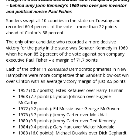
– behind only John Kennedy’s 1960 win over pen inventor
and political novice Paul Fisher.
Sanders swept all 10 counties in the state on Tuesday and
recorded 60.4 percent of the vote – more than 22 points
ahead of Clinton’s 38 percent.
The only other candidate who recorded a more decisive
victory for the party in the state was Senator Kennedy in 1960
when he won 85.2 percent of the vote against pen company
executive Paul Fisher – a margin of 71.7 points.
Each of the other 11
contested
Democratic primaries in New
Hampshire were more competitive than Sanders’ blow-out win
over Clinton with an average victory margin of just 8.5 points:
1952 (10.7 points): Estes Kefauver over Harry Truman
1968 (7.7 points): Lyndon Johnson over Eugene
McCarthy
1972 (9.2 points): Ed Muskie over George McGovern
1976 (5.7 points): Jimmy Carter over Mo Udall
1980 (9.8 points): Jimmy Carter over Ted Kennedy
1984 (9.4 points): Gary Hart over Walter Mondale
1988 (16.0 points): Michael Dukakis over Dick Gephardt