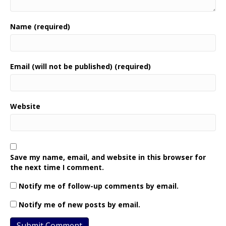
Name (required)
Email (will not be published) (required)
Website
Save my name, email, and website in this browser for
the next time I comment.
Notify me of follow-up comments by email.
Notify me of new posts by email.