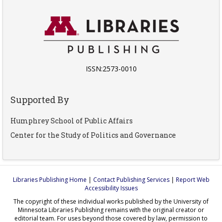
ISSN:2573-0010
Supported By
Humphrey School of Public Affairs
Center for the Study of Politics and Governance
Libraries Publishing Home
|
Contact Publishing Services
|
Report Web
Accessibility Issues
The copyright of these individual works published by the University of
Minnesota Libraries Publishing remains with the original creator or
editorial team. For uses beyond those covered by law, permission to