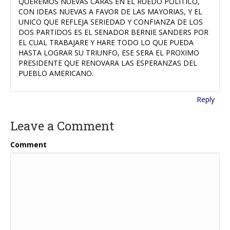
QUEREMOS NUEVAS CARAS EN EL RUEDO POLITICO,
CON IDEAS NUEVAS A FAVOR DE LAS MAYORIAS, Y EL
UNICO QUE REFLEJA SERIEDAD Y CONFIANZA DE LOS
DOS PARTIDOS ES EL SENADOR BERNIE SANDERS POR
EL CUAL TRABAJARE Y HARE TODO LO QUE PUEDA
HASTA LOGRAR SU TRIUNFO, ESE SERA EL PROXIMO
PRESIDENTE QUE RENOVARA LAS ESPERANZAS DEL
PUEBLO AMERICANO.
Reply
Leave a Comment
Comment