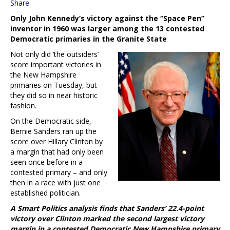
Share
Only John Kennedy’s victory against the “Space Pen”
inventor in 1960 was larger among the 13 contested
Democratic primaries in the Granite State
Not only did ‘the outsiders’
score important victories in
the New Hampshire
primaries on Tuesday, but
they did so in near historic
fashion.
On the Democratic side,
Bernie Sanders ran up the
score over Hillary Clinton by
a margin that had only been
seen once before in a
contested primary – and only
then in a race with just one
established politician.
A Smart Politics analysis finds that Sanders’ 22.4-point
victory over Clinton marked the second largest victory
margin in a contested Democratic New Hampshire primary