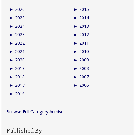
►
2026
►
2015
►
2025
►
2014
►
2024
►
2013
►
2023
►
2012
►
2022
►
2011
►
2021
►
2010
►
2020
►
2009
►
2019
►
2008
►
2018
►
2007
►
2017
►
2006
►
2016
Browse Full Category Archive
Published By