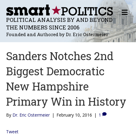
M
E
POLITICAL ANALYSIS BY AND BEYOND
N
THE NUMBERS SINCE 2006
U
Founded and Authored by Dr. Eric Ostermeier
Sanders Notches 2nd
Biggest Democratic
New Hampshire
Primary Win in History
By
Dr. Eric Ostermeier
|
February 10, 2016
|
1
Tweet