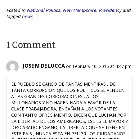
Posted in
National Politics
,
New Hampshire
,
Presidency
and
tagged
news
1 Comment
JOSE M DE LUCCA
on February 10, 2016 at 4:47 pm
EL PUEBLO SE CANSO DE TANTAS MENTIRAS , DE
TANTA CORRUPCION QUE LOS POLITICOS SE VENDEN
A LAS GRANDES CORPORACIONES , A LOS
MILLONARIOS Y NO HACEN NADA A FAVOR DE LA
CLASE TRABAJADORA, ENGAÑAN A LOS VOTANTES
CON TANTO OFRECIMIENTO, DICEN QUE LUCHAN POR
LA LIBERTAD DE LOS AMERICANOS, ESE ES EL MAYOR Y
DESCARADO ENGAÑO, LA LIBERTAD QUE SE TIENE EN
ESTE PAIS , NUNCA ESTA EN PELIGR.LOS CIUDADANOS