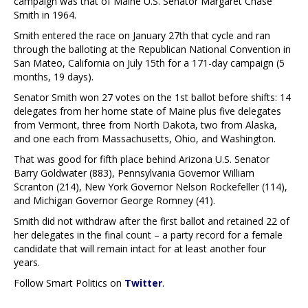
campaign was that of Maine U.S. Senator Margaret Chase
Smith in 1964.
Smith entered the race on January 27th that cycle and ran
through the balloting at the Republican National Convention in
San Mateo, California on July 15th for a 171-day campaign (5
months, 19 days).
Senator Smith won 27 votes on the 1st ballot before shifts: 14
delegates from her home state of Maine plus five delegates
from Vermont, three from North Dakota, two from Alaska,
and one each from Massachusetts, Ohio, and Washington.
That was good for fifth place behind Arizona U.S. Senator
Barry Goldwater (883), Pennsylvania Governor William
Scranton (214), New York Governor Nelson Rockefeller (114),
and Michigan Governor George Romney (41).
Smith did not withdraw after the first ballot and retained 22 of
her delegates in the final count – a party record for a female
candidate that will remain intact for at least another four
years.
Follow Smart Politics on
Twitter
.