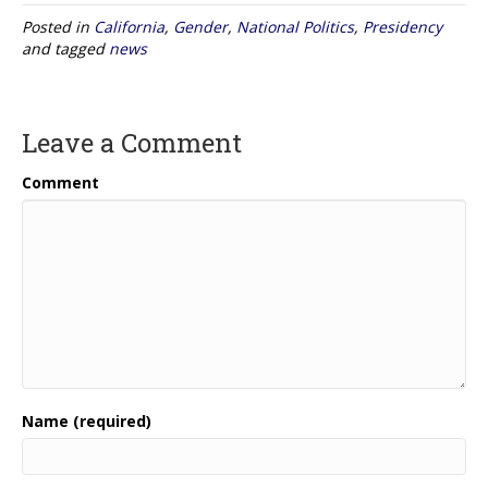
Posted in
California
,
Gender
,
National Politics
,
Presidency
and tagged
news
Leave a Comment
Comment
Name (required)