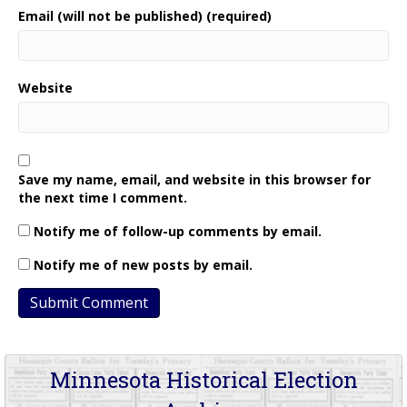
Email (will not be published) (required)
Website
Save my name, email, and website in this browser for
the next time I comment.
Notify me of follow-up comments by email.
Notify me of new posts by email.
Minnesota Historical Election