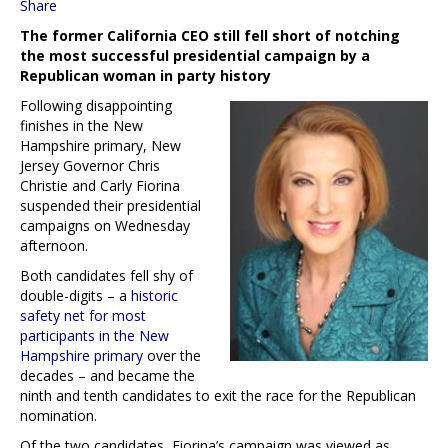
Share
The former California CEO still fell short of notching
the most successful presidential campaign by a
Republican woman in party history
Following disappointing
finishes in the New
Hampshire primary, New
Jersey Governor Chris
Christie and Carly Fiorina
suspended their presidential
campaigns on Wednesday
afternoon.
Both candidates fell shy of
double-digits – a
historic
safety net for most
participants in the New
Hampshire primary
over the
decades – and became the
ninth and tenth candidates to exit the race for the Republican
nomination.
Of the two candidates, Fiorina’s campaign was viewed as