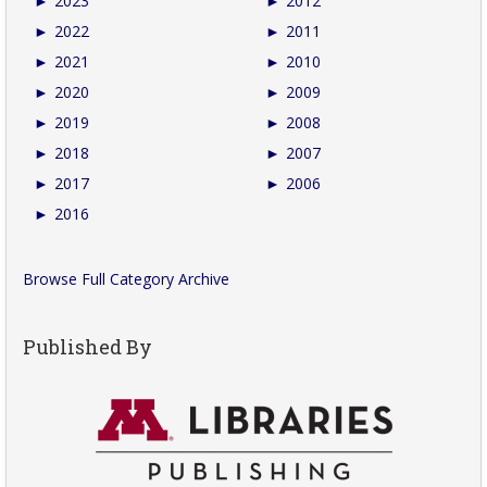
►
2023
►
2012
►
2022
►
2011
►
2021
►
2010
►
2020
►
2009
►
2019
►
2008
►
2018
►
2007
►
2017
►
2006
►
2016
Browse Full Category Archive
Published By