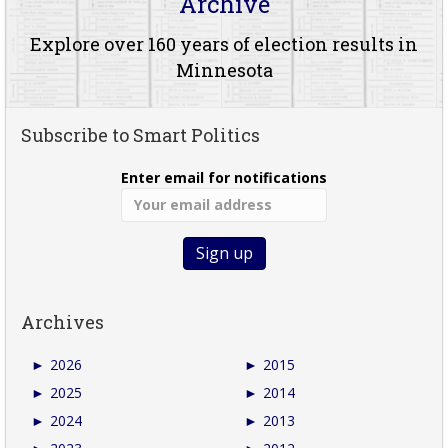
Archive
Explore over 160 years of election results in
Minnesota
Subscribe to Smart Politics
Enter email for notifications
Archives
►
2026
►
2015
►
2025
►
2014
►
2024
►
2013