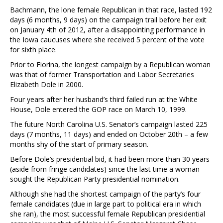
Bachmann, the lone female Republican in that race, lasted 192
days (6 months, 9 days) on the campaign trail before her exit
on January 4th of 2012, after a disappointing performance in
the Iowa caucuses where she received 5 percent of the vote
for sixth place.
Prior to Fiorina, the longest campaign by a Republican woman
was that of former Transportation and Labor Secretaries
Elizabeth Dole in 2000.
Four years after her husband’s third failed run at the White
House, Dole entered the GOP race on March 10, 1999.
The future North Carolina U.S. Senator’s campaign lasted 225
days (7 months, 11 days) and ended on October 20th – a few
months shy of the start of primary season.
Before Dole’s presidential bid, it had been more than 30 years
(aside from fringe candidates) since the last time a woman
sought the Republican Party presidential nomination.
Although she had the shortest campaign of the party’s four
female candidates (due in large part to political era in which
she ran), the most successful female Republican presidential