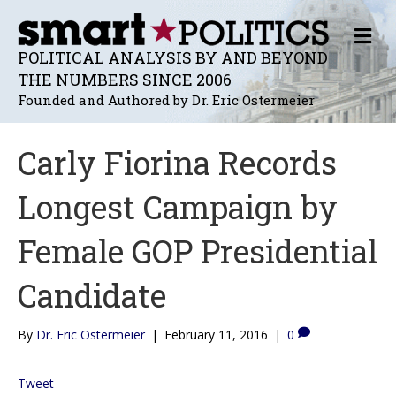
M
E
POLITICAL ANALYSIS BY AND BEYOND
N
THE NUMBERS SINCE 2006
U
Founded and Authored by Dr. Eric Ostermeier
Carly Fiorina Records
Longest Campaign by
Female GOP Presidential
Candidate
By
Dr. Eric Ostermeier
|
February 11, 2016
|
0
Tweet