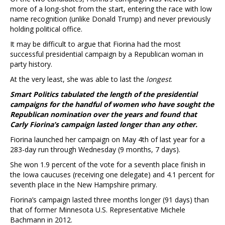
more of a long-shot from the start, entering the race with low
name recognition (unlike Donald Trump) and never previously
holding political office.
It may be difficult to argue that Fiorina had the most
successful presidential campaign by a Republican woman in
party history.
At the very least, she was able to last the
longest
.
Smart Politics tabulated the length of the presidential
campaigns for the handful of women who have sought the
Republican nomination over the years and found that
Carly Fiorina’s campaign lasted longer than any other.
Fiorina launched her campaign on May 4th of last year for a
283-day run through Wednesday (9 months, 7 days).
She won 1.9 percent of the vote for a seventh place finish in
the Iowa caucuses (receiving one delegate) and 4.1 percent for
seventh place in the New Hampshire primary.
Fiorina’s campaign lasted three months longer (91 days) than
that of former Minnesota U.S. Representative Michele
Bachmann in 2012.