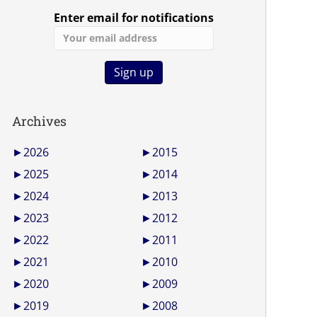
Enter email for notifications
Archives
►
2026
►
2015
►
2025
►
2014
►
2024
►
2013
►
2023
►
2012
►
2022
►
2011
►
2021
►
2010
►
2020
►
2009
►
2019
►
2008