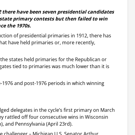
12 there have been seven presidential candidates
 state primary contests but then failed to win
nce the 1970s.
uction of presidential primaries in 1912, there has
that have held primaries or, more recently,
f the states held primaries for the Republican or
ates tied to primaries was much lower than it is
e-1976 and post-1976 periods in which winning
ged delegates in the cycle’s first primary on March
 rattled off four consecutive wins in Wisconsin
th), and Pennsylvania (April 23rd).
e challenger – Michigan U.S. Senator Arthur