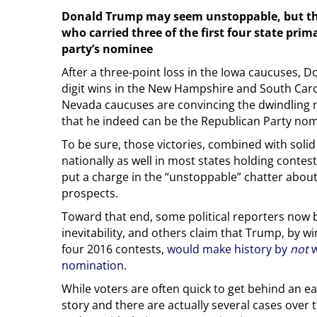
Donald Trump may seem unstoppable, but th
who carried three of the first four state prim
party’s nominee
After a three-point loss in the Iowa caucuses, 
digit wins in the New Hampshire and South Caro
Nevada caucuses are convincing the dwindling 
that he indeed can be the Republican Party nom
To be sure, those victories, combined with solid
nationally as well in most states holding contes
put a charge in the “unstoppable” chatter abo
prospects.
Toward that end, some political reporters now 
inevitability, and others claim that Trump, by win
four 2016 contests,
would make history by
not
w
nomination
.
While voters are often quick to get behind an ea
story and there are actually several cases over 