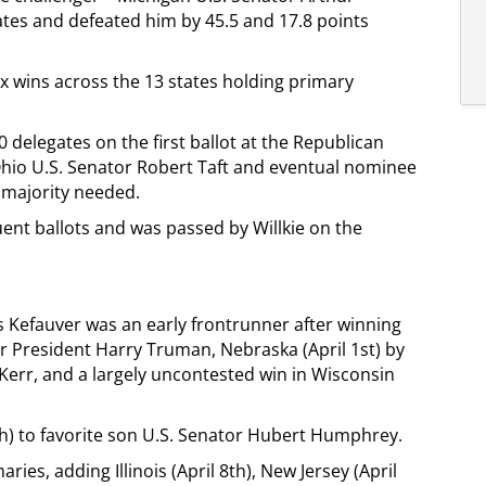
tes and defeated him by 45.5 and 17.8 points
x wins across the 13 states holding primary
delegates on the first ballot at the Republican
 Ohio U.S. Senator Robert Taft and eventual nominee
e majority needed.
nt ballots and was passed by Willkie on the
s Kefauver was an early frontrunner after winning
 President Harry Truman, Nebraska (April 1st) by
Kerr, and a largely uncontested win in Wisconsin
h) to favorite son U.S. Senator Hubert Humphrey.
ries, adding Illinois (April 8th), New Jersey (April