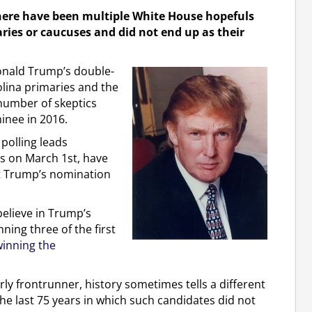
ere have been multiple White House hopefuls
aries or caucuses and did not end up as their
Donald Trump’s double-
lina primaries and the
number of skeptics
inee in 2016.
 polling leads
ts on March 1st, have
ut Trump’s nomination
believe in Trump’s
ning three of the first
inning the
rly frontrunner, history sometimes tells a different
the last 75 years in which such candidates did not