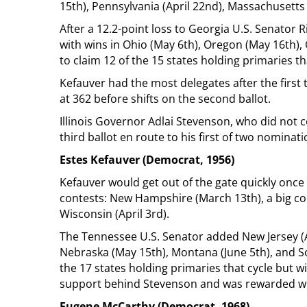
15th), Pennsylvania (April 22nd), Massachusetts (
After a 12.2-point loss to Georgia U.S. Senator R
with wins in Ohio (May 6th), Oregon (May 16th), 
to claim 12 of the 15 states holding primaries th
Kefauver had the most delegates after the first 
at 362 before shifts on the second ballot.
Illinois Governor Adlai Stevenson, who did not 
third ballot en route to his first of two nominat
Estes Kefauver (Democrat, 1956)
Kefauver would get out of the gate quickly once ag
contests: New Hampshire (March 13th), a big co
Wisconsin (April 3rd).
The Tennessee U.S. Senator added New Jersey (Ap
Nebraska (May 15th), Montana (June 5th), and So
the 17 states holding primaries that cycle but 
support behind Stevenson and was rewarded with
Eugene McCarthy (Democrat, 1968)