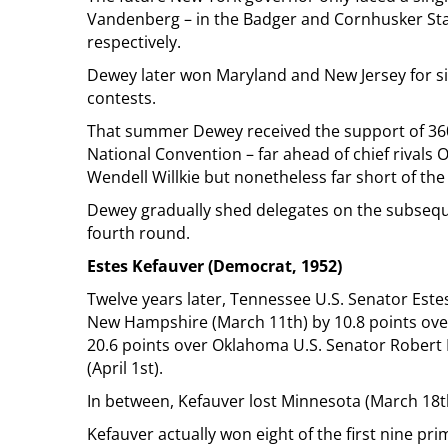
Vandenberg – in the Badger and Cornhusker Sta
respectively.
Dewey later won Maryland and New Jersey for si
contests.
That summer Dewey received the support of 360 
National Convention – far ahead of chief rivals
Wendell Willkie but nonetheless far short of th
Dewey gradually shed delegates on the subseque
fourth round.
Estes Kefauver (Democrat, 1952)
Twelve years later, Tennessee U.S. Senator Este
New Hampshire (March 11th) by 10.8 points over
20.6 points over Oklahoma U.S. Senator Robert 
(April 1st).
In between, Kefauver lost Minnesota (March 18t
Kefauver actually won eight of the first nine prima