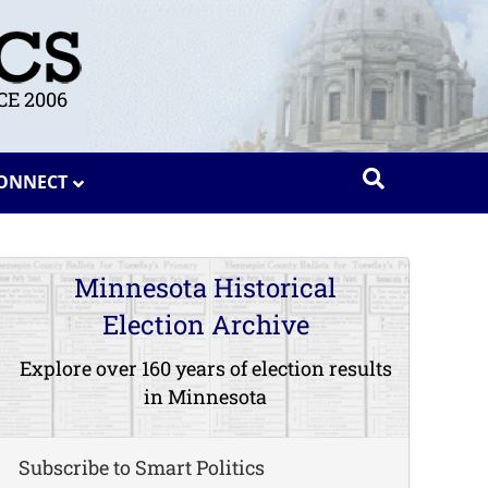
E 2006
ONNECT
Minnesota Historical
Election Archive
Explore over 160 years of election results
in Minnesota
Subscribe to Smart Politics