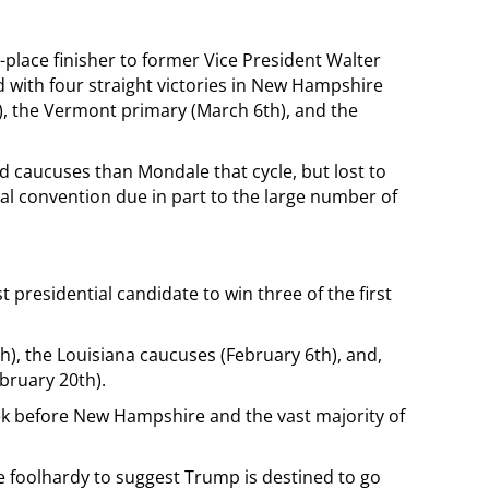
place finisher to former Vice President Walter
 with four straight victories in New Hampshire
), the Vermont primary (March 6th), and the
 caucuses than Mondale that cycle, but lost to
al convention due in part to the large number of
 presidential candidate to win three of the first
), the Louisiana caucuses (February 6th), and,
bruary 20th).
k before New Hampshire and the vast majority of
e foolhardy to suggest Trump is destined to go