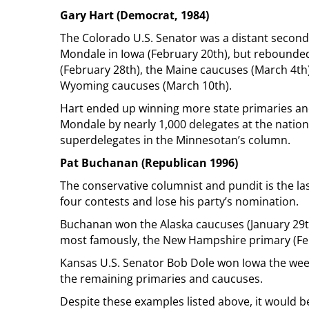
Gary Hart (Democrat, 1984)
The Colorado U.S. Senator was a distant second-
Mondale in Iowa (February 20th), but rebounded
(February 28th), the Maine caucuses (March 4th
Wyoming caucuses (March 10th).
Hart ended up winning more state primaries and
Mondale by nearly 1,000 delegates at the nation
superdelegates in the Minnesotan’s column.
Pat Buchanan (Republican 1996)
The conservative columnist and pundit is the last
four contests and lose his party’s nomination.
Buchanan won the Alaska caucuses (January 29th
most famously, the New Hampshire primary (Fe
Kansas U.S. Senator Bob Dole won Iowa the wee
the remaining primaries and caucuses.
Despite these examples listed above, it would b