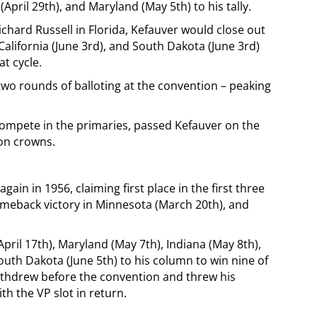
April 29th), and Maryland (May 5th) to his tally.
ichard Russell in Florida, Kefauver would close out
California (June 3rd), and South Dakota (June 3rd)
at cycle.
two rounds of balloting at the convention – peaking
compete in the primaries, passed Kefauver on the
ion crowns.
ain in 1956, claiming first place in the first three
meback victory in Minnesota (March 20th), and
ril 17th), Maryland (May 7th), Indiana (May 8th),
uth Dakota (June 5th) to his column to win nine of
withdrew before the convention and threw his
 the VP slot in return.