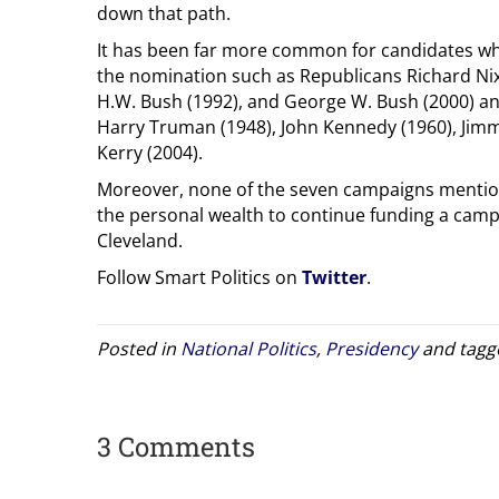
down that path.
It has been far more common for candidates who 
the nomination such as Republicans Richard Nix
H.W. Bush (1992), and George W. Bush (2000) an
Harry Truman (1948), John Kennedy (1960), Jimmy
Kerry (2004).
Moreover, none of the seven campaigns menti
the personal wealth to continue funding a cam
Cleveland.
Follow Smart Politics on
Twitter
.
Posted in
National Politics
,
Presidency
and tag
3 Comments