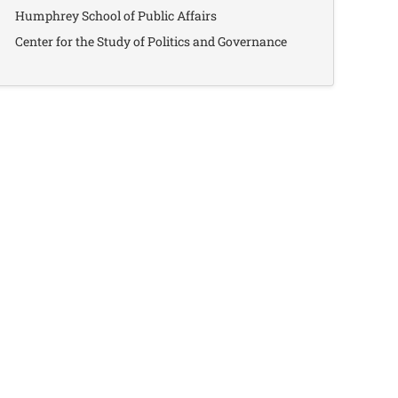
Humphrey School of Public Affairs
Center for the Study of Politics and Governance