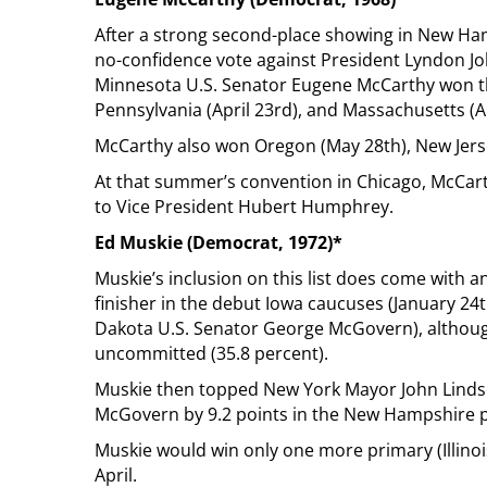
After a strong second-place showing in New Hamp
no-confidence vote against President Lyndon Jo
Minnesota U.S. Senator Eugene McCarthy won the
Pennsylvania (April 23rd), and Massachusetts (Ap
McCarthy also won Oregon (May 28th), New Jersey 
At that summer’s convention in Chicago, McCart
to Vice President Hubert Humphrey.
Ed Muskie (Democrat, 1972)*
Muskie’s inclusion on this list does come with a
finisher in the debut Iowa caucuses (January 24t
Dakota U.S. Senator George McGovern), although
uncommitted (35.8 percent).
Muskie then topped New York Mayor John Lindse
McGovern by 9.2 points in the New Hampshire p
Muskie would win only one more primary (Illinoi
April.