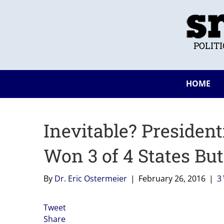
POLIT
HOME
Inevitable? Presiden
Won 3 of 4 States Bu
By
Dr. Eric Ostermeier
|
February 26, 2016
|
3
Tweet
Share