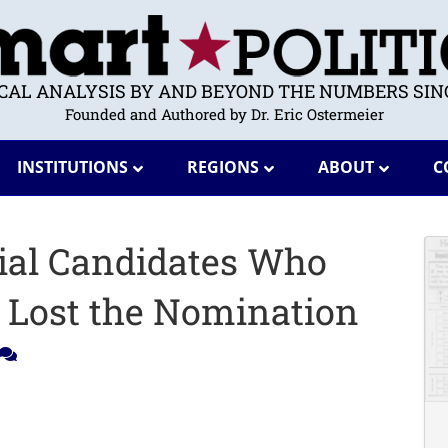
ICAL ANALYSIS BY AND BEYOND THE NUMBERS SINC
Founded and Authored by Dr. Eric Ostermeier
INSTITUTIONS
REGIONS
ABOUT
C
tial Candidates Who
t Lost the Nomination