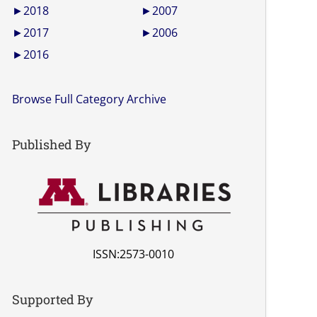
►
2018
►
2007
►
2017
►
2006
►
2016
Browse Full Category Archive
Published By
ISSN:2573-0010
Supported By