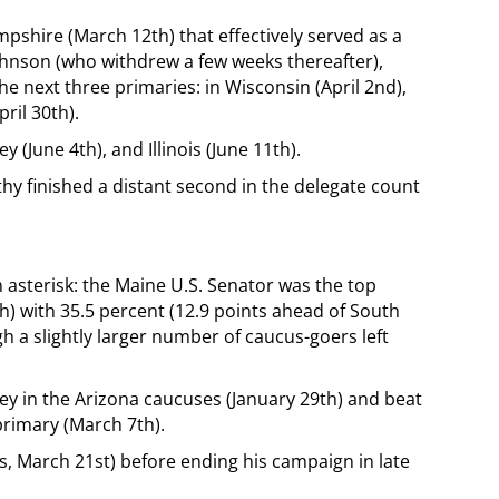
shire (March 12th) that effectively served as a
hnson (who withdrew a few weeks thereafter),
 next three primaries: in Wisconsin (April 2nd),
ril 30th).
(June 4th), and Illinois (June 11th).
hy finished a distant second in the delegate count
n asterisk: the Maine U.S. Senator was the top
h) with 35.5 percent (12.9 points ahead of South
 a slightly larger number of caucus-goers left
y in the Arizona caucuses (January 29th) and beat
rimary (March 7th).
s, March 21st) before ending his campaign in late