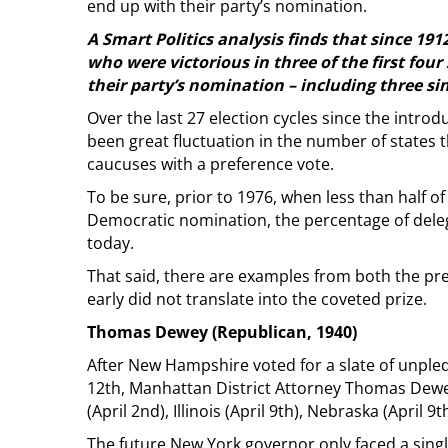
end up with their party’s nomination.
A Smart Politics analysis finds that since 19
who were victorious in three of the first four
their party’s nomination – including three si
Over the last 27 election cycles since the introd
been great fluctuation in the number of states 
caucuses with a preference vote.
To be sure, prior to 1976, when less than half o
Democratic nomination, the percentage of deleg
today.
That said, there are examples from both the pr
early did not translate into the coveted prize.
Thomas Dewey (Republican, 1940)
After New Hampshire voted for a slate of unpled
12th, Manhattan District Attorney Thomas Dewey
(April 2nd), Illinois (April 9th), Nebraska (April 9
The future New York governor only faced a singl