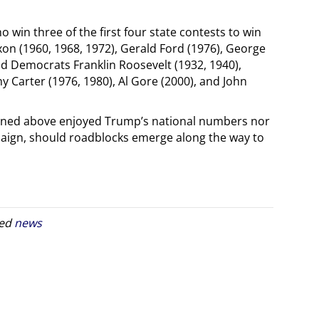
win three of the first four state contests to win
on (1960, 1968, 1972), Gerald Ford (1976), George
d Democrats Franklin Roosevelt (1932, 1940),
 Carter (1976, 1980), Al Gore (2000), and John
oned above enjoyed Trump’s national numbers nor
paign, should roadblocks emerge along the way to
ged
news