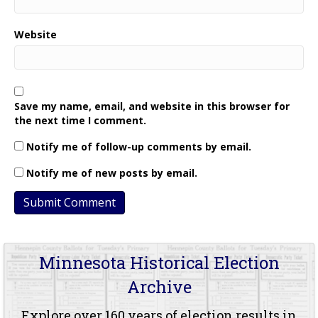
Website
Save my name, email, and website in this browser for
the next time I comment.
Notify me of follow-up comments by email.
Notify me of new posts by email.
Minnesota Historical Election
Archive
Explore over 160 years of election results in