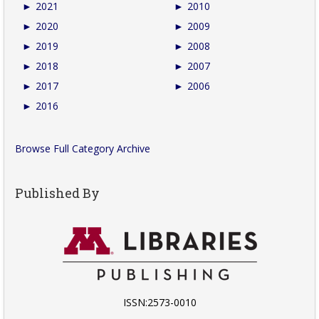
►
2021
►
2010
►
2020
►
2009
►
2019
►
2008
►
2018
►
2007
►
2017
►
2006
►
2016
Browse Full Category Archive
Published By
ISSN:2573-0010