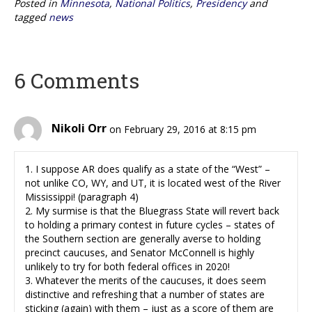
Posted in
Minnesota
,
National Politics
,
Presidency
and
tagged
news
6 Comments
Nikoli Orr
on February 29, 2016 at 8:15 pm
1. I suppose AR does qualify as a state of the “West” –
not unlike CO, WY, and UT, it is located west of the River
Mississippi! (paragraph 4)
2. My surmise is that the Bluegrass State will revert back
to holding a primary contest in future cycles – states of
the Southern section are generally averse to holding
precinct caucuses, and Senator McConnell is highly
unlikely to try for both federal offices in 2020!
3. Whatever the merits of the caucuses, it does seem
distinctive and refreshing that a number of states are
sticking (again) with them – just as a score of them are