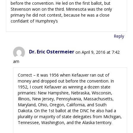
before the convention. He led on the first ballot, but
Stevenson won on the third. Minnesota was the only
primary he did not contest, because he was a close
confidant of Humphrey’s
Reply
Dr. Eric Ostermeier
on April 9, 2016 at 7:42
am
Correct – it was 1956 when Kefauver ran out of
money and dropped out before the convention. In
1952, I count Kefauver as winning a dozen state
primaries: New Hampshire, Nebraska, Wisconsin,
Illinois, New Jersey, Pennsylvania, Massachusetts,
Maryland, Ohio, Oregon, California, and South
Dakota. On the 1st ballot at the DNC he also had a
plurality or majority of state delegates from Michigan,
Tennessee, Washington, and the Alaska territory.