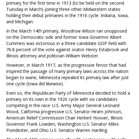
primary for the first time in 1913 (to be held on the second
Tuesday in March) joining three other Midwestern states
holding their debut primaries in the 1916 cycle: Indiana, Iowa,
and Michigan.
In the March 14th primary, Woodrow Wilson ran unopposed
on the Democratic side and former Iowa Governor Albert
Cummins was victorious in a three-candidate GOP field with
76.8 percent of the vote against orator Henry Estabrook and
Illinois attorney and politician William Webster.
However, in March 1917, as the progressive fervor that had
inspired the passage of many primary laws across the nation
began to wane, Minnesota repealed its primary law after just
one cycle (Iowa did likewise).
Even so, the Republican Party of Minnesota decided to hold a
primary on its own in the 1920 cycle with six candidates
competing in the race: U.S. Army Major General Leonard
Wood, California progressive U.S. Senator Hiram Johnson,
American Relief Commission Chair Herbert Hoover, Illinois
Governor Frank Lowden, Washington U.S. Senator Miles
Poindexter, and Ohio U.S. Senator Warren Harding.