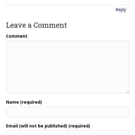
Reply
Leave a Comment
Comment
Name (required)
Email (will not be published) (required)