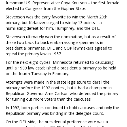
freshman U.S. Representative Coya Knutson – the first female
elected to Congress from the Gopher State.
Stevenson was the early favorite to win the March 20th
primary, but Kefauver surged to win by 13 points – a
humiliating defeat for him, Humphrey, and the DFL.
Stevenson ultimately won the nomination, but as a result of
these two back-to-back embarrassing experiments in
presidential primaries, DFL and GOP lawmakers agreed to
repeal the primary law in 1957.
For the next eight cycles, Minnesota returned to caucusing
until a 1989 law established a presidential primary to be held
on the fourth Tuesday in February.
Attempts were made in the state legislature to derail the
primary before the 1992 contest, but it had a champion in
Republican Governor Arne Carlson who defended the primary
for turning out more voters than the caucuses.
In 1992, both parties continued to hold caucuses and only the
Republican primary was binding in the delegate count.
On the DFL side, the presidential preference vote was a