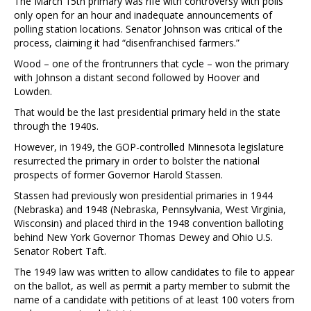
The March 15th primary was rife with controversy with polls
only open for an hour and inadequate announcements of
polling station locations. Senator Johnson was critical of the
process, claiming it had “disenfranchised farmers.”
Wood – one of the frontrunners that cycle – won the primary
with Johnson a distant second followed by Hoover and
Lowden.
That would be the last presidential primary held in the state
through the 1940s.
However, in 1949, the GOP-controlled Minnesota legislature
resurrected the primary in order to bolster the national
prospects of former Governor Harold Stassen.
Stassen had previously won presidential primaries in 1944
(Nebraska) and 1948 (Nebraska, Pennsylvania, West Virginia,
Wisconsin) and placed third in the 1948 convention balloting
behind New York Governor Thomas Dewey and Ohio U.S.
Senator Robert Taft.
The 1949 law was written to allow candidates to file to appear
on the ballot, as well as permit a party member to submit the
name of a candidate with petitions of at least 100 voters from