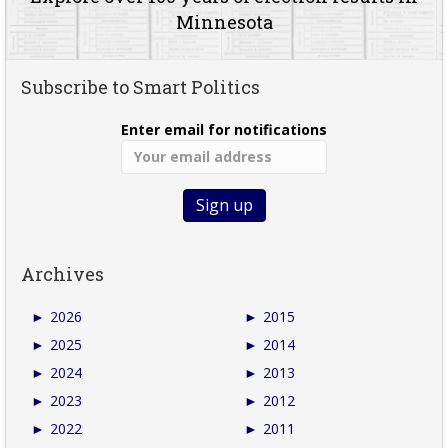
Minnesota
Subscribe to Smart Politics
Enter email for notifications
Archives
►
2026
►
2015
►
2025
►
2014
►
2024
►
2013
►
2023
►
2012
►
2022
►
2011