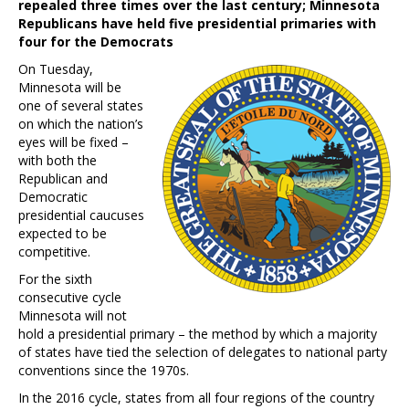
repealed three times over the last century; Minnesota
Republicans have held five presidential primaries with
four for the Democrats
On Tuesday,
Minnesota will be
one of several states
on which the nation’s
eyes will be fixed –
with both the
Republican and
Democratic
presidential caucuses
expected to be
competitive.
For the sixth
consecutive cycle
Minnesota will not
hold a presidential primary – the method by which a majority
of states have tied the selection of delegates to national party
conventions since the 1970s.
In the 2016 cycle, states from all four regions of the country