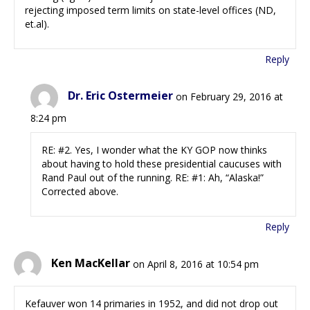
rejecting imposed term limits on state-level offices (ND,
et.al).
Reply
Dr. Eric Ostermeier
on February 29, 2016 at
8:24 pm
RE: #2. Yes, I wonder what the KY GOP now thinks
about having to hold these presidential caucuses with
Rand Paul out of the running. RE: #1: Ah, “Alaska!”
Corrected above.
Reply
Ken MacKellar
on April 8, 2016 at 10:54 pm
Kefauver won 14 primaries in 1952, and did not drop out