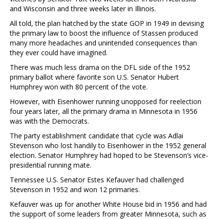
and Wisconsin and three weeks later in Illinois.
All told, the plan hatched by the state GOP in 1949 in devising
the primary law to boost the influence of Stassen produced
many more headaches and unintended consequences than
they ever could have imagined.
There was much less drama on the DFL side of the 1952
primary ballot where favorite son U.S. Senator Hubert
Humphrey won with 80 percent of the vote.
However, with Eisenhower running unopposed for reelection
four years later, all the primary drama in Minnesota in 1956
was with the Democrats.
The party establishment candidate that cycle was Adlai
Stevenson who lost handily to Eisenhower in the 1952 general
election. Senator Humphrey had hoped to be Stevenson’s vice-
presidential running mate.
Tennessee U.S. Senator Estes Kefauver had challenged
Stevenson in 1952 and won 12 primaries.
Kefauver was up for another White House bid in 1956 and had
the support of some leaders from greater Minnesota, such as