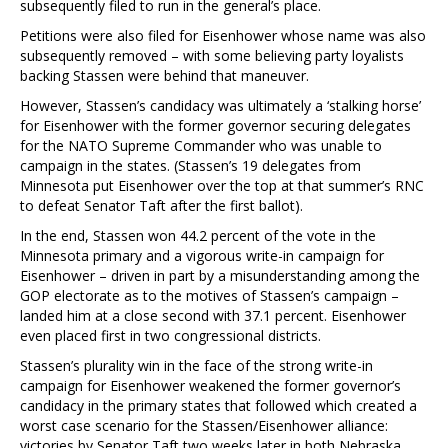
subsequently filed to run in the general’s place.
Petitions were also filed for Eisenhower whose name was also
subsequently removed – with some believing party loyalists
backing Stassen were behind that maneuver.
However, Stassen’s candidacy was ultimately a ‘stalking horse’
for Eisenhower with the former governor securing delegates
for the NATO Supreme Commander who was unable to
campaign in the states. (Stassen’s 19 delegates from
Minnesota put Eisenhower over the top at that summer’s RNC
to defeat Senator Taft after the first ballot).
In the end, Stassen won 44.2 percent of the vote in the
Minnesota primary and a vigorous write-in campaign for
Eisenhower – driven in part by a misunderstanding among the
GOP electorate as to the motives of Stassen’s campaign –
landed him at a close second with 37.1 percent. Eisenhower
even placed first in two congressional districts.
Stassen’s plurality win in the face of the strong write-in
campaign for Eisenhower weakened the former governor’s
candidacy in the primary states that followed which created a
worst case scenario for the Stassen/Eisenhower alliance:
victories by Senator Taft two weeks later in both Nebraska