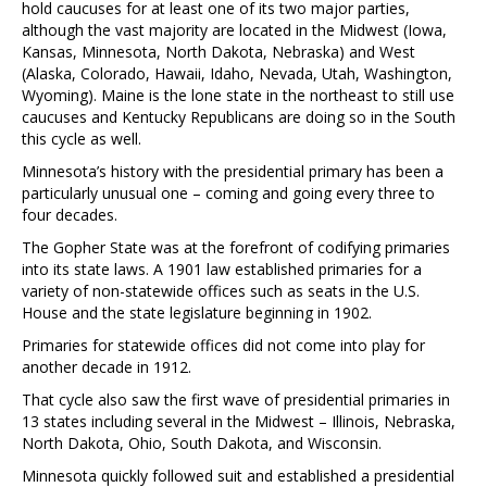
hold caucuses for at least one of its two major parties,
although the vast majority are located in the Midwest (Iowa,
Kansas, Minnesota, North Dakota, Nebraska) and West
(Alaska, Colorado, Hawaii, Idaho, Nevada, Utah, Washington,
Wyoming). Maine is the lone state in the northeast to still use
caucuses and Kentucky Republicans are doing so in the South
this cycle as well.
Minnesota’s history with the presidential primary has been a
particularly unusual one – coming and going every three to
four decades.
The Gopher State was at the forefront of codifying primaries
into its state laws. A 1901 law established primaries for a
variety of non-statewide offices such as seats in the U.S.
House and the state legislature beginning in 1902.
Primaries for statewide offices did not come into play for
another decade in 1912.
That cycle also saw the first wave of presidential primaries in
13 states including several in the Midwest – Illinois, Nebraska,
North Dakota, Ohio, South Dakota, and Wisconsin.
Minnesota quickly followed suit and established a presidential