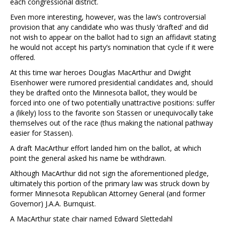
each congressional district.
Even more interesting, however, was the law’s controversial
provision that any candidate who was thusly ‘drafted’ and did
not wish to appear on the ballot had to sign an affidavit stating
he would not accept his party’s nomination that cycle if it were
offered.
At this time war heroes Douglas MacArthur and Dwight
Eisenhower were rumored presidential candidates and, should
they be drafted onto the Minnesota ballot, they would be
forced into one of two potentially unattractive positions: suffer
a (likely) loss to the favorite son Stassen or unequivocally take
themselves out of the race (thus making the national pathway
easier for Stassen).
A draft MacArthur effort landed him on the ballot, at which
point the general asked his name be withdrawn.
Although MacArthur did not sign the aforementioned pledge,
ultimately this portion of the primary law was struck down by
former Minnesota Republican Attorney General (and former
Governor) J.A.A. Burnquist.
A MacArthur state chair named Edward Slettedahl