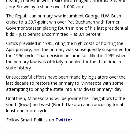
beauty contest in which Bill Clinton edged California Governor
Jerry Brown by a shade over 1,000 votes.
The Republican primary saw incumbent George H.W. Bush
cruise to a 39.7-point win over Pat Buchanan with former
Governor Stassen placing fourth in one of his last presidential
bids – just behind uncommitted – at 3.1 percent.
Critics prevailed in 1995, citing the high costs of holding the
April primary, and the primary was subsequently suspended for
the 1996 cycle. That decision became solidified in 1999 when
the primary law was officially repealed for the third time in
state history.
Unsuccessful efforts have been made by legislators over the
last decade to restore the primary to Minnesota with some
attempting to bring the state into a “Midwest primary” day.
Until then, Minnesotans will be joining their neighbors to the
south (Iowa) and west (North Dakota) and caucusing for at
least one more cycle.
Follow Smart Politics on
Twitter
.