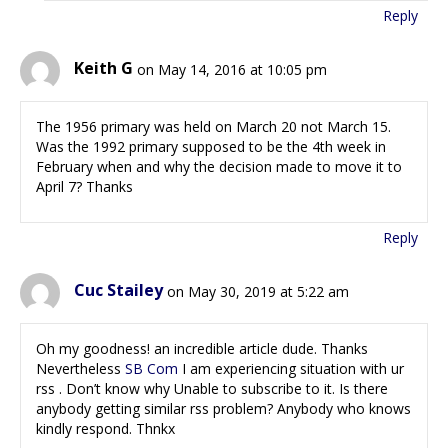
Reply
Keith G
on May 14, 2016 at 10:05 pm
The 1956 primary was held on March 20 not March 15.
Was the 1992 primary supposed to be the 4th week in
February when and why the decision made to move it to
April 7? Thanks
Reply
Cuc Stailey
on May 30, 2019 at 5:22 am
Oh my goodness! an incredible article dude. Thanks
Nevertheless
SB Com
I am experiencing situation with ur
rss . Don’t know why Unable to subscribe to it. Is there
anybody getting similar rss problem? Anybody who knows
kindly respond. Thnkx