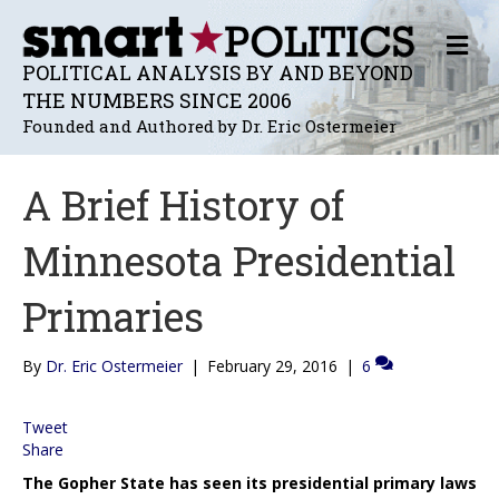
M
E
POLITICAL ANALYSIS BY AND BEYOND
N
THE NUMBERS SINCE 2006
U
Founded and Authored by Dr. Eric Ostermeier
A Brief History of
Minnesota Presidential
Primaries
By
Dr. Eric Ostermeier
|
February 29, 2016
|
6
Tweet
Share
The Gopher State has seen its presidential primary laws