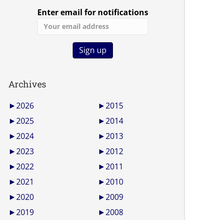
Enter email for notifications
Archives
►
2026
►
2015
►
2025
►
2014
►
2024
►
2013
►
2023
►
2012
►
2022
►
2011
►
2021
►
2010
►
2020
►
2009
►
2019
►
2008