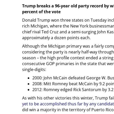
Trump breaks a 96-year old party record by w
percent of the vote
Donald Trump won three states on Tuesday inc
rich Michigan, where the New York businessman
chief rival Ted Cruz and a semi-surging John Kas
approximately a dozen points each.
Although the Michigan primary was a fairly comp
considering the party is nearly half-way throug
season – the high profile contest ended a string
consecutive GOP primaries in the state that we
single-digits:
2000: John McCain defeated George W. Bus
2008: Mitt Romney beat McCain by 9.2 poi
2012: Romney edged Rick Santorum by 3.2
As with his other victories this winter, Trump fai
yet to be accomplished thus far by any candida
did win a majority in the territory of Puerto Ric