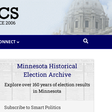
E 2006
ONNECT
Minnesota Historical
Election Archive
Explore over 160 years of election results
in Minnesota
Subscribe to Smart Politics