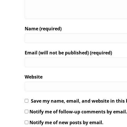
Name (required)
Email (will not be published) (required)
Website
Save my name, email, and website in this 
Notify me of follow-up comments by email
Notify me of new posts by email.