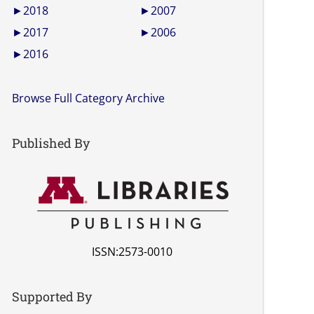
►
2018
►
2007
►
2017
►
2006
►
2016
Browse Full Category Archive
Published By
ISSN:2573-0010
Supported By