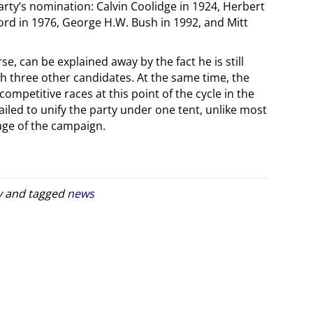
party’s nomination: Calvin Coolidge in 1924, Herbert
ord in 1976, George H.W. Bush in 1992, and Mitt
e, can be explained away by the fact he is still
th three other candidates. At the same time, the
 competitive races at this point of the cycle in the
failed to unify the party under one tent, unlike most
tage of the campaign.
y
and tagged
news