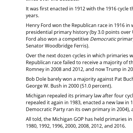
It was first enacted in 1912 with the 1916 cycle t
years.
Henry Ford won the Republican race in 1916 in w
presidential primary history (by 3.0 points over 
Ford also won a competitive
Democratic
primary
Senator Woodbridge Ferris).
Over the next dozen cycles in which primaries w
Republican race failed to receive a majority of 
Romney in 2008 and 2012, and now Trump in 20
Bob Dole barely won a majority against Pat Buch
George W. Bush in 2000 (51.0 percent).
Michigan repealed its primary law after four cyc
repealed it again in 1983, enacted a new law in
Democratic Party ran its own primary in 2004), 
All told, the Michigan GOP has held primaries in 
1980, 1992, 1996, 2000, 2008, 2012, and 2016.