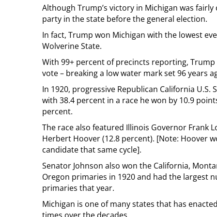
Although Trump’s victory in Michigan was fairly 
party in the state before the general election.
In fact, Trump won Michigan with the lowest ever
Wolverine State.
With 99+ percent of precincts reporting, Trump
vote – breaking a low water mark set 96 years a
In 1920, progressive Republican California U.S.
with 38.4 percent in a race he won by 10.9 poi
percent.
The race also featured Illinois Governor Frank L
Herbert Hoover (12.8 percent). [Note: Hoover 
candidate that same cycle].
Senator Johnson also won the California, Monta
Oregon primaries in 1920 and had the largest n
primaries that year.
Michigan is one of many states that has enacted
times over the decades.