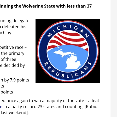
inning the Wolverine State with less than 37
luding delegate
 defeated his
ich by
etitive race –
h the primary
 of three
re decided by
h by 7.9 points
nts
 points
led once again to win a majority of the vote – a feat
te
in a party-record 23 states and counting. [Rubio
o last weekend].