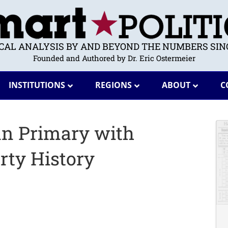
ICAL ANALYSIS BY AND BEYOND THE NUMBERS SINC
Founded and Authored by Dr. Eric Ostermeier
INSTITUTIONS
REGIONS
ABOUT
C
n Primary with
rty History