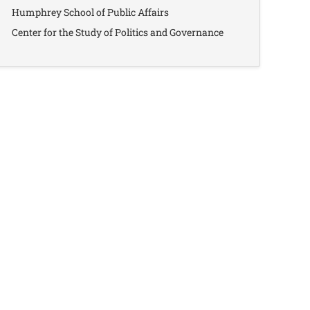
Humphrey School of Public Affairs
Center for the Study of Politics and Governance