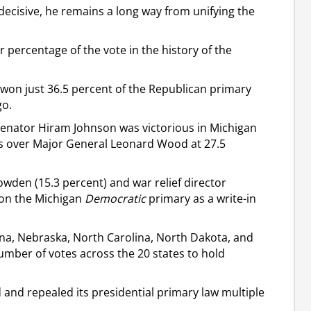
decisive, he remains a long way from unifying the
 percentage of the vote in the history of the
 won just 36.5 percent of the Republican primary
go.
 Senator Hiram Johnson was victorious in Michigan
nts over Major General Leonard Wood at 27.5
owden (15.3 percent) and war relief director
won the Michigan
Democratic
primary as a write-in
na, Nebraska, North Carolina, North Dakota, and
umber of votes across the 20 states to hold
 and repealed its presidential primary law multiple