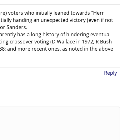
e) voters who initially leaned towards “Herr
tially handing an unexpected victory (even if not
tor Sanders.
arently has a long history of hindering eventual
ing crossover voting (D Wallace in 1972; R Bush
 ’88; and more recent ones, as noted in the above
Reply