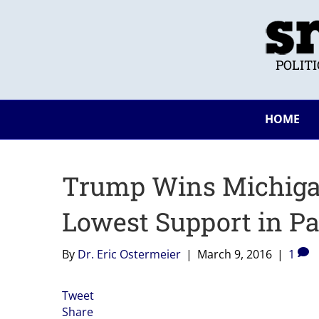
POLIT
HOME
Trump Wins Michiga
Lowest Support in Pa
By
Dr. Eric Ostermeier
|
March 9, 2016
|
1
Tweet
Share