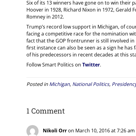
Six of its 13 winners have gone on to win their 
Hoover in 1928, Richard Nixon in 1972, Gerald F
Romney in 2012.
Trump’s record low support in Michigan, of cours
facing a competitive race for the nomination wi
fact that the GOP frontrunner is still involved in
first instance can also be seen as a sign he has 
of his predecessors in recent decades at this s
Follow Smart Politics on
Twitter
.
Posted in
Michigan
,
National Politics
,
Presidenc
1 Comment
Nikoli Orr
on March 10, 2016 at 7:26 am