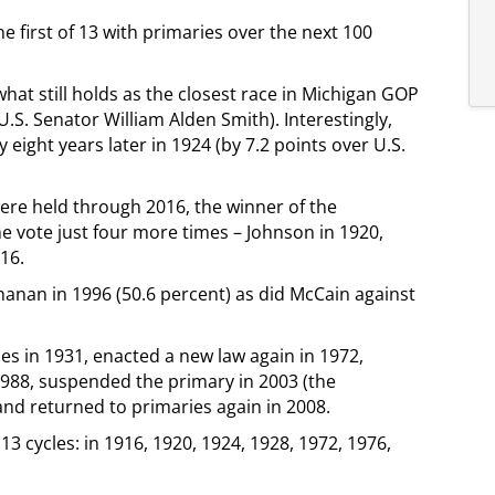
he first of 13 with primaries over the next 100
hat still holds as the closest race in Michigan GOP
U.S. Senator William Alden Smith). Interestingly,
 eight years later in 1924 (by 7.2 points over U.S.
ere held through 2016, the winner of the
the vote just four more times – Johnson in 1920,
16.
anan in 1996 (50.6 percent) as did McCain against
les in 1931, enacted a new law again in 1972,
 1988, suspended the primary in 2003 (the
and returned to primaries again in 2008.
13 cycles: in 1916, 1920, 1924, 1928, 1972, 1976,