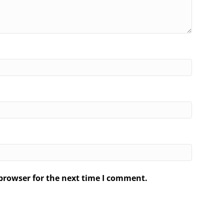
browser for the next time I comment.
.