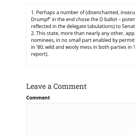
1. Perhaps a number of (disenchanted, insecur
Drumpf” in the end chose the D ballot – poten
reflected in the delegate tabulations) to Sena
2. This state, more than nearly any other, app
nominees, in no small part enabled by permitt
in ’80; wild and wooly mess in both parties in
report).
Leave a Comment
Comment