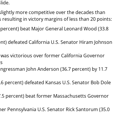
lide.
 slightly more competitive over the decades than
resulting in victory margins of less than 20 points:
1 percent) beat Major General Leonard Wood (33.8
ent) defeated California U.S. Senator Hiram Johnson
 was victorious over former California Governor
ts
 Congressman John Anderson (36.7 percent) by 11.7
.6 percent) defeated Kansas U.S. Senator Bob Dole
47.5 percent) beat former Massachusetts Governor
er Pennsylvania U.S. Senator Rick Santorum (35.0