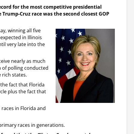
ecord for the most competitive presidential
 the Trump-Cruz race was the second closest GOP
, winning all five
xpected in Illinois
il very late into the
eceive nearly as much
on of polling conducted
 rich states.
the fact that Florida
le plus the fact that
races in Florida and
primary races in generations.