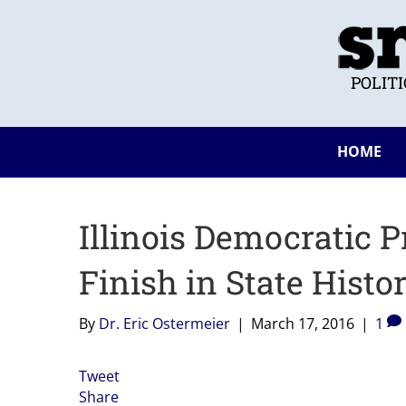
POLIT
HOME
Illinois Democratic 
Finish in State Histo
By
Dr. Eric Ostermeier
|
March 17, 2016
|
1
Tweet
Share