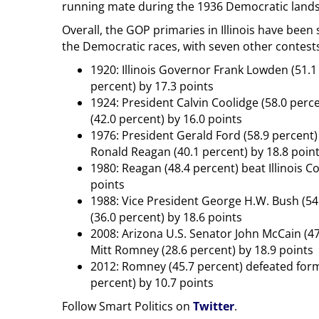
running mate during the 1936 Democratic lands
Overall, the GOP primaries in Illinois have been
the Democratic races, with seven other contests 
1920: Illinois Governor Frank Lowden (51.
percent) by 17.3 points
1924: President Calvin Coolidge (58.0 perc
(42.0 percent) by 16.0 points
1976: President Gerald Ford (58.9 percent)
Ronald Reagan (40.1 percent) by 18.8 poin
1980: Reagan (48.4 percent) beat Illinois
points
1988: Vice President George H.W. Bush (54
(36.0 percent) by 18.6 points
2008: Arizona U.S. Senator John McCain (
Mitt Romney (28.6 percent) by 18.9 points
2012: Romney (45.7 percent) defeated form
percent) by 10.7 points
Follow Smart Politics on
Twitter
.