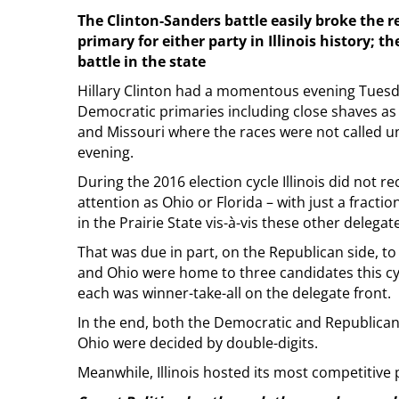
The Clinton-Sanders battle easily broke the r
primary for either party in Illinois history;
battle in the state
Hillary Clinton had a momentous evening Tuesday
Democratic primaries including close shaves as e
and Missouri where the races were not called unt
evening.
During the 2016 election cycle Illinois did not r
attention as Ohio or Florida – with just a fracti
in the Prairie State vis-à-vis these other delegate
That was due in part, on the Republican side, to 
and Ohio were home to three candidates this cyc
each was winner-take-all on the delegate front.
In the end, both the Democratic and Republican 
Ohio were decided by double-digits.
Meanwhile, Illinois hosted its most competitive 