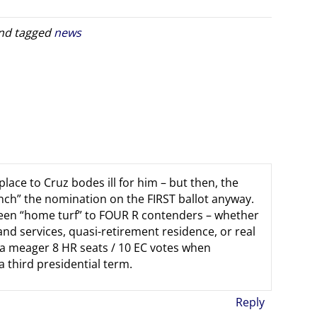
nd tagged
news
place to Cruz bodes ill for him – but then, the
nch” the nomination on the FIRST ballot anyway.
 been “home turf” to FOUR R contenders – whether
 and services, quasi-retirement residence, or real
 a meager 8 HR seats / 10 EC votes when
 third presidential term.
Reply