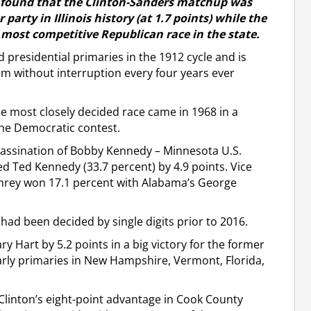
 found that the Clinton-Sanders matchup was
 party in Illinois history (at 1.7 points) while the
most competitive Republican race in the state.
ld presidential primaries in the 1912 cycle and is
m without interruption every four years ever
he most closely decided race came in 1968 in a
 the Democratic contest.
assassination of Bobby Kennedy – Minnesota U.S.
d Ted Kennedy (33.7 percent) by 4.9 points. Vice
rey won 17.1 percent with Alabama’s George
had been decided by single digits prior to 2016.
 Hart by 5.2 points in a big victory for the former
early primaries in New Hampshire, Vermont, Florida,
Clinton’s eight-point advantage in Cook County