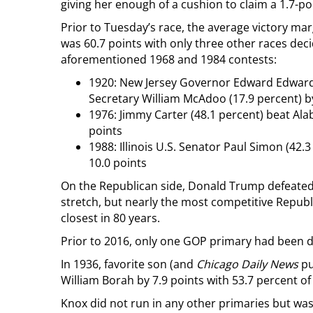
giving her enough of a cushion to claim a 1.7-po
Prior to Tuesday’s race, the average victory ma
was 60.7 points with only three other races dec
aforementioned 1968 and 1984 contests:
1920: New Jersey Governor Edward Edwards
Secretary William McAdoo (17.9 percent) by
1976: Jimmy Carter (48.1 percent) beat Ala
points
1988: Illinois U.S. Senator Paul Simon (42.
10.0 points
On the Republican side, Donald Trump defeated 
stretch, but nearly the most competitive Republi
closest in 80 years.
Prior to 2016, only one GOP primary had been de
In 1936, favorite son (and
Chicago Daily News
pu
William Borah by 7.9 points with 53.7 percent of
Knox did not run in any other primaries but was 