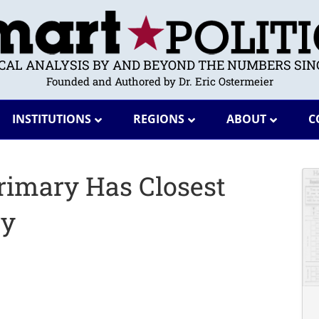
ICAL ANALYSIS BY AND BEYOND THE NUMBERS SINC
Founded and Authored by Dr. Eric Ostermeier
INSTITUTIONS
REGIONS
ABOUT
C
Primary Has Closest
ry