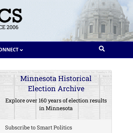
E 2006
ONNECT
Minnesota Historical
Election Archive
Explore over 160 years of election results
in Minnesota
Subscribe to Smart Politics