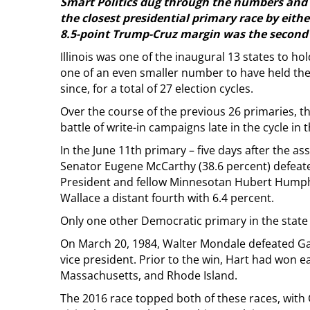
Smart Politics dug through the numbers and
the closest presidential primary race by either
8.5-point Trump-Cruz margin was the second 
Illinois was one of the inaugural 13 states to ho
one of an even smaller number to have held the
since, for a total of 27 election cycles.
Over the course of the previous 26 primaries, t
battle of write-in campaigns late in the cycle in
In the June 11th primary – five days after the 
Senator Eugene McCarthy (38.6 percent) defeate
President and fellow Minnesotan Hubert Humph
Wallace a distant fourth with 6.4 percent.
Only one other Democratic primary in the state 
On March 20, 1984, Walter Mondale defeated Gary
vice president. Prior to the win, Hart had won 
Massachusetts, and Rhode Island.
The 2016 race topped both of these races, with 