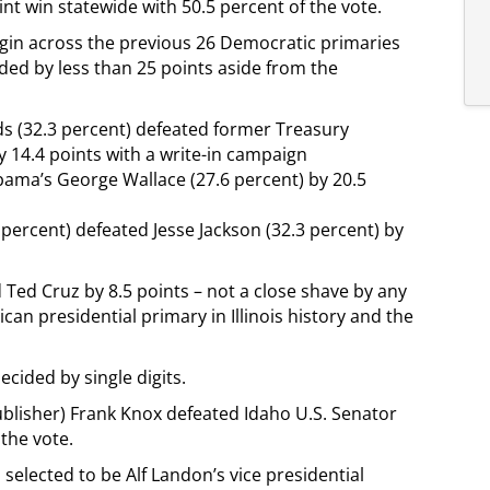
int win statewide with 50.5 percent of the vote.
rgin across the previous 26 Democratic primaries
ided by less than 25 points aside from the
 (32.3 percent) defeated former Treasury
 14.4 points with a write-in campaign
bama’s George Wallace (27.6 percent) by 20.5
3 percent) defeated Jesse Jackson (32.3 percent) by
Ted Cruz by 8.5 points – not a close shave by any
can presidential primary in Illinois history and the
cided by single digits.
blisher) Frank Knox defeated Idaho U.S. Senator
 the vote.
selected to be Alf Landon’s vice presidential