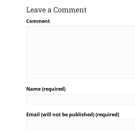
Leave a Comment
Comment
Name (required)
Email (will not be published) (required)