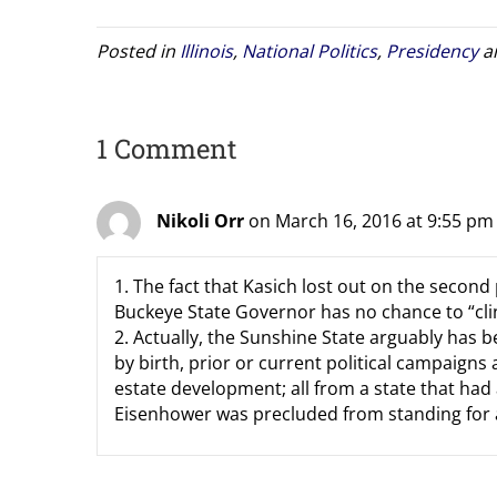
Posted in
Illinois
,
National Politics
,
Presidency
a
1 Comment
Nikoli Orr
on March 16, 2016 at 9:55 pm
1. The fact that Kasich lost out on the second 
Buckeye State Governor has no chance to “cli
2. Actually, the Sunshine State arguably has
by birth, prior or current political campaigns
estate development; all from a state that had
Eisenhower was precluded from standing for a