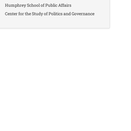
Humphrey School of Public Affairs
Center for the Study of Politics and Governance