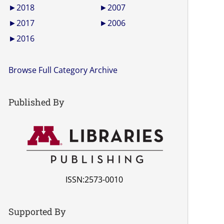
►
2018
►
2007
►
2017
►
2006
►
2016
Browse Full Category Archive
Published By
ISSN:2573-0010
Supported By