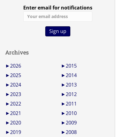
Enter email for notifications
Archives
►
2026
►
2015
►
2025
►
2014
►
2024
►
2013
►
2023
►
2012
►
2022
►
2011
►
2021
►
2010
►
2020
►
2009
►
2019
►
2008