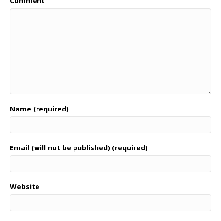
Comment
Name (required)
Email (will not be published) (required)
Website