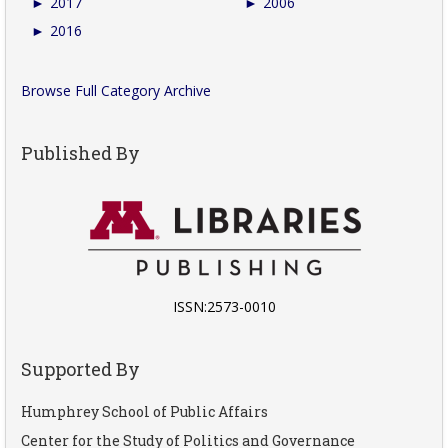
►
2017
►
2006
►
2016
Browse Full Category Archive
Published By
ISSN:2573-0010
Supported By
Humphrey School of Public Affairs
Center for the Study of Politics and Governance