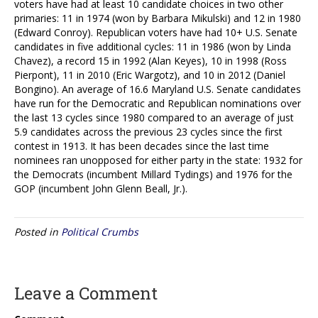
voters have had at least 10 candidate choices in two other
primaries: 11 in 1974 (won by Barbara Mikulski) and 12 in 1980
(Edward Conroy). Republican voters have had 10+ U.S. Senate
candidates in five additional cycles: 11 in 1986 (won by Linda
Chavez), a record 15 in 1992 (Alan Keyes), 10 in 1998 (Ross
Pierpont), 11 in 2010 (Eric Wargotz), and 10 in 2012 (Daniel
Bongino). An average of 16.6 Maryland U.S. Senate candidates
have run for the Democratic and Republican nominations over
the last 13 cycles since 1980 compared to an average of just
5.9 candidates across the previous 23 cycles since the first
contest in 1913. It has been decades since the last time
nominees ran unopposed for either party in the state: 1932 for
the Democrats (incumbent Millard Tydings) and 1976 for the
GOP (incumbent John Glenn Beall, Jr.).
Posted in
Political Crumbs
Leave a Comment