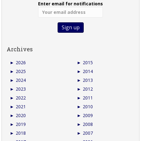
Enter email for notifications
Archives
►
2026
►
2015
►
2025
►
2014
►
2024
►
2013
►
2023
►
2012
►
2022
►
2011
►
2021
►
2010
►
2020
►
2009
►
2019
►
2008
►
2018
►
2007