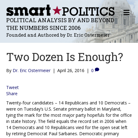
M
E
POLITICAL ANALYSIS BY AND BEYOND
N
THE NUMBERS SINCE 2006
U
Founded and Authored by Dr. Eric Ostermeier
Two Dozen Is Enough?
By
Dr. Eric Ostermeier
|
April 26, 2016
|
0
Tweet
Share
Twenty-four candidates – 14 Republicans and 10 Democrats –
were on Tuesday’s U.S. Senate primary ballot in Maryland,
tying the mark for the most major party hopefuls for the office
in state history. The field equals the record set in 2006 when
14 Democrats and 10 Republicans vied for the open seat left
by retiring Democrat Paul Sarbanes. Democratic primary