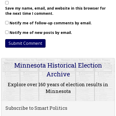
Save my name, email, and website in this browser for
the next time I comment.
Notify me of follow-up comments by email.
Notify me of new posts by email.
Minnesota Historical Election
Archive
Explore over 160 years of election results in
Minnesota
Subscribe to Smart Politics