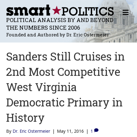
M
E
POLITICAL ANALYSIS BY AND BEYOND
N
THE NUMBERS SINCE 2006
U
Founded and Authored by Dr. Eric Ostermeier
Sanders Still Cruises in
2nd Most Competitive
West Virginia
Democratic Primary in
History
By
Dr. Eric Ostermeier
|
May 11, 2016
|
1