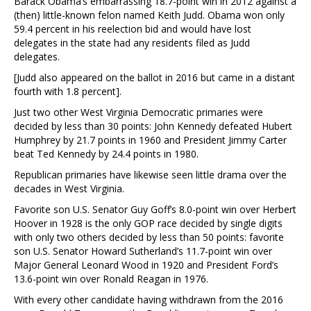
Barack Obama’s embarrassing 18.7-point win in 2012 against a
(then) little-known felon named Keith Judd. Obama won only
59.4 percent in his reelection bid and would have lost
delegates in the state had any residents filed as Judd
delegates.
[Judd also appeared on the ballot in 2016 but came in a distant
fourth with 1.8 percent].
Just two other West Virginia Democratic primaries were
decided by less than 30 points: John Kennedy defeated Hubert
Humphrey by 21.7 points in 1960 and President Jimmy Carter
beat Ted Kennedy by 24.4 points in 1980.
Republican primaries have likewise seen little drama over the
decades in West Virginia.
Favorite son U.S. Senator Guy Goff’s 8.0-point win over Herbert
Hoover in 1928 is the only GOP race decided by single digits
with only two others decided by less than 50 points: favorite
son U.S. Senator Howard Sutherland’s 11.7-point win over
Major General Leonard Wood in 1920 and President Ford’s
13.6-point win over Ronald Reagan in 1976.
With every other candidate having withdrawn from the 2016