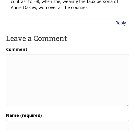
contrast to ’08, when she, wearing the faux-persona of
Annie Oakley, won over all the counties.
Reply
Leave a Comment
Comment
Name (required)