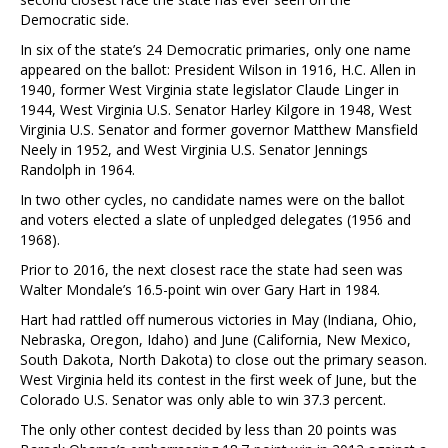
Democratic side.
In six of the state’s 24 Democratic primaries, only one name
appeared on the ballot: President Wilson in 1916, H.C. Allen in
1940, former West Virginia state legislator Claude Linger in
1944, West Virginia U.S. Senator Harley Kilgore in 1948, West
Virginia U.S. Senator and former governor Matthew Mansfield
Neely in 1952, and West Virginia U.S. Senator Jennings
Randolph in 1964.
In two other cycles, no candidate names were on the ballot
and voters elected a slate of unpledged delegates (1956 and
1968).
Prior to 2016, the next closest race the state had seen was
Walter Mondale’s 16.5-point win over Gary Hart in 1984.
Hart had rattled off numerous victories in May (Indiana, Ohio,
Nebraska, Oregon, Idaho) and June (California, New Mexico,
South Dakota, North Dakota) to close out the primary season.
West Virginia held its contest in the first week of June, but the
Colorado U.S. Senator was only able to win 37.3 percent.
The only other contest decided by less than 20 points was