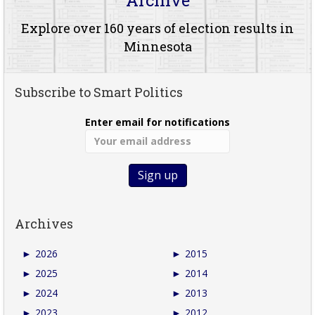
Explore over 160 years of election results in
Minnesota
Subscribe to Smart Politics
Enter email for notifications
Archives
►
2026
►
2015
►
2025
►
2014
►
2024
►
2013
►
2023
►
2012