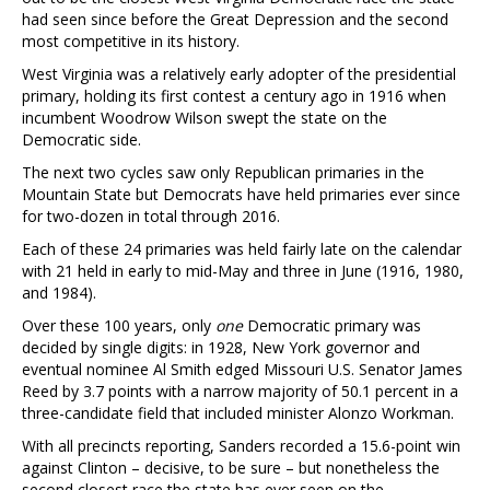
had seen since before the Great Depression and the second
most competitive in its history.
West Virginia was a relatively early adopter of the presidential
primary, holding its first contest a century ago in 1916 when
incumbent Woodrow Wilson swept the state on the
Democratic side.
The next two cycles saw only Republican primaries in the
Mountain State but Democrats have held primaries ever since
for two-dozen in total through 2016.
Each of these 24 primaries was held fairly late on the calendar
with 21 held in early to mid-May and three in June (1916, 1980,
and 1984).
Over these 100 years, only
one
Democratic primary was
decided by single digits: in 1928, New York governor and
eventual nominee Al Smith edged Missouri U.S. Senator James
Reed by 3.7 points with a narrow majority of 50.1 percent in a
three-candidate field that included minister Alonzo Workman.
With all precincts reporting, Sanders recorded a 15.6-point win
against Clinton – decisive, to be sure – but nonetheless the
second closest race the state has ever seen on the