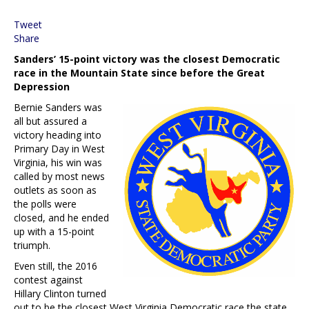
Tweet
Share
Sanders’ 15-point victory was the closest Democratic
race in the Mountain State since before the Great
Depression
Bernie Sanders was
all but assured a
victory heading into
Primary Day in West
Virginia, his win was
called by most news
outlets as soon as
the polls were
closed, and he ended
up with a 15-point
triumph.
Even still, the 2016
contest against
Hillary Clinton turned
out to be the closest West Virginia Democratic race the state