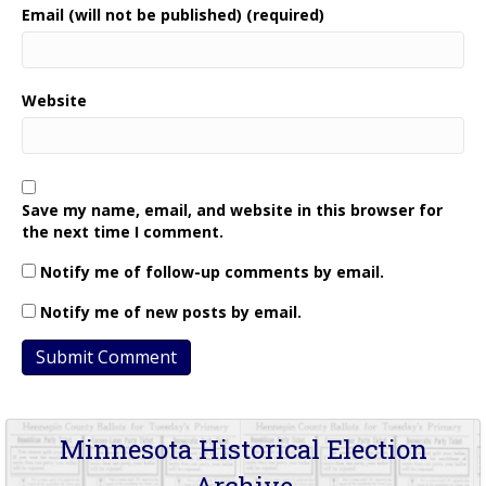
Email (will not be published) (required)
Website
Save my name, email, and website in this browser for
the next time I comment.
Notify me of follow-up comments by email.
Notify me of new posts by email.
Minnesota Historical Election
Archive