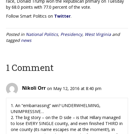
race, Donald Trump won the Republican primary on Tuesday
by 68.0 points with 77.0 percent of the vote.
Follow Smart Politics on
Twitter
.
Posted in
National Politics
,
Presidency
,
West Virginia
and
tagged
news
1 Comment
Nikoli Orr
on May 12, 2016 at 8:40 pm
1. An “embarrassing” win? UNDERWHELMING,
UNIMPRESSIVE…
2. The big story – on the D side – is that Hillary managed
to lose EVERY SINGLE county, and even finished THIRD in
one county (its name escapes me at the moment!), in