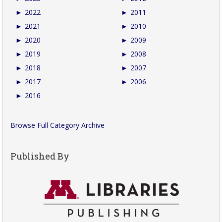
►
2022
►
2011
►
2021
►
2010
►
2020
►
2009
►
2019
►
2008
►
2018
►
2007
►
2017
►
2006
►
2016
Browse Full Category Archive
Published By