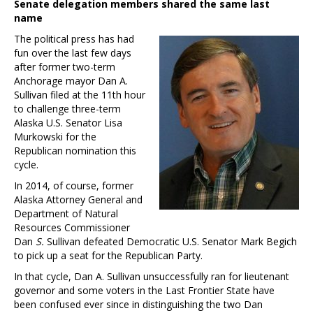
Senate delegation members shared the same last
name
The political press has had
fun over the last few days
after former two-term
Anchorage mayor Dan A.
Sullivan filed at the 11th hour
to challenge three-term
Alaska U.S. Senator Lisa
Murkowski for the
Republican nomination this
cycle.
In 2014, of course, former
Alaska Attorney General and
Department of Natural
Resources Commissioner
Dan
S.
Sullivan defeated Democratic U.S. Senator Mark Begich
to pick up a seat for the Republican Party.
In that cycle, Dan A. Sullivan unsuccessfully ran for lieutenant
governor and some voters in the Last Frontier State have
been confused ever since in distinguishing the two Dan