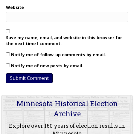
Website
Save my name, email, and website in this browser for
the next time I comment.
Notify me of follow-up comments by email.
Notify me of new posts by email.
Minnesota Historical Election
Archive
Explore over 160 years of election results in
Minnesota