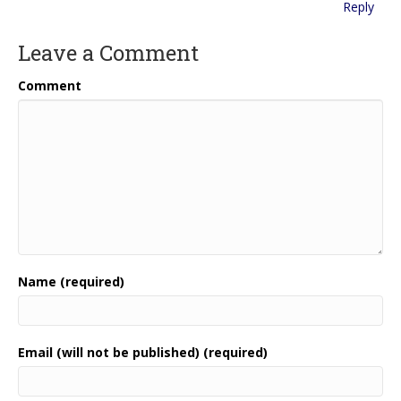
Reply
Leave a Comment
Comment
Name (required)
Email (will not be published) (required)