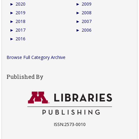
►
2020
►
2009
►
2019
►
2008
►
2018
►
2007
►
2017
►
2006
►
2016
Browse Full Category Archive
Published By
ISSN:2573-0010