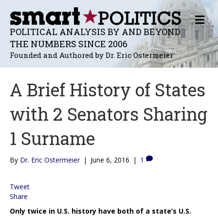
M
E
POLITICAL ANALYSIS BY AND BEYOND
N
THE NUMBERS SINCE 2006
U
Founded and Authored by Dr. Eric Ostermeier
A Brief History of States
with 2 Senators Sharing
1 Surname
By
Dr. Eric Ostermeier
|
June 6, 2016
|
1
Tweet
Share
Only twice in U.S. history have both of a state’s U.S.