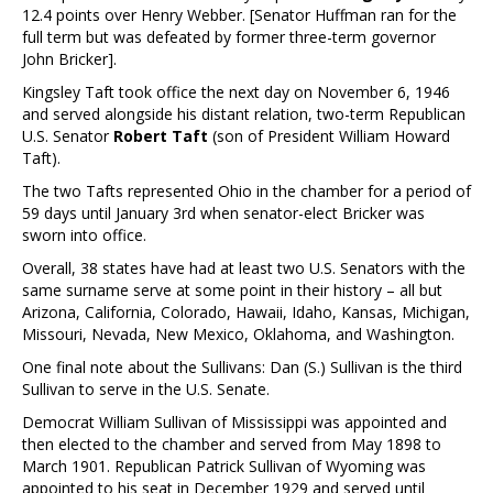
12.4 points over Henry Webber. [Senator Huffman ran for the
full term but was defeated by former three-term governor
John Bricker].
Kingsley Taft took office the next day on November 6, 1946
and served alongside his distant relation, two-term Republican
U.S. Senator
Robert Taft
(son of President William Howard
Taft).
The two Tafts represented Ohio in the chamber for a period of
59 days until January 3rd when senator-elect Bricker was
sworn into office.
Overall, 38 states have had at least two U.S. Senators with the
same surname serve at some point in their history – all but
Arizona, California, Colorado, Hawaii, Idaho, Kansas, Michigan,
Missouri, Nevada, New Mexico, Oklahoma, and Washington.
One final note about the Sullivans: Dan (S.) Sullivan is the third
Sullivan to serve in the U.S. Senate.
Democrat William Sullivan of Mississippi was appointed and
then elected to the chamber and served from May 1898 to
March 1901. Republican Patrick Sullivan of Wyoming was
appointed to his seat in December 1929 and served until