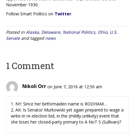
November 1930.
Follow Smart Politics on
Twitter
.
Posted in
Alaska
,
Delaware
,
National Politics
,
Ohio
,
U.S.
Senate
and tagged
news
1 Comment
Nikoli Orr
on June 7, 2016 at 12:50 am
1. NY: Since her birth/maiden name is RODHAM…
2. AK: Is Senator Murkowski yet again prepared to wage a
write-in re-election bid, in the (mildly unlikely) event that
she loses her closed-party primary to A NoT S (Sullivan)?