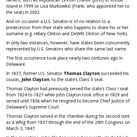
Island in 1999 or Lisa Murkowksi (Frank, who appointed her to
the seat) in 2002.
And on occasion a U.S. Senator is of no relation to a
predecessor from their state who happens to share his or her
surname (e.g. Hillary Clinton and DeWitt Clinton of New York).
In only two instances, however, have states been concurrently
represented by U.S. Senators who share the same last name.
The first occurrence took place nearly two centuries ago in
Delaware.
In 1837, former U.S. Senator
Thomas Clayton
succeeded his
cousin,
John Clayton
, to the state’s Class II seat.
Thomas Clayton had previously served the state’s Class I seat
from 1824 to 1827 while John Clayton took office in 1829 and
served until 1836 when he resigned to become Chief Justice of
Delaware’s Supreme Court.
Thomas Clayton served in the chamber during his second stint
as a Whig from 1837 through the end of the 29th Congress on
March 3, 1847.