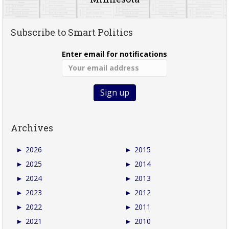
Subscribe to Smart Politics
Enter email for notifications
Archives
►
2026
►
2015
►
2025
►
2014
►
2024
►
2013
►
2023
►
2012
►
2022
►
2011
►
2021
►
2010