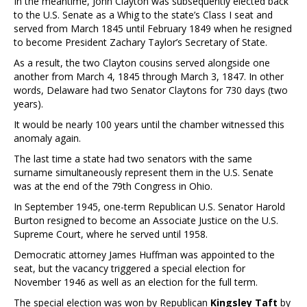
In the meantime, John Clayton was subsequently elected back
to the U.S. Senate as a Whig to the state’s Class I seat and
served from March 1845 until February 1849 when he resigned
to become President Zachary Taylor’s Secretary of State.
As a result, the two Clayton cousins served alongside one
another from March 4, 1845 through March 3, 1847. In other
words, Delaware had two Senator Claytons for 730 days (two
years).
It would be nearly 100 years until the chamber witnessed this
anomaly again.
The last time a state had two senators with the same
surname simultaneously represent them in the U.S. Senate
was at the end of the 79th Congress in Ohio.
In September 1945, one-term Republican U.S. Senator Harold
Burton resigned to become an Associate Justice on the U.S.
Supreme Court, where he served until 1958.
Democratic attorney James Huffman was appointed to the
seat, but the vacancy triggered a special election for
November 1946 as well as an election for the full term.
The special election was won by Republican
Kingsley Taft
by