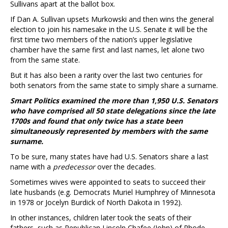
Sullivans apart at the ballot box.
If Dan A. Sullivan upsets Murkowski and then wins the general
election to join his namesake in the U.S. Senate it will be the
first time two members of the nation’s upper legislative
chamber have the same first and last names, let alone two
from the same state.
But it has also been a rarity over the last two centuries for
both senators from the same state to simply share a surname.
Smart Politics examined the more than 1,950 U.S. Senators
who have comprised all 50 state delegations since the late
1700s and found that only twice has a state been
simultaneously represented by members with the same
surname.
To be sure, many states have had U.S. Senators share a last
name with a
predecessor
over the decades.
Sometimes wives were appointed to seats to succeed their
late husbands (e.g. Democrats Muriel Humphrey of Minnesota
in 1978 or Jocelyn Burdick of North Dakota in 1992).
In other instances, children later took the seats of their
fathers, such as Republican Lincoln Chafee (John) of Rhode