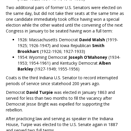
Two additional pairs of former U.S. Senators were elected on
the same day, but did not take their seats at the same time as
one candidate immediately took office having won a special
election while the other waited until the convening of the next
Congress in January to be seated having won a full term:
1926: Massachusetts Democrat
David Walsh
(1919-
1925; 1926-1947) and Iowa Republican
Smith
Brookhart
(1922-1926; 1927-1933)
1954: Wyoming Democrat
Joseph O’Mahoney
(1934-
1953; 1954-1961) and Kentucky Democrat
Alben
Barkley
(1927-1949; 1955-1956)
Coats is the third Indiana U.S. Senator to record interrupted
periods of service since statehood 200 years ago.
Democrat
David Turpie
was elected in January 1863 and
served for less than two months to fill the vacancy after
Democrat Jesse Bright was expelled for supporting the
rebellion.
After practicing law and serving as speaker in the Indiana
House, Turpie was elected to the U.S. Senate again in 1887
and served two full terms.