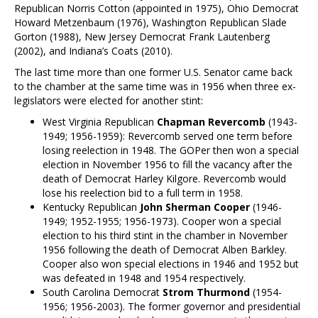
Republican Norris Cotton (appointed in 1975), Ohio Democrat
Howard Metzenbaum (1976), Washington Republican Slade
Gorton (1988), New Jersey Democrat Frank Lautenberg
(2002), and Indiana’s Coats (2010).
The last time more than one former U.S. Senator came back
to the chamber at the same time was in 1956 when three ex-
legislators were elected for another stint:
West Virginia Republican
Chapman Revercomb
(1943-
1949; 1956-1959): Revercomb served one term before
losing reelection in 1948. The GOPer then won a special
election in November 1956 to fill the vacancy after the
death of Democrat Harley Kilgore. Revercomb would
lose his reelection bid to a full term in 1958.
Kentucky Republican
John Sherman Cooper
(1946-
1949; 1952-1955; 1956-1973). Cooper won a special
election to his third stint in the chamber in November
1956 following the death of Democrat Alben Barkley.
Cooper also won special elections in 1946 and 1952 but
was defeated in 1948 and 1954 respectively.
South Carolina Democrat
Strom Thurmond
(1954-
1956; 1956-2003). The former governor and presidential