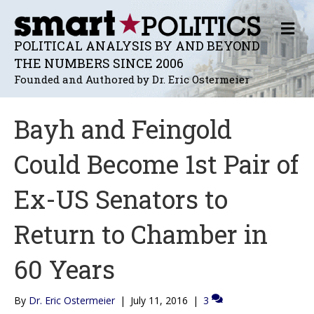
M
E
POLITICAL ANALYSIS BY AND BEYOND
N
THE NUMBERS SINCE 2006
U
Founded and Authored by Dr. Eric Ostermeier
Bayh and Feingold
Could Become 1st Pair of
Ex-US Senators to
Return to Chamber in
60 Years
By
Dr. Eric Ostermeier
|
July 11, 2016
|
3