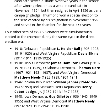
candidate served a shade over two years in the senate
after winning election as a write-in candidate in
November 1954, but then resigned in April 1956 as per a
campaign pledge. Thurmond won a special election to
the seat vacated by his resignation in November 1956
and served in the chamber for the next 46+ years.
Four other sets of ex-U.S. Senators were simultaneously
elected to the chamber during the same cycle in the direct
election era:
1918: Delaware Republican
L. Heisler Ball
(1903-1905;
1919-1925) and West Virginia Republican
Davis Elkins
(1911-1911; 1919-1925)
1930: Illinois Democrat
James Hamilton Lewis
(1913-
1919; 1931-1939), Oklahoma Democrat
Thomas Gore
(1907-1921; 1931-1937), and West Virginia Democrat
Matthew Neely
(1923-1929; 1931-1941).
1946: Indiana Republican
William Jenner
(1944-1945;
1947-1959) and Massachusetts Republican
Henry
Cabot Lodge, Jr.
(1937-1944; 1947-1953)
1948: Iowa Democrat
Guy Gillette
(1936-1945; 1949-
1955) and West Virginia Democrat
Matthew Neely
(1923-1929; 1931-1941; 1949-1958)