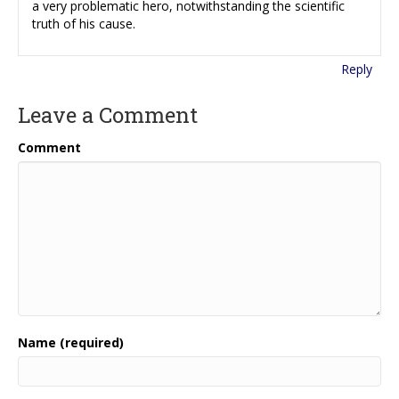
a very problematic hero, notwithstanding the scientific
truth of his cause.
Reply
Leave a Comment
Comment
Name (required)