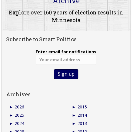
Archive
Explore over 160 years of election results in
Minnesota
Subscribe to Smart Politics
Enter email for notifications
Archives
►
2026
►
2015
►
2025
►
2014
►
2024
►
2013
►
2023
►
2012