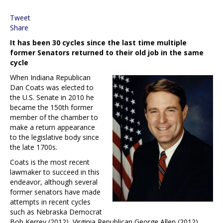
Tweet
Share
It has been 30 cycles since the last time multiple
former Senators returned to their old job in the same
cycle
When Indiana Republican
Dan Coats was elected to
the U.S. Senate in 2010 he
became the 150th former
member of the chamber to
make a return appearance
to the legislative body since
the late 1700s.
Coats is the most recent
lawmaker to succeed in this
endeavor, although several
former senators have made
attempts in recent cycles
such as Nebraska Democrat
Bob Kerrey (2012), Virginia Republican George Allen (2012),