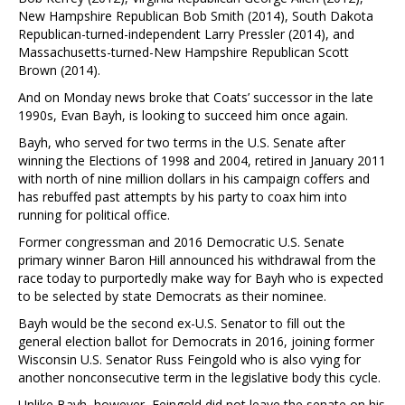
New Hampshire Republican Bob Smith (2014), South Dakota
Republican-turned-independent Larry Pressler (2014), and
Massachusetts-turned-New Hampshire Republican Scott
Brown (2014).
And on Monday news broke that Coats’ successor in the late
1990s, Evan Bayh, is looking to succeed him once again.
Bayh, who served for two terms in the U.S. Senate after
winning the Elections of 1998 and 2004, retired in January 2011
with north of nine million dollars in his campaign coffers and
has rebuffed past attempts by his party to coax him into
running for political office.
Former congressman and 2016 Democratic U.S. Senate
primary winner Baron Hill announced his withdrawal from the
race today to purportedly make way for Bayh who is expected
to be selected by state Democrats as their nominee.
Bayh would be the second ex-U.S. Senator to fill out the
general election ballot for Democrats in 2016, joining former
Wisconsin U.S. Senator Russ Feingold who is also vying for
another nonconsecutive term in the legislative body this cycle.
Unlike Bayh, however, Feingold did not leave the senate on his