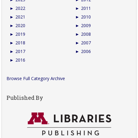
►
2022
►
2011
►
2021
►
2010
►
2020
►
2009
►
2019
►
2008
►
2018
►
2007
►
2017
►
2006
►
2016
Browse Full Category Archive
Published By