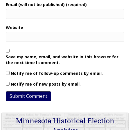
Email (will not be published) (required)
Website
Save my name, email, and website in this browser for
the next time I comment.
Notify me of follow-up comments by email.
Notify me of new posts by email.
Minnesota Historical Election