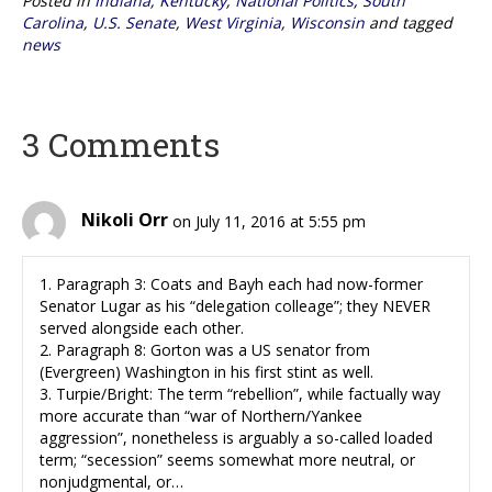
Posted in
Indiana
,
Kentucky
,
National Politics
,
South
Carolina
,
U.S. Senate
,
West Virginia
,
Wisconsin
and tagged
news
3 Comments
Nikoli Orr
on July 11, 2016 at 5:55 pm
1. Paragraph 3: Coats and Bayh each had now-former
Senator Lugar as his “delegation colleage”; they NEVER
served alongside each other.
2. Paragraph 8: Gorton was a US senator from
(Evergreen) Washington in his first stint as well.
3. Turpie/Bright: The term “rebellion”, while factually way
more accurate than “war of Northern/Yankee
aggression”, nonetheless is arguably a so-called loaded
term; “secession” seems somewhat more neutral, or
nonjudgmental, or…