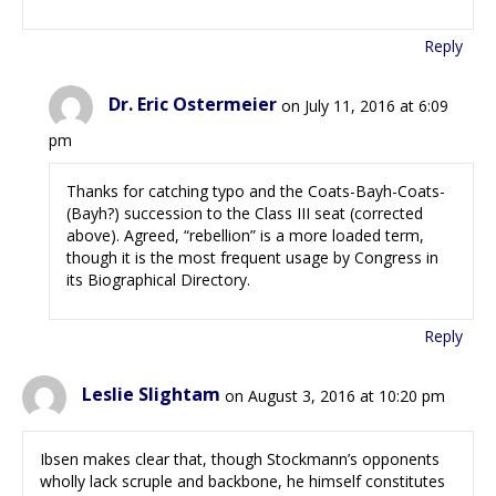
Reply
Dr. Eric Ostermeier
on July 11, 2016 at 6:09
pm
Thanks for catching typo and the Coats-Bayh-Coats-
(Bayh?) succession to the Class III seat (corrected
above). Agreed, “rebellion” is a more loaded term,
though it is the most frequent usage by Congress in
its Biographical Directory.
Reply
Leslie Slightam
on August 3, 2016 at 10:20 pm
Ibsen makes clear that, though Stockmann’s opponents
wholly lack scruple and backbone, he himself constitutes