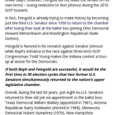
own terms – losing reelection to Ron Johnson during the 2010
GOP tsunami.
In fact, Feingold is already trying to make history by becoming
just the
third U.S. Senator since 1956 to return to the chamber
after losing their seat at the ballot box
(joining Ohio Democrat
Howard Metzenbaum and Washington Republican Slade
Gorton).
Feingold is favored in his rematch against Senator Johnson
while Bayh’s entrance in the race against three-term GOP
Congressman Todd Young makes the Indiana contest a toss-
up at worse for the Democrats.
If both Bayh and Feingold are successful, it would be the
first time in 30 election cycles that two former U.S.
Senators simultaneously returned to the nation’s upper
legislative chamber.
Overall, during the last 60 years, just eight ex-U.S. Senators
returned to their old job via appointment or the ballot box:
Texas Democrat William Blakley (appointed in 1961), Arizona
Republican Barry Goldwater (elected in 1968), Minnesota
Democrat Hubert Humphrey (1970), New Hampshire