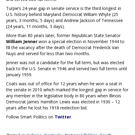
Turpie’s 24-year gap in senate service is the third longest in
U.S. history behind Maryland Democrat William Whyte (25
years, 3 months, 5 days) and Andrew Jackson of Tennessee
(24 years, 11 months, 3 days).
More than 80 years later, former Republican State Senator
William Jenner
won a special election in November 1944 to
fill the vacancy after the death of Democrat Frederick Van
Nuys and served for less than two months.
Jenner was not a candidate for the full term, but was elected
back to the U.S. Senate in 1946 and served two full terms until
January 1959.
Coats was out of office for 12 years when he won a seat in
the senate in 2010 which marked the longest gap in service for
any member in the legislative body in 80 years when Illinois
Democrat James Hamilton Lewis was elected in 1930 – 12
years after he lost his 1918 reelection bid.
Follow Smart Politics on
Twitter
.