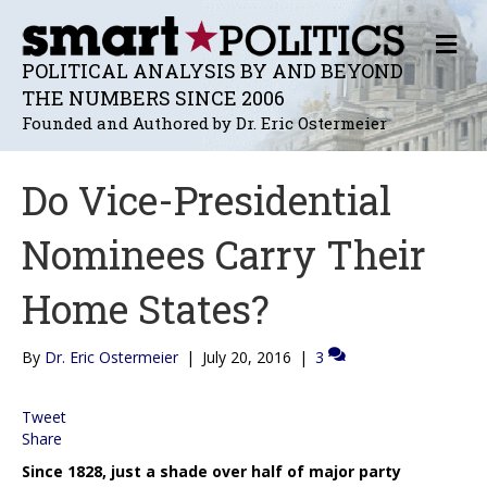
M
E
POLITICAL ANALYSIS BY AND BEYOND
N
THE NUMBERS SINCE 2006
U
Founded and Authored by Dr. Eric Ostermeier
Do Vice-Presidential
Nominees Carry Their
Home States?
By
Dr. Eric Ostermeier
|
July 20, 2016
|
3
Tweet
Share
Since 1828, just a shade over half of major party