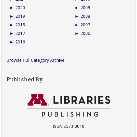
►
2020
►
2009
►
2019
►
2008
►
2018
►
2007
►
2017
►
2006
►
2016
Browse Full Category Archive
Published By
ISSN:2573-0010