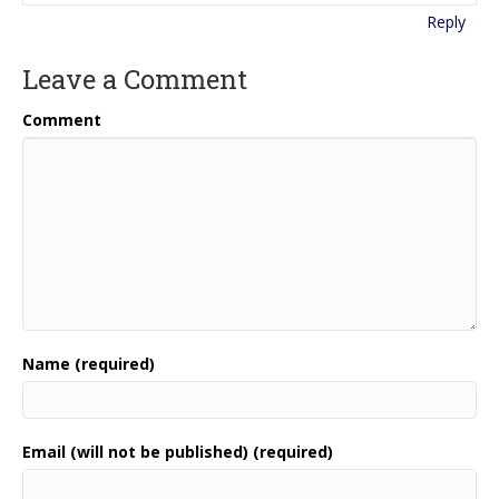
Reply
Leave a Comment
Comment
Name (required)
Email (will not be published) (required)