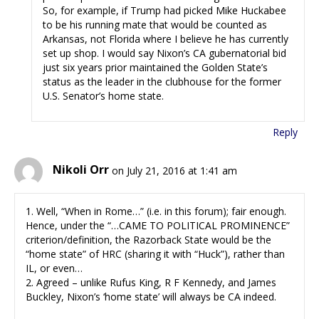
So, for example, if Trump had picked Mike Huckabee
to be his running mate that would be counted as
Arkansas, not Florida where I believe he has currently
set up shop. I would say Nixon’s CA gubernatorial bid
just six years prior maintained the Golden State’s
status as the leader in the clubhouse for the former
U.S. Senator’s home state.
Reply
Nikoli Orr
on July 21, 2016 at 1:41 am
1. Well, “When in Rome…” (i.e. in this forum); fair enough.
Hence, under the “…CAME TO POLITICAL PROMINENCE”
criterion/definition, the Razorback State would be the
“home state” of HRC (sharing it with “Huck”), rather than
IL, or even…
2. Agreed – unlike Rufus King, R F Kennedy, and James
Buckley, Nixon’s ‘home state’ will always be CA indeed.