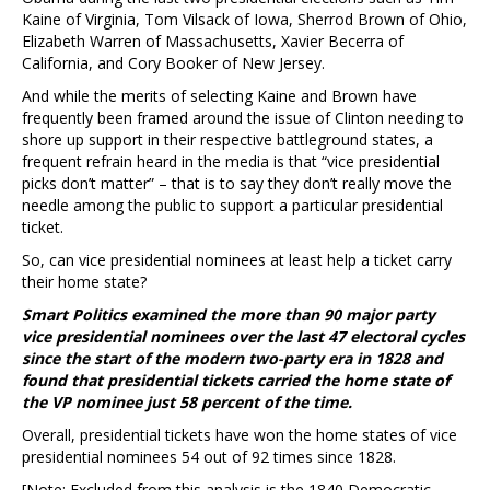
Kaine of Virginia, Tom Vilsack of Iowa, Sherrod Brown of Ohio,
Elizabeth Warren of Massachusetts, Xavier Becerra of
California, and Cory Booker of New Jersey.
And while the merits of selecting Kaine and Brown have
frequently been framed around the issue of Clinton needing to
shore up support in their respective battleground states, a
frequent refrain heard in the media is that “vice presidential
picks don’t matter” – that is to say they don’t really move the
needle among the public to support a particular presidential
ticket.
So, can vice presidential nominees at least help a ticket carry
their home state?
Smart Politics examined the more than 90 major party
vice presidential nominees over the last 47 electoral cycles
since the start of the modern two-party era in 1828 and
found that presidential tickets carried the home state of
the VP nominee just 58 percent of the time.
Overall, presidential tickets have won the home states of vice
presidential nominees 54 out of 92 times since 1828.
[Note: Excluded from this analysis is the 1840 Democratic