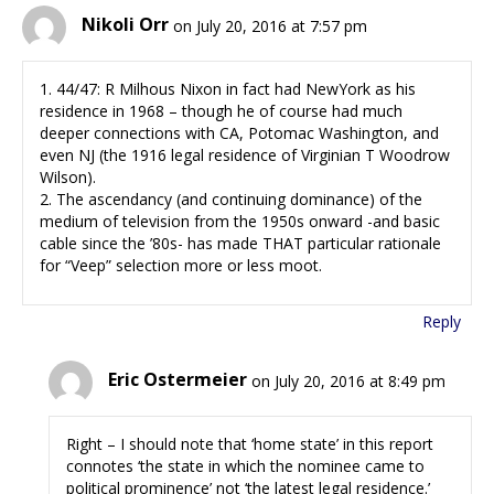
Nikoli Orr
on July 20, 2016 at 7:57 pm
1. 44/47: R Milhous Nixon in fact had NewYork as his
residence in 1968 – though he of course had much
deeper connections with CA, Potomac Washington, and
even NJ (the 1916 legal residence of Virginian T Woodrow
Wilson).
2. The ascendancy (and continuing dominance) of the
medium of television from the 1950s onward -and basic
cable since the ’80s- has made THAT particular rationale
for “Veep” selection more or less moot.
Reply
Eric Ostermeier
on July 20, 2016 at 8:49 pm
Right – I should note that ‘home state’ in this report
connotes ‘the state in which the nominee came to
political prominence’ not ‘the latest legal residence.’