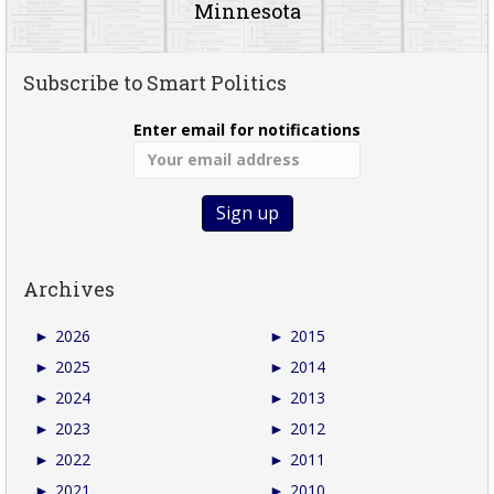
Minnesota
Subscribe to Smart Politics
Enter email for notifications
Archives
►
2026
►
2015
►
2025
►
2014
►
2024
►
2013
►
2023
►
2012
►
2022
►
2011
►
2021
►
2010