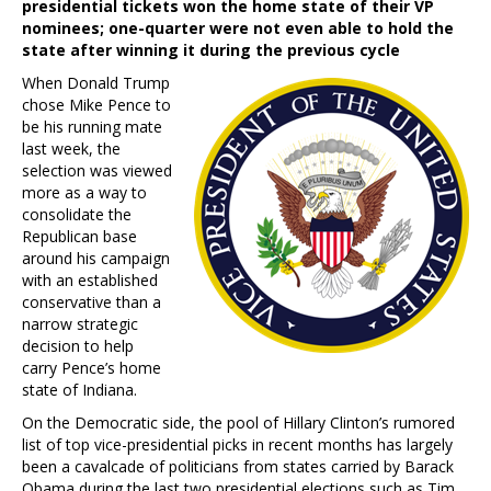
presidential tickets won the home state of their VP
nominees; one-quarter were not even able to hold the
state after winning it during the previous cycle
When Donald Trump
chose Mike Pence to
be his running mate
last week, the
selection was viewed
more as a way to
consolidate the
Republican base
around his campaign
with an established
conservative than a
narrow strategic
decision to help
carry Pence’s home
state of Indiana.
On the Democratic side, the pool of Hillary Clinton’s rumored
list of top vice-presidential picks in recent months has largely
been a cavalcade of politicians from states carried by Barack
Obama during the last two presidential elections such as Tim