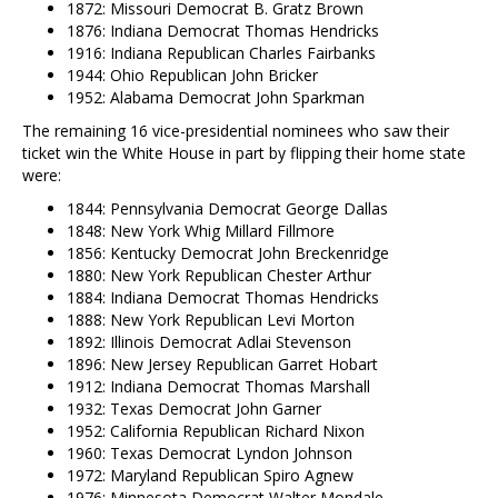
1872: Missouri Democrat B. Gratz Brown
1876: Indiana Democrat Thomas Hendricks
1916: Indiana Republican Charles Fairbanks
1944: Ohio Republican John Bricker
1952: Alabama Democrat John Sparkman
The remaining 16 vice-presidential nominees who saw their
ticket win the White House in part by flipping their home state
were:
1844: Pennsylvania Democrat George Dallas
1848: New York Whig Millard Fillmore
1856: Kentucky Democrat John Breckenridge
1880: New York Republican Chester Arthur
1884: Indiana Democrat Thomas Hendricks
1888: New York Republican Levi Morton
1892: Illinois Democrat Adlai Stevenson
1896: New Jersey Republican Garret Hobart
1912: Indiana Democrat Thomas Marshall
1932: Texas Democrat John Garner
1952: California Republican Richard Nixon
1960: Texas Democrat Lyndon Johnson
1972: Maryland Republican Spiro Agnew
1976: Minnesota Democrat Walter Mondale