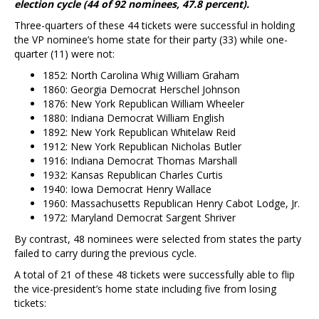
election cycle (44 of 92 nominees, 47.8 percent).
Three-quarters of these 44 tickets were successful in holding
the VP nominee’s home state for their party (33) while one-
quarter (11) were not:
1852: North Carolina Whig William Graham
1860: Georgia Democrat Herschel Johnson
1876: New York Republican William Wheeler
1880: Indiana Democrat William English
1892: New York Republican Whitelaw Reid
1912: New York Republican Nicholas Butler
1916: Indiana Democrat Thomas Marshall
1932: Kansas Republican Charles Curtis
1940: Iowa Democrat Henry Wallace
1960: Massachusetts Republican Henry Cabot Lodge, Jr.
1972: Maryland Democrat Sargent Shriver
By contrast, 48 nominees were selected from states the party
failed to carry during the previous cycle.
A total of 21 of these 48 tickets were successfully able to flip
the vice-president’s home state including five from losing
tickets: