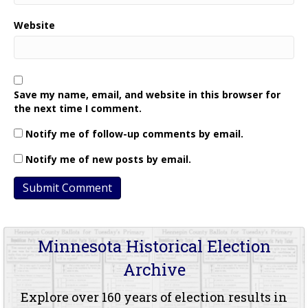
Website
Save my name, email, and website in this browser for
the next time I comment.
Notify me of follow-up comments by email.
Notify me of new posts by email.
Minnesota Historical Election
Archive
Explore over 160 years of election results in