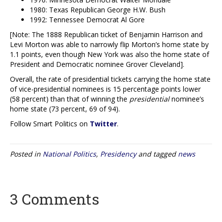
1980: Texas Republican George H.W. Bush
1992: Tennessee Democrat Al Gore
[Note: The 1888 Republican ticket of Benjamin Harrison and
Levi Morton was able to narrowly flip Morton’s home state by
1.1 points, even though New York was also the home state of
President and Democratic nominee Grover Cleveland].
Overall, the rate of presidential tickets carrying the home state
of vice-presidential nominees is 15 percentage points lower
(58 percent) than that of winning the
presidential
nominee’s
home state (73 percent, 69 of 94).
Follow Smart Politics on
Twitter
.
Posted in
National Politics
,
Presidency
and tagged
news
3 Comments