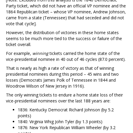
Party ticket, which did not have an official VP nominee and the
1864 Republican ticket – whose VP nominee, Andrew Johnson,
came from a state (Tennessee) that had seceded and did not
vote that cycle].
However, the distribution of victories in these home states
seems to be much more tied to the success or failure of the
ticket overall.
For example,
winning
tickets carried the home state of the
vice-presidential nominee in 40 out of 46 cycles (87.0 percent).
That is nearly as high a rate of victory as that of winning
presidential nominees during this period – 45 wins and two
losses (Democrats James Polk of Tennessee in 1844 and
Woodrow Wilson of New Jersey in 1916).
The only winning tickets to endure a home state loss of their
vice-presidential nominees over the last 188 years are:
1836: Kentucky Democrat Richard Johnson (by 5.2
points)
1840: Virginia Whig John Tyler (by 1.3 points)
1876: New York Republican William Wheeler (by 3.2