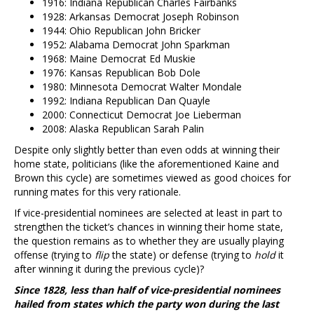
1916: Indiana Republican Charles Fairbanks
1928: Arkansas Democrat Joseph Robinson
1944: Ohio Republican John Bricker
1952: Alabama Democrat John Sparkman
1968: Maine Democrat Ed Muskie
1976: Kansas Republican Bob Dole
1980: Minnesota Democrat Walter Mondale
1992: Indiana Republican Dan Quayle
2000: Connecticut Democrat Joe Lieberman
2008: Alaska Republican Sarah Palin
Despite only slightly better than even odds at winning their
home state, politicians (like the aforementioned Kaine and
Brown this cycle) are sometimes viewed as good choices for
running mates for this very rationale.
If vice-presidential nominees are selected at least in part to
strengthen the ticket’s chances in winning their home state,
the question remains as to whether they are usually playing
offense (trying to
flip
the state) or defense (trying to
hold
it
after winning it during the previous cycle)?
Since 1828, less than half of vice-presidential nominees
hailed from states which the party won during the last