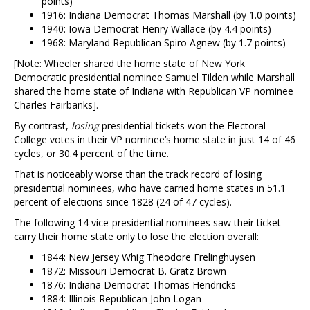
points)
1916: Indiana Democrat Thomas Marshall (by 1.0 points)
1940: Iowa Democrat Henry Wallace (by 4.4 points)
1968: Maryland Republican Spiro Agnew (by 1.7 points)
[Note: Wheeler shared the home state of New York
Democratic presidential nominee Samuel Tilden while Marshall
shared the home state of Indiana with Republican VP nominee
Charles Fairbanks].
By contrast,
losing
presidential tickets won the Electoral
College votes in their VP nominee’s home state in just 14 of 46
cycles, or 30.4 percent of the time.
That is noticeably worse than the track record of losing
presidential nominees, who have carried home states in 51.1
percent of elections since 1828 (24 of 47 cycles).
The following 14 vice-presidential nominees saw their ticket
carry their home state only to lose the election overall:
1844: New Jersey Whig Theodore Frelinghuysen
1872: Missouri Democrat B. Gratz Brown
1876: Indiana Democrat Thomas Hendricks
1884: Illinois Republican John Logan