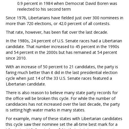
0.9 percent in 1984 when Democrat David Boren was
reelected to his second term
Since 1976, Libertarians have fielded just over 300 nominees in
more than 720 elections, or 42.0 percent of all contests.
That rate, however, has been flat over the last decade.
In the 1980s, 24 percent of U.S. Senate races had a Libertarian
candidate. That number increased to 45 percent in the 1990s
and 54 percent in the 2000s but has remained at 54 percent
since 2010.
With an increase of 50 percent to 21 candidates, the party is
faring much better than it did in the last presidential election
cycle when just 14 of the 33 U.S. Senate races featured a
Libertarian candidate.
There is also reason to believe many state party records for
the office will be broken this cycle. For while the number of
candidacies has not increased over the last decade, the party
is setting high water marks in many states.
For example, many of these states with Libertarian candidates
this cycle saw their nominee set the all-time best mark for a