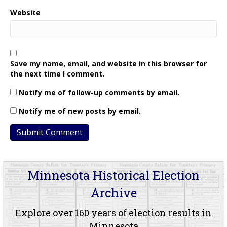
Website
Save my name, email, and website in this browser for
the next time I comment.
Notify me of follow-up comments by email.
Notify me of new posts by email.
Minnesota Historical Election
Archive
Explore over 160 years of election results in
Minnesota