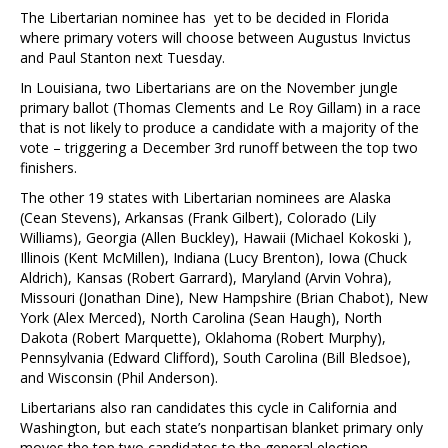
The Libertarian nominee has yet to be decided in Florida
where primary voters will choose between Augustus Invictus
and Paul Stanton next Tuesday.
In Louisiana, two Libertarians are on the November jungle
primary ballot (Thomas Clements and Le Roy Gillam) in a race
that is not likely to produce a candidate with a majority of the
vote – triggering a December 3rd runoff between the top two
finishers.
The other 19 states with Libertarian nominees are Alaska
(Cean Stevens), Arkansas (Frank Gilbert), Colorado (Lily
Williams), Georgia (Allen Buckley), Hawaii (Michael Kokoski ),
Illinois (Kent McMillen), Indiana (Lucy Brenton), Iowa (Chuck
Aldrich), Kansas (Robert Garrard), Maryland (Arvin Vohra),
Missouri (Jonathan Dine), New Hampshire (Brian Chabot), New
York (Alex Merced), North Carolina (Sean Haugh), North
Dakota (Robert Marquette), Oklahoma (Robert Murphy),
Pennsylvania (Edward Clifford), South Carolina (Bill Bledsoe),
and Wisconsin (Phil Anderson).
Libertarians also ran candidates this cycle in California and
Washington, but each state’s nonpartisan blanket primary only
moves the top two candidates to the general election –