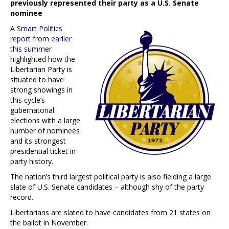
previously represented their party as a U.S. Senate
nominee
A Smart Politics
report from earlier
this summer
highlighted how the
Libertarian Party is
situated to have
strong showings in
this cycle’s
gubernatorial
elections with a large
number of nominees
and its strongest
presidential ticket in
party history.
The nation’s third largest political party is also fielding a large
slate of U.S. Senate candidates – although shy of the party
record.
Libertarians are slated to have candidates from 21 states on
the ballot in November.