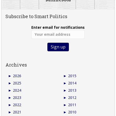
Subscribe to Smart Politics
Enter email for notifications
Archives
►
2026
►
2015
►
2025
►
2014
►
2024
►
2013
►
2023
►
2012
►
2022
►
2011
►
2021
►
2010