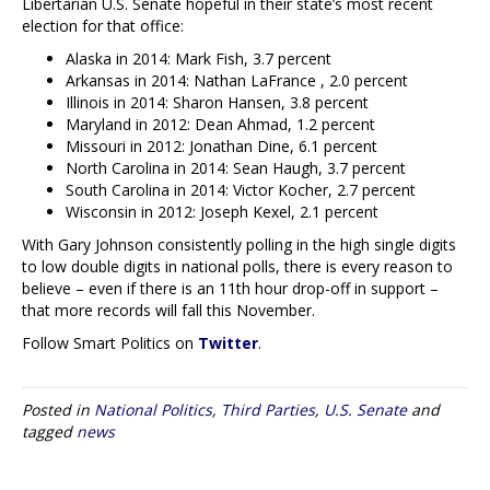
Libertarian U.S. Senate hopeful in their state’s most recent
election for that office:
Alaska in 2014: Mark Fish, 3.7 percent
Arkansas in 2014: Nathan LaFrance , 2.0 percent
Illinois in 2014: Sharon Hansen, 3.8 percent
Maryland in 2012: Dean Ahmad, 1.2 percent
Missouri in 2012: Jonathan Dine, 6.1 percent
North Carolina in 2014: Sean Haugh, 3.7 percent
South Carolina in 2014: Victor Kocher, 2.7 percent
Wisconsin in 2012: Joseph Kexel, 2.1 percent
With Gary Johnson consistently polling in the high single digits
to low double digits in national polls, there is every reason to
believe – even if there is an 11th hour drop-off in support –
that more records will fall this November.
Follow Smart Politics on
Twitter
.
Posted in
National Politics
,
Third Parties
,
U.S. Senate
and
tagged
news