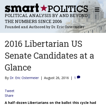
M
E
POLITICAL ANALYSIS BY AND BEYOND
N
THE NUMBERS SINCE 2006
U
Founded and Authored by Dr. Eric Ostermeier
2016 Libertarian US
Senate Candidates at a
Glance
By
Dr. Eric Ostermeier
|
August 26, 2016
|
1
Tweet
Share
A half-dozen Libertarians on the ballot this cycle had