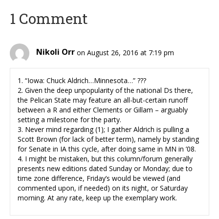
1 Comment
Nikoli Orr
on August 26, 2016 at 7:19 pm
1. “Iowa: Chuck Aldrich…Minnesota…” ???
2. Given the deep unpopularity of the national Ds there,
the Pelican State may feature an all-but-certain runoff
between a R and either Clements or Gillam – arguably
setting a milestone for the party.
3. Never mind regarding (1); I gather Aldrich is pulling a
Scott Brown (for lack of better term), namely by standing
for Senate in IA this cycle, after doing same in MN in ’08.
4. I might be mistaken, but this column/forum generally
presents new editions dated Sunday or Monday; due to
time zone difference, Friday’s would be viewed (and
commented upon, if needed) on its night, or Saturday
morning. At any rate, keep up the exemplary work.