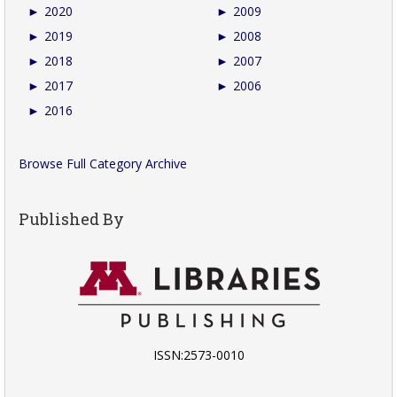
►
2020
►
2009
►
2019
►
2008
►
2018
►
2007
►
2017
►
2006
►
2016
Browse Full Category Archive
Published By
ISSN:2573-0010