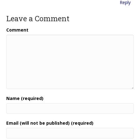
Reply
Leave a Comment
Comment
Name (required)
Email (will not be published) (required)