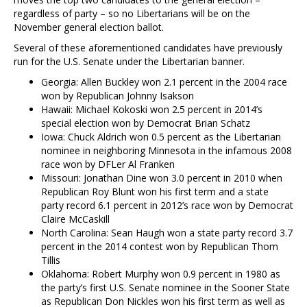
regardless of party – so no Libertarians will be on the
November general election ballot.
Several of these aforementioned candidates have previously
run for the U.S. Senate under the Libertarian banner.
Georgia: Allen Buckley won 2.1 percent in the 2004 race
won by Republican Johnny Isakson
Hawaii: Michael Kokoski won 2.5 percent in 2014’s
special election won by Democrat Brian Schatz
Iowa: Chuck Aldrich won 0.5 percent as the Libertarian
nominee in neighboring Minnesota in the infamous 2008
race won by DFLer Al Franken
Missouri: Jonathan Dine won 3.0 percent in 2010 when
Republican Roy Blunt won his first term and a state
party record 6.1 percent in 2012’s race won by Democrat
Claire McCaskill
North Carolina: Sean Haugh won a state party record 3.7
percent in the 2014 contest won by Republican Thom
Tillis
Oklahoma: Robert Murphy won 0.9 percent in 1980 as
the party’s first U.S. Senate nominee in the Sooner State
as Republican Don Nickles won his first term as well as