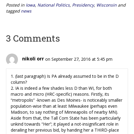
Posted in
Iowa
,
National Politics
,
Presidency
,
Wisconsin
and
tagged
news
3 Comments
nikoli orr
on September 27, 2016 at 5:45 pm
1. (last paragraph) Is PA already assumed to be in the D
column?
2. IA is indeed a few shades less D than WI, for both
macro and micro (HRC-specific) reasons. Firstly, its
“metropolis” -known as Des Moines- is noticeably smaller
population-wise than at least Milwaukee (perhaps even
Madison, to say nothing of Minneapolis of nearby MN).
Aside from that, the Tall Corn State has been particularly
unkind towards “Her”; it played a not-insignificant role in
derailing her previous bid, by handing her a THIRD-place