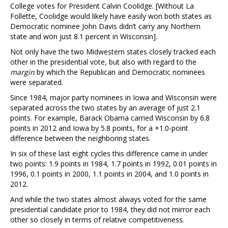
College votes for President Calvin Coolidge. [Without La
Follette, Coolidge would likely have easily won both states as
Democratic nominee John Davis didn’t carry any Northern
state and won just 8.1 percent in Wisconsin].
Not only have the two Midwestern states closely tracked each
other in the presidential vote, but also with regard to the
margin
by which the Republican and Democratic nominees
were separated.
Since 1984, major party nominees in Iowa and Wisconsin were
separated across the two states by an average of just 2.1
points. For example, Barack Obama carried Wisconsin by 6.8
points in 2012 and Iowa by 5.8 points, for a +1.0-point
difference between the neighboring states.
In six of these last eight cycles this difference came in under
two points: 1.9 points in 1984, 1.7 points in 1992, 0.01 points in
1996, 0.1 points in 2000, 1.1 points in 2004, and 1.0 points in
2012.
And while the two states almost always voted for the same
presidential candidate prior to 1984, they did not mirror each
other so closely in terms of relative competitiveness.