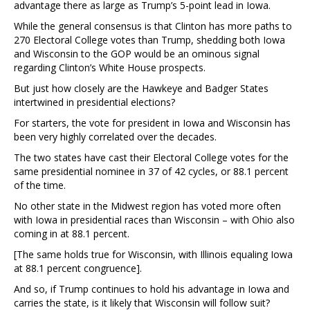
advantage there as large as Trump’s 5-point lead in Iowa.
While the general consensus is that Clinton has more paths to
270 Electoral College votes than Trump, shedding both Iowa
and Wisconsin to the GOP would be an ominous signal
regarding Clinton’s White House prospects.
But just how closely are the Hawkeye and Badger States
intertwined in presidential elections?
For starters, the vote for president in Iowa and Wisconsin has
been very highly correlated over the decades.
The two states have cast their Electoral College votes for the
same presidential nominee in 37 of 42 cycles, or 88.1 percent
of the time.
No other state in the Midwest region has voted more often
with Iowa in presidential races than Wisconsin – with Ohio also
coming in at 88.1 percent.
[The same holds true for Wisconsin, with Illinois equaling Iowa
at 88.1 percent congruence].
And so, if Trump continues to hold his advantage in Iowa and
carries the state, is it likely that Wisconsin will follow suit?