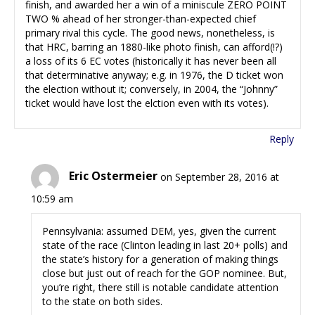
finish, and awarded her a win of a miniscule ZERO POINT
TWO % ahead of her stronger-than-expected chief
primary rival this cycle. The good news, nonetheless, is
that HRC, barring an 1880-like photo finish, can afford(!?)
a loss of its 6 EC votes (historically it has never been all
that determinative anyway; e.g. in 1976, the D ticket won
the election without it; conversely, in 2004, the “Johnny”
ticket would have lost the elction even with its votes).
Reply
Eric Ostermeier
on September 28, 2016 at
10:59 am
Pennsylvania: assumed DEM, yes, given the current
state of the race (Clinton leading in last 20+ polls) and
the state’s history for a generation of making things
close but just out of reach for the GOP nominee. But,
you’re right, there still is notable candidate attention
to the state on both sides.