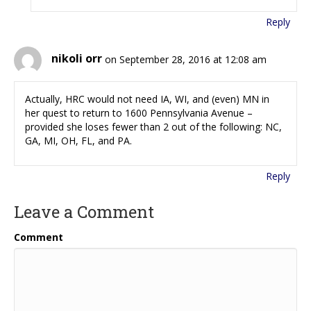
Reply
nikoli orr
on September 28, 2016 at 12:08 am
Actually, HRC would not need IA, WI, and (even) MN in
her quest to return to 1600 Pennsylvania Avenue –
provided she loses fewer than 2 out of the following: NC,
GA, MI, OH, FL, and PA.
Reply
Leave a Comment
Comment