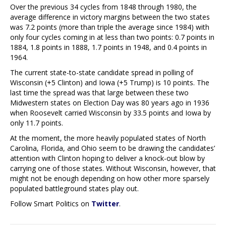
Over the previous 34 cycles from 1848 through 1980, the
average difference in victory margins between the two states
was 7.2 points (more than triple the average since 1984) with
only four cycles coming in at less than two points: 0.7 points in
1884, 1.8 points in 1888, 1.7 points in 1948, and 0.4 points in
1964.
The current state-to-state candidate spread in polling of
Wisconsin (+5 Clinton) and Iowa (+5 Trump) is 10 points. The
last time the spread was that large between these two
Midwestern states on Election Day was 80 years ago in 1936
when Roosevelt carried Wisconsin by 33.5 points and Iowa by
only 11.7 points.
At the moment, the more heavily populated states of North
Carolina, Florida, and Ohio seem to be drawing the candidates’
attention with Clinton hoping to deliver a knock-out blow by
carrying one of those states. Without Wisconsin, however, that
might not be enough depending on how other more sparsely
populated battleground states play out.
Follow Smart Politics on
Twitter
.