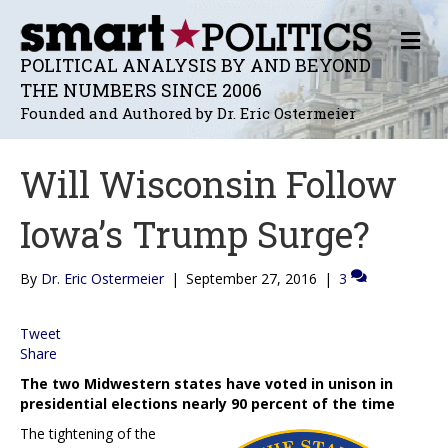
M
E
POLITICAL ANALYSIS BY AND BEYOND
N
THE NUMBERS SINCE 2006
U
Founded and Authored by Dr. Eric Ostermeier
Will Wisconsin Follow
Iowa’s Trump Surge?
By
Dr. Eric Ostermeier
|
September 27, 2016
|
3
Tweet
Share
The two Midwestern states have voted in unison in
presidential elections nearly 90 percent of the time
The tightening of the