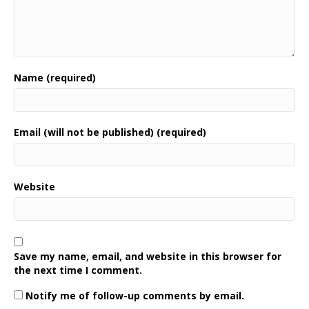
Name (required)
Email (will not be published) (required)
Website
Save my name, email, and website in this browser for
the next time I comment.
Notify me of follow-up comments by email.