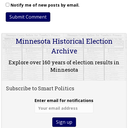
Notify me of new posts by email.
Minnesota Historical Election
Archive
Explore over 160 years of election results in
Minnesota
Subscribe to Smart Politics
Enter email for notifications