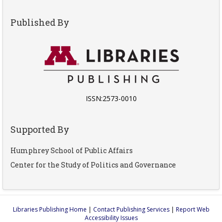
Published By
ISSN:2573-0010
Supported By
Humphrey School of Public Affairs
Center for the Study of Politics and Governance
Libraries Publishing Home
|
Contact Publishing Services
|
Report Web
Accessibility Issues