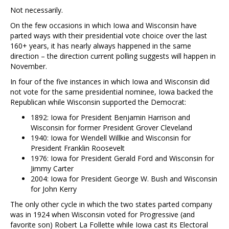
Not necessarily.
On the few occasions in which Iowa and Wisconsin have
parted ways with their presidential vote choice over the last
160+ years, it has nearly always happened in the same
direction – the direction current polling suggests will happen in
November.
In four of the five instances in which Iowa and Wisconsin did
not vote for the same presidential nominee, Iowa backed the
Republican while Wisconsin supported the Democrat:
1892: Iowa for President Benjamin Harrison and
Wisconsin for former President Grover Cleveland
1940: Iowa for Wendell Willkie and Wisconsin for
President Franklin Roosevelt
1976: Iowa for President Gerald Ford and Wisconsin for
Jimmy Carter
2004: Iowa for President George W. Bush and Wisconsin
for John Kerry
The only other cycle in which the two states parted company
was in 1924 when Wisconsin voted for Progressive (and
favorite son) Robert La Follette while Iowa cast its Electoral