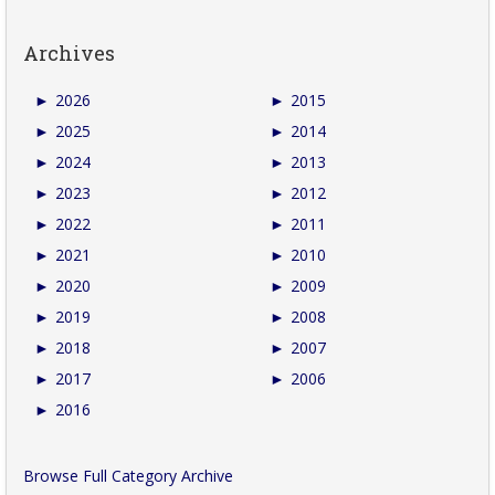
Archives
►
2026
►
2015
►
2025
►
2014
►
2024
►
2013
►
2023
►
2012
►
2022
►
2011
►
2021
►
2010
►
2020
►
2009
►
2019
►
2008
►
2018
►
2007
►
2017
►
2006
►
2016
Browse Full Category Archive