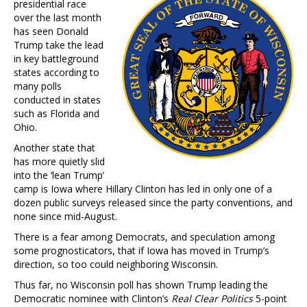
presidential race
over the last month
has seen Donald
Trump take the lead
in key battleground
states according to
many polls
conducted in states
such as Florida and
Ohio.
Another state that
has more quietly slid
into the ‘lean Trump’
camp is Iowa where Hillary Clinton has led in only one of a
dozen public surveys released since the party conventions, and
none since mid-August.
There is a fear among Democrats, and speculation among
some prognosticators, that if Iowa has moved in Trump’s
direction, so too could neighboring Wisconsin.
Thus far, no Wisconsin poll has shown Trump leading the
Democratic nominee with Clinton’s
Real Clear Politics
5-point