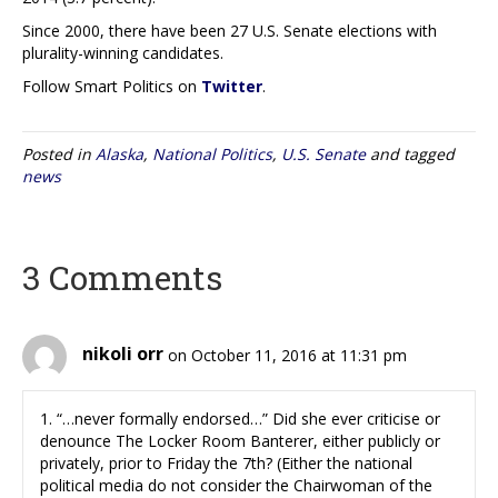
Since 2000, there have been 27 U.S. Senate elections with
plurality-winning candidates.
Follow Smart Politics on
Twitter
.
Posted in
Alaska
,
National Politics
,
U.S. Senate
and tagged
news
3 Comments
nikoli orr
on October 11, 2016 at 11:31 pm
1. “…never formally endorsed…” Did she ever criticise or
denounce The Locker Room Banterer, either publicly or
privately, prior to Friday the 7th? (Either the national
political media do not consider the Chairwoman of the