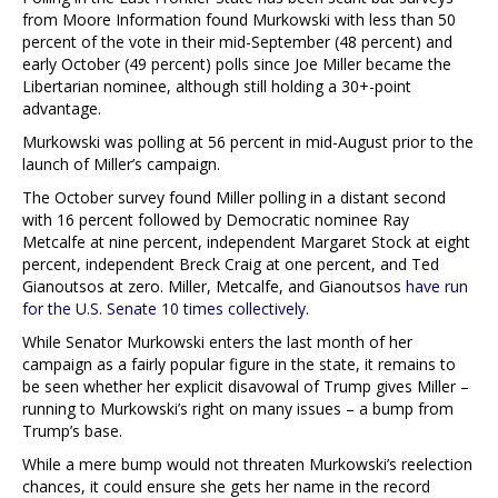
from Moore Information found Murkowski with less than 50
percent of the vote in their mid-September (48 percent) and
early October (49 percent) polls since Joe Miller became the
Libertarian nominee, although still holding a 30+-point
advantage.
Murkowski was polling at 56 percent in mid-August prior to the
launch of Miller’s campaign.
The October survey found Miller polling in a distant second
with 16 percent followed by Democratic nominee Ray
Metcalfe at nine percent, independent Margaret Stock at eight
percent, independent Breck Craig at one percent, and Ted
Gianoutsos at zero. Miller, Metcalfe, and Gianoutsos
have run
for the U.S. Senate 10 times collectively
.
While Senator Murkowski enters the last month of her
campaign as a fairly popular figure in the state, it remains to
be seen whether her explicit disavowal of Trump gives Miller –
running to Murkowski’s right on many issues – a bump from
Trump’s base.
While a mere bump would not threaten Murkowski’s reelection
chances, it could ensure she gets her name in the record