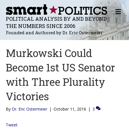
M
E
POLITICAL ANALYSIS BY AND BEYOND
N
THE NUMBERS SINCE 2006
U
Founded and Authored by Dr. Eric Ostermeier
Murkowski Could
Become 1st US Senator
with Three Plurality
Victories
By
Dr. Eric Ostermeier
|
October 11, 2016
|
3
Tweet