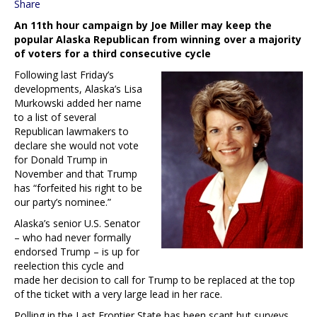
Share
An 11th hour campaign by Joe Miller may keep the
popular Alaska Republican from winning over a majority
of voters for a third consecutive cycle
Following last Friday’s
developments, Alaska’s Lisa
Murkowski added her name
to a list of several
Republican lawmakers to
declare she would not vote
for Donald Trump in
November and that Trump
has “forfeited his right to be
our party’s nominee.”
Alaska’s senior U.S. Senator
– who had never formally
endorsed Trump – is up for
reelection this cycle and
made her decision to call for Trump to be replaced at the top
of the ticket with a very large lead in her race.
Polling in the Last Frontier State has been scant but surveys