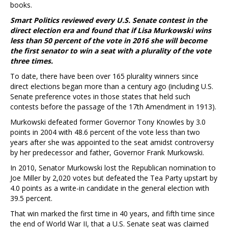
books.
Smart Politics reviewed every U.S. Senate contest in the
direct election era and found that if Lisa Murkowski wins
less than 50 percent of the vote in 2016 she will become
the first senator to win a seat with a plurality of the vote
three times.
To date, there have been over 165 plurality winners since
direct elections began more than a century ago (including U.S.
Senate preference votes in those states that held such
contests before the passage of the 17th Amendment in 1913).
Murkowski defeated former Governor Tony Knowles by 3.0
points in 2004 with 48.6 percent of the vote less than two
years after she was appointed to the seat amidst controversy
by her predecessor and father, Governor Frank Murkowski.
In 2010, Senator Murkowski lost the Republican nomination to
Joe Miller by 2,020 votes but defeated the Tea Party upstart by
4.0 points as a write-in candidate in the general election with
39.5 percent.
That win marked the first time in 40 years, and fifth time since
the end of World War II, that a U.S. Senate seat was claimed