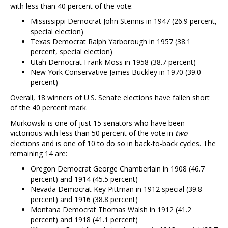
with less than 40 percent of the vote:
Mississippi Democrat John Stennis in 1947 (26.9 percent,
special election)
Texas Democrat Ralph Yarborough in 1957 (38.1
percent, special election)
Utah Democrat Frank Moss in 1958 (38.7 percent)
New York Conservative James Buckley in 1970 (39.0
percent)
Overall, 18 winners of U.S. Senate elections have fallen short
of the 40 percent mark.
Murkowski is one of just 15 senators who have been
victorious with less than 50 percent of the vote in
two
elections and is one of 10 to do so in back-to-back cycles. The
remaining 14 are:
Oregon Democrat George Chamberlain in 1908 (46.7
percent) and 1914 (45.5 percent)
Nevada Democrat Key Pittman in 1912 special (39.8
percent) and 1916 (38.8 percent)
Montana Democrat Thomas Walsh in 1912 (41.2
percent) and 1918 (41.1 percent)