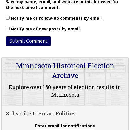
Save my name, email, and website in this browser for
the next time I comment.
Notify me of follow-up comments by email.
Notify me of new posts by email.
Minnesota Historical Election
Archive
Explore over 160 years of election results in
Minnesota
Subscribe to Smart Politics
Enter email for notifications