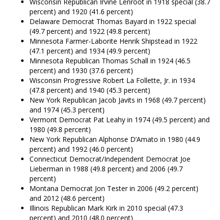
Wisconsin Republican Irvine Lenroot in 1918 special (38.7
percent) and 1920 (41.6 percent)
Delaware Democrat Thomas Bayard in 1922 special
(49.7 percent) and 1922 (49.8 percent)
Minnesota Farmer-Laborite Henrik Shipstead in 1922
(47.1 percent) and 1934 (49.9 percent)
Minnesota Republican Thomas Schall in 1924 (46.5
percent) and 1930 (37.6 percent)
Wisconsin Progressive Robert La Follette, Jr. in 1934
(47.8 percent) and 1940 (45.3 percent)
New York Republican Jacob Javits in 1968 (49.7 percent)
and 1974 (45.3 percent)
Vermont Democrat Pat Leahy in 1974 (49.5 percent) and
1980 (49.8 percent)
New York Republican Alphonse D’Amato in 1980 (44.9
percent) and 1992 (46.0 percent)
Connecticut Democrat/Independent Democrat Joe
Lieberman in 1988 (49.8 percent) and 2006 (49.7
percent)
Montana Democrat Jon Tester in 2006 (49.2 percent)
and 2012 (48.6 percent)
Illinois Republican Mark Kirk in 2010 special (47.3
percent) and 2010 (48.0 percent)