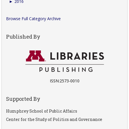
►
2016
Browse Full Category Archive
Published By
ISSN:2573-0010
Supported By
Humphrey School of Public Affairs
Center for the Study of Politics and Governance