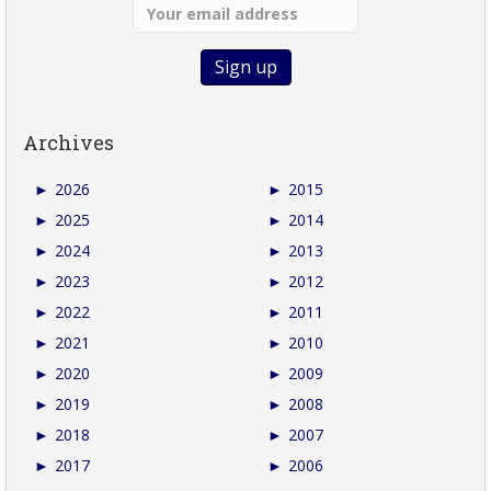
Archives
►
2026
►
2015
►
2025
►
2014
►
2024
►
2013
►
2023
►
2012
►
2022
►
2011
►
2021
►
2010
►
2020
►
2009
►
2019
►
2008
►
2018
►
2007
►
2017
►
2006