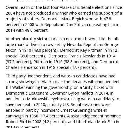
Overall, each of the last four Alaska U.S. Senate elections since
2004 have not produced a winner who earned the support of a
majority of voters. Democrat Mark Begich won with 47.8
percent in 2008 with Republican Dan Sullivan unseating him in
2014 with 48.0 percent.
Another plurality victor in Alaska next month would tie the all-
time mark of five in a row set by Nevada: Republican George
Nixon in 1910 (48.0 percent), Democrat Key Pittman in 1912
special (39.8 percent), Democrat Francis Newlands in 1914
(37.5 percent), Pittman in 1916 (38.8 percent), and Democrat
Charles Henderson in 1918 special (47.7 percent).
Third party, independent, and write-in candidacies have had
strong showings in Alaska over the decades with independent
Bill Walker winning the governorship on a ‘unity’ ticket with
Democratic Lieutenant Governor Byron Mallott in 2014. In
addition to Murkowski’s eyebrow-raising write-in candidacy to
save her seat in 2010, plurality U.S. Senate victories were
enabled in part by incumbent Ernest Gruening’s write-in
campaign in 1968 (17.4 percent), Alaska Independent nominee
Robert Bird in 2008 (4.2 percent), and Libertarian Mark Fish in
2014 (3.7 percent).