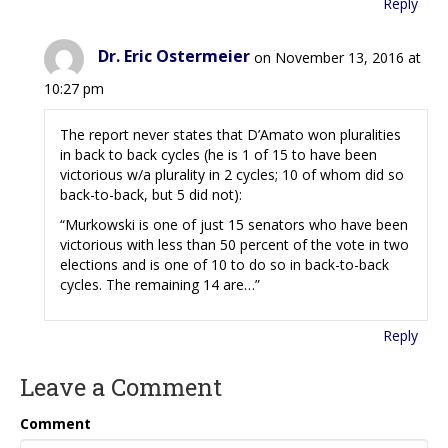
Reply
Dr. Eric Ostermeier
on November 13, 2016 at
10:27 pm
The report never states that D’Amato won pluralities
in back to back cycles (he is 1 of 15 to have been
victorious w/a plurality in 2 cycles; 10 of whom did so
back-to-back, but 5 did not):
“Murkowski is one of just 15 senators who have been
victorious with less than 50 percent of the vote in two
elections and is one of 10 to do so in back-to-back
cycles. The remaining 14 are…”
Reply
Leave a Comment
Comment