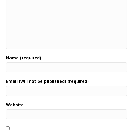
Name (required)
Email (will not be published) (required)
Website