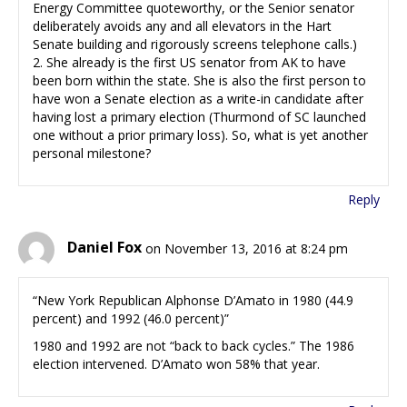
Energy Committee quoteworthy, or the Senior senator
deliberately avoids any and all elevators in the Hart
Senate building and rigorously screens telephone calls.)
2. She already is the first US senator from AK to have
been born within the state. She is also the first person to
have won a Senate election as a write-in candidate after
having lost a primary election (Thurmond of SC launched
one without a prior primary loss). So, what is yet another
personal milestone?
Reply
Daniel Fox
on November 13, 2016 at 8:24 pm
“New York Republican Alphonse D’Amato in 1980 (44.9
percent) and 1992 (46.0 percent)”
1980 and 1992 are not “back to back cycles.” The 1986
election intervened. D’Amato won 58% that year.