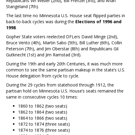
Republicans Vin Weber (2nd), Bill Frenzel (3rd), and Arlan
Stangeland (7th).
The last time no Minnesota U.S. House seat flipped parties in
back-to-back cycles was during the
Elections of 1996 and
1998
.
Gopher State voters reelected DFLers David Minge (2nd),
Bruce Vento (4th), Martin Sabo (5th), Bill Luther (6th), Collin
Peterson (7th), and Jim Oberstar (8th) and Republicans Gil
Gutknecht (1st) and Jim Ramstad (3rd).
During the 19th and early 20th Centuries, it was much more
common to see the same partisan makeup in the state’s U.S.
House delegation from cycle to cycle.
During the 29 cycles from statehood through 1912, the
partisan hold on Minnesota U.S. House’s seats remained the
same in consecutive cycles 10 times:
1860 to 1862 (two seats)
1862 to 1864 (two seats)
1864 to 1866 (two seats)
1872 to 1874 (three seats)
1874 to 1876 (three seats)