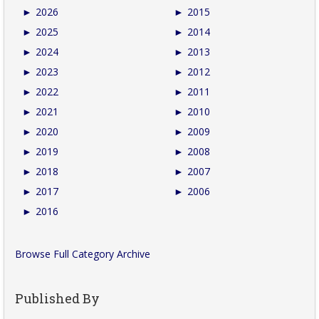
►
2026
►
2015
►
2025
►
2014
►
2024
►
2013
►
2023
►
2012
►
2022
►
2011
►
2021
►
2010
►
2020
►
2009
►
2019
►
2008
►
2018
►
2007
►
2017
►
2006
►
2016
Browse Full Category Archive
Published By