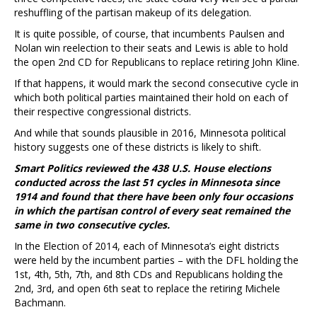
reshuffling of the partisan makeup of its delegation.
It is quite possible, of course, that incumbents Paulsen and
Nolan win reelection to their seats and Lewis is able to hold
the open 2nd CD for Republicans to replace retiring John Kline.
If that happens, it would mark the second consecutive cycle in
which both political parties maintained their hold on each of
their respective congressional districts.
And while that sounds plausible in 2016, Minnesota political
history suggests one of these districts is likely to shift.
Smart Politics reviewed the 438 U.S. House elections
conducted across the last 51 cycles in Minnesota since
1914 and found that there have been only four occasions
in which the partisan control of every seat remained the
same in two consecutive cycles.
In the Election of 2014, each of Minnesota’s eight districts
were held by the incumbent parties – with the DFL holding the
1st, 4th, 5th, 7th, and 8th CDs and Republicans holding the
2nd, 3rd, and open 6th seat to replace the retiring Michele
Bachmann.