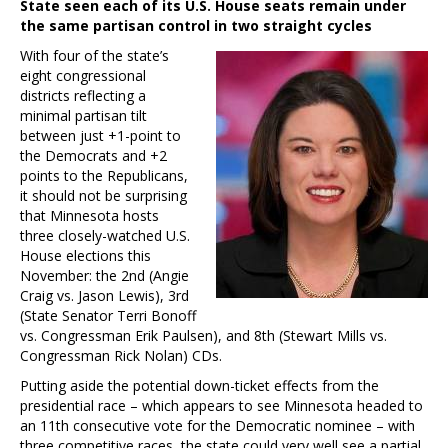
State seen each of its U.S. House seats remain under
the same partisan control in two straight cycles
With four of the state’s
eight congressional
districts reflecting a
minimal partisan tilt
between just +1-point to
the Democrats and +2
points to the Republicans,
it should not be surprising
that Minnesota hosts
three closely-watched U.S.
House elections this
November: the 2nd (Angie
Craig vs. Jason Lewis), 3rd
(State Senator Terri Bonoff
vs. Congressman Erik Paulsen), and 8th (Stewart Mills vs.
Congressman Rick Nolan) CDs.
Putting aside the potential down-ticket effects from the
presidential race – which appears to see Minnesota headed to
an 11th consecutive vote for the Democratic nominee – with
three competitive races, the state could very well see a partial