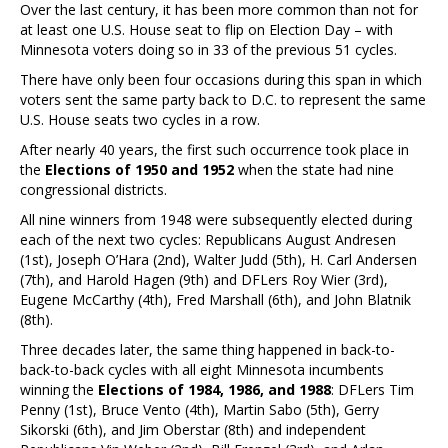
Over the last century, it has been more common than not for
at least one U.S. House seat to flip on Election Day – with
Minnesota voters doing so in 33 of the previous 51 cycles.
There have only been four occasions during this span in which
voters sent the same party back to D.C. to represent the same
U.S. House seats two cycles in a row.
After nearly 40 years, the first such occurrence took place in
the
Elections of 1950 and 1952
when the state had nine
congressional districts.
All nine winners from 1948 were subsequently elected during
each of the next two cycles: Republicans August Andresen
(1st), Joseph O’Hara (2nd), Walter Judd (5th), H. Carl Andersen
(7th), and Harold Hagen (9th) and DFLers Roy Wier (3rd),
Eugene McCarthy (4th), Fred Marshall (6th), and John Blatnik
(8th).
Three decades later, the same thing happened in back-to-
back-to-back cycles with all eight Minnesota incumbents
winning the
Elections of 1984, 1986, and 1988
: DFLers Tim
Penny (1st), Bruce Vento (4th), Martin Sabo (5th), Gerry
Sikorski (6th), and Jim Oberstar (8th) and independent