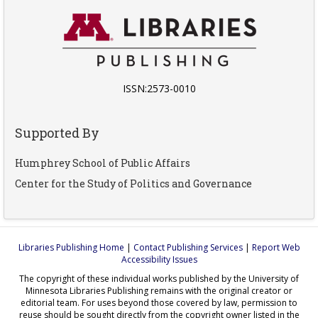
ISSN:2573-0010
Supported By
Humphrey School of Public Affairs
Center for the Study of Politics and Governance
Libraries Publishing Home
|
Contact Publishing Services
|
Report Web
Accessibility Issues
The copyright of these individual works published by the University of
Minnesota Libraries Publishing remains with the original creator or
editorial team. For uses beyond those covered by law, permission to
reuse should be sought directly from the copyright owner listed in the