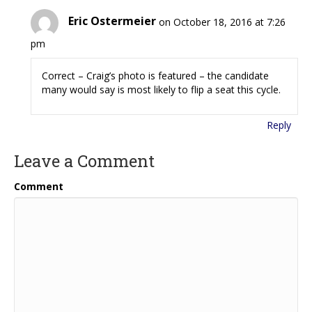
Eric Ostermeier
on October 18, 2016 at 7:26
pm
Correct – Craig’s photo is featured – the candidate
many would say is most likely to flip a seat this cycle.
Reply
Leave a Comment
Comment