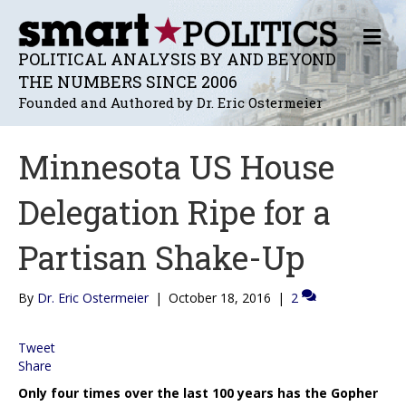
M
E
POLITICAL ANALYSIS BY AND BEYOND
N
THE NUMBERS SINCE 2006
U
Founded and Authored by Dr. Eric Ostermeier
Minnesota US House
Delegation Ripe for a
Partisan Shake-Up
By
Dr. Eric Ostermeier
|
October 18, 2016
|
2
Tweet
Share
Only four times over the last 100 years has the Gopher