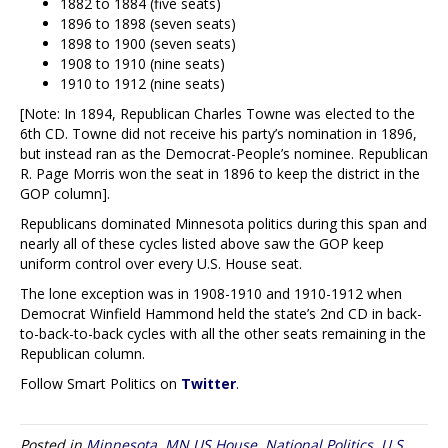
1882 to 1884 (five seats)
1896 to 1898 (seven seats)
1898 to 1900 (seven seats)
1908 to 1910 (nine seats)
1910 to 1912 (nine seats)
[Note: In 1894, Republican Charles Towne was elected to the
6th CD. Towne did not receive his party’s nomination in 1896,
but instead ran as the Democrat-People’s nominee. Republican
R. Page Morris won the seat in 1896 to keep the district in the
GOP column].
Republicans dominated Minnesota politics during this span and
nearly all of these cycles listed above saw the GOP keep
uniform control over every U.S. House seat.
The lone exception was in 1908-1910 and 1910-1912 when
Democrat Winfield Hammond held the state’s 2nd CD in back-
to-back-to-back cycles with all the other seats remaining in the
Republican column.
Follow Smart Politics on
Twitter
.
Posted in
Minnesota
,
MN US House
,
National Politics
,
U.S.