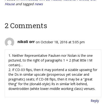
House
and tagged
news
2 Comments
nikoli orr
on October 18, 2016 at 5:05 pm
1. Neither Representative Paulsen nor Nolan is the one
pictured, to the right of paragraphs 1 + 2 (that little I M
certain)…
2. If CD-03 flips, then it may portend a sizable upswing for
the Ds in similar upscale (prosperous yet secular and
pragmatic) seats; if CD-08 flips, then it may be a “great
thing” for the (donald-style) Rs in similar left-behind,
downtrodden (white lower-middle working class) venues.
Reply