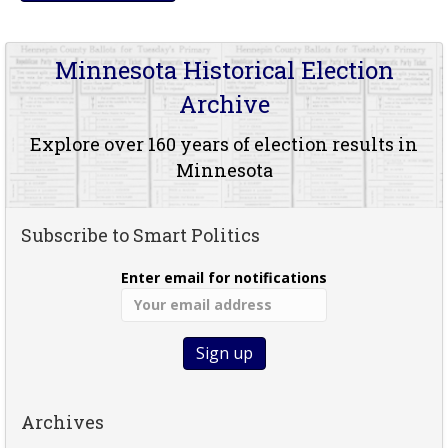
Minnesota Historical Election
Archive
Explore over 160 years of election results in
Minnesota
Subscribe to Smart Politics
Enter email for notifications
Archives