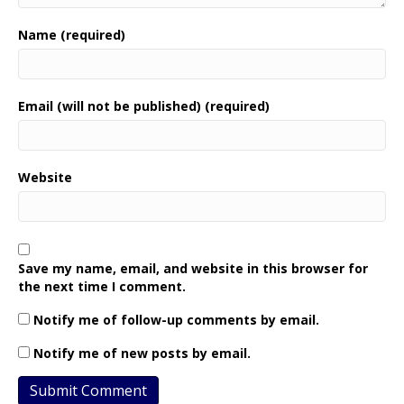
Name (required)
Email (will not be published) (required)
Website
Save my name, email, and website in this browser for
the next time I comment.
Notify me of follow-up comments by email.
Notify me of new posts by email.