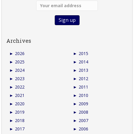
Archives
►
2026
►
2015
►
2025
►
2014
►
2024
►
2013
►
2023
►
2012
►
2022
►
2011
►
2021
►
2010
►
2020
►
2009
►
2019
►
2008
►
2018
►
2007
►
2017
►
2006