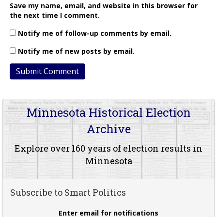
Save my name, email, and website in this browser for
the next time I comment.
Notify me of follow-up comments by email.
Notify me of new posts by email.
Minnesota Historical Election
Archive
Explore over 160 years of election results in
Minnesota
Subscribe to Smart Politics
Enter email for notifications