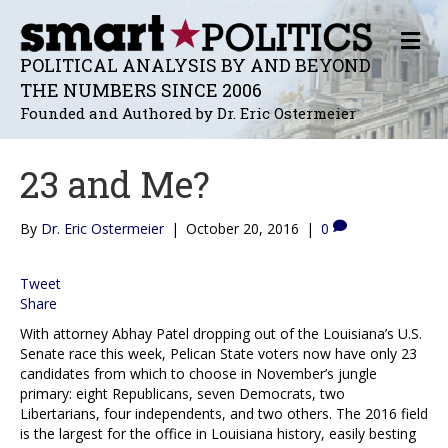
M
E
POLITICAL ANALYSIS BY AND BEYOND
N
THE NUMBERS SINCE 2006
U
Founded and Authored by Dr. Eric Ostermeier
23 and Me?
By
Dr. Eric Ostermeier
|
October 20, 2016
|
0
Tweet
Share
With attorney Abhay Patel dropping out of the Louisiana’s U.S.
Senate race this week, Pelican State voters now have only 23
candidates from which to choose in November’s jungle
primary: eight Republicans, seven Democrats, two
Libertarians, four independents, and two others. The 2016 field
is the largest for the office in Louisiana history, easily besting