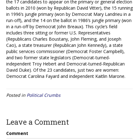
the 17 candidates to appear on the primary or general election
ballots in 2010 (won by Republican David Vitter), the 15 running
in 1996’s jungle primary (won by Democrat Mary Landrieu in a
run-off), and the 14 on the ballot in 1986’s jungle primary (won
in a run-off by Democrat John Breaux). This cycle’s field
includes three sitting or former U.S. Representatives
(Republicans Charles Boustany, John Fleming, and Joseph
Cao), a state treasurer (Republican John Kennedy), a state
public services commissioner (Democrat Foster Campbell),
and two former state legislators (Democrat-turned-
independent Troy Hebert and Democrat-turned-Republican
David Duke). Of the 23 candidates, just two are women:
Democrat Carolina Fayard and independent Kaitlin Marone.
Posted in
Political Crumbs
Leave a Comment
Comment