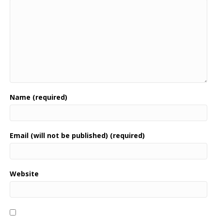
Name (required)
Email (will not be published) (required)
Website