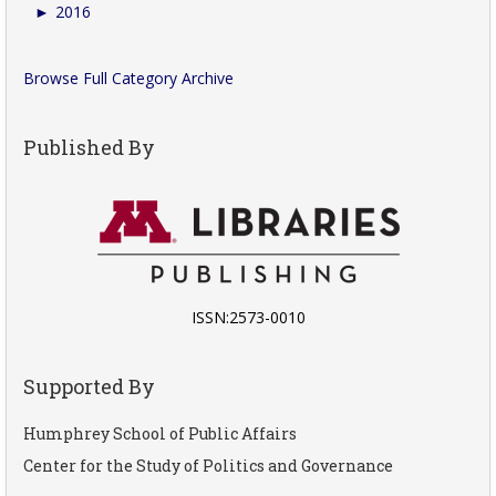
►
2016
Browse Full Category Archive
Published By
ISSN:2573-0010
Supported By
Humphrey School of Public Affairs
Center for the Study of Politics and Governance