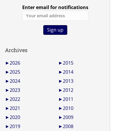
Enter email for notifications
Archives
►
2026
►
2015
►
2025
►
2014
►
2024
►
2013
►
2023
►
2012
►
2022
►
2011
►
2021
►
2010
►
2020
►
2009
►
2019
►
2008