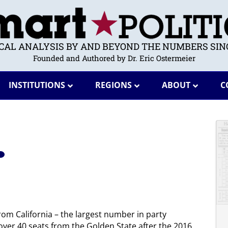
ICAL ANALYSIS BY AND BEYOND THE NUMBERS SINC
Founded and Authored by Dr. Eric Ostermeier
INSTITUTIONS
REGIONS
ABOUT
C
om California – the largest number in party
ver 40 seats from the Golden State after the 2016