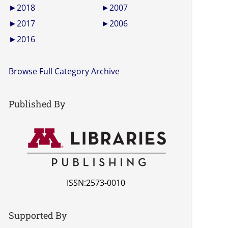
►
2018
►
2007
►
2017
►
2006
►
2016
Browse Full Category Archive
Published By
ISSN:2573-0010
Supported By