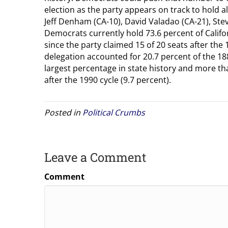
election as the party appears on track to hold a
Jeff Denham (CA-10), David Valadao (CA-21), Steve
Democrats currently hold 73.6 percent of Califo
since the party claimed 15 of 20 seats after the 
delegation accounted for 20.7 percent of the 1
largest percentage in state history and more th
after the 1990 cycle (9.7 percent).
Posted in
Political Crumbs
Leave a Comment
Comment