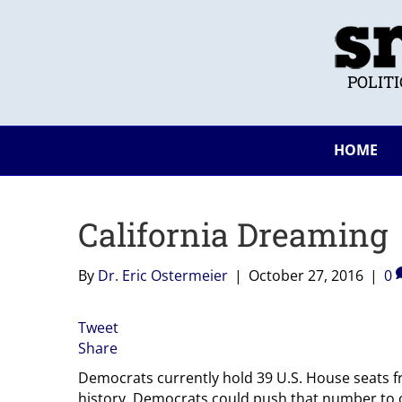
POLIT
HOME
California Dreaming
By
Dr. Eric Ostermeier
|
October 27, 2016
|
0
Tweet
Share
Democrats currently hold 39 U.S. House seats fr
history. Democrats could push that number to o