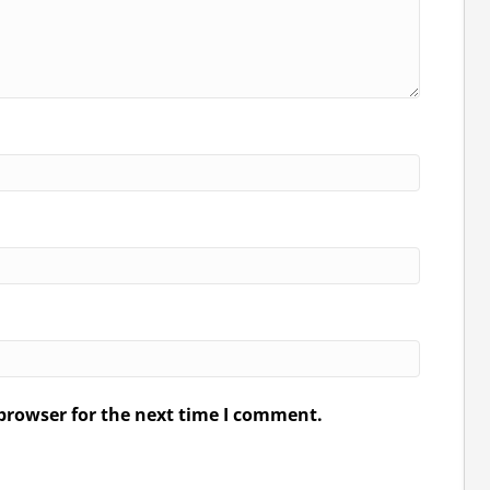
browser for the next time I comment.
.