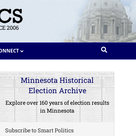
E 2006
ONNECT
Minnesota Historical
Election Archive
Explore over 160 years of election results
in Minnesota
Subscribe to Smart Politics