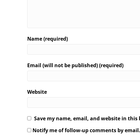
Name (required)
Email (will not be published) (required)
Website
Save my name, email, and website in this 
Notify me of follow-up comments by email