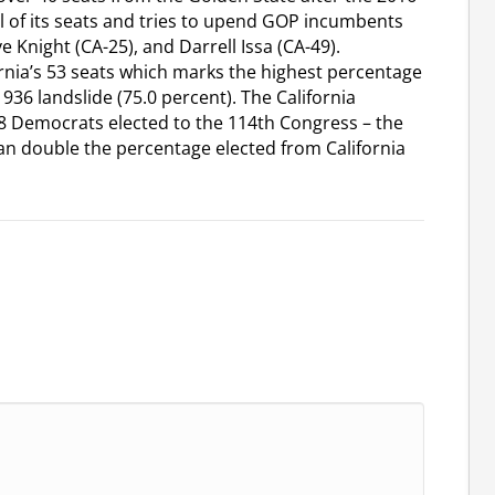
ll of its seats and tries to upend GOP incumbents
 Knight (CA-25), and Darrell Issa (CA-49).
rnia’s 53 seats which marks the highest percentage
1936 landslide (75.0 percent). The California
88 Democrats elected to the 114th Congress – the
an double the percentage elected from California