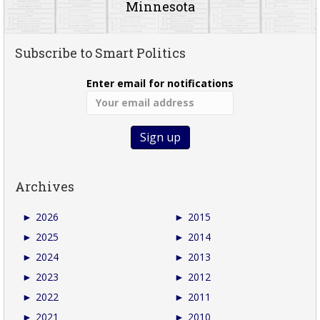
Minnesota
Subscribe to Smart Politics
Enter email for notifications
Archives
►
2026
►
2015
►
2025
►
2014
►
2024
►
2013
►
2023
►
2012
►
2022
►
2011
►
2021
►
2010