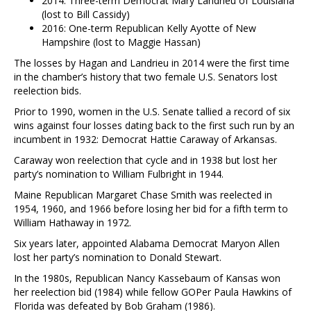
2014: Three-term Democrat Mary Landrieu of Louisiana
(lost to Bill Cassidy)
2016: One-term Republican Kelly Ayotte of New
Hampshire (lost to Maggie Hassan)
The losses by Hagan and Landrieu in 2014 were the first time
in the chamber’s history that two female U.S. Senators lost
reelection bids.
Prior to 1990, women in the U.S. Senate tallied a record of six
wins against four losses dating back to the first such run by an
incumbent in 1932: Democrat Hattie Caraway of Arkansas.
Caraway won reelection that cycle and in 1938 but lost her
party’s nomination to William Fulbright in 1944.
Maine Republican Margaret Chase Smith was reelected in
1954, 1960, and 1966 before losing her bid for a fifth term to
William Hathaway in 1972.
Six years later, appointed Alabama Democrat Maryon Allen
lost her party’s nomination to Donald Stewart.
In the 1980s, Republican Nancy Kassebaum of Kansas won
her reelection bid (1984) while fellow GOPer Paula Hawkins of
Florida was defeated by Bob Graham (1986).