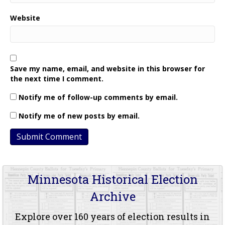
Website
Save my name, email, and website in this browser for
the next time I comment.
Notify me of follow-up comments by email.
Notify me of new posts by email.
Minnesota Historical Election
Archive
Explore over 160 years of election results in