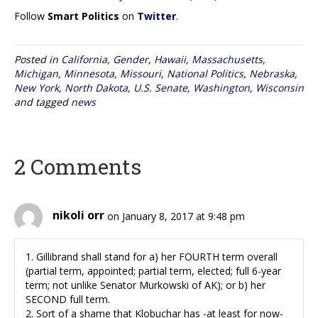
Follow
Smart Politics
on
Twitter
.
Posted in
California
,
Gender
,
Hawaii
,
Massachusetts
,
Michigan
,
Minnesota
,
Missouri
,
National Politics
,
Nebraska
,
New York
,
North Dakota
,
U.S. Senate
,
Washington
,
Wisconsin
and tagged
news
2 Comments
nikoli orr
on January 8, 2017 at 9:48 pm
1. Gillibrand shall stand for a) her FOURTH term overall
(partial term, appointed; partial term, elected; full 6-year
term; not unlike Senator Murkowski of AK); or b) her
SECOND full term.
2. Sort of a shame that Klobuchar has -at least for now-