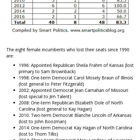
The eight female incumbents who lost their seats since 1990
are:
1996: Appointed Republican Sheila Frahm of Kansas (lost
primary to Sam Brownback)
1998: One-term Democrat Carol Mosely Braun of Illinois
(lost general to Peter Fitzgerald)
2002: Appionted Democrat Jean Carnahan of Missouri
(lost special to Jim Talent)
2008: One-term Republican Elizabeth Dole of North
Carolina (lost general to Kay Hagan)
2010: Two-term Democrat Blanche Lincoln of Arkansas
(lost to John Boozman)
2014: One-term Democrat Kay Hagan of North Carolina
(lost to Thom Tillis)