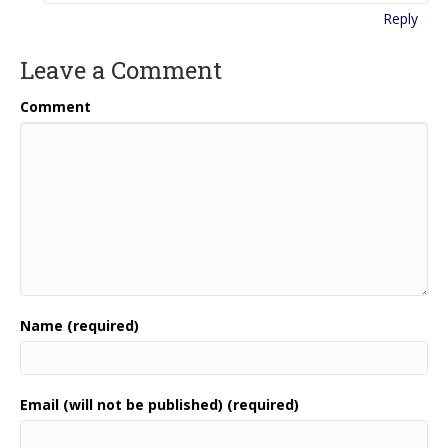
Reply
Leave a Comment
Comment
Name (required)
Email (will not be published) (required)