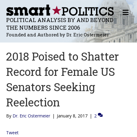
M
E
POLITICAL ANALYSIS BY AND BEYOND
N
THE NUMBERS SINCE 2006
U
Founded and Authored by Dr. Eric Ostermeier
2018 Poised to Shatter
Record for Female US
Senators Seeking
Reelection
By
Dr. Eric Ostermeier
|
January 8, 2017
|
2
Tweet