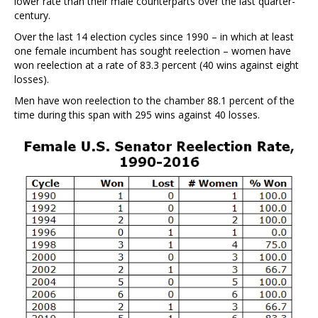
lower rate than their male counterparts over the last quarter-
century.
Over the last 14 election cycles since 1990 – in which at least
one female incumbent has sought reelection – women have
won reelection at a rate of 83.3 percent (40 wins against eight
losses).
Men have won reelection to the chamber 88.1 percent of the
time during this span with 295 wins against 40 losses.