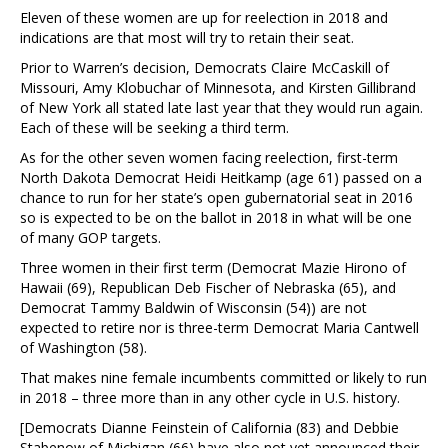
Eleven of these women are up for reelection in 2018 and
indications are that most will try to retain their seat.
Prior to Warren’s decision, Democrats Claire McCaskill of
Missouri, Amy Klobuchar of Minnesota, and Kirsten Gillibrand
of New York all stated late last year that they would run again.
Each of these will be seeking a third term.
As for the other seven women facing reelection, first-term
North Dakota Democrat Heidi Heitkamp (age 61) passed on a
chance to run for her state’s open gubernatorial seat in 2016
so is expected to be on the ballot in 2018 in what will be one
of many GOP targets.
Three women in their first term (Democrat Mazie Hirono of
Hawaii (69), Republican Deb Fischer of Nebraska (65), and
Democrat Tammy Baldwin of Wisconsin (54)) are not
expected to retire nor is three-term Democrat Maria Cantwell
of Washington (58).
That makes nine female incumbents committed or likely to run
in 2018 – three more than in any other cycle in U.S. history.
[Democrats Dianne Feinstein of California (83) and Debbie
Stabenow of Michigan (66) have also not yet announced their