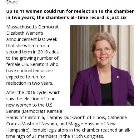
Share
Up to 11 women could run for reelection to the chamber
in two years; the chamber’s all-time record is just six
Massachusetts Democrat
Elizabeth Warren’s
announcement last week
that she will run for a
second term in 2018 adds
to the growing number of
female U.S. Senators who
have committed or are
expected to run for
reelection in two years.
After the 2016 cycle, which
saw the election of four
new women to the U.S.
Senate (Democrats Kamala
Harris of California, Tammy Duckworth of Illinois, Catherine
Cortez-Masto of Nevada, and Maggie Hassan of New
Hampshire), female legislators in the chamber reached an all-
time high of 21 members in the 115th Congress.