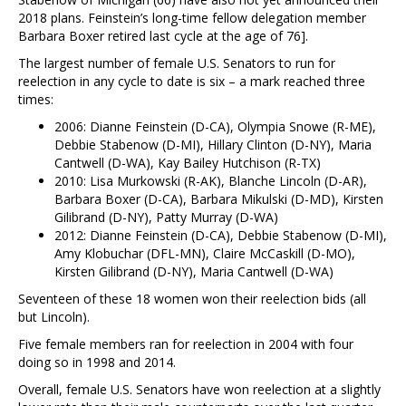
2018 plans. Feinstein’s long-time fellow delegation member
Barbara Boxer retired last cycle at the age of 76].
The largest number of female U.S. Senators to run for
reelection in any cycle to date is six – a mark reached three
times:
2006: Dianne Feinstein (D-CA), Olympia Snowe (R-ME),
Debbie Stabenow (D-MI), Hillary Clinton (D-NY), Maria
Cantwell (D-WA), Kay Bailey Hutchison (R-TX)
2010: Lisa Murkowski (R-AK), Blanche Lincoln (D-AR),
Barbara Boxer (D-CA), Barbara Mikulski (D-MD), Kirsten
Gilibrand (D-NY), Patty Murray (D-WA)
2012: Dianne Feinstein (D-CA), Debbie Stabenow (D-MI),
Amy Klobuchar (DFL-MN), Claire McCaskill (D-MO),
Kirsten Gilibrand (D-NY), Maria Cantwell (D-WA)
Seventeen of these 18 women won their reelection bids (all
but Lincoln).
Five female members ran for reelection in 2004 with four
doing so in 1998 and 2014.
Overall, female U.S. Senators have won reelection at a slightly