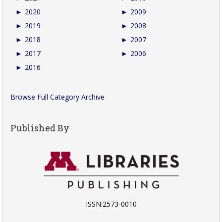
►
2020
►
2009
►
2019
►
2008
►
2018
►
2007
►
2017
►
2006
►
2016
Browse Full Category Archive
Published By
ISSN:2573-0010