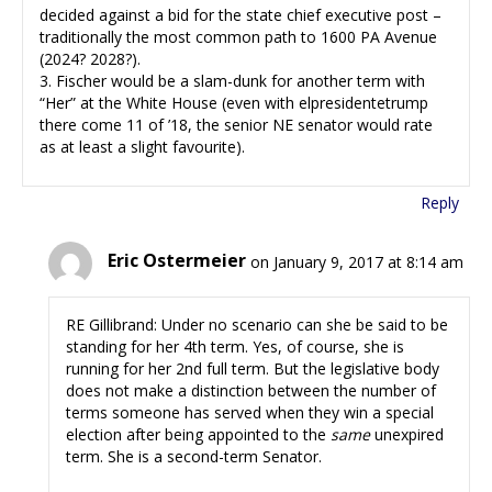
decided against a bid for the state chief executive post –
traditionally the most common path to 1600 PA Avenue
(2024? 2028?).
3. Fischer would be a slam-dunk for another term with
“Her” at the White House (even with elpresidentetrump
there come 11 of ’18, the senior NE senator would rate
as at least a slight favourite).
Reply
Eric Ostermeier
on January 9, 2017 at 8:14 am
RE Gillibrand: Under no scenario can she be said to be
standing for her 4th term. Yes, of course, she is
running for her 2nd full term. But the legislative body
does not make a distinction between the number of
terms someone has served when they win a special
election after being appointed to the
same
unexpired
term. She is a second-term Senator.