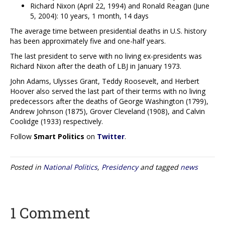
Richard Nixon (April 22, 1994) and Ronald Reagan (June
5, 2004): 10 years, 1 month, 14 days
The average time between presidential deaths in U.S. history
has been approximately five and one-half years.
The last president to serve with no living ex-presidents was
Richard Nixon after the death of LBJ in January 1973.
John Adams, Ulysses Grant, Teddy Roosevelt, and Herbert
Hoover also served the last part of their terms with no living
predecessors after the deaths of George Washington (1799),
Andrew Johnson (1875), Grover Cleveland (1908), and Calvin
Coolidge (1933) respectively.
Follow
Smart Politics
on
Twitter
.
Posted in
National Politics
,
Presidency
and tagged
news
1 Comment