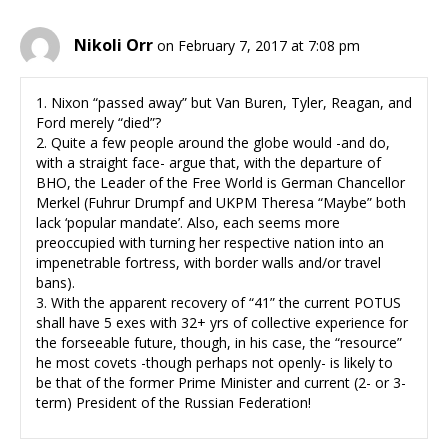
Nikoli Orr
on February 7, 2017 at 7:08 pm
1. Nixon “passed away” but Van Buren, Tyler, Reagan, and
Ford merely “died”?
2. Quite a few people around the globe would -and do,
with a straight face- argue that, with the departure of
BHO, the Leader of the Free World is German Chancellor
Merkel (Fuhrur Drumpf and UKPM Theresa “Maybe” both
lack ‘popular mandate’. Also, each seems more
preoccupied with turning her respective nation into an
impenetrable fortress, with border walls and/or travel
bans).
3. With the apparent recovery of “41” the current POTUS
shall have 5 exes with 32+ yrs of collective experience for
the forseeable future, though, in his case, the “resource”
he most covets -though perhaps not openly- is likely to
be that of the former Prime Minister and current (2- or 3-
term) President of the Russian Federation!