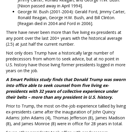
[Nixon passed away in April 1994].
George W. Bush (2001-2004): Gerald Ford, Jimmy Carter,
Ronald Reagan, George H.W. Bush, and Bill Clinton.
[Reagan died in 2004 and Ford in 2006].
There have never been more than five living ex-presidents at
any point over the last 200+ years with the historical average
(2.5) at just half the current number.
Not only does Trump have a historically large number of
predecessors from whom to seek advice, but at no point in
U.S. history have those living former presidents logged in more
years on the job.
A Smart Politics study finds that Donald Trump was sworn
into office able to seek counsel from five living ex-
presidents with 32 years of collective experience under
their belts – more than any president in U.S. history.
Prior to Trump, the most on-the-job experience tallied by living
ex-presidents came after the inauguration of John Quincy
Adams: John Adams (4), Thomas Jefferson (8), James Madison
(8), and James Monroe (8) were in office for 28 years in total.