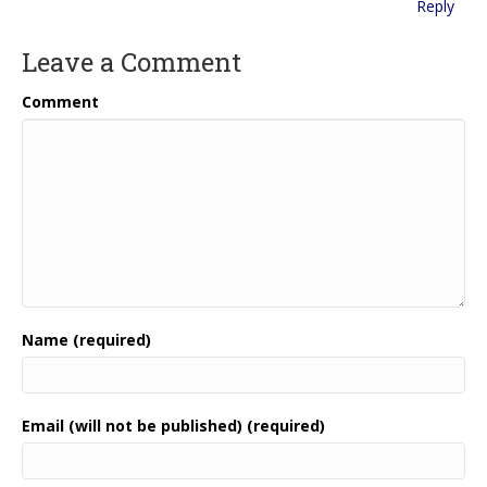
Reply
Leave a Comment
Comment
Name (required)
Email (will not be published) (required)