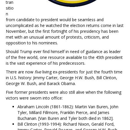
tran
sitio
n
from candidate to president would be seamless and
uncomplicated as he watched the election returns come in last
November, but the first fortnight of his presidency has been
met with an unusual amount of protests, criticism, and
opposition to his nominees.
Should Trump ever find himself in need of guidance as leader
of the free world, one resource available to the 45th president
is the vast experience of his predecessors.
There are now
five
living ex-presidents for just the fourth time
in U.S. history: Jimmy Carter, George H.W. Bush, Bill Clinton,
George W. Bush, and Barack Obama.
Five former presidents were also still alive when the following
victors were sworn into office:
Abraham Lincoln (1861-1862): Martin Van Buren, John
Tyler, Millard Fillmore, Franklin Pierce, and James
Buchanan. [Van Buren and Tyler both died in 1862].
Bill Clinton (1993-1994): Richard Nixon, Gerald Ford,
Jimmy Carter, Ronald Reagan, and George H.W. Bush.