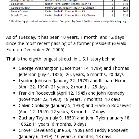
As of Tuesday, it has been 10 years, 1 month, and 12 days
since the most recent passing of a former president (Gerald
Ford on December 26, 2006).
That is the eighth longest stretch in U.S. history behind:
George Washington (December 14, 1799) and Thomas
Jefferson (July 4, 1826): 26, years, 6 months, 20 days
Lyndon Johnson (January 22, 1973) and Richard Nixon
(April 22, 1994): 21 years, 2 months, 25 days
Franklin Roosevelt (April 12, 1945) and John Kennedy
(November 22, 1963): 18 years, 7 months, 10 days
Calvin Coolidge (January 5, 1933) and Franklin Roosevelt
(April 12, 1945): 12 years, 3 months, 7 days
Zachary Taylor (July 9, 1850) and John Tyler (January 18,
1862): 11 years, 6 months, 9 days
Grover Cleveland (June 24, 1908) and Teddy Roosevelt
(January 6, 1919): 10 years, 6 months, 13 days