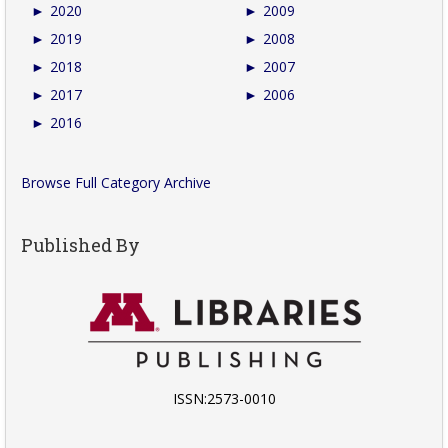
►
2020
►
2009
►
2019
►
2008
►
2018
►
2007
►
2017
►
2006
►
2016
Browse Full Category Archive
Published By
ISSN:2573-0010