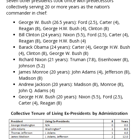
Seven other presidents took office with predecessors
collectively serving 20 or more years as the nation’s
commander in chief:
George W. Bush (26.5 years): Ford (2.5), Carter (4),
Reagan (8), George H.W. Bush (4), Clinton (8)
Bill Clinton (24 years): Nixon (5.5), Ford (2.5), Carter (4),
Reagan (8), George H.W. Bush (4)
Barack Obama (24 years): Carter (4), George H.W. Bush
(4), Clinton (8), George W. Bush (8)
Richard Nixon (21 years): Truman (7.8), Eisenhower (8),
Johnson (5.2)
James Monroe (20 years): John Adams (4), Jefferson (8),
Madison (8)
Andrew Jackson (20 years): Madison (8), Monroe (8),
John Q. Adams (4)
George H.W. Bush (20 years): Nixon (5.5), Ford (2.5),
Carter (4), Reagan (8)