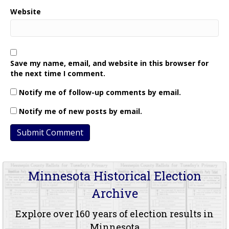
Website
Save my name, email, and website in this browser for
the next time I comment.
Notify me of follow-up comments by email.
Notify me of new posts by email.
Minnesota Historical Election
Archive
Explore over 160 years of election results in
Minnesota