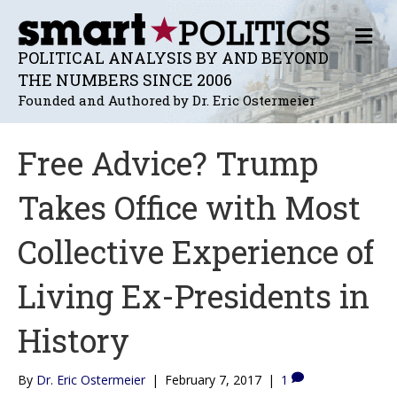
M
E
POLITICAL ANALYSIS BY AND BEYOND
N
THE NUMBERS SINCE 2006
U
Founded and Authored by Dr. Eric Ostermeier
Free Advice? Trump
Takes Office with Most
Collective Experience of
Living Ex-Presidents in
History
By
Dr. Eric Ostermeier
|
February 7, 2017
|
1