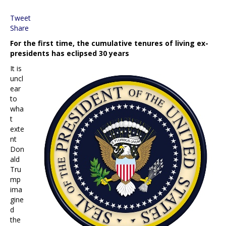
Tweet
Share
For the first time, the cumulative tenures of living ex-
presidents has eclipsed 30 years
It is
uncl
ear
to
wha
t
exte
nt
Don
ald
Tru
mp
ima
gine
d
the