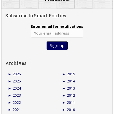
Subscribe to Smart Politics
Enter email for notifications
Archives
►
2026
►
2015
►
2025
►
2014
►
2024
►
2013
►
2023
►
2012
►
2022
►
2011
►
2021
►
2010