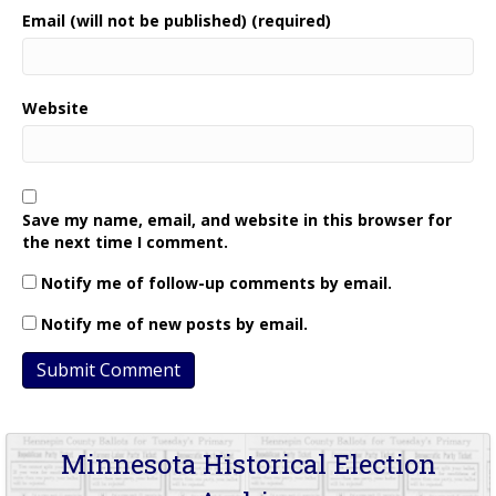
Email (will not be published) (required)
Website
Save my name, email, and website in this browser for
the next time I comment.
Notify me of follow-up comments by email.
Notify me of new posts by email.
Minnesota Historical Election