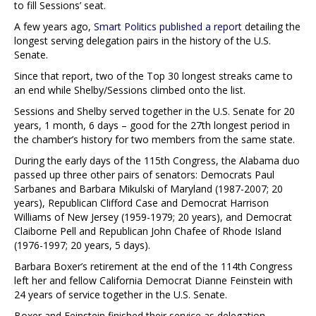
to fill Sessions’ seat.
A few years ago,
Smart Politics published a report
detailing the
longest serving delegation pairs in the history of the U.S.
Senate.
Since that report, two of the Top 30 longest streaks came to
an end while Shelby/Sessions climbed onto the list.
Sessions and Shelby served together in the U.S. Senate for 20
years, 1 month, 6 days – good for the 27th longest period in
the chamber’s history for two members from the same state.
During the early days of the 115th Congress, the Alabama duo
passed up three other pairs of senators: Democrats Paul
Sarbanes and Barbara Mikulski of Maryland (1987-2007; 20
years), Republican Clifford Case and Democrat Harrison
Williams of New Jersey (1959-1979; 20 years), and Democrat
Claiborne Pell and Republican John Chafee of Rhode Island
(1976-1997; 20 years, 5 days).
Barbara Boxer’s retirement at the end of the 114th Congress
left her and fellow California Democrat Dianne Feinstein with
24 years of service together in the U.S. Senate.
Boxer and Feinstein finished their service as delegation