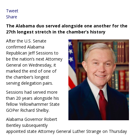
Tweet
Share
The Alabama duo served alongside one another for the
27th longest stretch in the chamber’s history
After the U.S. Senate
confirmed Alabama
Republican Jeff Sessions to
be the nation’s next Attorney
General on Wednesday, it
marked the end of one of
the chamber’s longest
serving delegation pairs.
Sessions had served more
than 20 years alongside his
fellow Yellowhammer State
GOPer Richard Shelby.
Alabama Governor Robert
Bentley subsequently
appointed state Attorney General Luther Strange on Thursday