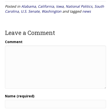
Posted in
Alabama
,
California
,
Iowa
,
National Politics
,
South
Carolina
,
U.S. Senate
,
Washington
and tagged
news
Leave a Comment
Comment
Name (required)