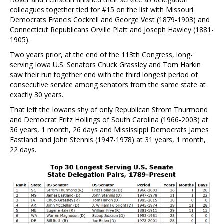
colleagues together tied for #15 on the list with Missouri
Democrats Francis Cockrell and George Vest (1879-1903) and
Connecticut Republicans Orville Platt and Joseph Hawley (1881-
1905).
Two years prior, at the end of the 113th Congress, long-
serving Iowa U.S. Senators Chuck Grassley and Tom Harkin
saw their run together end with the third longest period of
consecutive service among senators from the same state at
exactly 30 years.
That left the Iowans shy of only Republican Strom Thurmond
and Democrat Fritz Hollings of South Carolina (1966-2003) at
36 years, 1 month, 26 days and Mississippi Democrats James
Eastland and John Stennis (1947-1978) at 31 years, 1 month,
22 days.