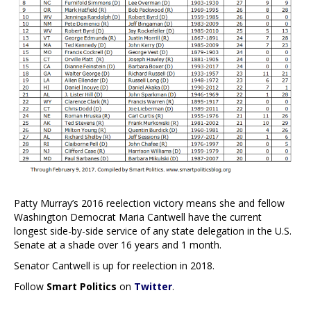
Patty Murray’s 2016 reelection victory means she and fellow
Washington Democrat Maria Cantwell have the current
longest side-by-side service of any state delegation in the U.S.
Senate at a shade over 16 years and 1 month.
Senator Cantwell is up for reelection in 2018.
Follow
Smart Politics
on
Twitter
.