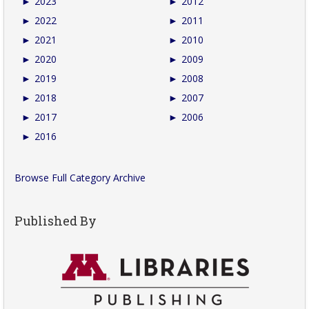
►
2023
►
2012
►
2022
►
2011
►
2021
►
2010
►
2020
►
2009
►
2019
►
2008
►
2018
►
2007
►
2017
►
2006
►
2016
Browse Full Category Archive
Published By