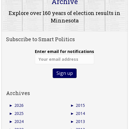
Archive
Explore over 160 years of election results in
Minnesota
Subscribe to Smart Politics
Enter email for notifications
Archives
►
2026
►
2015
►
2025
►
2014
►
2024
►
2013