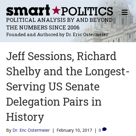
M
E
POLITICAL ANALYSIS BY AND BEYOND
N
THE NUMBERS SINCE 2006
U
Founded and Authored by Dr. Eric Ostermeier
Jeff Sessions, Richard
Shelby and the Longest-
Serving US Senate
Delegation Pairs in
History
By
Dr. Eric Ostermeier
|
February 10, 2017
|
0