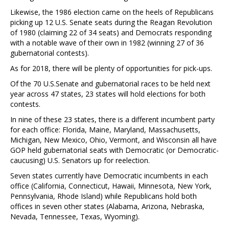
Likewise, the 1986 election came on the heels of Republicans
picking up 12 U.S. Senate seats during the Reagan Revolution
of 1980 (claiming 22 of 34 seats) and Democrats responding
with a notable wave of their own in 1982 (winning 27 of 36
gubernatorial contests).
As for 2018, there will be plenty of opportunities for pick-ups.
Of the 70 U.S.Senate and gubernatorial races to be held next
year across 47 states, 23 states will hold elections for both
contests.
In nine of these 23 states, there is a different incumbent party
for each office: Florida, Maine, Maryland, Massachusetts,
Michigan, New Mexico, Ohio, Vermont, and Wisconsin all have
GOP held gubernatorial seats with Democratic (or Democratic-
caucusing) U.S. Senators up for reelection.
Seven states currently have Democratic incumbents in each
office (California, Connecticut, Hawaii, Minnesota, New York,
Pennsylvania, Rhode Island) while Republicans hold both
offices in seven other states (Alabama, Arizona, Nebraska,
Nevada, Tennessee, Texas, Wyoming).