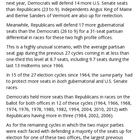
next year, Democrats will defend 14 more U.S. Senate seats
than Republicans (23 to 9). Independents Angus King of Maine
and Bernie Sanders of Vermont are also up for reelection.
Meanwhile, Republicans will defend 17 more gubernatorial
seats than the Democrats (26 to 9) for a 31-seat partisan
differential in races for these two high profile offices.
This is a highly unusual scenario, with the average partisan
seat gap during the previous 27 cycles coming in at less than
one-third this level at 8.7 seats, including 9.7 seats during the
last 13 midterms since 1966.
In 15 of the 27 election cycles since 1964, the
same
party had
to protect more seats in
both
gubernatorial and U.S. Senate
races.
Democrats held more seats than Republicans in races on the
ballot for both offices in 12 of these cycles (1964, 1966, 1968,
1974, 1976, 1978, 1980, 1982, 1994, 2004, 2010, 2012) with
Republicans having more in three (1984, 2002, 2006).
As for the remaining cycles in which the two major parties
were each faced with defending a majority of the seats up for
election for one of these two offices, the largest previous