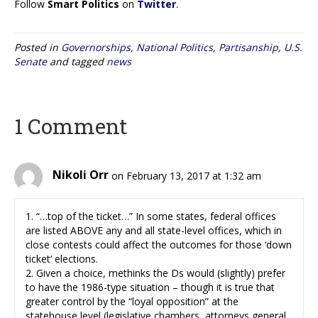
Follow
Smart Politics
on
Twitter
.
Posted in
Governorships
,
National Politics
,
Partisanship
,
U.S.
Senate
and tagged
news
1 Comment
Nikoli Orr
on February 13, 2017 at 1:32 am
1. “…top of the ticket…” In some states, federal offices
are listed ABOVE any and all state-level offices, which in
close contests could affect the outcomes for those ‘down
ticket’ elections.
2. Given a choice, methinks the Ds would (slightly) prefer
to have the 1986-type situation – though it is true that
greater control by the “loyal opposition” at the
statehouse level (legislative chambers, attorneys general,