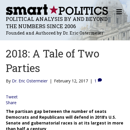
M
E
POLITICAL ANALYSIS BY AND BEYOND
N
THE NUMBERS SINCE 2006
U
Founded and Authored by Dr. Eric Ostermeier
2018: A Tale of Two
Parties
By
Dr. Eric Ostermeier
|
February 12, 2017
|
1
Tweet
Share
The partisan gap between the number of seats
Democrats and Republicans will defend in 2018’s U.S.
Senate and gubernatorial races is at its largest in more
than half a century