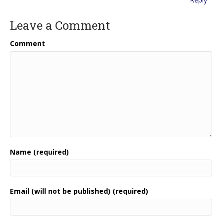
Leave a Comment
Comment
Name (required)
Email (will not be published) (required)