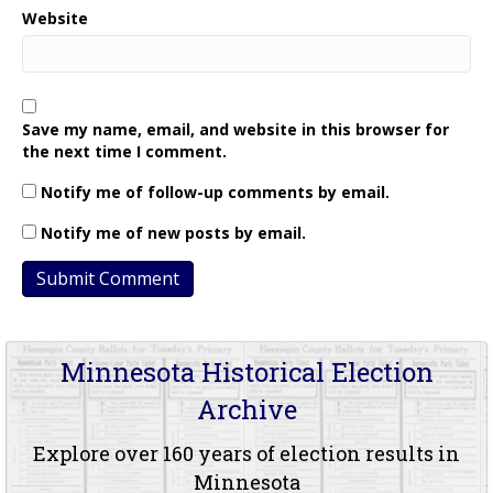
Website
Save my name, email, and website in this browser for
the next time I comment.
Notify me of follow-up comments by email.
Notify me of new posts by email.
Minnesota Historical Election
Archive
Explore over 160 years of election results in
Minnesota