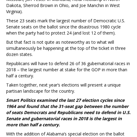
Dakota, Sherrod Brown in Ohio, and Joe Manchin in West
Virginia).
These 23 seats mark the largest number of Democratic U.S.
Senate seats on the ballot since the disastrous 1980 cycle
when the party had to protect 24 (and lost 12 of them).
But that fact is not quite as noteworthy as to what will
simultaneously be happening at the top of the ticket in three
dozen states.
Republicans will have to defend 26 of 36 gubernatorial races in
2018 – the largest number at stake for the GOP in more than
half a century.
Taken together, next year’s elections will present a unique
partisan landscape for the country.
Smart Politics examined the last 27 election cycles since
1964 and found that the 31-seat gap between the number
of seats Democrats and Republicans need to defend in U.S.
Senate and gubernatorial races in 2018 is the largest in
more than half a century.
With the addition of Alabama’s special election on the ballot