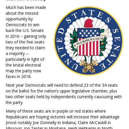
Much has been made
about the missed
opportunity by
Democrats to win
back the U.S. Senate
in 2016 – gaining only
two of the five seats
they needed to claim
a majority –
particularly in light of
the brutal electoral
map the party now
faces in 2018.
Next year Democrats will need to defend 23 of the 34 seats
on the ballot for the nation’s upper legislative chamber, plus
two other seats held by independents currently caucusing with
the party.
Many of these seats are in purple or red states where
Republicans are hoping victories will increase their advantage
(most notably Joe Donnelly in Indiana, Claire McCaskill in
Missouri, Jon Tester in Montana, Heidi Heitkamp in North