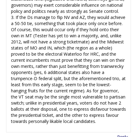
governors) may exert considerable influence on national
policy and politics nearly as strongly as Senate control.
3. If the Ds manage to flip NV and AZ, they would achieve
a 50-50 tie, something that took place only once before.
Of course, this would occur only if they hold onto their
own in MT (Tester has yet to win a majority, and, unlike
2012, will not have a strong ticketmate) and the Midwest
states of MO and IN, which (the region as a whole)
proved to be the electoral Waterloo for HRC, and the
current incumbents must prove that they can win on their
own merits, rather than just benefitting from trainwrecky
opponents (yes, 6 additional states also have a
trumpence-D federal split, but the aforementioned trio, at
least from this early stage, seem to be the lowest-
hanging fruits for the current regime). As for governor,
the VT seat may be the single most vulnerable to partisan
switch; unlike in presidential years, voters do not have 2
ballots at their disposal, one to express disfavour towards
the presidential ticket, and the other to express favour
towards personally likable local candidates.
Reply