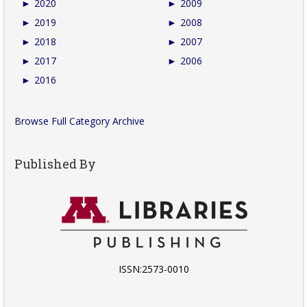
►
2020
►
2009
►
2019
►
2008
►
2018
►
2007
►
2017
►
2006
►
2016
Browse Full Category Archive
Published By
ISSN:2573-0010