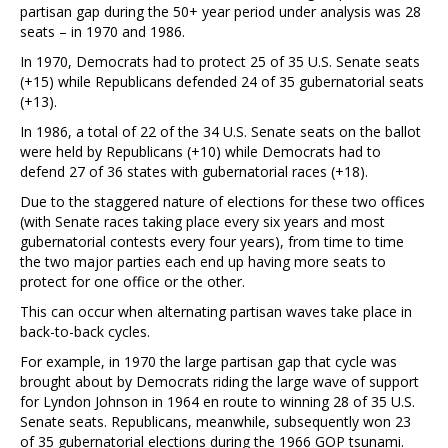
partisan gap during the 50+ year period under analysis was 28
seats – in 1970 and 1986.
In 1970, Democrats had to protect 25 of 35 U.S. Senate seats
(+15) while Republicans defended 24 of 35 gubernatorial seats
(+13).
In 1986, a total of 22 of the 34 U.S. Senate seats on the ballot
were held by Republicans (+10) while Democrats had to
defend 27 of 36 states with gubernatorial races (+18).
Due to the staggered nature of elections for these two offices
(with Senate races taking place every six years and most
gubernatorial contests every four years), from time to time
the two major parties each end up having more seats to
protect for one office or the other.
This can occur when alternating partisan waves take place in
back-to-back cycles.
For example, in 1970 the large partisan gap that cycle was
brought about by Democrats riding the large wave of support
for Lyndon Johnson in 1964 en route to winning 28 of 35 U.S.
Senate seats. Republicans, meanwhile, subsequently won 23
of 35 gubernatorial elections during the 1966 GOP tsunami.