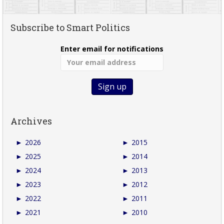
Subscribe to Smart Politics
Enter email for notifications
Archives
►
2026
►
2015
►
2025
►
2014
►
2024
►
2013
►
2023
►
2012
►
2022
►
2011
►
2021
►
2010