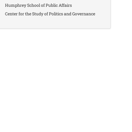
Humphrey School of Public Affairs
Center for the Study of Politics and Governance