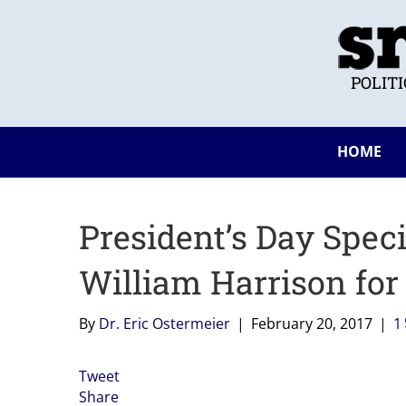
POLIT
HOME
President’s Day Spec
William Harrison for
By
Dr. Eric Ostermeier
|
February 20, 2017
|
1
Tweet
Share