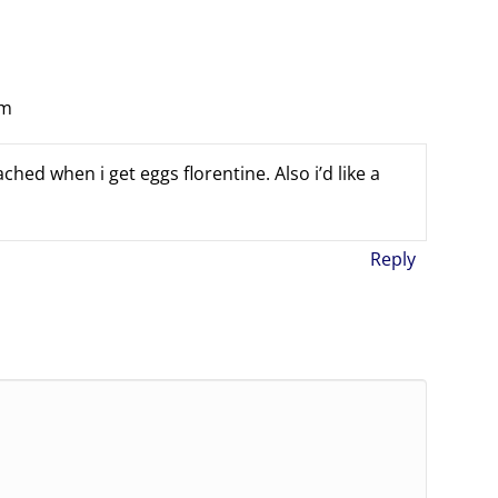
am
hed when i get eggs florentine. Also i’d like a
Reply