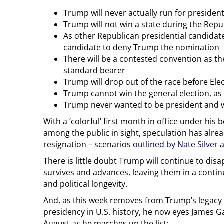
Trump will never actually run for presiden
Trump will not win a state during the Rep
As other Republican presidential candidat
candidate to deny Trump the nomination
There will be a contested convention as t
standard bearer
Trump will drop out of the race before El
Trump cannot win the general election, as ne
Trump never wanted to be president and wi
With a ‘colorful’ first month in office under his
among the public in sight, speculation has alr
resignation – scenarios
outlined by Nate Silver 
There is little doubt Trump will continue to disa
survives and advances, leaving them in a contin
and political longevity.
And, as this week removes from Trump’s legacy t
presidency in U.S. history, he now eyes James Gar
August as he marches up the list: