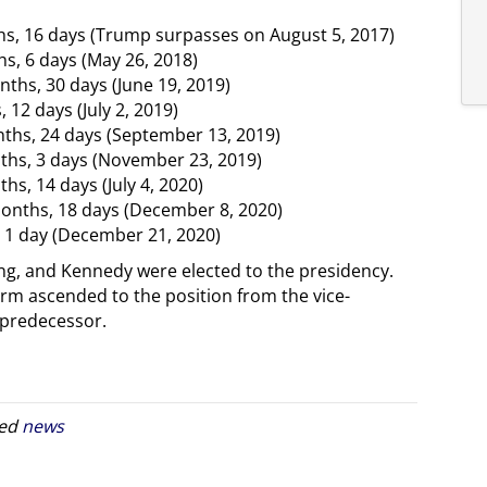
hs, 16 days (Trump surpasses on August 5, 2017)
hs, 6 days (May 26, 2018)
ths, 30 days (June 19, 2019)
 12 days (July 2, 2019)
onths, 24 days (September 13, 2019)
ths, 3 days (November 23, 2019)
hs, 14 days (July 4, 2020)
months, 18 days (December 8, 2020)
, 1 day (December 21, 2020)
ding, and Kennedy were elected to the presidency.
erm ascended to the position from the vice-
s predecessor.
ged
news