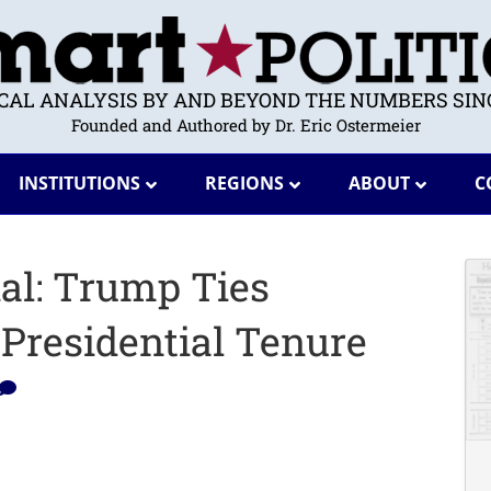
ICAL ANALYSIS BY AND BEYOND THE NUMBERS SINC
Founded and Authored by Dr. Eric Ostermeier
INSTITUTIONS
REGIONS
ABOUT
C
ial: Trump Ties
 Presidential Tenure