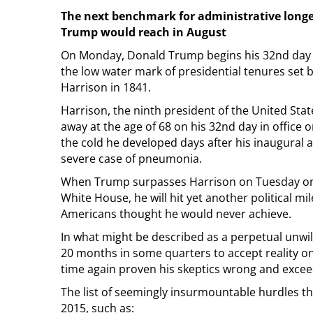
The next benchmark for administrative longe
Trump would reach in August
On Monday, Donald Trump begins his 32nd day i
the low water mark of presidential tenures set 
Harrison in 1841.
Harrison, the ninth president of the United Sta
away at the age of 68 on his 32nd day in office on
the cold he developed days after his inaugural 
severe case of pneumonia.
When Trump surpasses Harrison on Tuesday on 
White House, he will hit yet another political m
Americans thought he would never achieve.
In what might be described as a perpetual unwil
20 months in some quarters to accept reality on
time again proven his skeptics wrong and excee
The list of seemingly insurmountable hurdles t
2015, such as: