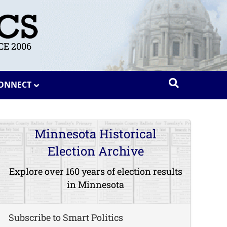
E 2006
ONNECT
Minnesota Historical
Election Archive
Explore over 160 years of election results
in Minnesota
Subscribe to Smart Politics