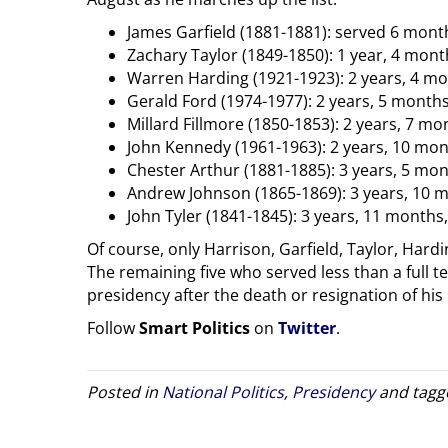
James Garfield (1881-1881): served 6 mont
Zachary Taylor (1849-1850): 1 year, 4 mont
Warren Harding (1921-1923): 2 years, 4 mon
Gerald Ford (1974-1977): 2 years, 5 months,
Millard Fillmore (1850-1853): 2 years, 7 m
John Kennedy (1961-1963): 2 years, 10 mon
Chester Arthur (1881-1885): 3 years, 5 mont
Andrew Johnson (1865-1869): 3 years, 10 
John Tyler (1841-1845): 3 years, 11 months
Of course, only Harrison, Garfield, Taylor, Har
The remaining five who served less than a full t
presidency after the death or resignation of hi
Follow
Smart Politics
on
Twitter
.
Posted in
National Politics
,
Presidency
and tag