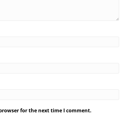
browser for the next time I comment.
.