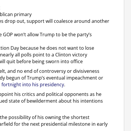
t
ublican primary
es drop out, support will coalesce around another
he GOP won’t allow Trump to be the party’s
ection Day because he does not want to lose
arly all polls point to a Clinton victory
ll quit before being sworn into office
 belt, and no end of controversy or divisiveness
eady begun of Trump’s eventual impeachment or
a fortnight into his presidency
.
ppoint his critics and political opponents as he
ued state of bewilderment about his intentions
he possibility of his owning the shortest
field for the next presidential milestone in early