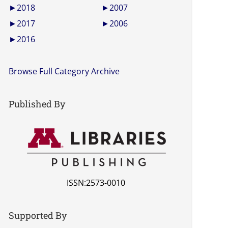
►
2018
►
2007
►
2017
►
2006
►
2016
Browse Full Category Archive
Published By
ISSN:2573-0010
Supported By