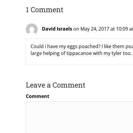
1 Comment
David Israels
on May 24, 2017 at 10:09 
Could i have my eggs poached? I like them poac
large helping of tippacanoe with my tyler too.
Leave a Comment
Comment