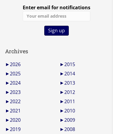
Enter email for notifications
Archives
►
2026
►
2015
►
2025
►
2014
►
2024
►
2013
►
2023
►
2012
►
2022
►
2011
►
2021
►
2010
►
2020
►
2009
►
2019
►
2008