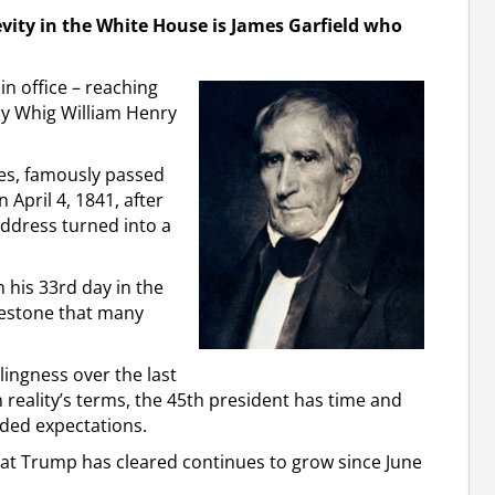
vity in the White House is James Garfield who
n office – reaching
by Whig William Henry
tes, famously passed
 April 4, 1841, after
address turned into a
his 33rd day in the
ilestone that many
lingness over the last
 reality’s terms, the 45th president has time and
ded expectations.
hat Trump has cleared continues to grow since June