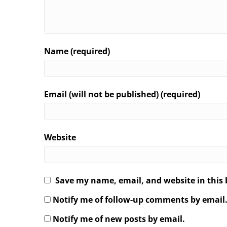
Name (required)
Email (will not be published) (required)
Website
Save my name, email, and website in this 
Notify me of follow-up comments by email
Notify me of new posts by email.