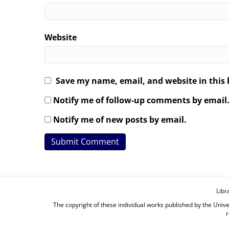
Website
Save my name, email, and website in this 
Notify me of follow-up comments by email
Notify me of new posts by email.
Libr
The copyright of these individual works published by the Unive
r