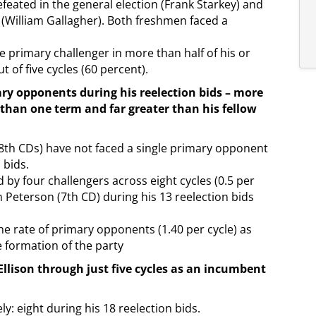
feated in the general election (Frank Starkey) and
 (William Gallagher). Both freshmen faced a
e primary challenger in more than half of his or
t of five cycles (60 percent).
ary opponents during his reelection bids – more
 than one term and far greater than his fellow
 8th CDs) have not faced a single primary opponent
 bids.
by four challengers across eight cycles (0.5 per
in Peterson (7th CD) during his 13 reelection bids
e rate of primary opponents (1.40 per cycle) as
 formation of the party
llison through just five cycles as an incumbent
y: eight during his 18 reelection bids.