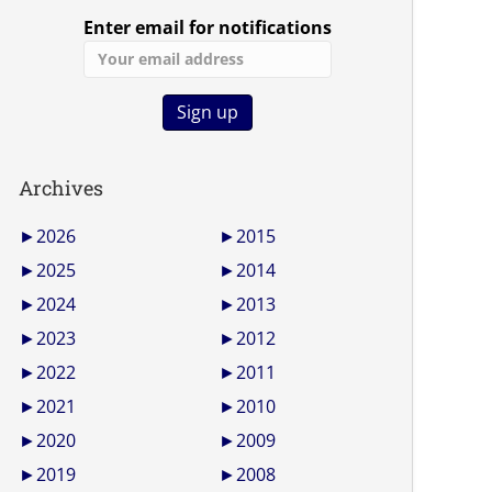
Enter email for notifications
Archives
►
2026
►
2015
►
2025
►
2014
►
2024
►
2013
►
2023
►
2012
►
2022
►
2011
►
2021
►
2010
►
2020
►
2009
►
2019
►
2008