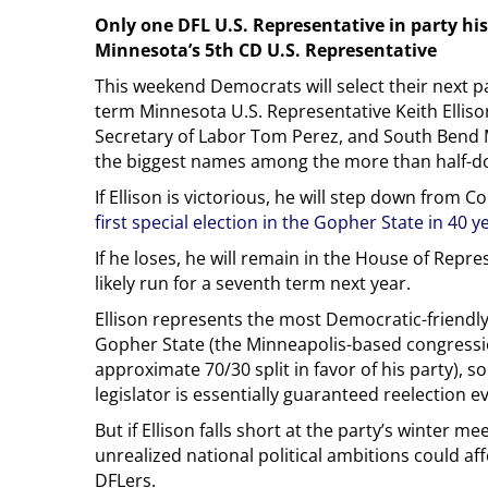
Only one DFL U.S. Representative in party h
Minnesota’s 5th CD U.S. Representative
This weekend Democrats will select their next par
term Minnesota U.S. Representative Keith Elliso
Secretary of Labor Tom Perez, and South Bend 
the biggest names among the more than half-d
If Ellison is victorious, he will step down from 
first special election in the Gopher State in 40 y
If he loses, he will remain in the House of Repr
likely run for a seventh term next year.
Ellison represents the most Democratic-friendly 
Gopher State (the Minneapolis-based congressio
approximate 70/30 split in favor of his party), 
legislator is essentially guaranteed reelection e
But if Ellison falls short at the party’s winter 
unrealized national political ambitions could aff
DFLers.