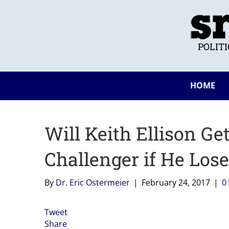
POLIT
HOME
Will Keith Ellison Ge
Challenger if He Los
By
Dr. Eric Ostermeier
|
February 24, 2017
|
0
Tweet
Share