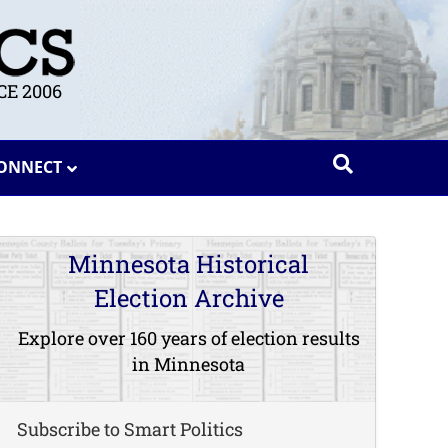
E 2006
ONNECT
Minnesota Historical
Election Archive
Explore over 160 years of election results
in Minnesota
Subscribe to Smart Politics