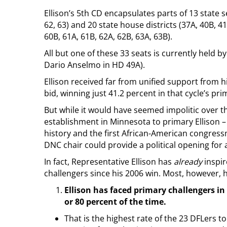
Ellison’s 5th CD encapsulates parts of 13 state sen
62, 63) and 20 state house districts (37A, 40B, 41
60B, 61A, 61B, 62A, 62B, 63A, 63B).
All but one of these 33 seats is currently held 
Dario Anselmo in HD 49A).
Ellison received far from unified support from h
bid, winning just 41.2 percent in that cycle’s pri
But while it would have seemed impolitic over 
establishment in Minnesota to primary Ellison –
history and the first African-American congress
DNC chair could provide a political opening for am
In fact, Representative Ellison has
already
inspir
challengers since his 2006 win. Most, however, 
Ellison has faced primary challengers in 
or 80 percent of the time.
That is the highest rate of the 23 DFLers t