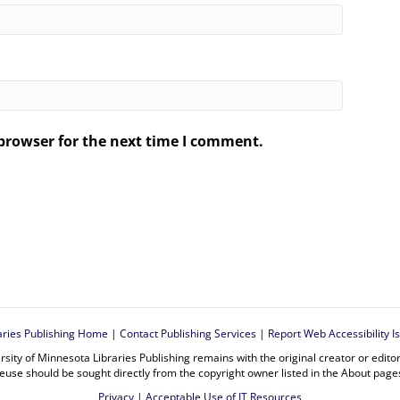
browser for the next time I comment.
.
aries Publishing Home
|
Contact Publishing Services
|
Report Web Accessibility I
rsity of Minnesota Libraries Publishing remains with the original creator or edit
euse should be sought directly from the copyright owner listed in the About page
Privacy
|
Acceptable Use of IT Resources