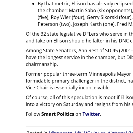
By that metric, Ellison has already eclips
the chamber: Martin Sabo (six opponents), J
(five), Roy Wier (four), Gerry Sikorski (four
Peterson (two), Joseph Karth (one), Fred M
Of the 32 state legislative DFLers who serve in 
and take on Ellison should he falter in his DNC c
Among State Senators, Ann Rest of SD 45 (2001-
have the longest service in the chamber, but Di
chairmanship.
Former popular three-term Minneapolis Mayor 
formidable primary challenger in the district, h
Vice-Chair is essentially inconceivable.
Of course, all of this speculation is moot if Elli
into a victory on Saturday and resigns from his 
Follow
Smart Politics
on
Twitter
.
Posted in
Minnesota
,
MN US House
,
National Po