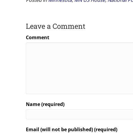
Leave a Comment
Comment
Name (required)
Email (will not be published) (required)