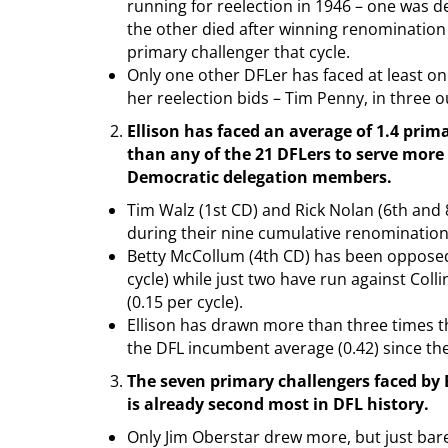
running for reelection in 1946 – one was de
the other died after winning renomination
primary challenger that cycle.
Only one other DFLer has faced at least on
her reelection bids – Tim Penny, in three ou
Ellison has faced an average of 1.4 prim
than any of the 21 DFLers to serve more
Democratic delegation members.
Tim Walz (1st CD) and Rick Nolan (6th and
during their nine cumulative renomination
Betty McCollum (4th CD) has been opposed 
cycle) while just two have run against Coll
(0.15 per cycle).
Ellison has drawn more than three times th
the DFL incumbent average (0.42) since the
The seven primary challengers faced by E
is already second most in DFL history.
Only Jim Oberstar drew more, but just barel