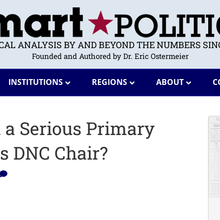
ICAL ANALYSIS BY AND BEYOND THE NUMBERS SINC
Founded and Authored by Dr. Eric Ostermeier
INSTITUTIONS
REGIONS
ABOUT
C
t a Serious Primary
es DNC Chair?