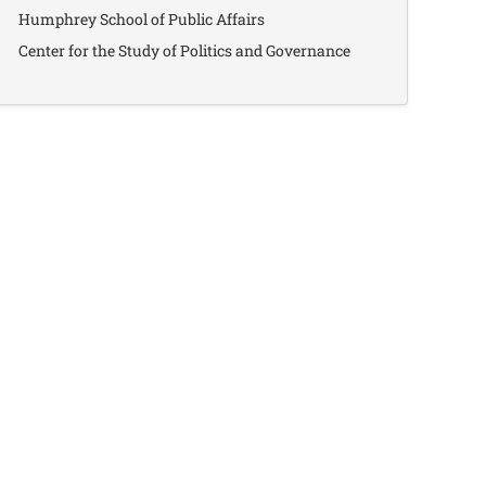
Humphrey School of Public Affairs
Center for the Study of Politics and Governance