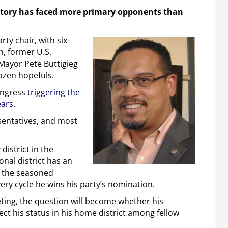
istory has faced more primary opponents than
ty chair, with six-
n, former U.S.
Mayor Pete Buttigieg
ozen hopefuls.
Congress
triggering the
ears
.
esentatives, and most
district in the
nal district has an
so the seasoned
very cycle he wins his party’s nomination.
meeting, the question will become whether his
ect his status in his home district among fellow