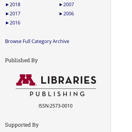
►
2018
►
2007
►
2017
►
2006
►
2016
Browse Full Category Archive
Published By
ISSN:2573-0010
Supported By