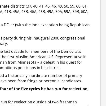
ate districts (37, 40, 41, 45, 46, 49, 50, 59, 60, 61,
A, 41B, 45A, 45B, 46A, 46B, 49A, 50A, 59A, 59B, 60A,
by a DFLer (with the lone exception being Republican
is party during his inaugural 2006 congressional
mary.
the last decade for members of the Democratic
 the first Muslim-American U.S. Representative in
man from Minnesota – a defeat in his quest for
bitious politicians in his district.
ed a historically inordinate number of primary
have been from fringe or perennial candidates.
four of the five cycles he has run for reelection,
o run for reelection outside of two freshmen