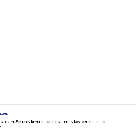
ssues
orial team. For uses beyond those covered by law, permission to
s.