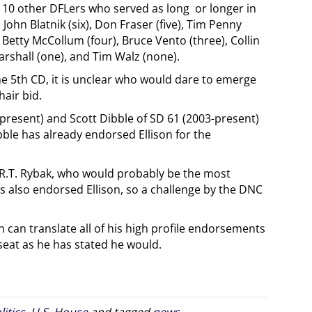
ed 10 other DFLers who served as long or longer in
ohn Blatnik (six), Don Fraser (five), Tim Penny
), Betty McCollum (four), Bruce Vento (three), Collin
arshall (one), and Tim Walz (none).
the 5th CD, it is unclear who would dare to emerge
hair bid.
present) and Scott Dibble of SD 61 (2003-present)
bble has already endorsed Ellison for the
R.T. Rybak, who would probably be the most
as also endorsed Ellison, so a challenge by the DNC
son can translate all of his high profile endorsements
seat as he has stated he would.
litics
,
U.S. House
and tagged
news