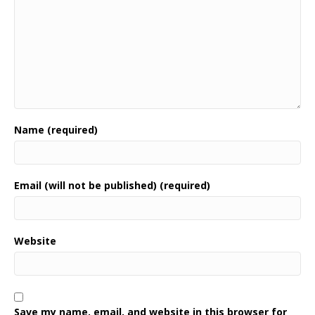
Name (required)
Email (will not be published) (required)
Website
Save my name, email, and website in this browser for