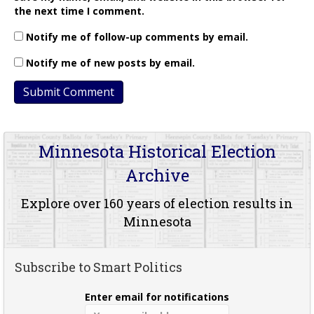
the next time I comment.
Notify me of follow-up comments by email.
Notify me of new posts by email.
Minnesota Historical Election
Archive
Explore over 160 years of election results in
Minnesota
Subscribe to Smart Politics
Enter email for notifications