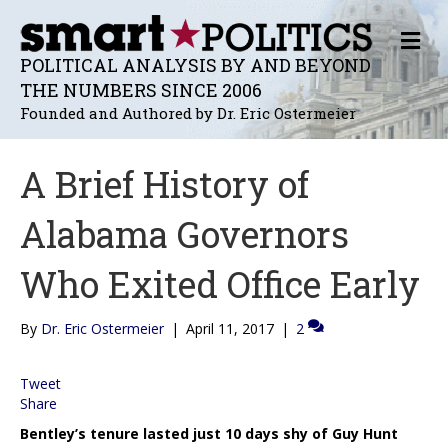
M
E
POLITICAL ANALYSIS BY AND BEYOND
N
THE NUMBERS SINCE 2006
U
Founded and Authored by Dr. Eric Ostermeier
A Brief History of
Alabama Governors
Who Exited Office Early
By
Dr. Eric Ostermeier
|
April 11, 2017
|
2
Tweet
Share
Bentley’s tenure lasted just 10 days shy of Guy Hunt