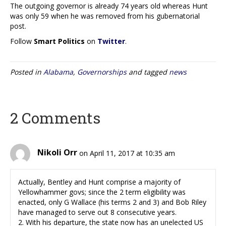
The outgoing governor is already 74 years old whereas Hunt
was only 59 when he was removed from his gubernatorial
post.
Follow
Smart Politics
on
Twitter
.
Posted in
Alabama
,
Governorships
and tagged
news
2 Comments
Nikoli Orr
on April 11, 2017 at 10:35 am
Actually, Bentley and Hunt comprise a majority of
Yellowhammer govs; since the 2 term eligibility was
enacted, only G Wallace (his terms 2 and 3) and Bob Riley
have managed to serve out 8 consecutive years.
2. With his departure, the state now has an unelected US