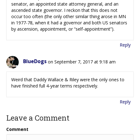
senator, an appointed state attorney general, and an
ascended state governor. I reckon that this does not
occur too often (the only other similar thing arose in MN
in 1977-78, when it had a governor and both US senators
by ascension, appointment, or “self-appointment”).
Reply
BlueDogs
on September 7, 2017 at 9:18 am
Weird that Daddy Wallace & Riley were the only ones to
have finished full 4-year terms respectively.
Reply
Leave a Comment
Comment