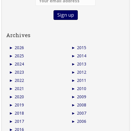
Archives
►
2026
►
2015
►
2025
►
2014
►
2024
►
2013
►
2023
►
2012
►
2022
►
2011
►
2021
►
2010
►
2020
►
2009
►
2019
►
2008
►
2018
►
2007
►
2017
►
2006
►
2016