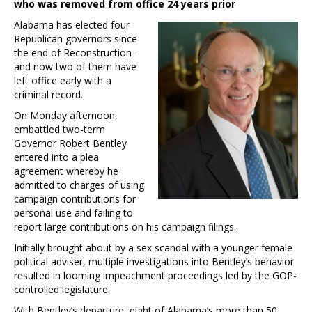
who was removed from office 24 years prior
Alabama has elected four
Republican governors since
the end of Reconstruction –
and now two of them have
left office early with a
criminal record.
On Monday afternoon,
embattled two-term
Governor Robert Bentley
entered into a plea
agreement whereby he
admitted to charges of using
campaign contributions for
personal use and failing to
report large contributions on his campaign filings.
Initially brought about by a sex scandal with a younger female
political adviser, multiple investigations into Bentley’s behavior
resulted in looming impeachment proceedings led by the GOP-
controlled legislature.
With Bentley’s departure, eight of Alabama’s more than 50