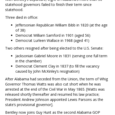
statehood governors failed to finish their term since
statehood.
Three died in office:
Jeffersonian Republican William Bibb in 1820 (at the age
of 38)
Democrat William Samford in 1901 (aged 56)
Democrat Lurleen Wallace in 1968 (aged 41)
Two others resigned after being elected to the U.S. Senate:
Jacksonian Gabriel Moore in 1831 (serving one full term
in the chamber)
Democrat Clement Clay in 1837 (to fill the vacancy
caused by John McKinley’s resignation)
After Alabama had seceded from the Union, the term of Whig
Governor Thomas Watts was also cut short when he was
arrested at the end of the Civil War in May 1865. [Watts was
released shortly thereafter and resumed his law practice;
President Andrew Johnson appointed Lewis Parsons as the
state’s provisional governor].
Bentley now joins Guy Hunt as the second Alabama GOP