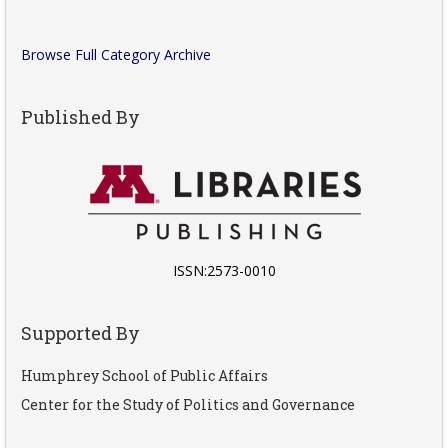
Browse Full Category Archive
Published By
ISSN:2573-0010
Supported By
Humphrey School of Public Affairs
Center for the Study of Politics and Governance