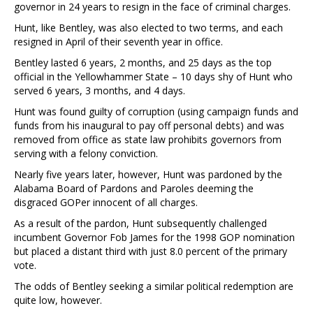
governor in 24 years to resign in the face of criminal charges.
Hunt, like Bentley, was also elected to two terms, and each
resigned in April of their seventh year in office.
Bentley lasted 6 years, 2 months, and 25 days as the top
official in the Yellowhammer State – 10 days shy of Hunt who
served 6 years, 3 months, and 4 days.
Hunt was found guilty of corruption (using campaign funds and
funds from his inaugural to pay off personal debts) and was
removed from office as state law prohibits governors from
serving with a felony conviction.
Nearly five years later, however, Hunt was pardoned by the
Alabama Board of Pardons and Paroles deeming the
disgraced GOPer innocent of all charges.
As a result of the pardon, Hunt subsequently challenged
incumbent Governor Fob James for the 1998 GOP nomination
but placed a distant third with just 8.0 percent of the primary
vote.
The odds of Bentley seeking a similar political redemption are
quite low, however.