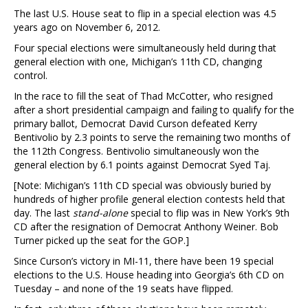
The last U.S. House seat to flip in a special election was 4.5
years ago on November 6, 2012.
Four special elections were simultaneously held during that
general election with one, Michigan’s 11th CD, changing
control.
In the race to fill the seat of Thad McCotter, who resigned
after a short presidential campaign and failing to qualify for the
primary ballot, Democrat David Curson defeated Kerry
Bentivolio by 2.3 points to serve the remaining two months of
the 112th Congress. Bentivolio simultaneously won the
general election by 6.1 points against Democrat Syed Taj.
[Note: Michigan’s 11th CD special was obviously buried by
hundreds of higher profile general election contests held that
day. The last
stand-alone
special to flip was in New York’s 9th
CD after the resignation of Democrat Anthony Weiner. Bob
Turner picked up the seat for the GOP.]
Since Curson’s victory in MI-11, there have been 19 special
elections to the U.S. House heading into Georgia’s 6th CD on
Tuesday – and none of the 19 seats have flipped.