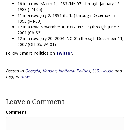
16 in a row: March 1, 1983 (NY-07) through January 19,
1988 (TN-05)
11 in a row: July 2, 1991 (IL-15) through December 7,
1993 (MI-03)
12 in a row: November 4, 1997 (NY-13) through June 5,
2001 (CA-32)
12 in a row: July 20, 2004 (NC-01) through December 11,
2007 (OH-05, VA-01)
Follow
Smart Politics
on
Twitter
.
Posted in
Georgia
,
Kansas
,
National Politics
,
U.S. House
and
tagged
news
Leave a Comment
Comment