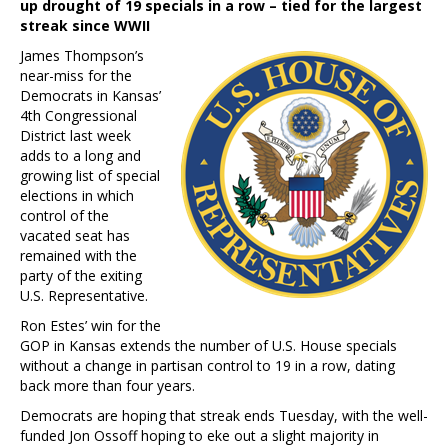
up drought of 19 specials in a row – tied for the largest
streak since WWII
James Thompson’s
near-miss for the
Democrats in Kansas’
4th Congressional
District last week
adds to a long and
growing list of special
elections in which
control of the
vacated seat has
remained with the
party of the exiting
U.S. Representative.
Ron Estes’ win for the
GOP in Kansas extends the number of U.S. House specials
without a change in partisan control to 19 in a row, dating
back more than four years.
Democrats are hoping that streak ends Tuesday, with the well-
funded Jon Ossoff hoping to eke out a slight majority in