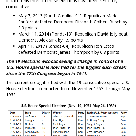
In fact, only three of these elections have been remotely
competitive:
May 7, 2013 (South Carolina-01): Republican Mark
Sanford defeated Democrat Elizabeth Colbert Busch by
8.8 points
March 11, 2014 (Florida-13): Republican David Jolly beat
Democrat Alex Sink by 1.9 points
April 11, 2017 (Kansas-04): Republican Ron Estes
defeated Democrat James Thompson by 6.8 points
The 19 elections without seeing a change in control of a
U.S. House special is now tied for the biggest such streak
since the 77th Congress began in 1941.
The current drought is tied with the 19 consecutive special U.S.
House elections conducted from November 1953 through May
1959: