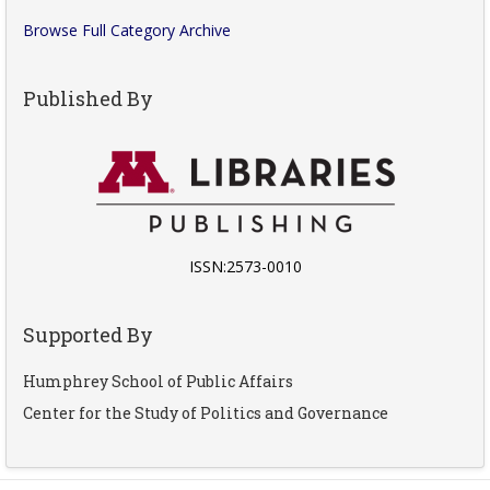
Browse Full Category Archive
Published By
ISSN:2573-0010
Supported By
Humphrey School of Public Affairs
Center for the Study of Politics and Governance