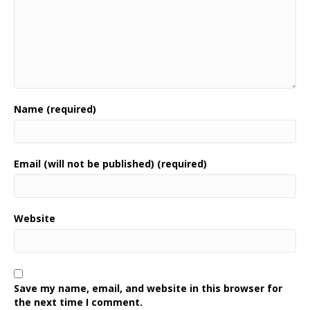
Name (required)
Email (will not be published) (required)
Website
Save my name, email, and website in this browser for
the next time I comment.