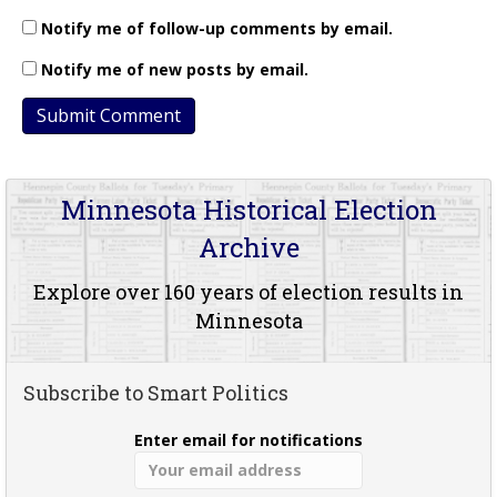
Notify me of follow-up comments by email.
Notify me of new posts by email.
Minnesota Historical Election
Archive
Explore over 160 years of election results in
Minnesota
Subscribe to Smart Politics
Enter email for notifications