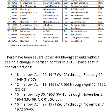
There have been several other double-digit streaks without
seeing a change in partisan control of a U.S. House seat in
special elections:
18 in a row: April 22, 1947 (WI-02) through February 15,
1949 (NY-07)
12 in a row: April 18, 1961 (AR-06) through April 10, 1962
(SC-02)
10 in a row: July 30, 1963 (PA-15) through November 3,
1964 (MO-09, OR-01, SC-05)
10 in a row: April 27, 1971 (SC-01) through November 7,
1972 (VA-06)