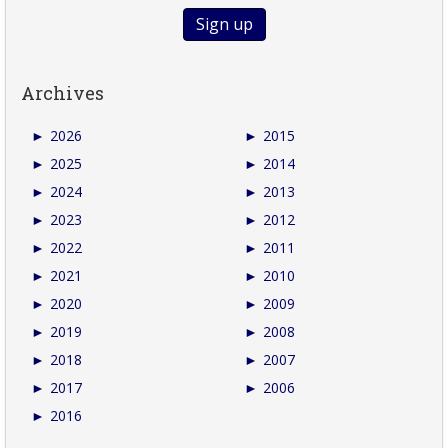
Archives
►
2026
►
2015
►
2025
►
2014
►
2024
►
2013
►
2023
►
2012
►
2022
►
2011
►
2021
►
2010
►
2020
►
2009
►
2019
►
2008
►
2018
►
2007
►
2017
►
2006
►
2016