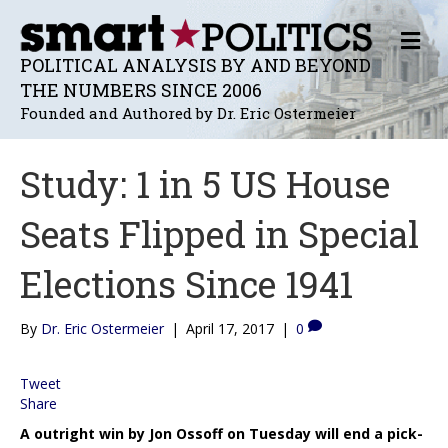
M
E
POLITICAL ANALYSIS BY AND BEYOND
N
THE NUMBERS SINCE 2006
U
Founded and Authored by Dr. Eric Ostermeier
Study: 1 in 5 US House
Seats Flipped in Special
Elections Since 1941
By
Dr. Eric Ostermeier
|
April 17, 2017
|
0
Tweet
Share
A outright win by Jon Ossoff on Tuesday will end a pick-