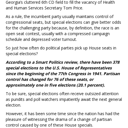
Georgia’s cluttered 6th CD field to fill the vacancy of Health
and Human Services Secretary Tom Price.
As a rule, the incumbent party usually maintains control of
congressional seats, but special elections can give better odds
for the challenging party because, by definition, the race is an
open seat contest, usually with a compressed campaign
schedule and depressed voter turnout.
So just how often do political parties pick up House seats in
special elections?
According to a Smart Politics review, there have been 378
special elections to the U.S. House of Representatives
since the beginning of the 77th Congress in 1941. Partisan
control has changed for 76 of these seats, or
approximately one in five elections (20.1 percent).
To be sure, special elections often receive outsized attention
as pundits and poll watchers impatiently await the next general
election.
However, it has been some time since the nation has had the
pleasure of witnessing the drama of a change of partisan
control caused by one of these House specials.