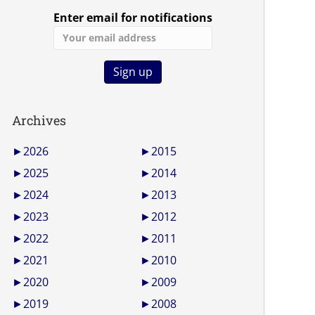
Enter email for notifications
Archives
►
2026
►
2015
►
2025
►
2014
►
2024
►
2013
►
2023
►
2012
►
2022
►
2011
►
2021
►
2010
►
2020
►
2009
►
2019
►
2008