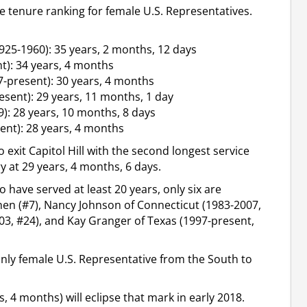
me tenure ranking for female U.S. Representatives.
25-1960): 35 years, 2 months, 12 days
): 34 years, 4 months
-present): 30 years, 4 months
esent): 29 years, 11 months, 1 day
): 28 years, 10 months, 8 days
nt): 28 years, 4 months
o exit Capitol Hill with the second longest service
 at 29 years, 4 months, 6 days.
o have served at least 20 years, only six are
inen (#7), Nancy Johnson of Connecticut (1983-2007,
3, #24), and Kay Granger of Texas (1997-present,
only female U.S. Representative from the South to
 4 months) will eclipse that mark in early 2018.