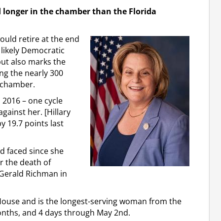
longer in the chamber than the Florida
uld retire at the end
 likely Democratic
 but also marks the
ng the nearly 300
e chamber.
n 2016 – one cycle
gainst her. [Hillary
y 19.7 points last
d faced since she
er the death of
 Gerald Richman in
 House and is the longest-serving woman from the
months, and 4 days through May 2nd.