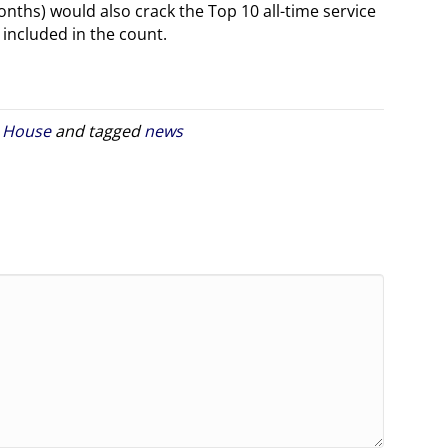
nths) would also crack the Top 10 all-time service
 included in the count.
. House
and tagged
news