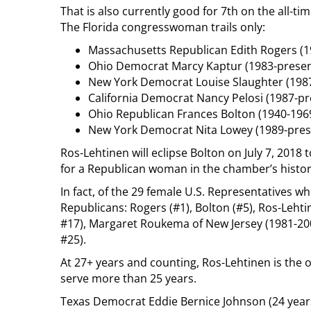
That is also currently good for 7th on the all-ti
The Florida congresswoman trails only:
Massachusetts Republican Edith Rogers (19
Ohio Democrat Marcy Kaptur (1983-present
New York Democrat Louise Slaughter (1987
California Democrat Nancy Pelosi (1987-pr
Ohio Republican Frances Bolton (1940-1969
New York Democrat Nita Lowey (1989-prese
Ros-Lehtinen will eclipse Bolton on July 7, 2018 t
for a Republican woman in the chamber’s history
In fact, of the 29 female U.S. Representatives wh
Republicans: Rogers (#1), Bolton (#5), Ros-Leht
#17), Margaret Roukema of New Jersey (1981-200
#25).
At 27+ years and counting, Ros-Lehtinen is the 
serve more than 25 years.
Texas Democrat Eddie Bernice Johnson (24 years,