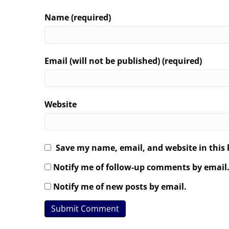
Name (required)
Email (will not be published) (required)
Website
Save my name, email, and website in this 
Notify me of follow-up comments by email
Notify me of new posts by email.