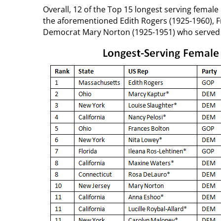
Overall, 12 of the Top 15 longest serving female 
the aforementioned Edith Rogers (1925-1960), F
Democrat Mary Norton (1925-1951) who served f