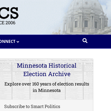
E 2006
ONNECT
Minnesota Historical
Election Archive
Explore over 160 years of election results
in Minnesota
Subscribe to Smart Politics