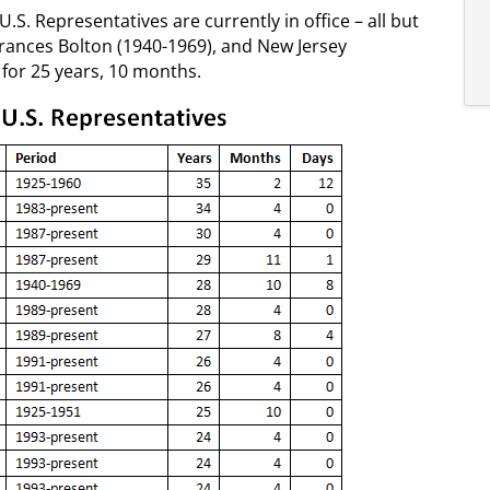
U.S. Representatives are currently in office – all but
rances Bolton (1940-1969), and New Jersey
or 25 years, 10 months.