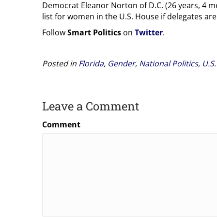
Democrat Eleanor Norton of D.C. (26 years, 4 mo
list for women in the U.S. House if delegates are
Follow
Smart Politics
on
Twitter
.
Posted in
Florida
,
Gender
,
National Politics
,
U.S
Leave a Comment
Comment