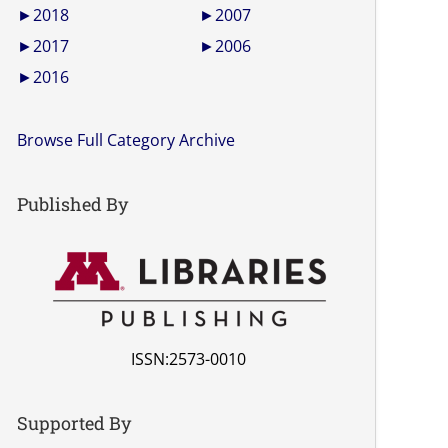
►
2018
►
2007
►
2017
►
2006
►
2016
Browse Full Category Archive
Published By
ISSN:2573-0010
Supported By