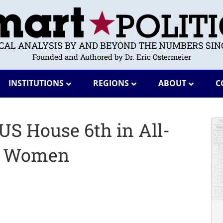
ICAL ANALYSIS BY AND BEYOND THE NUMBERS SINC
Founded and Authored by Dr. Eric Ostermeier
INSTITUTIONS
REGIONS
ABOUT
C
US House 6th in All-
g Women