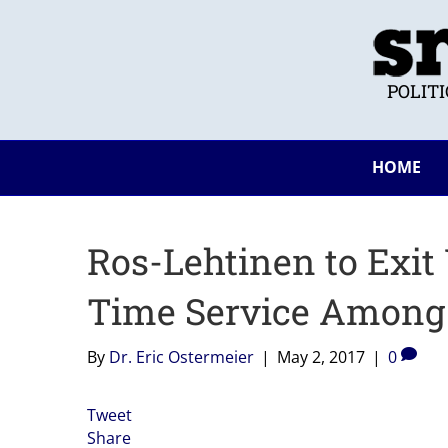
POLIT
HOME
Ros-Lehtinen to Exit 
Time Service Amon
By
Dr. Eric Ostermeier
|
May 2, 2017
|
0
Tweet
Share