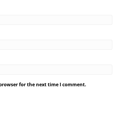
browser for the next time I comment.
.