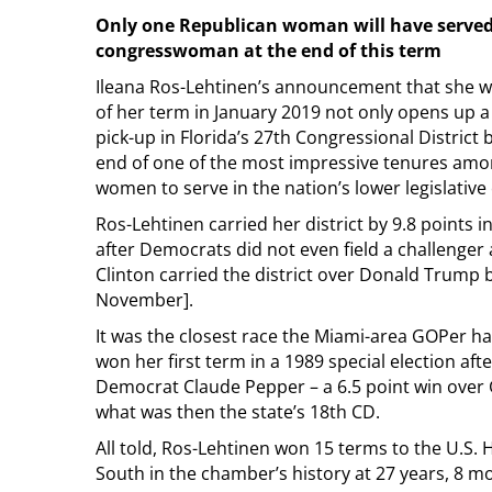
Only one Republican woman will have served 
congresswoman at the end of this term
Ileana Ros-Lehtinen’s announcement that she wo
of her term in January 2019 not only opens up a
pick-up in Florida’s 27th Congressional District
end of one of the most impressive tenures amo
women to serve in the nation’s lower legislativ
Ros-Lehtinen carried her district by 9.8 points i
after Democrats did not even field a challenger a
Clinton carried the district over Donald Trump b
November].
It was the closest race the Miami-area GOPer ha
won her first term in a 1989 special election aft
Democrat Claude Pepper – a 6.5 point win over
what was then the state’s 18th CD.
All told, Ros-Lehtinen won 15 terms to the U.S.
South in the chamber’s history at 27 years, 8 