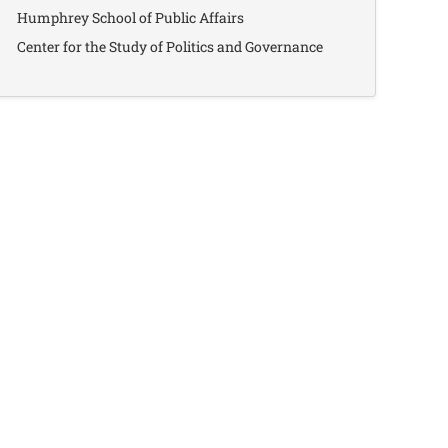
Humphrey School of Public Affairs
Center for the Study of Politics and Governance