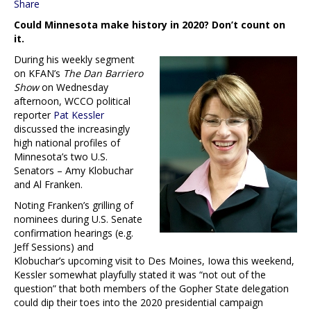
Share
Could Minnesota make history in 2020? Don’t count on
it.
During his weekly segment
on KFAN’s
The Dan Barriero
Show
on Wednesday
afternoon, WCCO political
reporter
Pat Kessler
discussed the increasingly
high national profiles of
Minnesota’s two U.S.
Senators – Amy Klobuchar
and Al Franken.
Noting Franken’s grilling of
nominees during U.S. Senate
confirmation hearings (e.g.
Jeff Sessions) and
Klobuchar’s upcoming visit to Des Moines, Iowa this weekend,
Kessler somewhat playfully stated it was “not out of the
question” that both members of the Gopher State delegation
could dip their toes into the 2020 presidential campaign