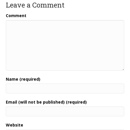
Leave a Comment
Comment
Name (required)
Email (will not be published) (required)
Website