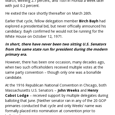
March, winning 2.7 percent, and 10th in Florida a week later
with just 0.2 percent.
He exited the race shortly thereafter on March 26th.
Earlier that cycle, fellow delegation member
Birch Bayh
had
explored a presidential bid, but never officially announced his
candidacy. Bayh confirmed he would not be running for the
White House on October 12, 1971.
In short, there have never been two sitting U.S. Senators
from the same state run for president during the modern
primary era.
However, there has been one occasion, many decades ago,
when two such officeholders received multiple votes at the
same party convention – though only one was a bonafide
candidate.
At the 1916 Republican National Convention in Chicago, both
Massachusetts U.S. Senators –
John Weeks
and
Henry
Cabot Lodge
– received support by multiple delegates during
balloting that June. [Neither senator ran in any of the 20 GOP
primaries conducted that cycle and only Weeks’ name was
formally placed into nomination at convention prior to