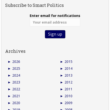
Subscribe to Smart Politics
Enter email for notifications
Archives
►
2026
►
2015
►
2025
►
2014
►
2024
►
2013
►
2023
►
2012
►
2022
►
2011
►
2021
►
2010
►
2020
►
2009
►
2019
►
2008