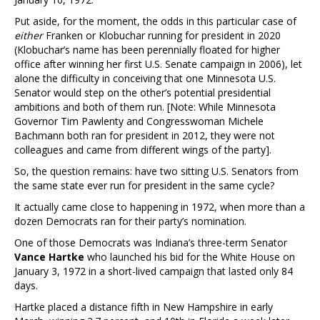
Put aside, for the moment, the odds in this particular case of
either
Franken or Klobuchar running for president in 2020
(Klobuchar’s name has been perennially floated for higher
office after winning her first U.S. Senate campaign in 2006), let
alone the difficulty in conceiving that one Minnesota U.S.
Senator would step on the other’s potential presidential
ambitions and both of them run. [Note: While Minnesota
Governor Tim Pawlenty and Congresswoman Michele
Bachmann both ran for president in 2012, they were not
colleagues and came from different wings of the party].
So, the question remains: have two sitting U.S. Senators from
the same state ever run for president in the same cycle?
It actually came close to happening in 1972, when more than a
dozen Democrats ran for their party’s nomination.
One of those Democrats was Indiana’s three-term Senator
Vance Hartke
who launched his bid for the White House on
January 3, 1972 in a short-lived campaign that lasted only 84
days.
Hartke placed a distance fifth in New Hampshire in early