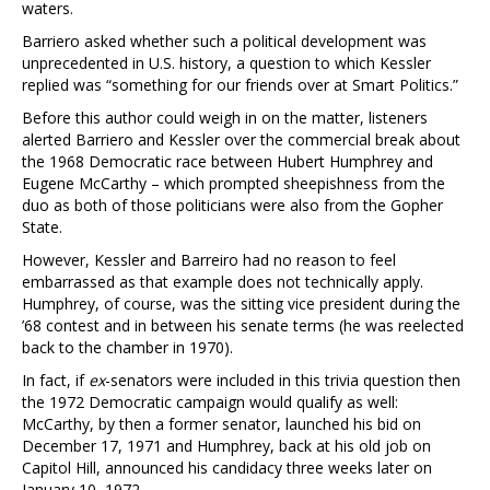
waters.
Barriero asked whether such a political development was
unprecedented in U.S. history, a question to which Kessler
replied was “something for our friends over at Smart Politics.”
Before this author could weigh in on the matter, listeners
alerted Barriero and Kessler over the commercial break about
the 1968 Democratic race between Hubert Humphrey and
Eugene McCarthy – which prompted sheepishness from the
duo as both of those politicians were also from the Gopher
State.
However, Kessler and Barreiro had no reason to feel
embarrassed as that example does not technically apply.
Humphrey, of course, was the sitting vice president during the
’68 contest and in between his senate terms (he was reelected
back to the chamber in 1970).
In fact, if
ex
-senators were included in this trivia question then
the 1972 Democratic campaign would qualify as well:
McCarthy, by then a former senator, launched his bid on
December 17, 1971 and Humphrey, back at his old job on
Capitol Hill, announced his candidacy three weeks later on
January 10, 1972.