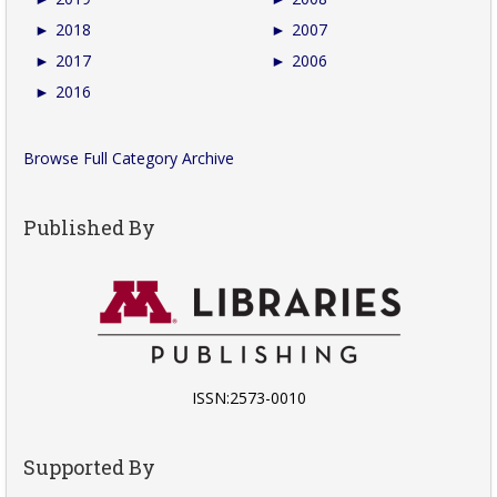
►
2018
►
2007
►
2017
►
2006
►
2016
Browse Full Category Archive
Published By
ISSN:2573-0010
Supported By