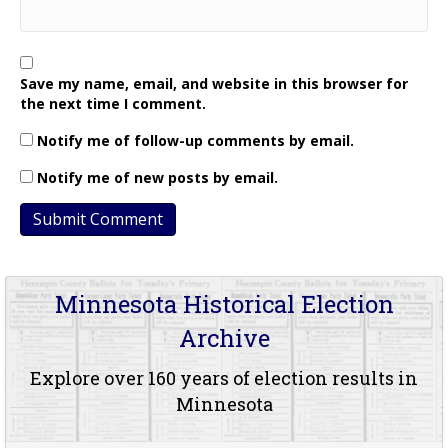
Save my name, email, and website in this browser for
the next time I comment.
Notify me of follow-up comments by email.
Notify me of new posts by email.
Minnesota Historical Election
Archive
Explore over 160 years of election results in
Minnesota