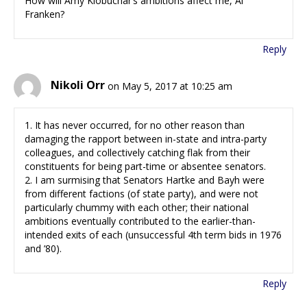
How will Amy Klobuchar’s ambitions affect me, Al
Franken?
Reply
Nikoli Orr
on May 5, 2017 at 10:25 am
1. It has never occurred, for no other reason than
damaging the rapport between in-state and intra-party
colleagues, and collectively catching flak from their
constituents for being part-time or absentee senators.
2. I am surmising that Senators Hartke and Bayh were
from different factions (of state party), and were not
particularly chummy with each other; their national
ambitions eventually contributed to the earlier-than-
intended exits of each (unsuccessful 4th term bids in 1976
and ’80).
Reply