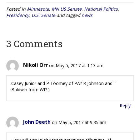
Posted in
Minnesota
,
MN US Senate
,
National Politics
,
Presidency
,
U.S. Senate
and tagged
news
3 Comments
Nikoli Orr
on May 5, 2017 at 1:13 am
Casey Junior and P Toomey of PA? R Johnson and T
Baldwin from WI? )
Reply
John Deeth
on May 5, 2017 at 9:35 am