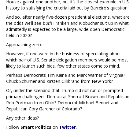
House against one another, but it’s the closest example in U.S.
history to satisfying the criteria laid out by Barreiro’s question.
And so, after nearly five-dozen presidential elections, what are
the odds we’ll see
both
Franken and Klobuchar suit up in what
admittedly is expected to be a large, wide-open Democratic
field in 2020?
Approaching zero.
However, if one were in the business of speculating about
which pair of U.S. Senate delegation members would be most
likely to launch such bids, few other states come to mind.
Perhaps Democrats Tim Kaine and Mark Warner of Virginia?
Chuck Schumer and Kirsten Gillibrand from New York?
Or, under the scenario that Trump did not run or prompted
primary challengers: Democrat Sherrod Brown and Republican
Rob Portman from Ohio? Democrat Michael Bennet and
Republican Cory Gardner of Colorado?
Any other ideas?
Follow
Smart Politics
on
Twitter
.