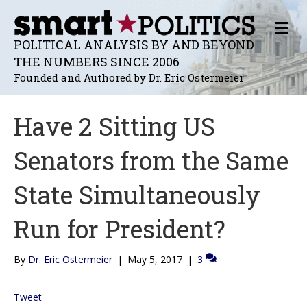
M
E
POLITICAL ANALYSIS BY AND BEYOND
N
THE NUMBERS SINCE 2006
U
Founded and Authored by Dr. Eric Ostermeier
Have 2 Sitting US
Senators from the Same
State Simultaneously
Run for President?
By
Dr. Eric Ostermeier
|
May 5, 2017
|
3
Tweet