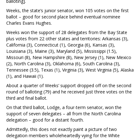
balloting].
Weeks, the state’s junior senator, won 105 votes on the first
ballot – good for second place behind eventual nominee
Charles Evans Hughes.
Weeks won the support of 28 delegates from the Bay State
plus votes from 22 other states and territories: Arkansas (3),
California (3), Connecticut (1), Georgia (6), Kansas (3),
Louisiana (3), Maine (3), Maryland (5), Mississippi (1.5),
Missouri (8), New Hampshire (8), New Jersey (1), New Mexico
(2), North Carolina (3), Oklahoma (6), South Carolina (3),
Tennessee (3.5), Texas (1), Virginia (3), West Virginia (5), Alaska
(1), and Hawaii (1).
About a quarter of Weeks’ support dropped off on the second
round of balloting (79) and he received just three votes on the
third and final ballot.
On that third ballot, Lodge, a four-term senator, won the
support of seven delegates – all from the North Carolina
delegation – good for a distant fourth.
Admittedly, this does not exactly paint a picture of two
delegation members wholeheartedly vying for the White