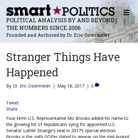
M
E
POLITICAL ANALYSIS BY AND BEYOND
N
THE NUMBERS SINCE 2006
U
Founded and Authored by Dr. Eric Ostermeier
Stranger Things Have
Happened
By
Dr. Eric Ostermeier
|
May 16, 2017
|
0
Tweet
Share
Four-term U.S. Representative Mo Brooks added his name to
the growing list of Republicans vying for appointed U.S.
Senator Luther Strange’s seat in 2017’s special election.
Brooks is the sixth GOPer slated to appear on the mid-August