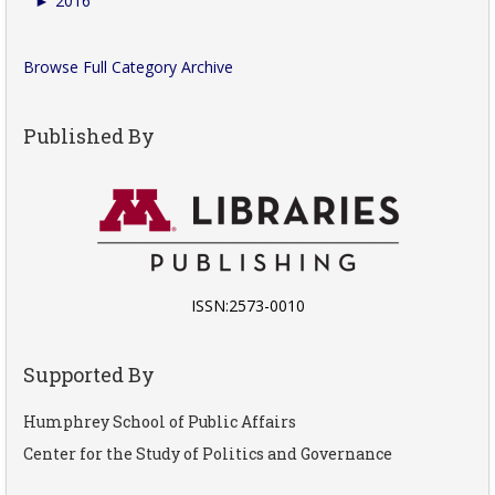
►
2016
Browse Full Category Archive
Published By
ISSN:2573-0010
Supported By
Humphrey School of Public Affairs
Center for the Study of Politics and Governance