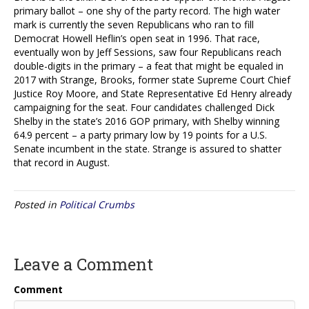
primary ballot – one shy of the party record. The high water
mark is currently the seven Republicans who ran to fill
Democrat Howell Heflin’s open seat in 1996. That race,
eventually won by Jeff Sessions, saw four Republicans reach
double-digits in the primary – a feat that might be equaled in
2017 with Strange, Brooks, former state Supreme Court Chief
Justice Roy Moore, and State Representative Ed Henry already
campaigning for the seat. Four candidates challenged Dick
Shelby in the state’s 2016 GOP primary, with Shelby winning
64.9 percent – a party primary low by 19 points for a U.S.
Senate incumbent in the state. Strange is assured to shatter
that record in August.
Posted in
Political Crumbs
Leave a Comment
Comment