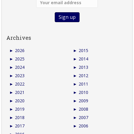
Archives
►
2026
►
2015
►
2025
►
2014
►
2024
►
2013
►
2023
►
2012
►
2022
►
2011
►
2021
►
2010
►
2020
►
2009
►
2019
►
2008
►
2018
►
2007
►
2017
►
2006