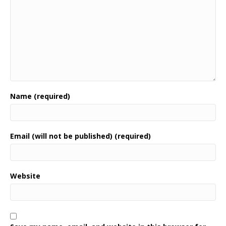
Name (required)
Email (will not be published) (required)
Website