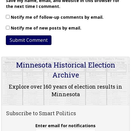
Save my name, email, and website in this browser for
the next time I comment.
Notify me of follow-up comments by email.
Notify me of new posts by email.
Minnesota Historical Election
Archive
Explore over 160 years of election results in
Minnesota
Subscribe to Smart Politics
Enter email for notifications