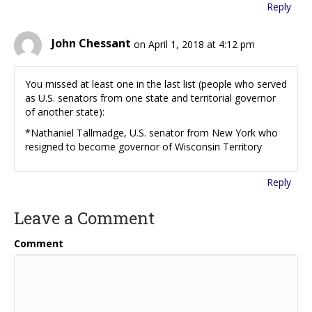
Reply
John Chessant
on April 1, 2018 at 4:12 pm
You missed at least one in the last list (people who served
as U.S. senators from one state and territorial governor
of another state):
*Nathaniel Tallmadge, U.S. senator from New York who
resigned to become governor of Wisconsin Territory
Reply
Leave a Comment
Comment