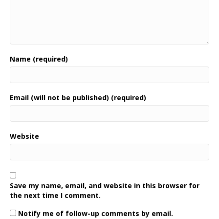
Name (required)
Email (will not be published) (required)
Website
Save my name, email, and website in this browser for
the next time I comment.
Notify me of follow-up comments by email.