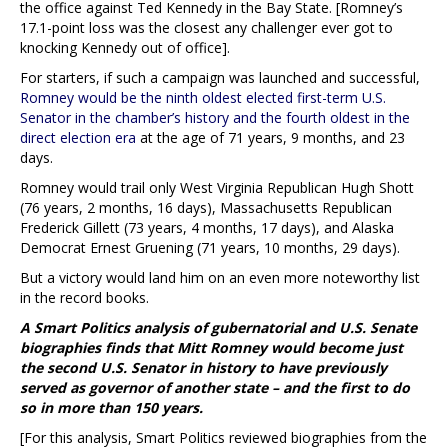
the office against Ted Kennedy in the Bay State. [Romney’s
17.1-point loss was the closest any challenger ever got to
knocking Kennedy out of office].
For starters, if such a campaign was launched and successful,
Romney would be the ninth oldest elected first-term U.S.
Senator in the chamber’s history and the fourth oldest in the
direct election era
at the age of 71 years, 9 months, and 23
days.
Romney would trail only West Virginia Republican Hugh Shott
(76 years, 2 months, 16 days), Massachusetts Republican
Frederick Gillett (73 years, 4 months, 17 days), and Alaska
Democrat Ernest Gruening (71 years, 10 months, 29 days).
But a victory would land him on an even more noteworthy list
in the record books.
A Smart Politics analysis of gubernatorial and U.S. Senate
biographies finds that Mitt Romney would become just
the second U.S. Senator in history to have previously
served as governor of another state – and the first to do
so in more than 150 years.
[For this analysis, Smart Politics reviewed biographies from the