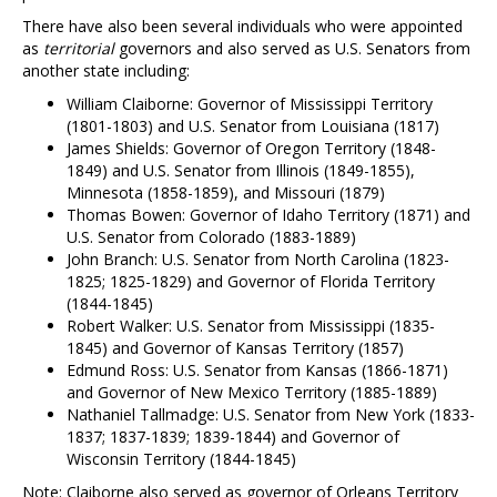
There have also been several individuals who were appointed
as
territorial
governors and also served as U.S. Senators from
another state including:
William Claiborne: Governor of Mississippi Territory
(1801-1803) and U.S. Senator from Louisiana (1817)
James Shields: Governor of Oregon Territory (1848-
1849) and U.S. Senator from Illinois (1849-1855),
Minnesota (1858-1859), and Missouri (1879)
Thomas Bowen: Governor of Idaho Territory (1871) and
U.S. Senator from Colorado (1883-1889)
John Branch: U.S. Senator from North Carolina (1823-
1825; 1825-1829) and Governor of Florida Territory
(1844-1845)
Robert Walker: U.S. Senator from Mississippi (1835-
1845) and Governor of Kansas Territory (1857)
Edmund Ross: U.S. Senator from Kansas (1866-1871)
and Governor of New Mexico Territory (1885-1889)
Nathaniel Tallmadge: U.S. Senator from New York (1833-
1837; 1837-1839; 1839-1844) and Governor of
Wisconsin Territory (1844-1845)
Note: Claiborne also served as governor of Orleans Territory