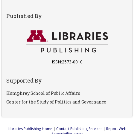
Published By
ISSN:2573-0010
Supported By
Humphrey School of Public Affairs
Center for the Study of Politics and Governance
Libraries Publishing Home
|
Contact Publishing Services
|
Report Web
Accessibility Issues