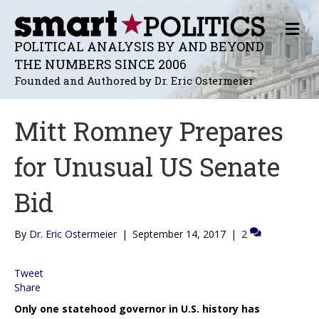
M
E
POLITICAL ANALYSIS BY AND BEYOND
N
THE NUMBERS SINCE 2006
U
Founded and Authored by Dr. Eric Ostermeier
Mitt Romney Prepares
for Unusual US Senate
Bid
By
Dr. Eric Ostermeier
|
September 14, 2017
|
2
Tweet
Share
Only one statehood governor in U.S. history has