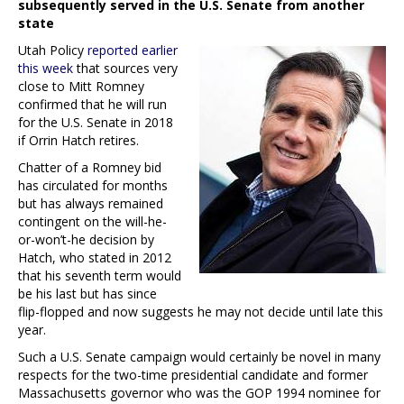
subsequently served in the U.S. Senate from another
state
Utah Policy
reported earlier
this week
that sources very
close to Mitt Romney
confirmed that he will run
for the U.S. Senate in 2018
if Orrin Hatch retires.
Chatter of a Romney bid
has circulated for months
but has always remained
contingent on the will-he-
or-won’t-he decision by
Hatch, who stated in 2012
that his seventh term would
be his last but has since
flip-flopped and now suggests he may not decide until late this
year.
Such a U.S. Senate campaign would certainly be novel in many
respects for the two-time presidential candidate and former
Massachusetts governor who was the GOP 1994 nominee for