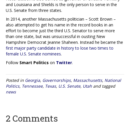
and Louisiana and Shields is the only person to serve in the
U.S. Senate from three states.
In 2014, another Massachusetts politician – Scott Brown –
also attempted to get his name in the record books in an
effort to become just the third U.S. Senator to serve more
than one state, but was unsuccessful in ousting New
Hampshire Democrat Jeanne Shaheen. Instead he became the
first major party candidate in history to lose two times to
female U.S. Senate nominees
.
Follow
Smart Politics
on
Twitter
.
Posted in
Georgia
,
Governorships
,
Massachusetts
,
National
Politics
,
Tennessee
,
Texas
,
U.S. Senate
,
Utah
and tagged
news
2 Comments