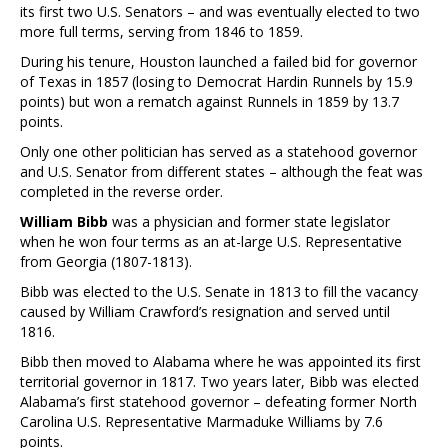
its first two U.S. Senators – and was eventually elected to two
more full terms, serving from 1846 to 1859.
During his tenure, Houston launched a failed bid for governor
of Texas in 1857 (losing to Democrat Hardin Runnels by 15.9
points) but won a rematch against Runnels in 1859 by 13.7
points.
Only one other politician has served as a statehood governor
and U.S. Senator from different states – although the feat was
completed in the reverse order.
William Bibb
was a physician and former state legislator
when he won four terms as an at-large U.S. Representative
from Georgia (1807-1813).
Bibb was elected to the U.S. Senate in 1813 to fill the vacancy
caused by William Crawford’s resignation and served until
1816.
Bibb then moved to Alabama where he was appointed its first
territorial governor in 1817. Two years later, Bibb was elected
Alabama’s first statehood governor – defeating former North
Carolina U.S. Representative Marmaduke Williams by 7.6
points.