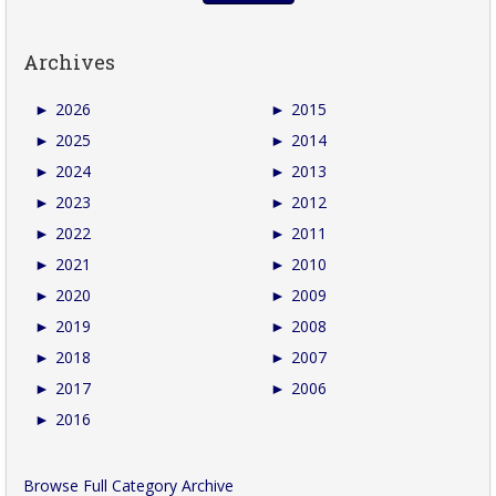
Archives
►
2026
►
2015
►
2025
►
2014
►
2024
►
2013
►
2023
►
2012
►
2022
►
2011
►
2021
►
2010
►
2020
►
2009
►
2019
►
2008
►
2018
►
2007
►
2017
►
2006
►
2016
Browse Full Category Archive