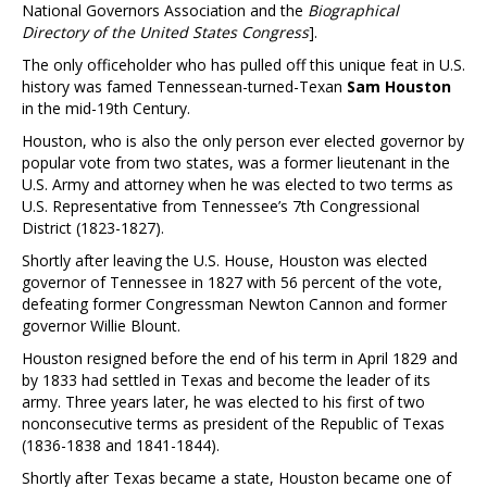
National Governors Association and the
Biographical
Directory of the United States Congress
].
The only officeholder who has pulled off this unique feat in U.S.
history was famed Tennessean-turned-Texan
Sam Houston
in the mid-19th Century.
Houston, who is also the only person ever elected governor by
popular vote from two states, was a former lieutenant in the
U.S. Army and attorney when he was elected to two terms as
U.S. Representative from Tennessee’s 7th Congressional
District (1823-1827).
Shortly after leaving the U.S. House, Houston was elected
governor of Tennessee in 1827 with 56 percent of the vote,
defeating former Congressman Newton Cannon and former
governor Willie Blount.
Houston resigned before the end of his term in April 1829 and
by 1833 had settled in Texas and become the leader of its
army. Three years later, he was elected to his first of two
nonconsecutive terms as president of the Republic of Texas
(1836-1838 and 1841-1844).
Shortly after Texas became a state, Houston became one of