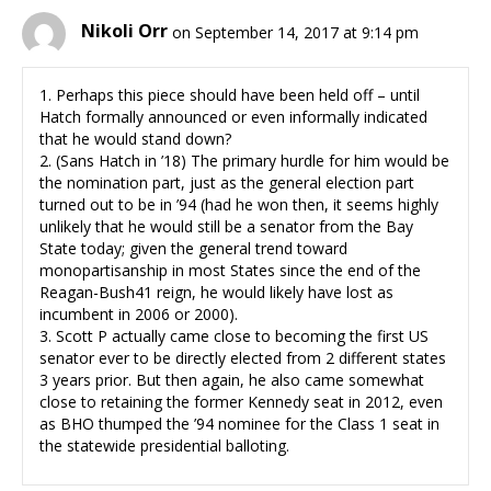
Nikoli Orr
on September 14, 2017 at 9:14 pm
1. Perhaps this piece should have been held off – until
Hatch formally announced or even informally indicated
that he would stand down?
2. (Sans Hatch in ’18) The primary hurdle for him would be
the nomination part, just as the general election part
turned out to be in ’94 (had he won then, it seems highly
unlikely that he would still be a senator from the Bay
State today; given the general trend toward
monopartisanship in most States since the end of the
Reagan-Bush41 reign, he would likely have lost as
incumbent in 2006 or 2000).
3. Scott P actually came close to becoming the first US
senator ever to be directly elected from 2 different states
3 years prior. But then again, he also came somewhat
close to retaining the former Kennedy seat in 2012, even
as BHO thumped the ’94 nominee for the Class 1 seat in
the statewide presidential balloting.