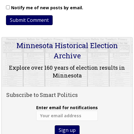
Notify me of new posts by email.
Minnesota Historical Election
Archive
Explore over 160 years of election results in
Minnesota
Subscribe to Smart Politics
Enter email for notifications