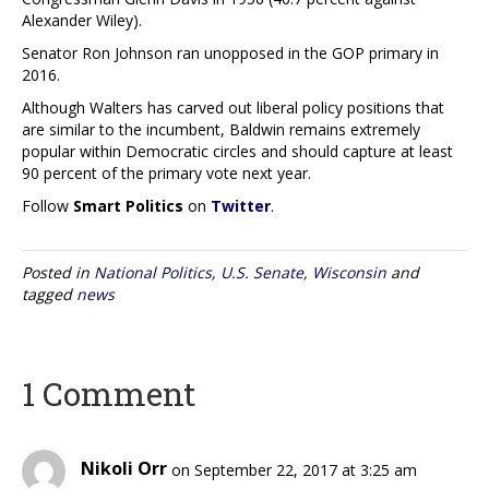
Alexander Wiley).
Senator Ron Johnson ran unopposed in the GOP primary in
2016.
Although Walters has carved out liberal policy positions that
are similar to the incumbent, Baldwin remains extremely
popular within Democratic circles and should capture at least
90 percent of the primary vote next year.
Follow
Smart Politics
on
Twitter
.
Posted in
National Politics
,
U.S. Senate
,
Wisconsin
and
tagged
news
1 Comment
Nikoli Orr
on September 22, 2017 at 3:25 am