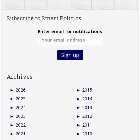
Subscribe to Smart Politics
Enter email for notifications
Archives
►
2026
►
2015
►
2025
►
2014
►
2024
►
2013
►
2023
►
2012
►
2022
►
2011
►
2021
►
2010