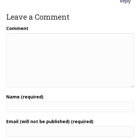
Reply
Leave a Comment
Comment
Name (required)
Email (will not be published) (required)