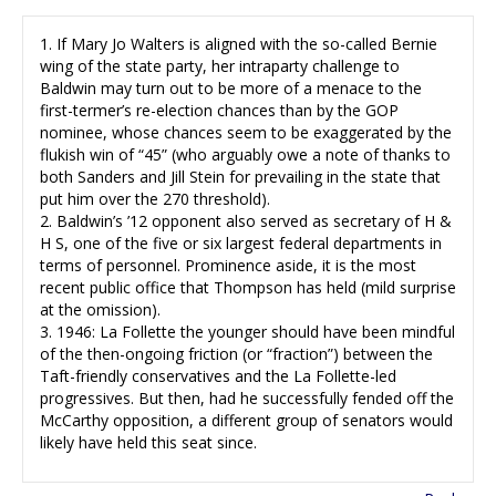
1. If Mary Jo Walters is aligned with the so-called Bernie
wing of the state party, her intraparty challenge to
Baldwin may turn out to be more of a menace to the
first-termer’s re-election chances than by the GOP
nominee, whose chances seem to be exaggerated by the
flukish win of “45” (who arguably owe a note of thanks to
both Sanders and Jill Stein for prevailing in the state that
put him over the 270 threshold).
2. Baldwin’s ’12 opponent also served as secretary of H &
H S, one of the five or six largest federal departments in
terms of personnel. Prominence aside, it is the most
recent public office that Thompson has held (mild surprise
at the omission).
3. 1946: La Follette the younger should have been mindful
of the then-ongoing friction (or “fraction”) between the
Taft-friendly conservatives and the La Follette-led
progressives. But then, had he successfully fended off the
McCarthy opposition, a different group of senators would
likely have held this seat since.