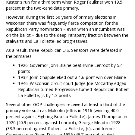
Kasten’s run for a third term when Roger Faulkner won 19.5
percent in the two-candidate primary.
However, during the first 50 years of primary elections in
Wisconsin there was frequently fierce competition for the
Republican Party nomination – even when an incumbent was
on the ballot – due to the deep intraparty fraction between the
stalwarts and La Follette-led progressives.
As a result, three Republican U.S. Senators were defeated in
the primaries:
1926: Governor John Blaine beat Irvine Lenroot by 5.4
points
1932: John Chapple eked out a 1.6-pont win over Blaine
1946: Wisconsin circuit court Judge Joe McCarthy edged
Republican-turned-Progressive-turned-Republican Robert
La Follette, Jr. by 1.3 points
Several other GOP challengers received at least a third of the
primary vote such as Malcolm Jeffris in 1916 (winning 40.0
percent against Fighting Bob La Follette), James Thompson in
1920 (40.9 percent against Lenroot), George Mead in 1928
(33.3 percent against Robert La Follette, Jr.), and former
Congressman Glenn Davis in 1956 (46.7 percent against