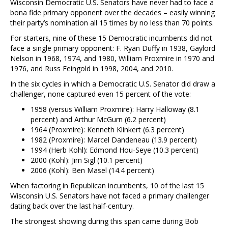
Wisconsin Democratic U.S. Senators have never had to face a
bona fide primary opponent over the decades – easily winning
their party’s nomination all 15 times by no less than 70 points.
For starters, nine of these 15 Democratic incumbents did not
face a single primary opponent: F. Ryan Duffy in 1938, Gaylord
Nelson in 1968, 1974, and 1980, William Proxmire in 1970 and
1976, and Russ Feingold in 1998, 2004, and 2010.
In the six cycles in which a Democratic U.S. Senator did draw a
challenger, none captured even 15 percent of the vote:
1958 (versus William Proxmire): Harry Halloway (8.1
percent) and Arthur McGurn (6.2 percent)
1964 (Proxmire): Kenneth Klinkert (6.3 percent)
1982 (Proxmire): Marcel Dandeneau (13.9 percent)
1994 (Herb Kohl): Edmond Hou-Seye (10.3 percent)
2000 (Kohl): Jim Sigl (10.1 percent)
2006 (Kohl): Ben Masel (14.4 percent)
When factoring in Republican incumbents, 10 of the last 15
Wisconsin U.S. Senators have not faced a primary challenger
dating back over the last half-century.
The strongest showing during this span came during Bob