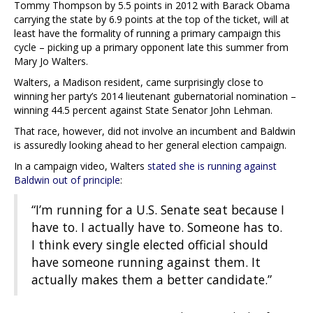
Tommy Thompson by 5.5 points in 2012 with Barack Obama
carrying the state by 6.9 points at the top of the ticket, will at
least have the formality of running a primary campaign this
cycle – picking up a primary opponent late this summer from
Mary Jo Walters.
Walters, a Madison resident, came surprisingly close to
winning her party’s 2014 lieutenant gubernatorial nomination –
winning 44.5 percent against State Senator John Lehman.
That race, however, did not involve an incumbent and Baldwin
is assuredly looking ahead to her general election campaign.
In a campaign video, Walters
stated she is running against
Baldwin out of principle
:
“I’m running for a U.S. Senate seat because I
have to. I actually have to. Someone has to.
I think every single elected official should
have someone running against them. It
actually makes them a better candidate.”