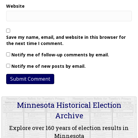
Website
Save my name, email, and website in this browser for
the next time I comment.
Notify me of follow-up comments by email.
Notify me of new posts by email.
Minnesota Historical Election
Archive
Explore over 160 years of election results in
Minnesota