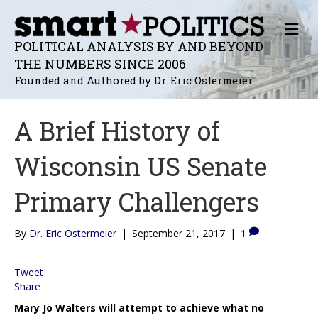
M
E
POLITICAL ANALYSIS BY AND BEYOND
N
THE NUMBERS SINCE 2006
U
Founded and Authored by Dr. Eric Ostermeier
A Brief History of
Wisconsin US Senate
Primary Challengers
By
Dr. Eric Ostermeier
|
September 21, 2017
|
1
Tweet
Share
Mary Jo Walters will attempt to achieve what no