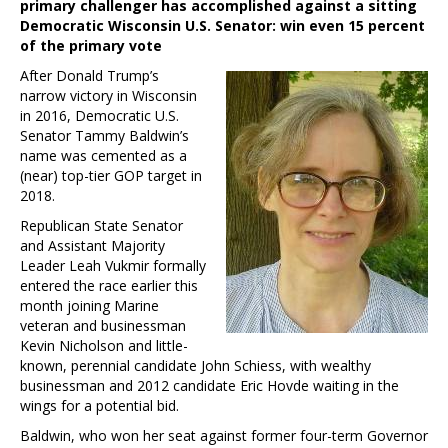
primary challenger has accomplished against a sitting
Democratic Wisconsin U.S. Senator: win even 15 percent
of the primary vote
After Donald Trump’s
narrow victory in Wisconsin
in 2016, Democratic U.S.
Senator Tammy Baldwin’s
name was cemented as a
(near) top-tier GOP target in
2018.
Republican State Senator
and Assistant Majority
Leader Leah Vukmir formally
entered the race earlier this
month joining Marine
veteran and businessman
Kevin Nicholson and little-
known, perennial candidate John Schiess, with wealthy
businessman and 2012 candidate Eric Hovde waiting in the
wings for a potential bid.
Baldwin, who won her seat against former four-term Governor