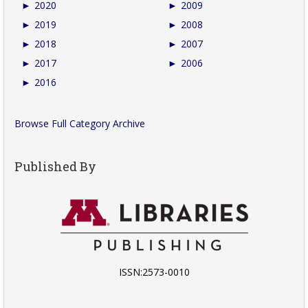
►
2020
►
2009
►
2019
►
2008
►
2018
►
2007
►
2017
►
2006
►
2016
Browse Full Category Archive
Published By
ISSN:2573-0010