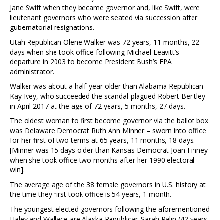
Jane Swift when they became governor and, like Swift, were
lieutenant governors who were seated via succession after
gubernatorial resignations.
Utah Republican Olene Walker was 72 years, 11 months, 22
days when she took office following Michael Leavitt’s
departure in 2003 to become President Bush’s EPA
administrator.
Walker was about a half-year older than Alabama Republican
Kay Ivey, who succeeded the scandal-plagued Robert Bentley
in April 2017 at the age of 72 years, 5 months, 27 days.
The oldest woman to first become governor via the ballot box
was Delaware Democrat Ruth Ann Minner – sworn into office
for her first of two terms at 65 years, 11 months, 18 days.
[Minner was 15 days older than Kansas Democrat Joan Finney
when she took office two months after her 1990 electoral
win].
The average age of the 38 female governors in U.S. history at
the time they first took office is 54 years, 1 month.
The youngest elected governors following the aforementioned
Haley and Wallace are Alaska Republican Sarah Palin (42 years,