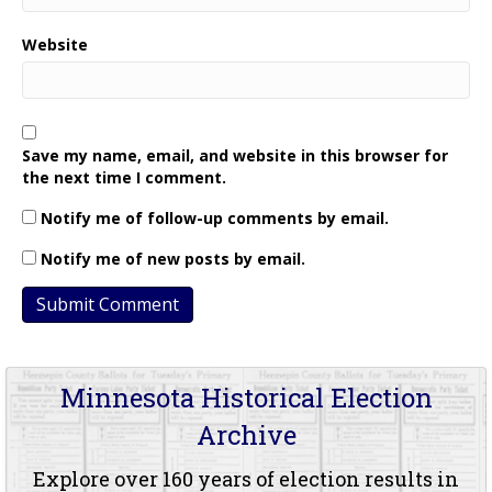
Website
Save my name, email, and website in this browser for
the next time I comment.
Notify me of follow-up comments by email.
Notify me of new posts by email.
Minnesota Historical Election
Archive
Explore over 160 years of election results in