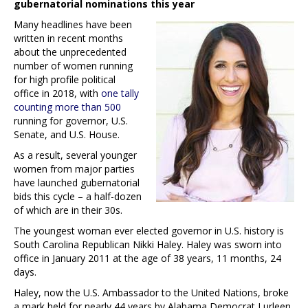
gubernatorial nominations this year
Many headlines have been
written in recent months
about the unprecedented
number of women running
for high profile political
office in 2018, with
one tally
counting more than 500
running for governor, U.S.
Senate, and U.S. House.
As a result, several younger
women from major parties
have launched gubernatorial
bids this cycle – a half-dozen
of which are in their 30s.
The youngest woman ever elected governor in U.S. history is
South Carolina Republican Nikki Haley. Haley was sworn into
office in January 2011 at the age of 38 years, 11 months, 24
days.
Haley, now the U.S. Ambassador to the United Nations, broke
a mark held for nearly 44 years by Alabama Democrat Lurleen