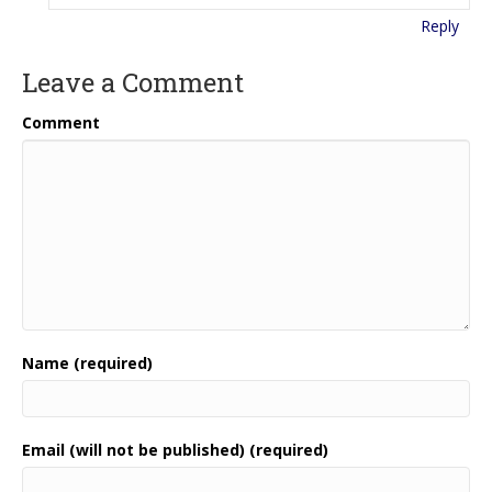
Reply
Leave a Comment
Comment
Name (required)
Email (will not be published) (required)