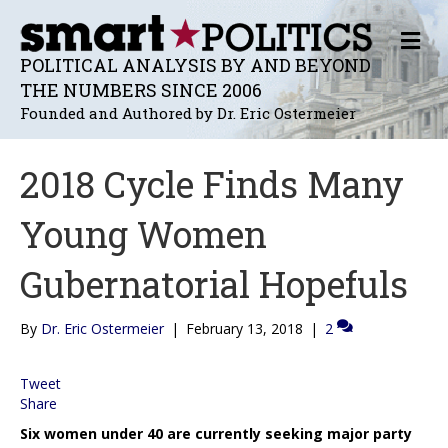
M
E
POLITICAL ANALYSIS BY AND BEYOND
N
THE NUMBERS SINCE 2006
U
Founded and Authored by Dr. Eric Ostermeier
2018 Cycle Finds Many
Young Women
Gubernatorial Hopefuls
By
Dr. Eric Ostermeier
|
February 13, 2018
|
2
Tweet
Share
Six women under 40 are currently seeking major party