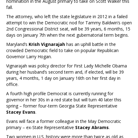
nomination in the August primary to take on Scott Walker this
fall.
The attorney, who left the state legislature in 2012 in a failed
attempt to win the Democratic nod for Tammy Baldwin’s open
2nd Congressional District seat, will be 39 years, 6 months, 15
days on January 7th when the next gubernatorial term begins.
Maryland’s
Krish Vignarajah
has an uphill battle in the
crowded Democratic field to take on popular Republican
Governor Larry Hogan.
Vignarajah was policy director for First Lady Michelle Obama
during her husband’s second term and, if elected, will be 39
years, 4 months, 1 day on January 16th on her first day in
office.
A fourth high profile Democrat is currently running for
governor in her 30s in a red state but will turn 40 later this
spring – former four-term Georgia State Representative
Stacey Evans
.
Evans will face a former colleague in the May Democratic
primary – ex-State Representative
Stacey Abrams
.
Two women in U.S. history were more than twice as old as