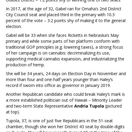
In 2017, at the age of 32, Gabel ran for Omaha’s 2nd District
City Council seat and placed third in the primary with 10.3
percent of the vote – 3.2 points shy of making it to the general
election.
Gabel will be 33 when she faces Ricketts in Nebraska’s May
primary and while some parts of her platform conform with
traditional GOP principles (e.g. lowering taxes), a strong focus
of her campaign is on cannabis: decriminalizing its use,
supporting medical cannabis expansion, and industrializing the
production of hemp.
She will be 34 years, 24 days on Election Day in November and
more than four and one-half years younger than Haley’s
record if sworn into office as governor in January 2019.
Another Republican candidate who could break Haley’s mark is
a more established politician out of Hawaii – Minority Leader
and two-term State Representative
Andria Tupola
(pictured
at top).
Tupola, 37, is one of just five Republicans in the 51-seat
chamber, though she won her District 43 seat by double-digits