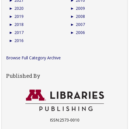
►
2021
►
2010
►
2020
►
2009
►
2019
►
2008
►
2018
►
2007
►
2017
►
2006
►
2016
Browse Full Category Archive
Published By
ISSN:2573-0010