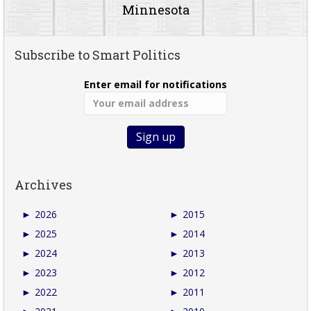
Minnesota
Subscribe to Smart Politics
Enter email for notifications
Archives
►
2026
►
2015
►
2025
►
2014
►
2024
►
2013
►
2023
►
2012
►
2022
►
2011