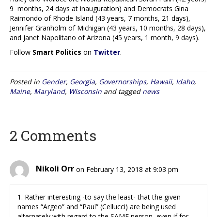
9 months, 24 days at inauguration) and Democrats Gina
Raimondo of Rhode Island (43 years, 7 months, 21 days),
Jennifer Granholm of Michigan (43 years, 10 months, 28 days),
and Janet Napolitano of Arizona (45 years, 1 month, 9 days).
Follow
Smart Politics
on
Twitter
.
Posted in
Gender
,
Georgia
,
Governorships
,
Hawaii
,
Idaho
,
Maine
,
Maryland
,
Wisconsin
and tagged
news
2 Comments
Nikoli Orr
on February 13, 2018 at 9:03 pm
1. Rather interesting -to say the least- that the given
names “Argeo” and “Paul” (Cellucci) are being used
alternately with regard to the SAME person, even if for