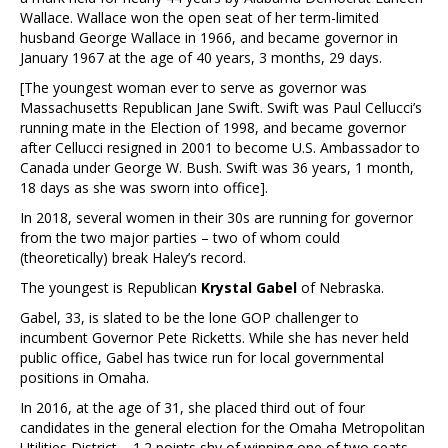
Wallace. Wallace won the open seat of her term-limited
husband George Wallace in 1966, and became governor in
January 1967 at the age of 40 years, 3 months, 29 days.
[The youngest woman ever to serve as governor was
Massachusetts Republican Jane Swift. Swift was Paul Cellucci’s
running mate in the Election of 1998, and became governor
after Cellucci resigned in 2001 to become U.S. Ambassador to
Canada under George W. Bush. Swift was 36 years, 1 month,
18 days as she was sworn into office].
In 2018, several women in their 30s are running for governor
from the two major parties – two of whom could
(theoretically) break Haley’s record.
The youngest is Republican
Krystal Gabel
of Nebraska.
Gabel, 33, is slated to be the lone GOP challenger to
incumbent Governor Pete Ricketts. While she has never held
public office, Gabel has twice run for local governmental
positions in Omaha.
In 2016, at the age of 31, she placed third out of four
candidates in the general election for the Omaha Metropolitan
Utilities District – 1.2 points shy of winning one of two seats.