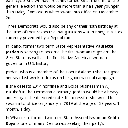
each cycle. She will have recently turned 38 at the time of the
general election and would be more than a half-year younger
than Haley if victorious when sworn into office on December
2nd.
Three Democrats would also be shy of their 40th birthday at
the time of their respective inaugurations – all running in states
currently governed by a Republican.
In Idaho, former two-term State Representative
Paulette
Jordan
is seeking to become the first woman to govern the
Gem State as well as the first Native American woman
governor in U.S. history.
Jordan, who is a member of the Coeur d’Alene Tribe, resigned
her seat last week to focus on her gubernatorial campaign.
If she defeats 2014 nominee and Boise businessman A.J.
Balukoff in the Democratic primary, Jordan would be a heavy
underdog in the deep red state. If successful, she would be
sworn into office on January 7, 2019 at the age of 39 years, 1
month, 1 day.
In Wisconsin, former two-term State Assemblywoman
Kelda
Roys
is one of many Democrats seeking their party’s