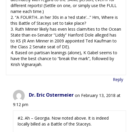
different reports! (Settle on one, or simply use the FULL
name each time.)
2. “A FOURTH…in her 30s in a ‘red state’…” Hm, Where is
this Battle of Staceys set to take place?
3. Ruth Minner likely has even less claim/ties to the Ocean
State than ex-Senator “Liddy” Hanford Dole alleged has
to KS (R Ann Minner in 2009 appointed Ted Kaufman to
the Class 2 Senate seat of DE).
4. Based on partisan leanings (alone), K Gabel seems to
have the best chance to “break the mark”, followed by
Krish Vignarajah.
Reply
Dr. Eric Ostermeier
on February 13, 2018 at
9:12 pm
#2. Ah – Georgia. Now noted above. It is indeed
locally billed as a Battle of the Staceys.