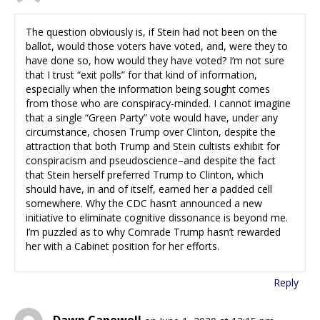
The question obviously is, if Stein had not been on the
ballot, would those voters have voted, and, were they to
have done so, how would they have voted? I’m not sure
that I trust “exit polls” for that kind of information,
especially when the information being sought comes
from those who are conspiracy-minded. I cannot imagine
that a single “Green Party” vote would have, under any
circumstance, chosen Trump over Clinton, despite the
attraction that both Trump and Stein cultists exhibit for
conspiracism and pseudoscience–and despite the fact
that Stein herself preferred Trump to Clinton, which
should have, in and of itself, earned her a padded cell
somewhere. Why the CDC hasn’t announced a new
initiative to eliminate cognitive dissonance is beyond me.
I’m puzzled as to why Comrade Trump hasn’t rewarded
her with a Cabinet position for her efforts.
Reply