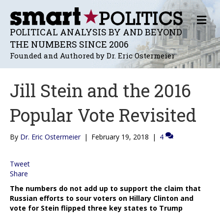
M
E
POLITICAL ANALYSIS BY AND BEYOND
N
THE NUMBERS SINCE 2006
U
Founded and Authored by Dr. Eric Ostermeier
Jill Stein and the 2016
Popular Vote Revisited
By
Dr. Eric Ostermeier
|
February 19, 2018
|
4
Tweet
Share
The numbers do not add up to support the claim that
Russian efforts to sour voters on Hillary Clinton and
vote for Stein flipped three key states to Trump