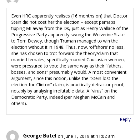
Even HRC apparently realises (16 months on) that Doctor
Stein did not cost her the election – except perhaps
tipping MI away from the Ds, just as Henry Wallace of the
Progressive Party apparently swung the Wolverine State
to Tom Dewey, though Truman managed to win the
election without it in 1948. Thus, now, ‘offshore’ no less,
she has chosen to trot forward the theory/claim that
married females, specifically married Caucasian women,
were pressured to vote the same way as their “fathers,
bosses, and sons” presumably would. A most convenient
argument, since this notion, unlike the “Stein-lost-the-
election-for-Clinton” claim, is practically detractor-proof,
notably by analysing irrefutable data. A “virus” on the
Democratic Party, indeed (per Meghan McCain and
others).
Reply
George Butel
on June 1, 2019 at 11:02 am