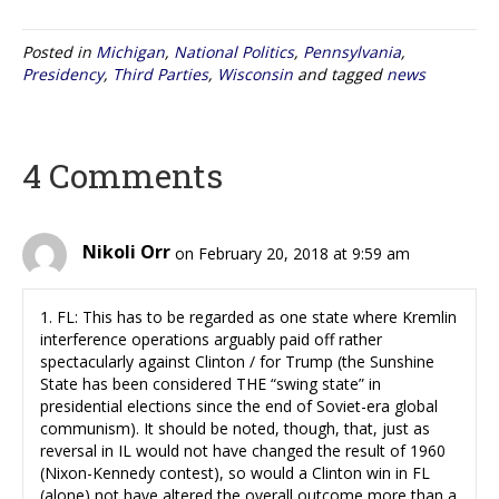
Posted in
Michigan
,
National Politics
,
Pennsylvania
,
Presidency
,
Third Parties
,
Wisconsin
and tagged
news
4 Comments
Nikoli Orr
on February 20, 2018 at 9:59 am
1. FL: This has to be regarded as one state where Kremlin
interference operations arguably paid off rather
spectacularly against Clinton / for Trump (the Sunshine
State has been considered THE “swing state” in
presidential elections since the end of Soviet-era global
communism). It should be noted, though, that, just as
reversal in IL would not have changed the result of 1960
(Nixon-Kennedy contest), so would a Clinton win in FL
(alone) not have altered the overall outcome more than a