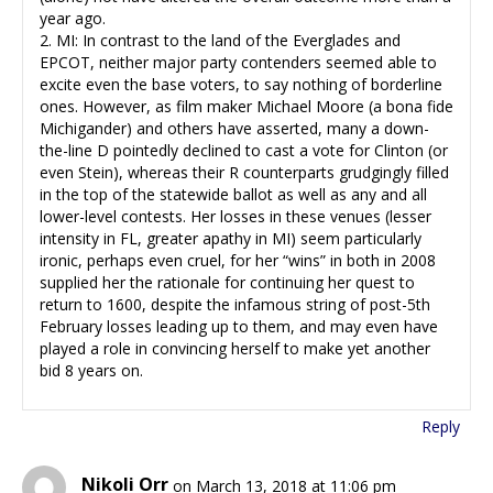
year ago.
2. MI: In contrast to the land of the Everglades and
EPCOT, neither major party contenders seemed able to
excite even the base voters, to say nothing of borderline
ones. However, as film maker Michael Moore (a bona fide
Michigander) and others have asserted, many a down-
the-line D pointedly declined to cast a vote for Clinton (or
even Stein), whereas their R counterparts grudgingly filled
in the top of the statewide ballot as well as any and all
lower-level contests. Her losses in these venues (lesser
intensity in FL, greater apathy in MI) seem particularly
ironic, perhaps even cruel, for her “wins” in both in 2008
supplied her the rationale for continuing her quest to
return to 1600, despite the infamous string of post-5th
February losses leading up to them, and may even have
played a role in convincing herself to make yet another
bid 8 years on.
Reply
Nikoli Orr
on March 13, 2018 at 11:06 pm