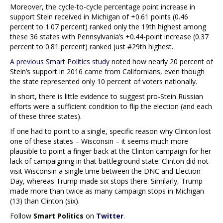
Moreover, the cycle-to-cycle percentage point increase in
support Stein received in Michigan of +0.61 points (0.46
percent to 1.07 percent) ranked only the 19th highest among
these 36 states with Pennsylvania’s +0.44-point increase (0.37
percent to 0.81 percent) ranked just #29th highest.
A previous Smart Politics study
noted how nearly 20 percent of
Stein’s support in 2016 came from Californians, even though
the state represented only 10 percent of voters nationally.
In short, there is little evidence to suggest pro-Stein Russian
efforts were a sufficient condition to flip the election (and each
of these three states).
If one had to point to a single, specific reason why Clinton lost
one of these states – Wisconsin – it seems much more
plausible to point a finger back at the Clinton campaign for her
lack of campaigning in that battleground state: Clinton did not
visit Wisconsin a single time between the DNC and Election
Day, whereas Trump made six stops there. Similarly, Trump
made more than twice as many campaign stops in Michigan
(13) than Clinton (six).
Follow
Smart Politics
on
Twitter
.