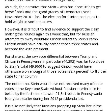
As such, the narrative that Stein – who has done little to get
herself back into the good graces of Democrats since
November 2016 – lost the election for Clinton continues to
hold weight in some quarters.
However, it is difficult to find evidence to support the claim
making the rounds again this week that, but for Russian
attempts to sway would-be Clinton voters to Stein’s camp,
Clinton would have actually carried those three states and
become the 45th president.
For starters, the raw vote differential between Trump and
Clinton in Pennsylvania in particular (44,292) was far too close
to Stein’s total (49,960) to suggest Clinton would have
otherwise won enough of those votes (88.7 percent) to flip the
state to her column.
The notion that Stein would have not received many of these
votes in the Keystone State without Russian interference is
belied by the fact that she won 21,341 votes in Pennsylvania
four years earlier during her 2012 presidential bid.
It is also not likely that Russians propping up Stein late in the
campaign determined the outcome in Wisconsin. Clinton was