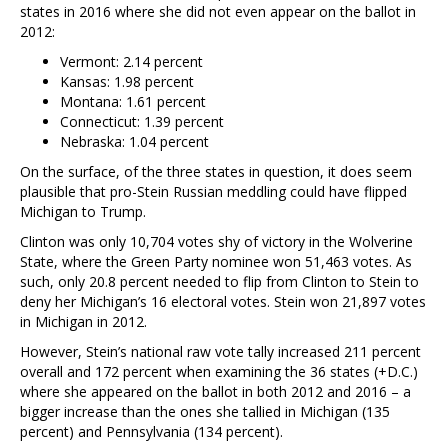
states in 2016 where she did not even appear on the ballot in
2012:
Vermont: 2.14 percent
Kansas: 1.98 percent
Montana: 1.61 percent
Connecticut: 1.39 percent
Nebraska: 1.04 percent
On the surface, of the three states in question, it does seem
plausible that pro-Stein Russian meddling could have flipped
Michigan to Trump.
Clinton was only 10,704 votes shy of victory in the Wolverine
State, where the Green Party nominee won 51,463 votes. As
such, only 20.8 percent needed to flip from Clinton to Stein to
deny her Michigan’s 16 electoral votes. Stein won 21,897 votes
in Michigan in 2012.
However, Stein’s national raw vote tally increased 211 percent
overall and 172 percent when examining the 36 states (+D.C.)
where she appeared on the ballot in both 2012 and 2016 – a
bigger increase than the ones she tallied in Michigan (135
percent) and Pennsylvania (134 percent).