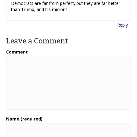
Democrats are far from perfect, but they are far better
than Trump, and his minions.
Reply
Leave a Comment
Comment
Name (required)