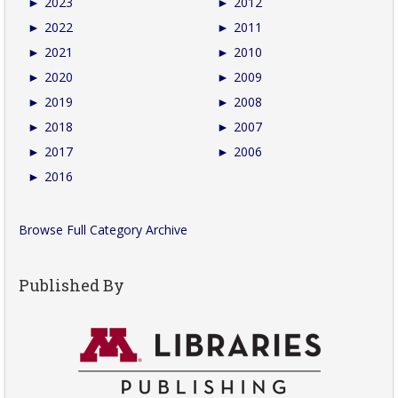
►
2023
►
2012
►
2022
►
2011
►
2021
►
2010
►
2020
►
2009
►
2019
►
2008
►
2018
►
2007
►
2017
►
2006
►
2016
Browse Full Category Archive
Published By