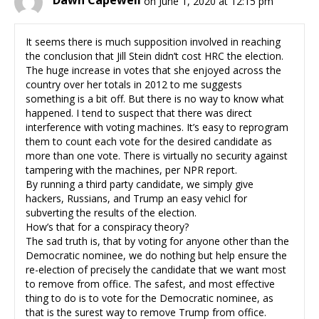
Dawn Capewell
on June 1, 2020 at 12:15 pm
It seems there is much supposition involved in reaching
the conclusion that Jill Stein didn’t cost HRC the election.
The huge increase in votes that she enjoyed across the
country over her totals in 2012 to me suggests
something is a bit off. But there is no way to know what
happened. I tend to suspect that there was direct
interference with voting machines. It’s easy to reprogram
them to count each vote for the desired candidate as
more than one vote. There is virtually no security against
tampering with the machines, per NPR report.
By running a third party candidate, we simply give
hackers, Russians, and Trump an easy vehicl for
subverting the results of the election.
How’s that for a conspiracy theory?
The sad truth is, that by voting for anyone other than the
Democratic nominee, we do nothing but help ensure the
re-election of precisely the candidate that we want most
to remove from office. The safest, and most effective
thing to do is to vote for the Democratic nominee, as
that is the surest way to remove Trump from office.