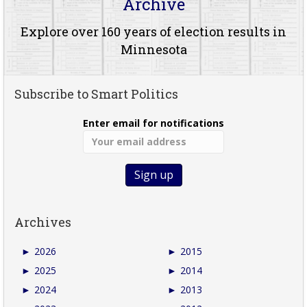
Archive
Explore over 160 years of election results in
Minnesota
Subscribe to Smart Politics
Enter email for notifications
Archives
►
2026
►
2015
►
2025
►
2014
►
2024
►
2013