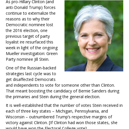
As pro-Hillary Clinton (and
anti-Donald Trump) forces
continue to externalize the
reasons as to why their
Democratic nominee lost
the 2016 election, one
previous target of party
loyalist ire resurfaced this
week in light of the ongoing
Mueller investigation: Green
Party nominee Jill Stein.
One of the Russian-backed
strategies last cycle was to
get disaffected Democrats
and independents to vote for someone other than Clinton.
That meant boosting the candidacy of Bernie Sanders during
the primaries and Stein during the general election.
It is well-established that the number of votes Stein received in
each of three key states – Michigan, Pennsylvania, and
Wisconsin – outnumbered Trump’s respective margins of
victory against Clinton. [If Clinton had won those states, she
would have won the Electoral College vote].