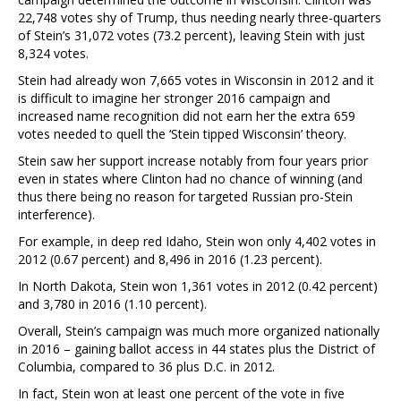
22,748 votes shy of Trump, thus needing nearly three-quarters
of Stein’s 31,072 votes (73.2 percent), leaving Stein with just
8,324 votes.
Stein had already won 7,665 votes in Wisconsin in 2012 and it
is difficult to imagine her stronger 2016 campaign and
increased name recognition did not earn her the extra 659
votes needed to quell the ‘Stein tipped Wisconsin’ theory.
Stein saw her support increase notably from four years prior
even in states where Clinton had no chance of winning (and
thus there being no reason for targeted Russian pro-Stein
interference).
For example, in deep red Idaho, Stein won only 4,402 votes in
2012 (0.67 percent) and 8,496 in 2016 (1.23 percent).
In North Dakota, Stein won 1,361 votes in 2012 (0.42 percent)
and 3,780 in 2016 (1.10 percent).
Overall, Stein’s campaign was much more organized nationally
in 2016 – gaining ballot access in 44 states plus the District of
Columbia, compared to 36 plus D.C. in 2012.
In fact, Stein won at least one percent of the vote in five