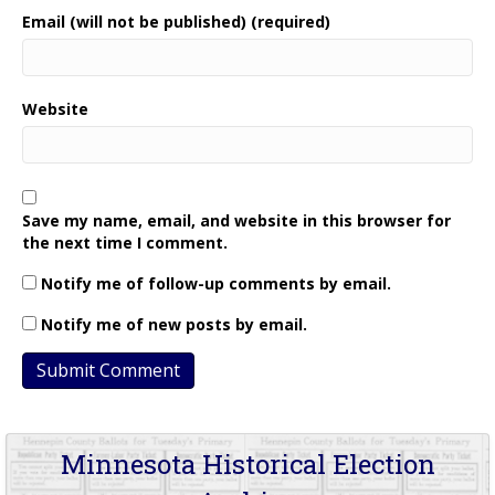
Email (will not be published) (required)
Website
Save my name, email, and website in this browser for
the next time I comment.
Notify me of follow-up comments by email.
Notify me of new posts by email.
Minnesota Historical Election