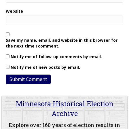
Website
Save my name, email, and website in this browser for
the next time I comment.
Notify me of follow-up comments by email.
Notify me of new posts by email.
Minnesota Historical Election
Archive
Explore over 160 years of election results in