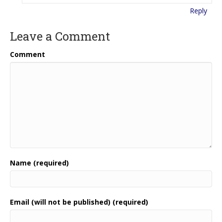
Reply
Leave a Comment
Comment
Name (required)
Email (will not be published) (required)