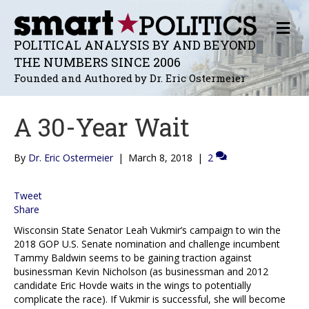
M
E
POLITICAL ANALYSIS BY AND BEYOND
N
THE NUMBERS SINCE 2006
U
Founded and Authored by Dr. Eric Ostermeier
A 30-Year Wait
By
Dr. Eric Ostermeier
|
March 8, 2018
|
2
Tweet
Share
Wisconsin State Senator Leah Vukmir’s campaign to win the
2018 GOP U.S. Senate nomination and challenge incumbent
Tammy Baldwin seems to be gaining traction against
businessman Kevin Nicholson (as businessman and 2012
candidate Eric Hovde waits in the wings to potentially
complicate the race). If Vukmir is successful, she will become