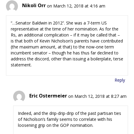
Nikoli Orr
on March 12, 2018 at 4:16 am
“…Senator Baldwin in 2012”. She was a 7-term US
representative at the time of her nomination. As for the
Rs, an additional complication – if it may be called that –
is that both of Kevin Nicholson’s parents have contributed
(the maximum amount, at that) to the now-one term
incumbent senator – though he has thus far declined to
address the discord, other than issuing a boilerplate, terse
statement.
Reply
Eric Ostermeier
on March 12, 2018 at 8:27 am
Indeed, and the drip-drip-drip of the past partisan ties
of Nicholson’s family seems to correlate with his
loosening grip on the GOP nomination.