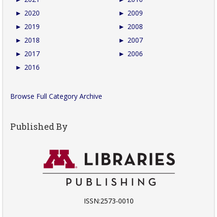
►
2020
►
2009
►
2019
►
2008
►
2018
►
2007
►
2017
►
2006
►
2016
Browse Full Category Archive
Published By
ISSN:2573-0010