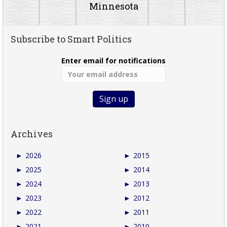
Minnesota
Subscribe to Smart Politics
Enter email for notifications
Archives
►
2026
►
2015
►
2025
►
2014
►
2024
►
2013
►
2023
►
2012
►
2022
►
2011
►
2021
►
2010