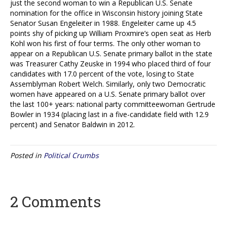
just the second woman to win a Republican U.S. Senate
nomination for the office in Wisconsin history joining State
Senator Susan Engeleiter in 1988. Engeleiter came up 4.5
points shy of picking up William Proxmire’s open seat as Herb
Kohl won his first of four terms. The only other woman to
appear on a Republican U.S. Senate primary ballot in the state
was Treasurer Cathy Zeuske in 1994 who placed third of four
candidates with 17.0 percent of the vote, losing to State
Assemblyman Robert Welch. Similarly, only two Democratic
women have appeared on a U.S. Senate primary ballot over
the last 100+ years: national party committeewoman Gertrude
Bowler in 1934 (placing last in a five-candidate field with 12.9
percent) and Senator Baldwin in 2012.
Posted in
Political Crumbs
2 Comments