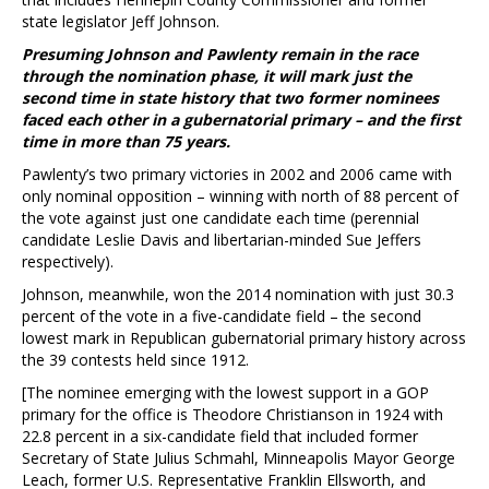
state legislator Jeff Johnson.
Presuming Johnson and Pawlenty remain in the race
through the nomination phase, it will mark just the
second time in state history that two former nominees
faced each other in a gubernatorial primary – and the first
time in more than 75 years.
Pawlenty’s two primary victories in 2002 and 2006 came with
only nominal opposition – winning with north of 88 percent of
the vote against just one candidate each time (perennial
candidate Leslie Davis and libertarian-minded Sue Jeffers
respectively).
Johnson, meanwhile, won the 2014 nomination with just 30.3
percent of the vote in a five-candidate field – the second
lowest mark in Republican gubernatorial primary history across
the 39 contests held since 1912.
[The nominee emerging with the lowest support in a GOP
primary for the office is Theodore Christianson in 1924 with
22.8 percent in a six-candidate field that included former
Secretary of State Julius Schmahl, Minneapolis Mayor George
Leach, former U.S. Representative Franklin Ellsworth, and