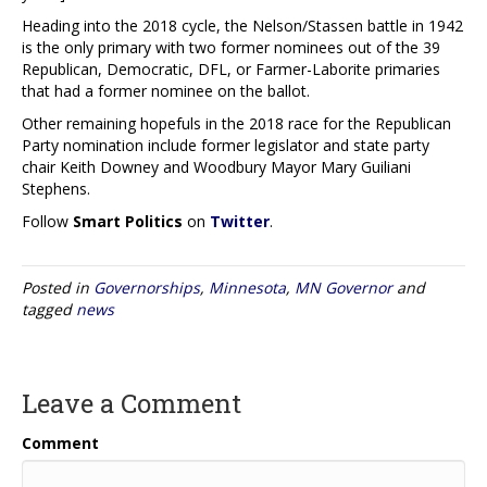
Heading into the 2018 cycle, the Nelson/Stassen battle in 1942
is the only primary with two former nominees out of the 39
Republican, Democratic, DFL, or Farmer-Laborite primaries
that had a former nominee on the ballot.
Other remaining hopefuls in the 2018 race for the Republican
Party nomination include former legislator and state party
chair Keith Downey and Woodbury Mayor Mary Guiliani
Stephens.
Follow
Smart Politics
on
Twitter
.
Posted in
Governorships
,
Minnesota
,
MN Governor
and
tagged
news
Leave a Comment
Comment