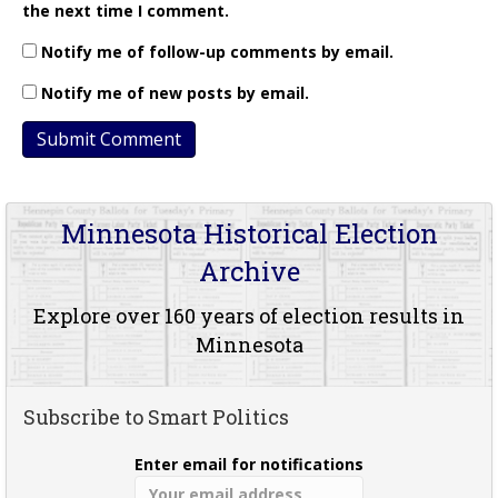
the next time I comment.
Notify me of follow-up comments by email.
Notify me of new posts by email.
Minnesota Historical Election
Archive
Explore over 160 years of election results in
Minnesota
Subscribe to Smart Politics
Enter email for notifications