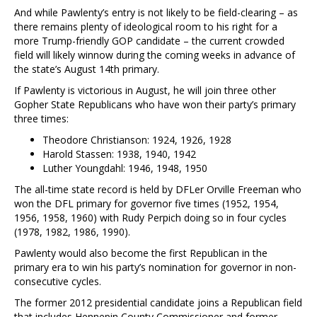
And while Pawlenty’s entry is not likely to be field-clearing – as
there remains plenty of ideological room to his right for a
more Trump-friendly GOP candidate – the current crowded
field will likely winnow during the coming weeks in advance of
the state’s August 14th primary.
If Pawlenty is victorious in August, he will join three other
Gopher State Republicans who have won their party’s primary
three times:
Theodore Christianson: 1924, 1926, 1928
Harold Stassen: 1938, 1940, 1942
Luther Youngdahl: 1946, 1948, 1950
The all-time state record is held by DFLer Orville Freeman who
won the DFL primary for governor five times (1952, 1954,
1956, 1958, 1960) with Rudy Perpich doing so in four cycles
(1978, 1982, 1986, 1990).
Pawlenty would also become the first Republican in the
primary era to win his party’s nomination for governor in non-
consecutive cycles.
The former 2012 presidential candidate joins a Republican field
that includes Hennepin County Commissioner and former