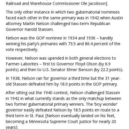
Railroad and Warehouse Commissioner Ole Jacobson].
The only other instance in which two gubernatorial nominees
faced each other in the same primary was in 1942 when Austin
attorney Martin Nelson challenged two-term Republican
Governor Harold Stassen.
Nelson was the GOP nominee in 1934 and 1936 – handily
winning his party’s primaries with 73.5 and 86.4 percent of the
vote respectively.
However, Nelson was upended in both general elections to
Farmer-Laborites – first to Governor Floyd Olson (by 6.9
points) and then to U.S. Senator Elmer Benson (by 22.2 points).
In 1938, Nelson ran for governor a third time but the 31 year-
old Stassen defeated him by 18.0 points in the GOP primary.
After sitting out the 1940 contest, Nelson challenged Stassen
in 1942 in what currently stands as the only matchup between
two former gubernatorial primary winners. The ‘boy wonder’
governor easily defeated Nelson by 18.5 points en route to a
third term in St. Paul. [Nelson eventually landed on his feet,
becoming a Minnesota Supreme Court justice for nearly 20
years].