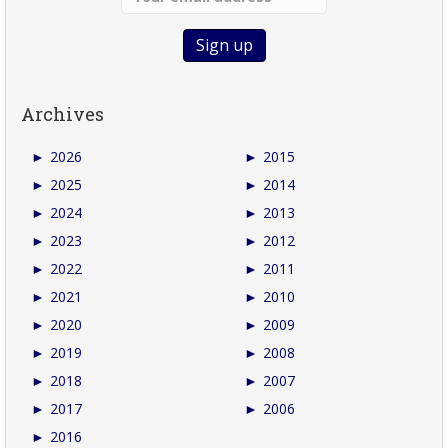
Archives
►
2026
►
2015
►
2025
►
2014
►
2024
►
2013
►
2023
►
2012
►
2022
►
2011
►
2021
►
2010
►
2020
►
2009
►
2019
►
2008
►
2018
►
2007
►
2017
►
2006
►
2016