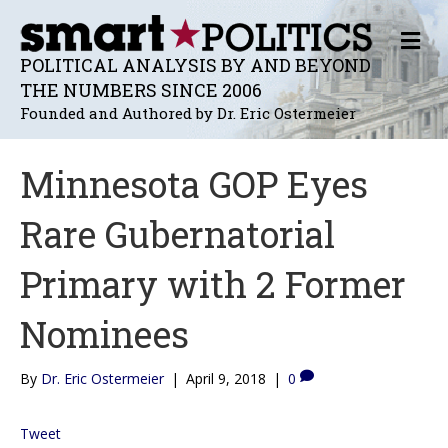
M
E
POLITICAL ANALYSIS BY AND BEYOND
N
THE NUMBERS SINCE 2006
U
Founded and Authored by Dr. Eric Ostermeier
Minnesota GOP Eyes
Rare Gubernatorial
Primary with 2 Former
Nominees
By
Dr. Eric Ostermeier
|
April 9, 2018
|
0
Tweet