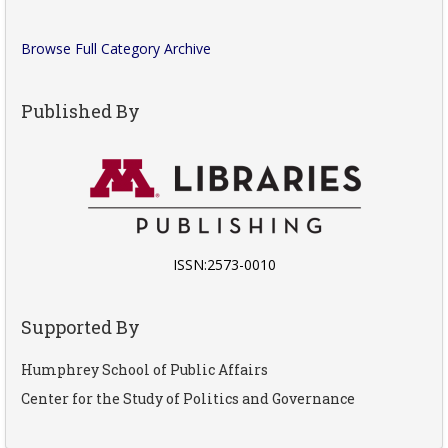
Browse Full Category Archive
Published By
ISSN:2573-0010
Supported By
Humphrey School of Public Affairs
Center for the Study of Politics and Governance