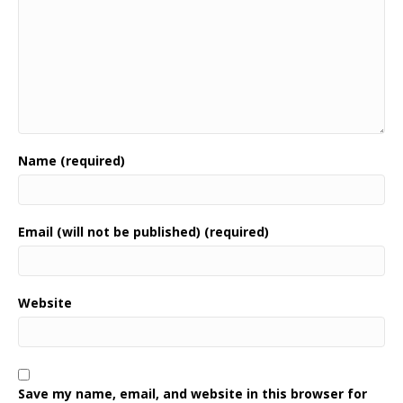
Name (required)
Email (will not be published) (required)
Website
Save my name, email, and website in this browser for