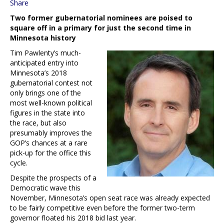
Share
Two former gubernatorial nominees are poised to
square off in a primary for just the second time in
Minnesota history
Tim Pawlenty’s much-
anticipated entry into
Minnesota’s 2018
gubernatorial contest not
only brings one of the
most well-known political
figures in the state into
the race, but also
presumably improves the
GOP’s chances at a rare
pick-up for the office this
cycle.
Despite the prospects of a
Democratic wave this
November, Minnesota’s open seat race was already expected
to be fairly competitive even before the former two-term
governor floated his 2018 bid last year.