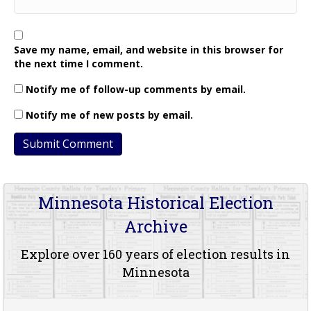
Save my name, email, and website in this browser for
the next time I comment.
Notify me of follow-up comments by email.
Notify me of new posts by email.
Minnesota Historical Election
Archive
Explore over 160 years of election results in
Minnesota