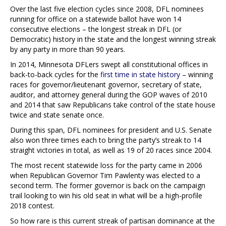
Over the last five election cycles since 2008, DFL nominees
running for office on a statewide ballot have won 14
consecutive elections – the longest streak in DFL (or
Democratic) history in the state and the longest winning streak
by any party in more than 90 years.
In 2014, Minnesota DFLers swept all constitutional offices in
back-to-back cycles for the
first time in state history
– winning
races for governor/lieutenant governor, secretary of state,
auditor, and attorney general during the GOP waves of 2010
and 2014 that saw Republicans take control of the state house
twice and state senate once.
During this span, DFL nominees for president and U.S. Senate
also won three times each to bring the party’s streak to 14
straight victories in total, as well as 19 of 20 races since 2004.
The most recent statewide loss for the party came in 2006
when Republican Governor Tim Pawlenty was elected to a
second term. The former governor is back on the campaign
trail looking to win his old seat in what will be a high-profile
2018 contest.
So how rare is this current streak of partisan dominance at the