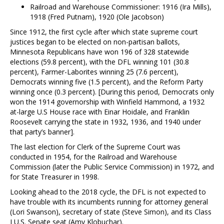
Railroad and Warehouse Commissioner: 1916 (Ira Mills),
1918 (Fred Putnam), 1920 (Ole Jacobson)
Since 1912, the first cycle after which state supreme court
justices began to be elected on non-partisan ballots,
Minnesota Republicans have won 196 of 328 statewide
elections (59.8 percent), with the DFL winning 101 (30.8
percent), Farmer-Laborites winning 25 (7.6 percent),
Democrats winning five (1.5 percent), and the Reform Party
winning once (0.3 percent). [During this period, Democrats only
won the 1914 governorship with Winfield Hammond, a 1932
at-large U.S House race with Einar Hoidale, and Franklin
Roosevelt carrying the state in 1932, 1936, and 1940 under
that party’s banner].
The last election for Clerk of the Supreme Court was
conducted in 1954, for the Railroad and Warehouse
Commission (later the Public Service Commission) in 1972, and
for State Treasurer in 1998.
Looking ahead to the 2018 cycle, the DFL is not expected to
have trouble with its incumbents running for attorney general
(Lori Swanson), secretary of state (Steve Simon), and its Class
I U.S. Senate seat (Amy Klobuchar).