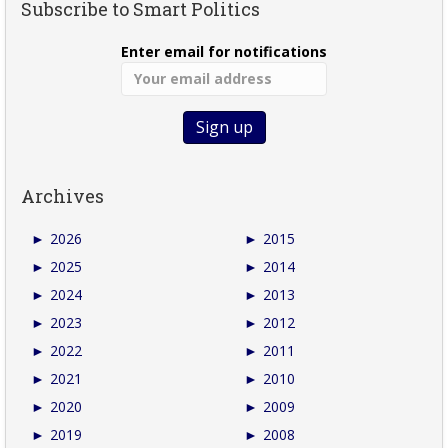
Subscribe to Smart Politics
Enter email for notifications
Archives
►
2026
►
2015
►
2025
►
2014
►
2024
►
2013
►
2023
►
2012
►
2022
►
2011
►
2021
►
2010
►
2020
►
2009
►
2019
►
2008