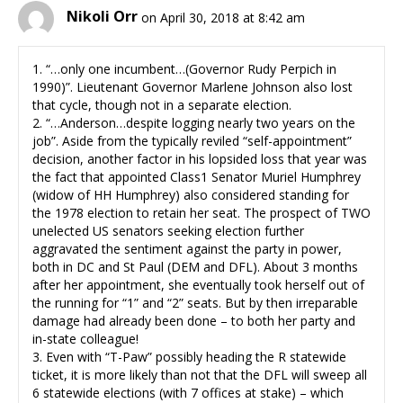
Nikoli Orr
on April 30, 2018 at 8:42 am
1. “…only one incumbent…(Governor Rudy Perpich in
1990)”. Lieutenant Governor Marlene Johnson also lost
that cycle, though not in a separate election.
2. “…Anderson…despite logging nearly two years on the
job”. Aside from the typically reviled “self-appointment”
decision, another factor in his lopsided loss that year was
the fact that appointed Class1 Senator Muriel Humphrey
(widow of HH Humphrey) also considered standing for
the 1978 election to retain her seat. The prospect of TWO
unelected US senators seeking election further
aggravated the sentiment against the party in power,
both in DC and St Paul (DEM and DFL). About 3 months
after her appointment, she eventually took herself out of
the running for “1” and “2” seats. But by then irreparable
damage had already been done – to both her party and
in-state colleague!
3. Even with “T-Paw” possibly heading the R statewide
ticket, it is more likely than not that the DFL will sweep all
6 statewide elections (with 7 offices at stake) – which