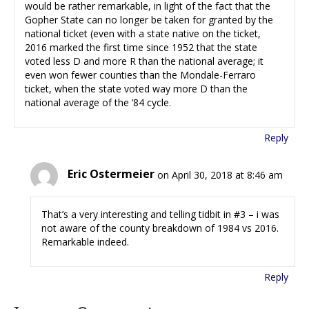
would be rather remarkable, in light of the fact that the
Gopher State can no longer be taken for granted by the
national ticket (even with a state native on the ticket,
2016 marked the first time since 1952 that the state
voted less D and more R than the national average; it
even won fewer counties than the Mondale-Ferraro
ticket, when the state voted way more D than the
national average of the ’84 cycle.
Reply
Eric Ostermeier
on April 30, 2018 at 8:46 am
That’s a very interesting and telling tidbit in #3 – i was
not aware of the county breakdown of 1984 vs 2016.
Remarkable indeed.
Reply