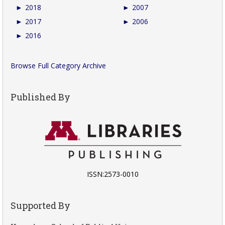
►
2018
►
2007
►
2017
►
2006
►
2016
Browse Full Category Archive
Published By
ISSN:2573-0010
Supported By