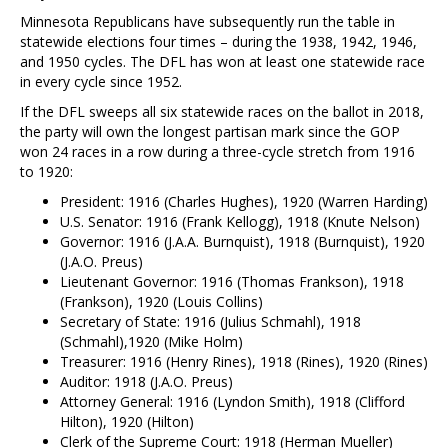
Minnesota Republicans have subsequently run the table in
statewide elections four times – during the 1938, 1942, 1946,
and 1950 cycles. The DFL has won at least one statewide race
in every cycle since 1952.
If the DFL sweeps all six statewide races on the ballot in 2018,
the party will own the longest partisan mark since the GOP
won 24 races in a row during a three-cycle stretch from 1916
to 1920:
President: 1916 (Charles Hughes), 1920 (Warren Harding)
U.S. Senator: 1916 (Frank Kellogg), 1918 (Knute Nelson)
Governor: 1916 (J.A.A. Burnquist), 1918 (Burnquist), 1920
(J.A.O. Preus)
Lieutenant Governor: 1916 (Thomas Frankson), 1918
(Frankson), 1920 (Louis Collins)
Secretary of State: 1916 (Julius Schmahl), 1918
(Schmahl),1920 (Mike Holm)
Treasurer: 1916 (Henry Rines), 1918 (Rines), 1920 (Rines)
Auditor: 1918 (J.A.O. Preus)
Attorney General: 1916 (Lyndon Smith), 1918 (Clifford
Hilton), 1920 (Hilton)
Clerk of the Supreme Court: 1918 (Herman Mueller)