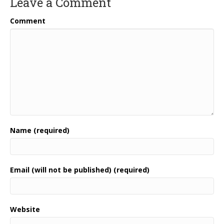
Leave a Comment
Comment
Name (required)
Email (will not be published) (required)
Website