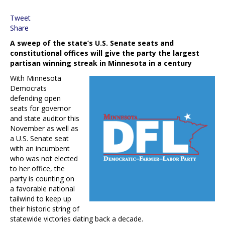
Tweet
Share
A sweep of the state’s U.S. Senate seats and
constitutional offices will give the party the largest
partisan winning streak in Minnesota in a century
With Minnesota
Democrats
defending open
seats for governor
and state auditor this
November as well as
a U.S. Senate seat
with an incumbent
who was not elected
to her office, the
party is counting on
a favorable national
tailwind to keep up
their historic string of
statewide victories dating back a decade.