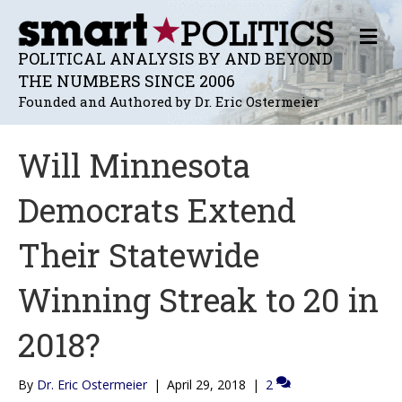
M
E
POLITICAL ANALYSIS BY AND BEYOND
N
THE NUMBERS SINCE 2006
U
Founded and Authored by Dr. Eric Ostermeier
Will Minnesota
Democrats Extend
Their Statewide
Winning Streak to 20 in
2018?
By
Dr. Eric Ostermeier
|
April 29, 2018
|
2