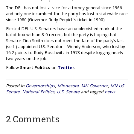
The DFL has not lost a race for attorney general since 1966
and only one incumbent for the party has lost a statewide race
since 1980 (Governor Rudy Perpich’s ticket in 1990).
Elected DFL U.S. Senators have an unblemished mark at the
ballot box with an 8-0 record, but the party is hoping that
Senator Tina Smith does not meet the fate of the party’s last
(self-) appointed U.S. Senator – Wendy Anderson, who lost by
16.2 points to Rudy Boschwitz in 1978 despite logging nearly
two years on the job.
Follow
Smart Politics
on
Twitter
.
Posted in
Governorships
,
Minnesota
,
MN Governor
,
MN US
Senate
,
National Politics
,
U.S. Senate
and tagged
news
2 Comments