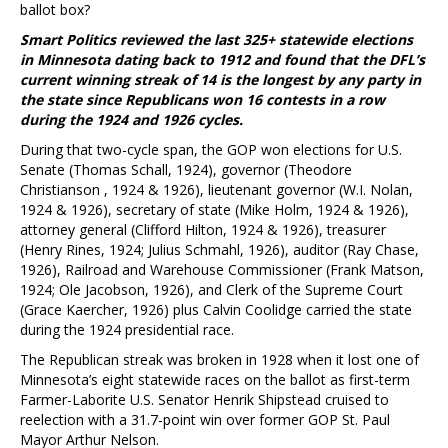
ballot box?
Smart Politics reviewed the last 325+ statewide elections
in Minnesota dating back to 1912 and found that the DFL’s
current winning streak of 14 is the longest by any party in
the state since Republicans won 16 contests in a row
during the 1924 and 1926 cycles.
During that two-cycle span, the GOP won elections for U.S.
Senate (Thomas Schall, 1924), governor (Theodore
Christianson , 1924 & 1926), lieutenant governor (W.I. Nolan,
1924 & 1926), secretary of state (Mike Holm, 1924 & 1926),
attorney general (Clifford Hilton, 1924 & 1926), treasurer
(Henry Rines, 1924; Julius Schmahl, 1926), auditor (Ray Chase,
1926), Railroad and Warehouse Commissioner (Frank Matson,
1924; Ole Jacobson, 1926), and Clerk of the Supreme Court
(Grace Kaercher, 1926) plus Calvin Coolidge carried the state
during the 1924 presidential race.
The Republican streak was broken in 1928 when it lost one of
Minnesota’s eight statewide races on the ballot as first-term
Farmer-Laborite U.S. Senator Henrik Shipstead cruised to
reelection with a 31.7-point win over former GOP St. Paul
Mayor Arthur Nelson.