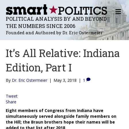
M
E
POLITICAL ANALYSIS BY AND BEYOND
N
THE NUMBERS SINCE 2006
U
Founded and Authored by Dr. Eric Ostermeier
It’s All Relative: Indiana
Edition, Part I
By
Dr. Eric Ostermeier
|
May 3, 2018
|
1
Tweet
Share
Eight members of Congress from Indiana have
simultaneously served alongside family members on
the Hill; the Braun brothers hope their names will be
added to that list after 2018