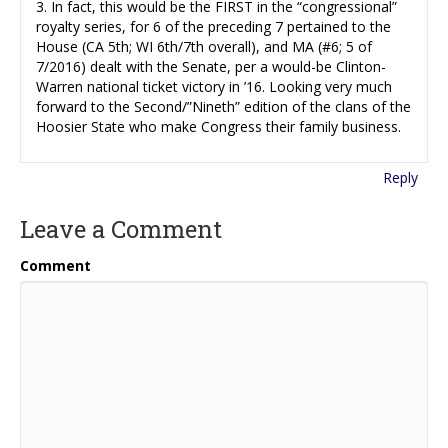
3. In fact, this would be the FIRST in the “congressional”
royalty series, for 6 of the preceding 7 pertained to the
House (CA 5th; WI 6th/7th overall), and MA (#6; 5 of
7/2016) dealt with the Senate, per a would-be Clinton-
Warren national ticket victory in ’16. Looking very much
forward to the Second/”Nineth” edition of the clans of the
Hoosier State who make Congress their family business.
Reply
Leave a Comment
Comment