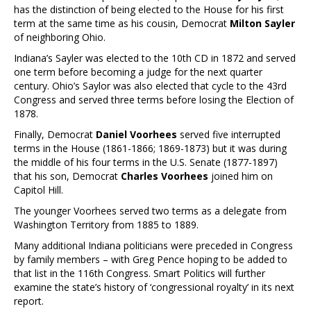
has the distinction of being elected to the House for his first
term at the same time as his cousin, Democrat
Milton Sayler
of neighboring Ohio.
Indiana’s Sayler was elected to the 10th CD in 1872 and served
one term before becoming a judge for the next quarter
century. Ohio’s Saylor was also elected that cycle to the 43rd
Congress and served three terms before losing the Election of
1878.
Finally, Democrat
Daniel Voorhees
served five interrupted
terms in the House (1861-1866; 1869-1873) but it was during
the middle of his four terms in the U.S. Senate (1877-1897)
that his son, Democrat
Charles Voorhees
joined him on
Capitol Hill.
The younger Voorhees served two terms as a delegate from
Washington Territory from 1885 to 1889.
Many additional Indiana politicians were preceded in Congress
by family members – with Greg Pence hoping to be added to
that list in the 116th Congress. Smart Politics will further
examine the state’s history of ‘congressional royalty’ in its next
report.