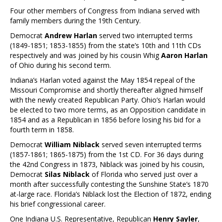
Four other members of Congress from Indiana served with
family members during the 19th Century.
Democrat
Andrew Harlan
served two interrupted terms
(1849-1851; 1853-1855) from the state’s 10th and 11th CDs
respectively and was joined by his cousin Whig
Aaron Harlan
of Ohio during his second term.
Indiana’s Harlan voted against the May 1854 repeal of the
Missouri Compromise and shortly thereafter aligned himself
with the newly created Republican Party. Ohio’s Harlan would
be elected to two more terms, as an Opposition candidate in
1854 and as a Republican in 1856 before losing his bid for a
fourth term in 1858.
Democrat
William Niblack
served seven interrupted terms
(1857-1861; 1865-1875) from the 1st CD. For 36 days during
the 42nd Congress in 1873, Niblack was joined by his cousin,
Democrat
Silas Niblack
of Florida who served just over a
month after successfully contesting the Sunshine State’s 1870
at-large race. Florida’s Niblack lost the Election of 1872, ending
his brief congressional career.
One Indiana U.S. Representative, Republican
Henry Sayler
,