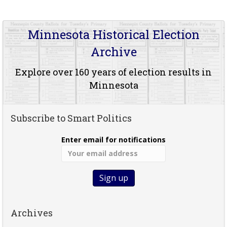
Minnesota Historical Election
Archive
Explore over 160 years of election results in
Minnesota
Subscribe to Smart Politics
Enter email for notifications
Archives