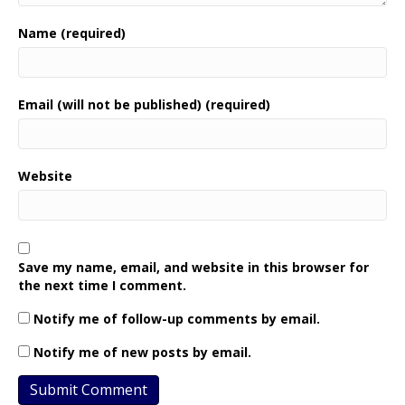
Name (required)
Email (will not be published) (required)
Website
Save my name, email, and website in this browser for
the next time I comment.
Notify me of follow-up comments by email.
Notify me of new posts by email.