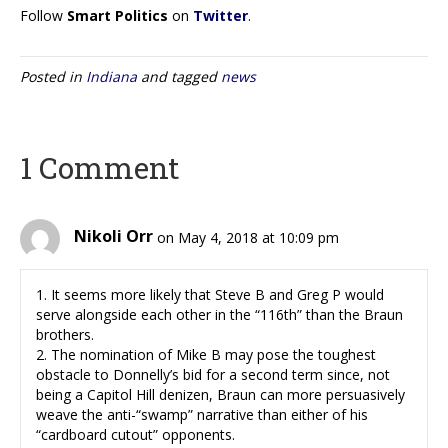
Follow
Smart Politics
on
Twitter
.
Posted in
Indiana
and tagged
news
1 Comment
Nikoli Orr
on May 4, 2018 at 10:09 pm
1. It seems more likely that Steve B and Greg P would
serve alongside each other in the “116th” than the Braun
brothers.
2. The nomination of Mike B may pose the toughest
obstacle to Donnelly’s bid for a second term since, not
being a Capitol Hill denizen, Braun can more persuasively
weave the anti-“swamp” narrative than either of his
“cardboard cutout” opponents.