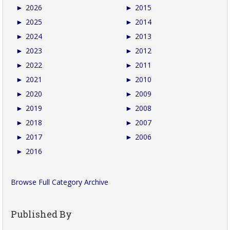
►
2026
►
2015
►
2025
►
2014
►
2024
►
2013
►
2023
►
2012
►
2022
►
2011
►
2021
►
2010
►
2020
►
2009
►
2019
►
2008
►
2018
►
2007
►
2017
►
2006
►
2016
Browse Full Category Archive
Published By