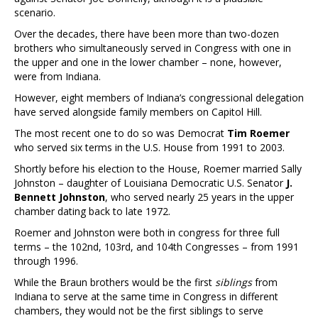
scenario.
Over the decades, there have been more than two-dozen
brothers who simultaneously served in Congress with one in
the upper and one in the lower chamber – none, however,
were from Indiana.
However, eight members of Indiana’s congressional delegation
have served alongside family members on Capitol Hill.
The most recent one to do so was Democrat
Tim Roemer
who served six terms in the U.S. House from 1991 to 2003.
Shortly before his election to the House, Roemer married Sally
Johnston – daughter of Louisiana Democratic U.S. Senator
J.
Bennett Johnston
, who served nearly 25 years in the upper
chamber dating back to late 1972.
Roemer and Johnston were both in congress for three full
terms – the 102nd, 103rd, and 104th Congresses – from 1991
through 1996.
While the Braun brothers would be the first
siblings
from
Indiana to serve at the same time in Congress in different
chambers, they would not be the first siblings to serve