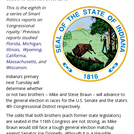
This is the eighth in
a series of Smart
Politics reports on
‘congressional
royalty.’ Previous
reports studied
Florida
,
Michigan
,
Illinois
,
Wyoming
,
California
,
Massachusetts
, and
Wisconsin
.
Indiana’s primary
next Tuesday will
determine whether
or not two brothers – Mike and Steve Braun – will advance to
the general election in races for the U.S. Senate and the state’s
4th Congressional District respectively.
The odds that both brothers (each former state legislators)
are seated in the 116th Congress are not strong, as Mike
Braun would still face a tough general election matchup
against Senator Joe Donnelly, although it is a plausible