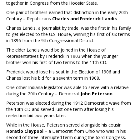
together in Congress from the Hoosier State.
One pair of brothers earned that distinction in the early 20th
Century – Republicans
Charles and Frederick Landis
.
Charles Landis, a journalist by trade, was the first in his family
to get elected to the U.S. House, winning his first of six terms
in 1896 from the 9th Congressional District.
The elder Landis would be joined in the House of
Representatives by Frederick in 1903 when the younger
brother won his first of two terms to the 11th CD.
Frederick would lose his seat in the Election of 1906 and
Charles lost his bid for a seventh term in 1908.
One other Indiana legislator was able to serve with a relative
during the 20th Century – Democrat
John Peterson
.
Peterson was elected during the 1912 Democratic wave from
the 10th CD and served just one term after losing his
reelection bid two years later.
While in the House, Peterson served alongside his cousin
Horatio Claypool
– a Democrat from Ohio who was in his
second of three interrupted term during the 63rd Congress.