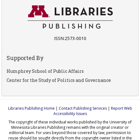
ISSN:2573-0010
Supported By
Humphrey School of Public Affairs
Center for the Study of Politics and Governance
Libraries Publishing Home
|
Contact Publishing Services
|
Report Web
Accessibility Issues
The copyright of these individual works published by the University of
Minnesota Libraries Publishing remains with the original creator or
editorial team. For uses beyond those covered by law, permission to
reuse should be sought directly from the copyright owner listed in the