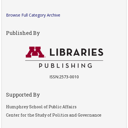
Browse Full Category Archive
Published By
ISSN:2573-0010
Supported By
Humphrey School of Public Affairs
Center for the Study of Politics and Governance