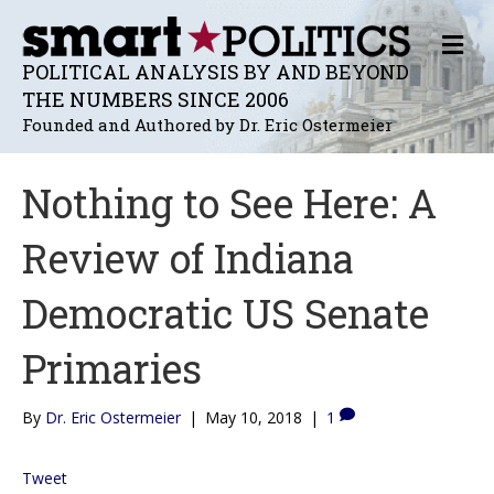
M
E
POLITICAL ANALYSIS BY AND BEYOND
N
THE NUMBERS SINCE 2006
U
Founded and Authored by Dr. Eric Ostermeier
Nothing to See Here: A
Review of Indiana
Democratic US Senate
Primaries
By
Dr. Eric Ostermeier
|
May 10, 2018
|
1
Tweet