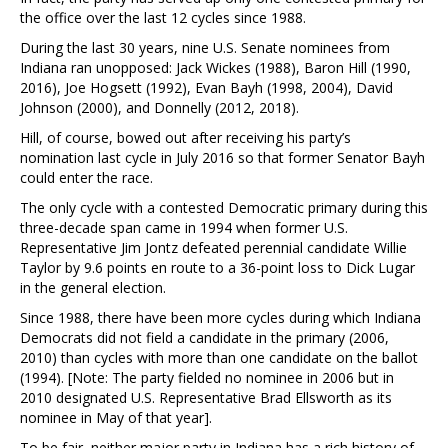
the office over the last 12 cycles since 1988.
During the last 30 years, nine U.S. Senate nominees from
Indiana ran unopposed: Jack Wickes (1988), Baron Hill (1990,
2016), Joe Hogsett (1992), Evan Bayh (1998, 2004), David
Johnson (2000), and Donnelly (2012, 2018).
Hill, of course, bowed out after receiving his party’s
nomination last cycle in July 2016 so that former Senator Bayh
could enter the race.
The only cycle with a contested Democratic primary during this
three-decade span came in 1994 when former U.S.
Representative Jim Jontz defeated perennial candidate Willie
Taylor by 9.6 points en route to a 36-point loss to Dick Lugar
in the general election.
Since 1988, there have been more cycles during which Indiana
Democrats did not field a candidate in the primary (2006,
2010) than cycles with more than one candidate on the ballot
(1994). [Note: The party fielded no nominee in 2006 but in
2010 designated U.S. Representative Brad Ellsworth as its
nominee in May of that year].
To be fair, neither major party in Indiana has a rich history of