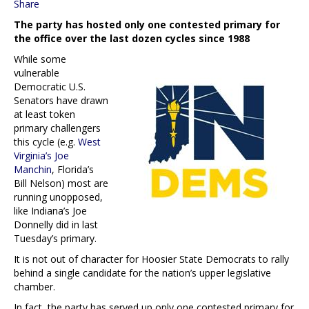
Share
The party has hosted only one contested primary for
the office over the last dozen cycles since 1988
While some
vulnerable
Democratic U.S.
Senators have drawn
at least token
primary challengers
this cycle (e.g.
West
Virginia’s Joe
Manchin
, Florida’s
Bill Nelson) most are
running unopposed,
like Indiana’s Joe
Donnelly did in last
Tuesday’s primary.
It is not out of character for Hoosier State Democrats to rally
behind a single candidate for the nation’s upper legislative
chamber.
In fact, the party has served up only one contested primary for