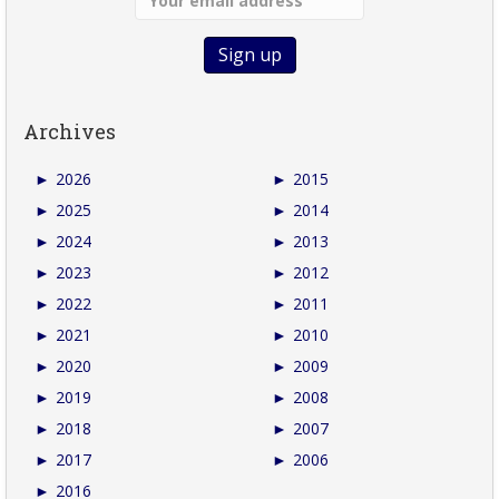
Archives
►
2026
►
2015
►
2025
►
2014
►
2024
►
2013
►
2023
►
2012
►
2022
►
2011
►
2021
►
2010
►
2020
►
2009
►
2019
►
2008
►
2018
►
2007
►
2017
►
2006
►
2016