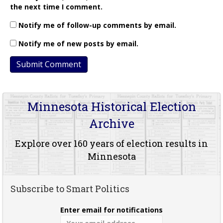
the next time I comment.
Notify me of follow-up comments by email.
Notify me of new posts by email.
Minnesota Historical Election
Archive
Explore over 160 years of election results in
Minnesota
Subscribe to Smart Politics
Enter email for notifications