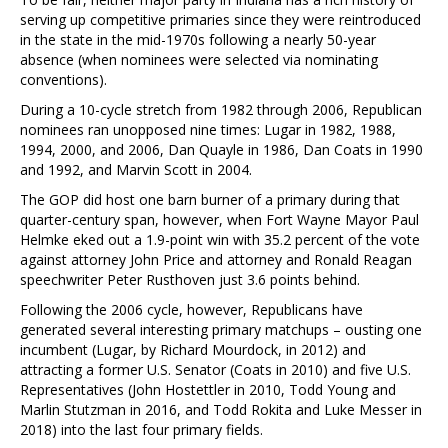
serving up competitive primaries since they were reintroduced
in the state in the mid-1970s following a nearly 50-year
absence (when nominees were selected via nominating
conventions).
During a 10-cycle stretch from 1982 through 2006, Republican
nominees ran unopposed nine times: Lugar in 1982, 1988,
1994, 2000, and 2006, Dan Quayle in 1986, Dan Coats in 1990
and 1992, and Marvin Scott in 2004.
The GOP did host one barn burner of a primary during that
quarter-century span, however, when Fort Wayne Mayor Paul
Helmke eked out a 1.9-point win with 35.2 percent of the vote
against attorney John Price and attorney and Ronald Reagan
speechwriter Peter Rusthoven just 3.6 points behind.
Following the 2006 cycle, however, Republicans have
generated several interesting primary matchups – ousting one
incumbent (Lugar, by Richard Mourdock, in 2012) and
attracting a former U.S. Senator (Coats in 2010) and five U.S.
Representatives (John Hostettler in 2010, Todd Young and
Marlin Stutzman in 2016, and Todd Rokita and Luke Messer in
2018) into the last four primary fields.