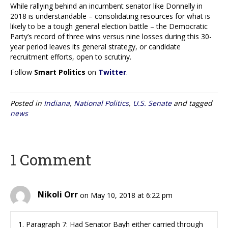
While rallying behind an incumbent senator like Donnelly in
2018 is understandable – consolidating resources for what is
likely to be a tough general election battle – the Democratic
Party’s record of three wins versus nine losses during this 30-
year period leaves its general strategy, or candidate
recruitment efforts, open to scrutiny.
Follow
Smart Politics
on
Twitter
.
Posted in
Indiana
,
National Politics
,
U.S. Senate
and tagged
news
1 Comment
Nikoli Orr
on May 10, 2018 at 6:22 pm
1. Paragraph 7: Had Senator Bayh either carried through