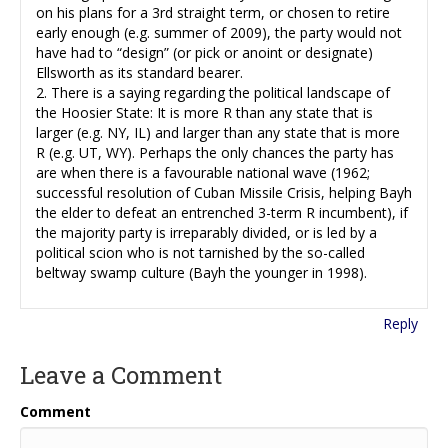
on his plans for a 3rd straight term, or chosen to retire
early enough (e.g. summer of 2009), the party would not
have had to “design” (or pick or anoint or designate)
Ellsworth as its standard bearer.
2. There is a saying regarding the political landscape of
the Hoosier State: It is more R than any state that is
larger (e.g. NY, IL) and larger than any state that is more
R (e.g. UT, WY). Perhaps the only chances the party has
are when there is a favourable national wave (1962;
successful resolution of Cuban Missile Crisis, helping Bayh
the elder to defeat an entrenched 3-term R incumbent), if
the majority party is irreparably divided, or is led by a
political scion who is not tarnished by the so-called
beltway swamp culture (Bayh the younger in 1998).
Reply
Leave a Comment
Comment