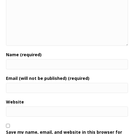
Name (required)
Email (will not be published) (required)
Website
Save my name, email, and website in this browser for