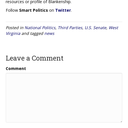
resources or profile of Blankenship.
Follow
Smart Politics
on
Twitter
.
Posted in
National Politics
,
Third Parties
,
U.S. Senate
,
West
Virginia
and tagged
news
Leave a Comment
Comment