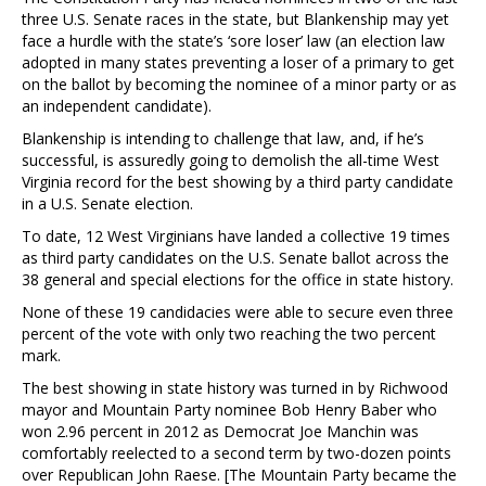
three U.S. Senate races in the state, but Blankenship may yet
face a hurdle with the state’s ‘sore loser’ law (an election law
adopted in many states preventing a loser of a primary to get
on the ballot by becoming the nominee of a minor party or as
an independent candidate).
Blankenship is intending to challenge that law, and, if he’s
successful, is assuredly going to demolish the all-time West
Virginia record for the best showing by a third party candidate
in a U.S. Senate election.
To date, 12 West Virginians have landed a collective 19 times
as third party candidates on the U.S. Senate ballot across the
38 general and special elections for the office in state history.
None of these 19 candidacies were able to secure even three
percent of the vote with only two reaching the two percent
mark.
The best showing in state history was turned in by Richwood
mayor and Mountain Party nominee Bob Henry Baber who
won 2.96 percent in 2012 as Democrat Joe Manchin was
comfortably reelected to a second term by two-dozen points
over Republican John Raese. [The Mountain Party became the