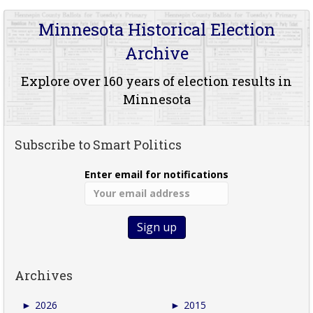
Minnesota Historical Election
Archive
Explore over 160 years of election results in
Minnesota
Subscribe to Smart Politics
Enter email for notifications
Archives
►
2026
►
2015