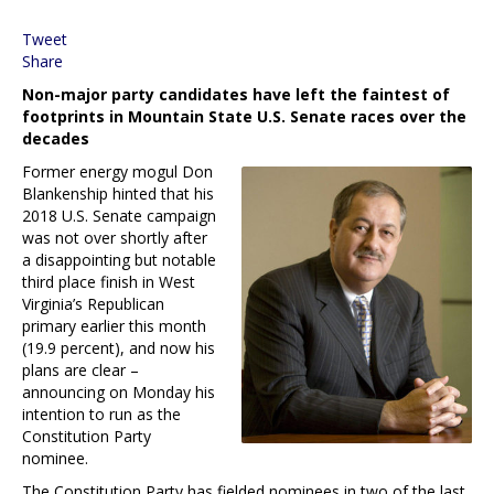
Tweet
Share
Non-major party candidates have left the faintest of
footprints in Mountain State U.S. Senate races over the
decades
Former energy mogul Don
Blankenship hinted that his
2018 U.S. Senate campaign
was not over shortly after
a disappointing but notable
third place finish in West
Virginia’s Republican
primary earlier this month
(19.9 percent), and now his
plans are clear –
announcing on Monday his
intention to run as the
Constitution Party
nominee.
The Constitution Party has fielded nominees in two of the last