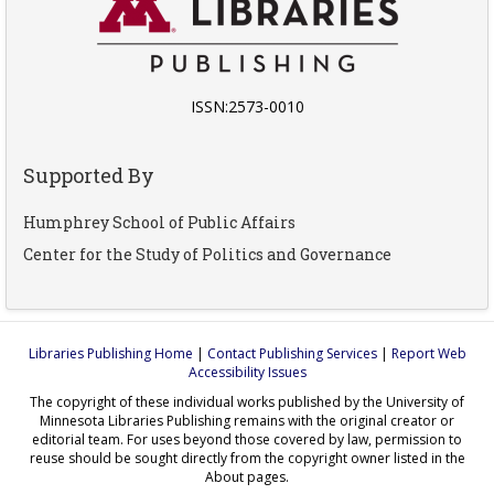
ISSN:2573-0010
Supported By
Humphrey School of Public Affairs
Center for the Study of Politics and Governance
Libraries Publishing Home
|
Contact Publishing Services
|
Report Web
Accessibility Issues
The copyright of these individual works published by the University of
Minnesota Libraries Publishing remains with the original creator or
editorial team. For uses beyond those covered by law, permission to
reuse should be sought directly from the copyright owner listed in the
About pages.