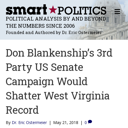
M
E
POLITICAL ANALYSIS BY AND BEYOND
N
THE NUMBERS SINCE 2006
U
Founded and Authored by Dr. Eric Ostermeier
Don Blankenship’s 3rd
Party US Senate
Campaign Would
Shatter West Virginia
Record
By
Dr. Eric Ostermeier
|
May 21, 2018
|
0