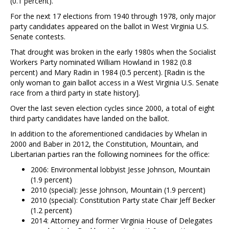
(0.1 percent).
For the next 17 elections from 1940 through 1978, only major
party candidates appeared on the ballot in West Virginia U.S.
Senate contests.
That drought was broken in the early 1980s when the Socialist
Workers Party nominated William Howland in 1982 (0.8
percent) and Mary Radin in 1984 (0.5 percent). [Radin is the
only woman to gain ballot access in a West Virginia U.S. Senate
race from a third party in state history].
Over the last seven election cycles since 2000, a total of eight
third party candidates have landed on the ballot.
In addition to the aforementioned candidacies by Whelan in
2000 and Baber in 2012, the Constitution, Mountain, and
Libertarian parties ran the following nominees for the office:
2006: Environmental lobbyist Jesse Johnson, Mountain
(1.9 percent)
2010 (special): Jesse Johnson, Mountain (1.9 percent)
2010 (special): Constitution Party state Chair Jeff Becker
(1.2 percent)
2014: Attorney and former Virginia House of Delegates