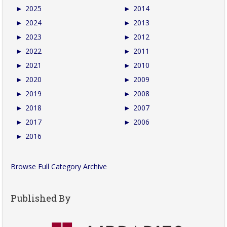
►
2025
►
2014
►
2024
►
2013
►
2023
►
2012
►
2022
►
2011
►
2021
►
2010
►
2020
►
2009
►
2019
►
2008
►
2018
►
2007
►
2017
►
2006
►
2016
Browse Full Category Archive
Published By