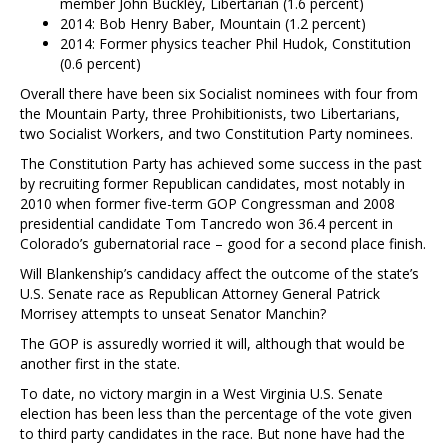
member John Buckley, Libertarian (1.6 percent)
2014: Bob Henry Baber, Mountain (1.2 percent)
2014: Former physics teacher Phil Hudok, Constitution
(0.6 percent)
Overall there have been six Socialist nominees with four from
the Mountain Party, three Prohibitionists, two Libertarians,
two Socialist Workers, and two Constitution Party nominees.
The Constitution Party has achieved some success in the past
by recruiting former Republican candidates, most notably in
2010 when former five-term GOP Congressman and 2008
presidential candidate Tom Tancredo won 36.4 percent in
Colorado’s gubernatorial race – good for a second place finish.
Will Blankenship’s candidacy affect the outcome of the state’s
U.S. Senate race as Republican Attorney General Patrick
Morrisey attempts to unseat Senator Manchin?
The GOP is assuredly worried it will, although that would be
another first in the state.
To date, no victory margin in a West Virginia U.S. Senate
election has been less than the percentage of the vote given
to third party candidates in the race. But none have had the