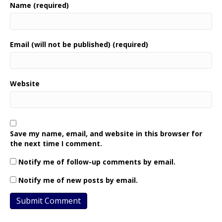
Name (required)
Email (will not be published) (required)
Website
Save my name, email, and website in this browser for
the next time I comment.
Notify me of follow-up comments by email.
Notify me of new posts by email.