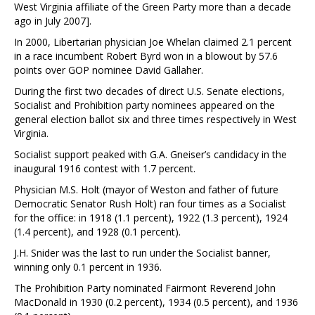
West Virginia affiliate of the Green Party more than a decade
ago in July 2007].
In 2000, Libertarian physician Joe Whelan claimed 2.1 percent
in a race incumbent Robert Byrd won in a blowout by 57.6
points over GOP nominee David Gallaher.
During the first two decades of direct U.S. Senate elections,
Socialist and Prohibition party nominees appeared on the
general election ballot six and three times respectively in West
Virginia.
Socialist support peaked with G.A. Gneiser’s candidacy in the
inaugural 1916 contest with 1.7 percent.
Physician M.S. Holt (mayor of Weston and father of future
Democratic Senator Rush Holt) ran four times as a Socialist
for the office: in 1918 (1.1 percent), 1922 (1.3 percent), 1924
(1.4 percent), and 1928 (0.1 percent).
J.H. Snider was the last to run under the Socialist banner,
winning only 0.1 percent in 1936.
The Prohibition Party nominated Fairmont Reverend John
MacDonald in 1930 (0.2 percent), 1934 (0.5 percent), and 1936