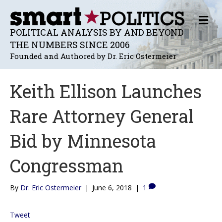
M
E
POLITICAL ANALYSIS BY AND BEYOND
N
THE NUMBERS SINCE 2006
U
Founded and Authored by Dr. Eric Ostermeier
Keith Ellison Launches
Rare Attorney General
Bid by Minnesota
Congressman
By
Dr. Eric Ostermeier
|
June 6, 2018
|
1
Tweet