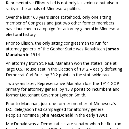
Representative Ellison’s bid is not only last-minute but also a
rarity in the annals of Minnesota politics.
Over the last 160 years since statehood, only one sitting
member of Congress and just two other former members
have launched a campaign for attorney general in Minnesota
electoral history.
Prior to Ellison, the only sitting congressman to run for
attorney general of the Gopher State was Republican
James
Manahan
in 1914.
An attorney from St. Paul, Manahan won the state’s lone at-
large U.S. House seat in the Election of 1912 – easily defeating
Democrat Carl Buell by 30.2 points in the statewide race.
Two years later, Representative Manahan lost the 1914 GOP
primary for attorney general by 15.8 points to incumbent and
former Lieutenant Governor Lyndon Smith.
Prior to Manahan, just one former member of Minnesota’s
D.C. delegation had campaigned for attorney general –
People’s nominee
John MacDonald
in the early 1890s.
MacDonald was a Democratic state senator when he first ran