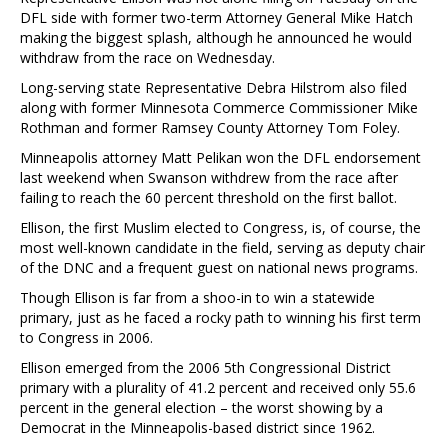
DFL side with former two-term Attorney General Mike Hatch
making the biggest splash, although he announced he would
withdraw from the race on Wednesday.
Long-serving state Representative Debra Hilstrom also filed
along with former Minnesota Commerce Commissioner Mike
Rothman and former Ramsey County Attorney Tom Foley.
Minneapolis attorney Matt Pelikan won the DFL endorsement
last weekend when Swanson withdrew from the race after
failing to reach the 60 percent threshold on the first ballot.
Ellison, the first Muslim elected to Congress, is, of course, the
most well-known candidate in the field, serving as deputy chair
of the DNC and a frequent guest on national news programs.
Though Ellison is far from a shoo-in to win a statewide
primary, just as he faced a rocky path to winning his first term
to Congress in 2006.
Ellison emerged from the 2006 5th Congressional District
primary with a plurality of 41.2 percent and received only 55.6
percent in the general election – the worst showing by a
Democrat in the Minneapolis-based district since 1962.