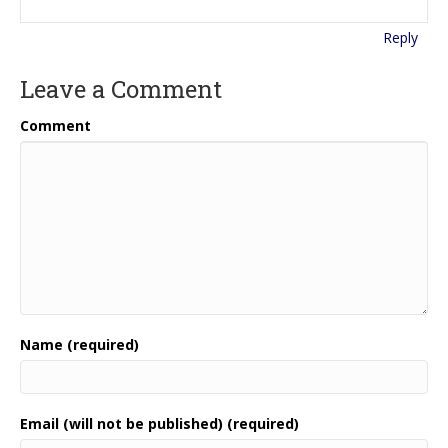
Reply
Leave a Comment
Comment
Name (required)
Email (will not be published) (required)