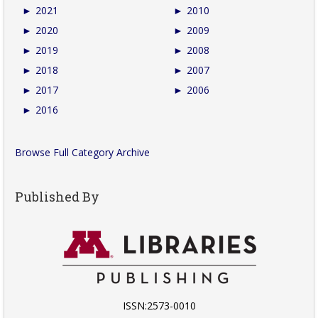
►
2021
►
2010
►
2020
►
2009
►
2019
►
2008
►
2018
►
2007
►
2017
►
2006
►
2016
Browse Full Category Archive
Published By
ISSN:2573-0010