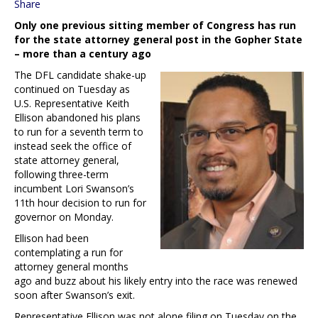
Share
Only one previous sitting member of Congress has run
for the state attorney general post in the Gopher State
– more than a century ago
The DFL candidate shake-up
continued on Tuesday as
U.S. Representative Keith
Ellison abandoned his plans
to run for a seventh term to
instead seek the office of
state attorney general,
following three-term
incumbent Lori Swanson’s
11th hour decision to run for
governor on Monday.
Ellison had been
contemplating a run for
attorney general months
ago and buzz about his likely entry into the race was renewed
soon after Swanson’s exit.
Representative Ellison was not alone filing on Tuesday on the