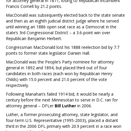
for attorney general in 1871, losing to Republican incumbent
Francis Cornell by 21.2 points.
MacDonald was subsequently elected back to the state senate
and then as an eighth judicial district judge where he served
until winning an 1886 open seat race as a Democrat in the
state’s 3rd Congressional District – a 3.6-point win over
Republican Benjamin Herbert.
Congressman MacDonald lost his 1888 reelection bid by 7.7
points to former state legislator Darwin Hall.
MacDonald was the People’s Party nominee for attorney
general in 1892 and 1894, but placed third out of four
candidates in both races (each won by Republican Henry
Childs) with 15.0 percent and 21.0 percent of the vote
respectively.
Following Manahan’s failed 1914 bid, it would be nearly a
century before the next Minnesotan to serve in D.C. ran for
attorney general – DFLer
Bill Luther
in 2006.
Luther, a former prosecuting attorney, state legislator, and
four-term U.S. Representative (1995-2003), placed a distant
third in the 2006 DFL primary with 20.9 percent in a race won