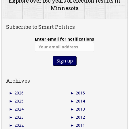
Explore over 160 years of election results in
Minnesota
Subscribe to Smart Politics
Enter email for notifications
Archives
►
2026
►
2015
►
2025
►
2014
►
2024
►
2013
►
2023
►
2012
►
2022
►
2011