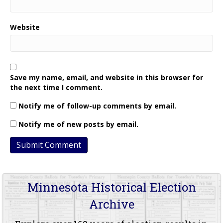
Website
Save my name, email, and website in this browser for
the next time I comment.
Notify me of follow-up comments by email.
Notify me of new posts by email.
Minnesota Historical Election
Archive