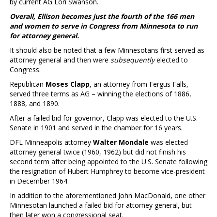
by current AG Lori Swanson.
Overall, Ellison becomes just the fourth of the 166 men
and women to serve in Congress from Minnesota to run
for attorney general.
It should also be noted that a few Minnesotans first served as
attorney general and then were
subsequently
elected to
Congress.
Republican
Moses Clapp
, an attorney from Fergus Falls,
served three terms as AG – winning the elections of 1886,
1888, and 1890.
After a failed bid for governor, Clapp was elected to the U.S.
Senate in 1901 and served in the chamber for 16 years.
DFL Minneapolis attorney
Walter Mondale
was elected
attorney general twice (1960, 1962) but did not finish his
second term after being appointed to the U.S. Senate following
the resignation of Hubert Humphrey to become vice-president
in December 1964.
In addition to the aforementioned John MacDonald, one other
Minnesotan launched a failed bid for attorney general, but
then later won a congressional seat.