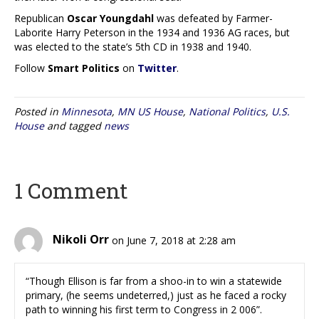
Republican
Oscar Youngdahl
was defeated by Farmer-
Laborite Harry Peterson in the 1934 and 1936 AG races, but
was elected to the state’s 5th CD in 1938 and 1940.
Follow
Smart Politics
on
Twitter
.
Posted in
Minnesota
,
MN US House
,
National Politics
,
U.S.
House
and tagged
news
1 Comment
Nikoli Orr
on June 7, 2018 at 2:28 am
“Though Ellison is far from a shoo-in to win a statewide
primary, (he seems undeterred,) just as he faced a rocky
path to winning his first term to Congress in 2 006”.