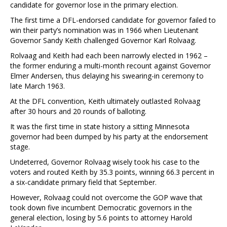
candidate for governor lose in the primary election.
The first time a DFL-endorsed candidate for governor failed to
win their party’s nomination was in 1966 when Lieutenant
Governor Sandy Keith challenged Governor Karl Rolvaag.
Rolvaag and Keith had each been narrowly elected in 1962 –
the former enduring a multi-month recount against Governor
Elmer Andersen, thus delaying his swearing-in ceremony to
late March 1963.
At the DFL convention, Keith ultimately outlasted Rolvaag
after 30 hours and 20 rounds of balloting.
It was the first time in state history a sitting Minnesota
governor had been dumped by his party at the endorsement
stage.
Undeterred, Governor Rolvaag wisely took his case to the
voters and routed Keith by 35.3 points, winning 66.3 percent in
a six-candidate primary field that September.
However, Rolvaag could not overcome the GOP wave that
took down five incumbent Democratic governors in the
general election, losing by 5.6 points to attorney Harold