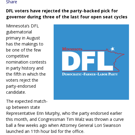
Share
DFL voters have rejected the party-backed pick for
governor during three of the last four open seat cycles
Minnesota’s DFL
gubernatorial
primary in August
has the makings to
be one of the few
competitive
nomination contests
in party history and
the fifth in which the
voters reject the
party-endorsed
candidate.
The expected match-
up between state
Representative Erin Murphy, who the party endorsed earlier
this month, and Congressman Tim Walz was thrown a curve
ball a few weeks ago when Attorney General Lori Swanson
launched an 11th hour bid for the office.