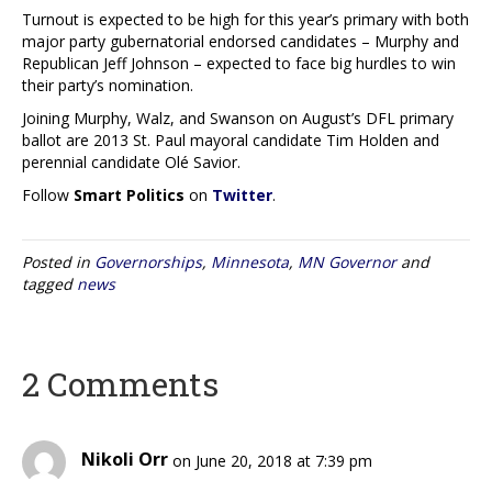
Turnout is expected to be high for this year’s primary with both
major party gubernatorial endorsed candidates – Murphy and
Republican Jeff Johnson – expected to face big hurdles to win
their party’s nomination.
Joining Murphy, Walz, and Swanson on August’s DFL primary
ballot are 2013 St. Paul mayoral candidate Tim Holden and
perennial candidate Olé Savior.
Follow
Smart Politics
on
Twitter
.
Posted in
Governorships
,
Minnesota
,
MN Governor
and
tagged
news
2 Comments
Nikoli Orr
on June 20, 2018 at 7:39 pm