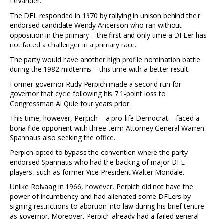
LeVander.
The DFL responded in 1970 by rallying in unison behind their
endorsed candidate Wendy Anderson who ran without
opposition in the primary – the first and only time a DFLer has
not faced a challenger in a primary race.
The party would have another high profile nomination battle
during the 1982 midterms – this time with a better result.
Former governor Rudy Perpich made a second run for
governor that cycle following his 7.1-point loss to
Congressman Al Quie four years prior.
This time, however, Perpich – a pro-life Democrat – faced a
bona fide opponent with three-term Attorney General Warren
Spannaus also seeking the office.
Perpich opted to bypass the convention where the party
endorsed Spannaus who had the backing of major DFL
players, such as former Vice President Walter Mondale.
Unlike Rolvaag in 1966, however, Perpich did not have the
power of incumbency and had alienated some DFLers by
signing restrictions to abortion into law during his brief tenure
as governor. Moreover, Perpich already had a failed general