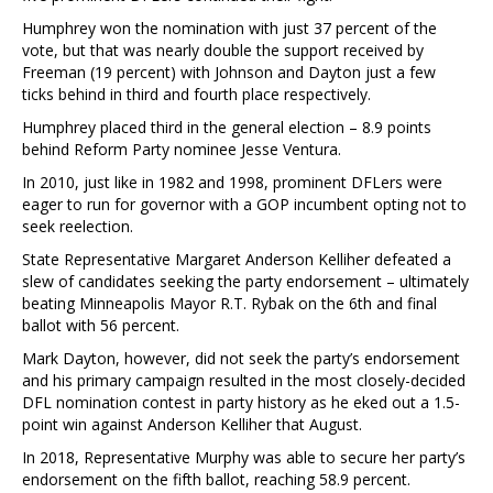
Humphrey won the nomination with just 37 percent of the
vote, but that was nearly double the support received by
Freeman (19 percent) with Johnson and Dayton just a few
ticks behind in third and fourth place respectively.
Humphrey placed third in the general election – 8.9 points
behind Reform Party nominee Jesse Ventura.
In 2010, just like in 1982 and 1998, prominent DFLers were
eager to run for governor with a GOP incumbent opting not to
seek reelection.
State Representative Margaret Anderson Kelliher defeated a
slew of candidates seeking the party endorsement – ultimately
beating Minneapolis Mayor R.T. Rybak on the 6th and final
ballot with 56 percent.
Mark Dayton, however, did not seek the party’s endorsement
and his primary campaign resulted in the most closely-decided
DFL nomination contest in party history as he eked out a 1.5-
point win against Anderson Kelliher that August.
In 2018, Representative Murphy was able to secure her party’s
endorsement on the fifth ballot, reaching 58.9 percent.