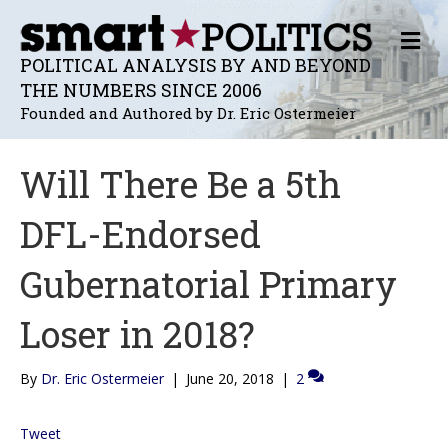
M
E
POLITICAL ANALYSIS BY AND BEYOND
N
THE NUMBERS SINCE 2006
U
Founded and Authored by Dr. Eric Ostermeier
Will There Be a 5th
DFL-Endorsed
Gubernatorial Primary
Loser in 2018?
By
Dr. Eric Ostermeier
|
June 20, 2018
|
2
Tweet