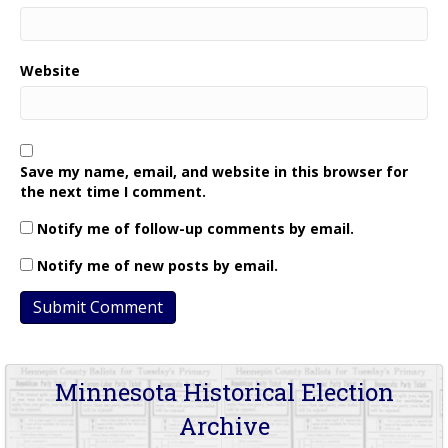
Website
Save my name, email, and website in this browser for
the next time I comment.
Notify me of follow-up comments by email.
Notify me of new posts by email.
Minnesota Historical Election
Archive