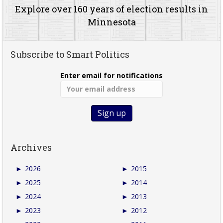
Explore over 160 years of election results in
Minnesota
Subscribe to Smart Politics
Enter email for notifications
Archives
►
2026
►
2015
►
2025
►
2014
►
2024
►
2013
►
2023
►
2012