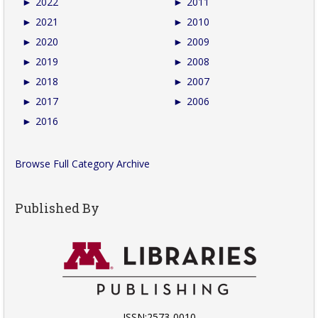
►
2022
►
2011
►
2021
►
2010
►
2020
►
2009
►
2019
►
2008
►
2018
►
2007
►
2017
►
2006
►
2016
Browse Full Category Archive
Published By
ISSN:2573-0010