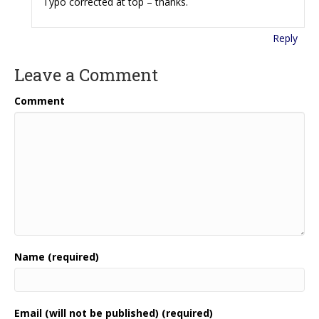
Typo corrected at top – thanks.
Reply
Leave a Comment
Comment
Name (required)
Email (will not be published) (required)