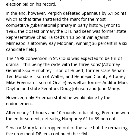
election bid on his record.
In the end, however, Perpich defeated Spannaus by 5.1 points
which at that time shattered the mark for the most
competitive gubernatorial primary in party history. [Prior to
1982, the closest primary the DFL had seen was former state
Representative Chas Halsted’s 14.3-point win against
Minneapolis attorney Ray Moonan, winning 36 percent in a six-
candidate field].
The 1998 convention in St. Cloud was expected to be full of
drama – this being the cycle with the ‘three sons’ (Attorney
General Skip Humphrey – son of Hubert, former state Senator
Ted Mondale – son of Walter, and Hennepin County Attorney
Mike Freeman – son of Orville) as well as former Auditor Mark
Dayton and state Senators Doug Johnson and John Marty.
However, only Freeman stated he would abide by the
endorsement.
After nearly 11 hours and 10 rounds of balloting, Freeman won
the endorsement, defeating Humphrey 61 to 39 percent.
Senator Marty later dropped out of the race but the remaining
five prominent DFLers continued their fight.