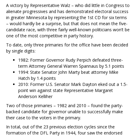
A victory by Representative Walz – who did little in Congress to
alienate progressives and has demonstrated electoral success
in greater Minnesota by representing the 1st CD for six terms
– would hardly be a surprise, but that does not mean the five-
candidate race, with three fairly well-known politicians won’t be
one of the most competitive in party history.
To date, only three primaries for the office have been decided
by single digits:
1982: Former Governor Rudy Perpich defeated three-
term Attorney General Warren Spannaus by 5.1 points
1994: State Senator John Marty beat attorney Mike
Hatch by 1.4 points
2010: Former U.S. Senator Mark Dayton eked out a 1.5-
point win against state Representative Margaret
Anderson Kelliher
Two of those primaries – 1982 and 2010 – found the party-
backed candidate for governor unable to successfully make
their case to the voters in the primary.
In total, out of the 23 previous election cycles since the
formation of the DFL Party in 1944, four saw the endorsed