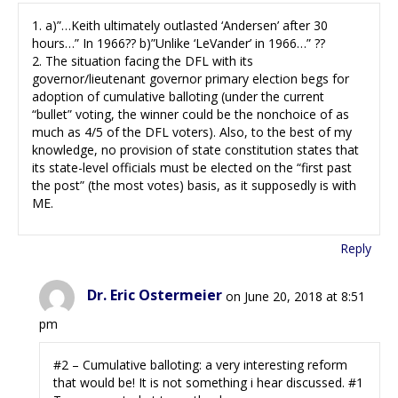
1. a)”…Keith ultimately outlasted ‘Andersen’ after 30
hours…” In 1966?? b)”Unlike ‘LeVander’ in 1966…” ??
2. The situation facing the DFL with its
governor/lieutenant governor primary election begs for
adoption of cumulative balloting (under the current
“bullet” voting, the winner could be the nonchoice of as
much as 4/5 of the DFL voters). Also, to the best of my
knowledge, no provision of state constitution states that
its state-level officials must be elected on the “first past
the post” (the most votes) basis, as it supposedly is with
ME.
Reply
Dr. Eric Ostermeier
on June 20, 2018 at 8:51
pm
#2 – Cumulative balloting: a very interesting reform
that would be! It is not something i hear discussed. #1