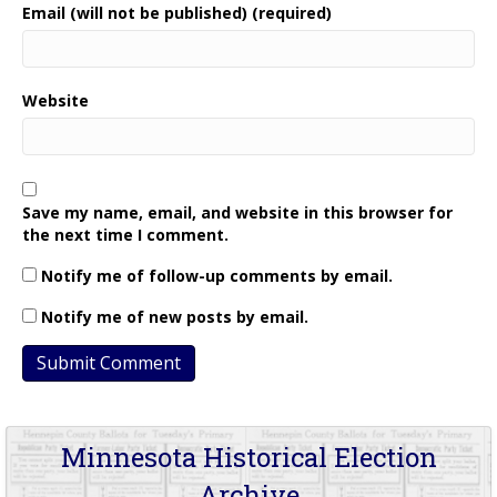
Email (will not be published) (required)
Website
Save my name, email, and website in this browser for
the next time I comment.
Notify me of follow-up comments by email.
Notify me of new posts by email.
Minnesota Historical Election
Archive