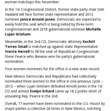
woman matchups this November.
In the 1st Congressional District, former state party chair Deb
Haaland will face former state representative and 2012
nominee
Janice Arnold-Jones
. Democrats are expected to
easily hold this seat which is being exited by three-term
congresswoman and 2018 gubernatorial nominee
Michelle
Lujan Grisham
.
Meanwhile, in the 2nd CD, Democratic attorney
Xochitl
Torres Small
is matched up against state Representative
Yvette Herrell
to fill the seat of Republican Congressman
Steve Pearce who likewise won his party’s gubernatorial
nomination.
Four women nominees for the office is a new state record.
New Mexico Democrats and Republicans had collectively
nominated three women to the office in one previous cycle –
2012 – when Lujan Grisham defeated Arnold-Jones in the 1st
CD and activist
Evelyn Erhard
came up 18.2 points short of
unseating Rep. Pearce in the 2nd.
Overall, 17 women have been nominated to the U.S. House by
major parties a collective 26 times in New Mexico, notching