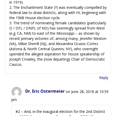
in 1919).
2. The Enchantment State (?) was eventually compelled by
federal law to draw districts, along with HI, beginning with
the 1968 House election cycle.
3. The trend of nominating female candidates (particularly
D / DFL / DNPL of ND) has seemingly spread from West
(e.g. CA, NM) to east of the Mississippi – as shown by
recent primary victories of, among many, Jennifer Wexton
(VA), Mikie Sherrill (NJ), and Alexandria Ocasio-Cortez
(Astoria & North Central Queens; NY), who overnight
upended the alleged aspiration for House speakership of
Joseph Crowley, the (now departing) Chair of Democratic
Caucus.
Reply
Dr. Eric Ostermeier
on June 28, 2018 at 10:59
pm
#2 – And, in the inaugural election for the 2nd District