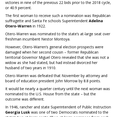
victories in nine of the previous 22 bids prior to the 2018 cycle,
or 40.9 percent.
The first woman to receive such a nomination was Republican
suffragette and Santa Fe schools Superintendent
Adelina
Otero-Warren
in 1922.
Otero-Warren was nominated to the state’s at-large seat over
freshman incumbent Nestor Montoya.
However, Otero-Warren’s general election prospects were
damaged when her second cousin – former Republican
territorial Governor Miguel Otero revealed that she was not a
widow as she had stated, but had instead divorced her
husband of two years in 1910.
Otero-Warren was defeated that November by attorney and
board of education president John Morrow by 8.8 points.
It would be nearly a quarter century until the next woman was
nominated to the U.S. House from the state – but the
outcome was different.
In 1946, rancher and state Superintendent of Public Instruction
Georgia Lusk
was one of two Democrats nominated to the