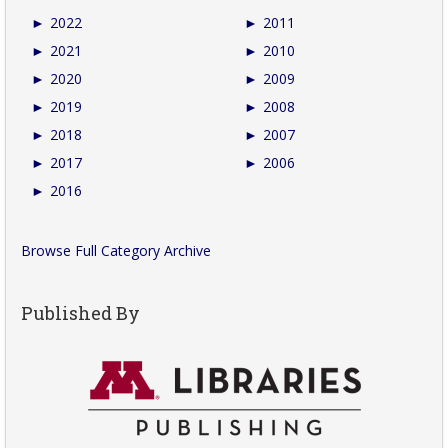
►
2022
►
2011
►
2021
►
2010
►
2020
►
2009
►
2019
►
2008
►
2018
►
2007
►
2017
►
2006
►
2016
Browse Full Category Archive
Published By