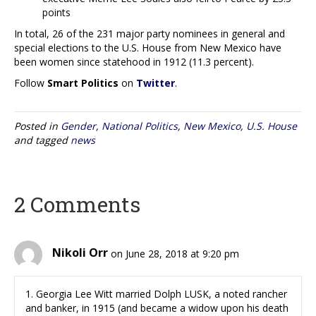
points
In total, 26 of the 231 major party nominees in general and
special elections to the U.S. House from New Mexico have
been women since statehood in 1912 (11.3 percent).
Follow
Smart Politics
on
Twitter
.
Posted in
Gender
,
National Politics
,
New Mexico
,
U.S. House
and tagged
news
2 Comments
Nikoli Orr
on June 28, 2018 at 9:20 pm
1. Georgia Lee Witt married Dolph LUSK, a noted rancher
and banker, in 1915 (and became a widow upon his death