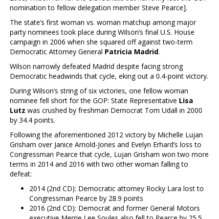
nomination to fellow delegation member Steve Pearce].
The state’s first woman vs. woman matchup among major
party nominees took place during Wilson’s final U.S. House
campaign in 2006 when she squared off against two-term
Democratic Attorney General
Patricia Madrid
.
Wilson narrowly defeated Madrid despite facing strong
Democratic headwinds that cycle, eking out a 0.4-point victory.
During Wilson’s string of six victories, one fellow woman
nominee fell short for the GOP: State Representative
Lisa
Lutz
was crushed by freshman Democrat Tom Udall in 2000
by 34.4 points.
Following the aforementioned 2012 victory by Michelle Lujan
Grisham over Janice Arnold-Jones and Evelyn Erhard’s loss to
Congressman Pearce that cycle, Lujan Grisham won two more
terms in 2014 and 2016 with two other woman falling to
defeat:
2014 (2nd CD): Democratic attorney Rocky Lara lost to
Congressman Pearce by 28.9 points
2016 (2nd CD): Democrat and former General Motors
executive Merrie Lee Soules also fell to Pearce by 25.5