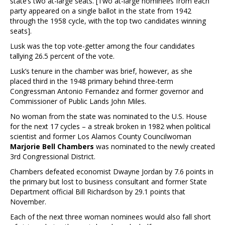
state’s two at-large seats. [Two at-large nominees from each
party appeared on a single ballot in the state from 1942
through the 1958 cycle, with the top two candidates winning
seats].
Lusk was the top vote-getter among the four candidates
tallying 26.5 percent of the vote.
Lusk’s tenure in the chamber was brief, however, as she
placed third in the 1948 primary behind three-term
Congressman Antonio Fernandez and former governor and
Commissioner of Public Lands John Miles.
No woman from the state was nominated to the U.S. House
for the next 17 cycles – a streak broken in 1982 when political
scientist and former Los Alamos County Councilwoman
Marjorie Bell Chambers
was nominated to the newly created
3rd Congressional District.
Chambers defeated economist Dwayne Jordan by 7.6 points in
the primary but lost to business consultant and former State
Department official Bill Richardson by 29.1 points that
November.
Each of the next three woman nominees would also fall short