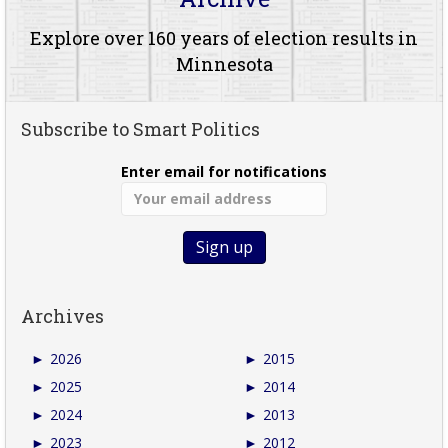
Explore over 160 years of election results in
Minnesota
Subscribe to Smart Politics
Enter email for notifications
Archives
►
2026
►
2015
►
2025
►
2014
►
2024
►
2013
►
2023
►
2012