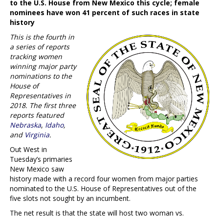
to the U.S. House from New Mexico this cycle; female
nominees have won 41 percent of such races in state
history
This is the fourth in
a series of reports
tracking women
winning major party
nominations to the
House of
Representatives in
2018. The first three
reports featured
Nebraska
,
Idaho
,
and
Virginia
.
Out West in
Tuesday’s primaries
New Mexico saw
history made with a record four women from major parties
nominated to the U.S. House of Representatives out of the
five slots not sought by an incumbent.
The net result is that the state will host two woman vs.