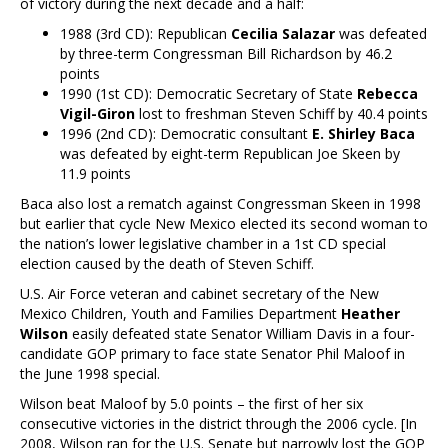
of victory during the next decade and a half:
1988 (3rd CD): Republican
Cecilia Salazar
was defeated
by three-term Congressman Bill Richardson by 46.2
points
1990 (1st CD): Democratic Secretary of State
Rebecca
Vigil-Giron
lost to freshman Steven Schiff by 40.4 points
1996 (2nd CD): Democratic consultant
E. Shirley Baca
was defeated by eight-term Republican Joe Skeen by
11.9 points
Baca also lost a rematch against Congressman Skeen in 1998
but earlier that cycle New Mexico elected its second woman to
the nation’s lower legislative chamber in a 1st CD special
election caused by the death of Steven Schiff.
U.S. Air Force veteran and cabinet secretary of the New
Mexico Children, Youth and Families Department
Heather
Wilson
easily defeated state Senator William Davis in a four-
candidate GOP primary to face state Senator Phil Maloof in
the June 1998 special.
Wilson beat Maloof by 5.0 points – the first of her six
consecutive victories in the district through the 2006 cycle. [In
2008, Wilson ran for the U.S. Senate but narrowly lost the GOP