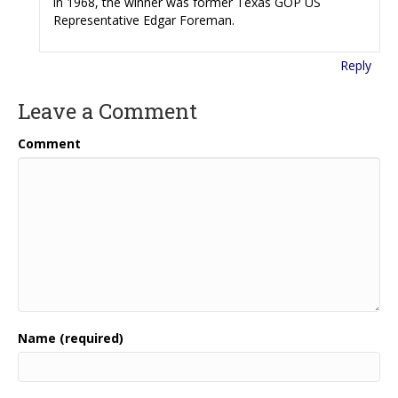
in 1968, the winner was former Texas GOP US
Representative Edgar Foreman.
Reply
Leave a Comment
Comment
Name (required)