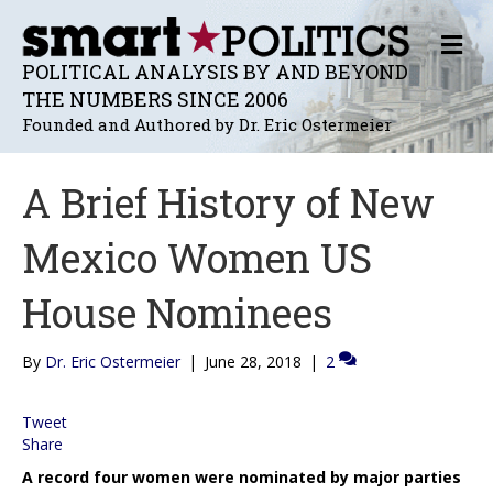
M
E
POLITICAL ANALYSIS BY AND BEYOND
N
THE NUMBERS SINCE 2006
U
Founded and Authored by Dr. Eric Ostermeier
A Brief History of New
Mexico Women US
House Nominees
By
Dr. Eric Ostermeier
|
June 28, 2018
|
2
Tweet
Share
A record four women were nominated by major parties