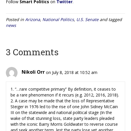
Follow
Smart Politics
on
Twitter
.
Posted in
Arizona
,
National Politics
,
U.S. Senate
and tagged
news
3 Comments
Nikoli Orr
on July 8, 2018 at 10:52 am
1. “…rare competitve primary” By definition, it ceases to
be a rare phenomenon if it recurs (e.g. 2012, 2016, 2018).
2. A case may be made that the loss of Representative
Steiger in 1976 led to the rise of one John Sidney McCain
III on the statewide and national political stage (In the
wake of that stunning loss, state party leaders pleaded
with the iconic Barry Morris Goldwater to reverse course
and seek another term, lest the party lose yet another