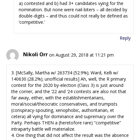
a) contested and b) had 3+ candidates vying for the
nomination. But none were nail-biters – all decided by
double-digits – and thus could not really be defined as
‘competitive.’
Reply
Nikoli Orr
on August 29, 2018 at 11:21 pm
3. [McSally, Martha w/ 263734 (52.9%); Ward, Kelli w/
140630 (28.2%); unofficial results] Ah, well, the R primary
contest for the 2020 by-election (Class 3) is just around
the corner, and the ’22 and ’24 contests are also not that
far away, either, with the establishmentarians,
moral/social/theocratic conservatives, and trumpists
(conspiracy-spouting, xenophobic, authoritarian, et
cetera) all vying for dominance and supremacy over the
Party. Perhaps THEN a (heretofore rare) “competitive”
intraparty battle will materialize.
4. One thing that did not affect the result was the absence