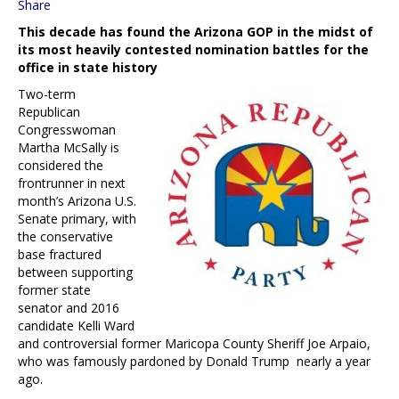
Share
This decade has found the Arizona GOP in the midst of
its most heavily contested nomination battles for the
office in state history
Two-term
Republican
Congresswoman
Martha McSally is
considered the
frontrunner in next
month’s Arizona U.S.
Senate primary, with
the conservative
base fractured
between supporting
former state
senator and 2016
candidate Kelli Ward
and controversial former Maricopa County Sheriff Joe Arpaio,
who was famously pardoned by Donald Trump nearly a year
ago.