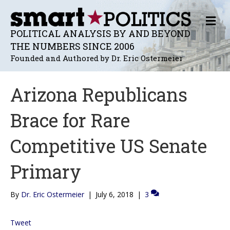
M
E
POLITICAL ANALYSIS BY AND BEYOND
N
THE NUMBERS SINCE 2006
U
Founded and Authored by Dr. Eric Ostermeier
Arizona Republicans
Brace for Rare
Competitive US Senate
Primary
By
Dr. Eric Ostermeier
|
July 6, 2018
|
3
Tweet