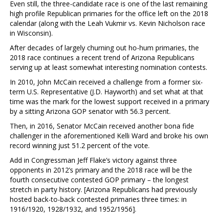
Even still, the three-candidate race is one of the last remaining
high profile Republican primaries for the office left on the 2018
calendar (along with the Leah Vukmir vs. Kevin Nicholson race
in Wisconsin).
After decades of largely churning out ho-hum primaries, the
2018 race continues a recent trend of Arizona Republicans
serving up at least somewhat interesting nomination contests.
In 2010, John McCain received a challenge from a former six-
term U.S. Representative (J.D. Hayworth) and set what at that
time was the mark for the lowest support received in a primary
by a sitting Arizona GOP senator with 56.3 percent.
Then, in 2016, Senator McCain received another bona fide
challenger in the aforementioned Kelli Ward and broke his own
record winning just 51.2 percent of the vote.
Add in Congressman Jeff Flake’s victory against three
opponents in 2012’s primary and the 2018 race will be the
fourth consecutive contested GOP primary – the longest
stretch in party history. [Arizona Republicans had previously
hosted back-to-back contested primaries three times: in
1916/1920, 1928/1932, and 1952/1956].