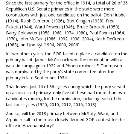
Since the first primary for the office in 1914, a total of 20 of 36
Republican U.S. Senate primaries in the state were mere
coronations with just one candidate on the ballot: Don Hubbell
(1914), Ralph Cameron (1926), Burt Clingan (1938), Fred
Fickett (1944), Ward Powers (1946), Bruce Brockett (1950),
Barry Goldwater (1958, 1968, 1974, 1980), Paul Fannin (1964,
1970), John McCain (1986, 1992, 1998, 2004), Keith DeGreen
(1988), and Jon Kyl (1994, 2000, 2006).
In two other cycles, the GOP failed to place a candidate on the
primary ballot: James McClintock won the nomination with a
write-in campaign in 1922 and Phoenix miner J.E. Thompson
was nominated by the party’s state committee after the
primary in late September 1934.
That leaves just 14 of 36 cycles during which the party served
up a contested primary; only five of these had more than two
candidates running for the nomination, including each of the
last four cycles (1920, 2010, 2012, 2016, 2018).
And so, will the 2018 primary between McSally, Ward, and
Arpaio result in the most closely decided GOP contest for the
office in Arizona history?