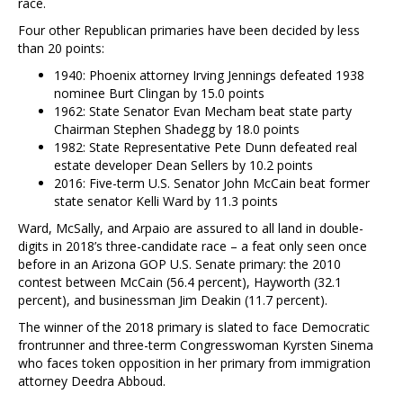
race.
Four other Republican primaries have been decided by less
than 20 points:
1940: Phoenix attorney Irving Jennings defeated 1938
nominee Burt Clingan by 15.0 points
1962: State Senator Evan Mecham beat state party
Chairman Stephen Shadegg by 18.0 points
1982: State Representative Pete Dunn defeated real
estate developer Dean Sellers by 10.2 points
2016: Five-term U.S. Senator John McCain beat former
state senator Kelli Ward by 11.3 points
Ward, McSally, and Arpaio are assured to all land in double-
digits in 2018’s three-candidate race – a feat only seen once
before in an Arizona GOP U.S. Senate primary: the 2010
contest between McCain (56.4 percent), Hayworth (32.1
percent), and businessman Jim Deakin (11.7 percent).
The winner of the 2018 primary is slated to face Democratic
frontrunner and three-term Congresswoman Kyrsten Sinema
who faces token opposition in her primary from immigration
attorney Deedra Abboud.