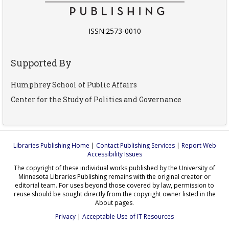
ISSN:2573-0010
Supported By
Humphrey School of Public Affairs
Center for the Study of Politics and Governance
Libraries Publishing Home
|
Contact Publishing Services
|
Report Web
Accessibility Issues
The copyright of these individual works published by the University of
Minnesota Libraries Publishing remains with the original creator or
editorial team. For uses beyond those covered by law, permission to
reuse should be sought directly from the copyright owner listed in the
About pages.
Privacy
|
Acceptable Use of IT Resources