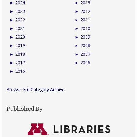
►
2024
►
2013
►
2023
►
2012
►
2022
►
2011
►
2021
►
2010
►
2020
►
2009
►
2019
►
2008
►
2018
►
2007
►
2017
►
2006
►
2016
Browse Full Category Archive
Published By