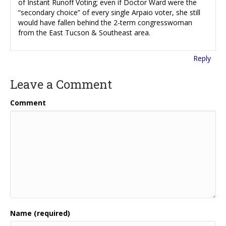
of Instant Runoff Voting; even if Doctor Ward were the
“secondary choice” of every single Arpaio voter, she still
would have fallen behind the 2-term congresswoman
from the East Tucson & Southeast area.
Reply
Leave a Comment
Comment
Name (required)