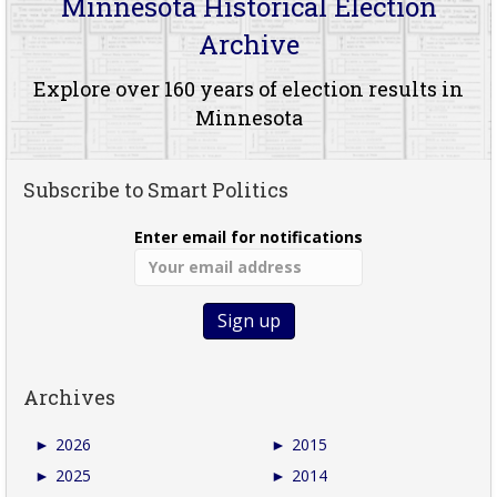
Minnesota Historical Election
Archive
Explore over 160 years of election results in
Minnesota
Subscribe to Smart Politics
Enter email for notifications
Archives
►
2026
►
2015
►
2025
►
2014