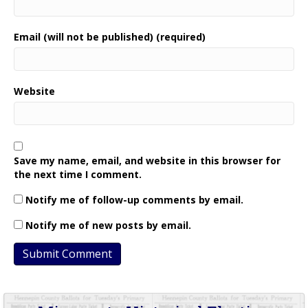
Email (will not be published) (required)
Website
Save my name, email, and website in this browser for
the next time I comment.
Notify me of follow-up comments by email.
Notify me of new posts by email.