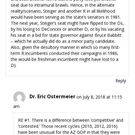
seat due to intramural brawls. Hence, in the alternate
reality/scenario, Steiger and another R in all likelihood
would have been serving as the state’s senators in 1981.
The next year, Steiger’s seat might have flipped to the Ds,
by his losing to DeConcini or another D, or by his vacating
his seat in a bid for state governor against Bruce Babbitt
– which he actually did do as a minor party candidate.
Also, given the desultory manner in which so many first-
term R incumbents conducted their campaigns in 1986,
the would-be freshman incumbent might have lost to a
D).
Reply
Dr. Eric Ostermeier
on July 8, 2018 at 11:15
am
RE #1. There is a difference between ‘competitive’ and
‘contested.’ Those recent cycles (2010, 2012, 2016)
have been unusual for the AZ GOP in that they were