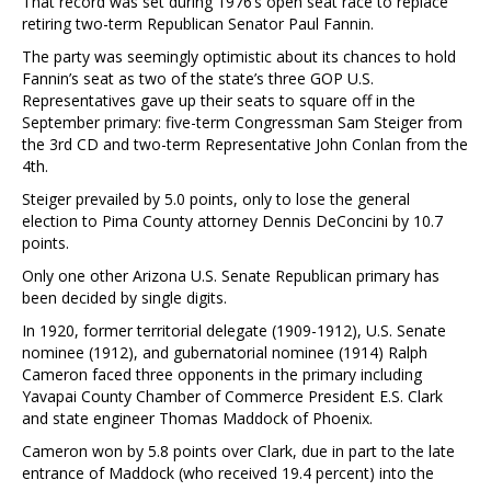
That record was set during 1976’s open seat race to replace
retiring two-term Republican Senator Paul Fannin.
The party was seemingly optimistic about its chances to hold
Fannin’s seat as two of the state’s three GOP U.S.
Representatives gave up their seats to square off in the
September primary: five-term Congressman Sam Steiger from
the 3rd CD and two-term Representative John Conlan from the
4th.
Steiger prevailed by 5.0 points, only to lose the general
election to Pima County attorney Dennis DeConcini by 10.7
points.
Only one other Arizona U.S. Senate Republican primary has
been decided by single digits.
In 1920, former territorial delegate (1909-1912), U.S. Senate
nominee (1912), and gubernatorial nominee (1914) Ralph
Cameron faced three opponents in the primary including
Yavapai County Chamber of Commerce President E.S. Clark
and state engineer Thomas Maddock of Phoenix.
Cameron won by 5.8 points over Clark, due in part to the late
entrance of Maddock (who received 19.4 percent) into the