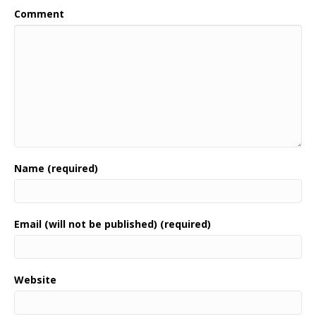
Comment
Name (required)
Email (will not be published) (required)
Website