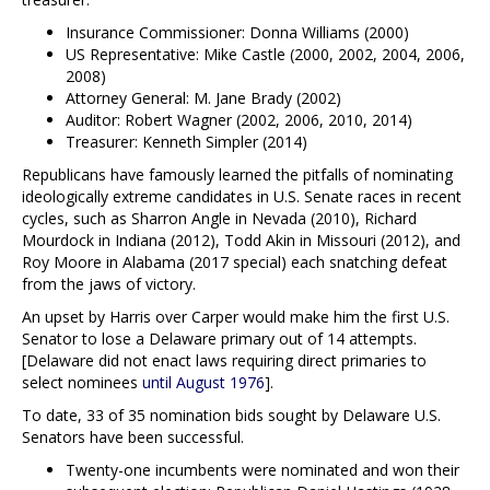
Insurance Commissioner: Donna Williams (2000)
US Representative: Mike Castle (2000, 2002, 2004, 2006,
2008)
Attorney General: M. Jane Brady (2002)
Auditor: Robert Wagner (2002, 2006, 2010, 2014)
Treasurer: Kenneth Simpler (2014)
Republicans have famously learned the pitfalls of nominating
ideologically extreme candidates in U.S. Senate races in recent
cycles, such as Sharron Angle in Nevada (2010), Richard
Mourdock in Indiana (2012), Todd Akin in Missouri (2012), and
Roy Moore in Alabama (2017 special) each snatching defeat
from the jaws of victory.
An upset by Harris over Carper would make him the first U.S.
Senator to lose a Delaware primary out of 14 attempts.
[Delaware did not enact laws requiring direct primaries to
select nominees
until August 1976
].
To date, 33 of 35 nomination bids sought by Delaware U.S.
Senators have been successful.
Twenty-one incumbents were nominated and won their