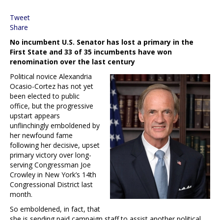
Tweet
Share
No incumbent U.S. Senator has lost a primary in the
First State and 33 of 35 incumbents have won
renomination over the last century
Political novice Alexandria
Ocasio-Cortez has not yet
been elected to public
office, but the progressive
upstart appears
unflinchingly emboldened by
her newfound fame
following her decisive, upset
primary victory over long-
serving Congressman Joe
Crowley in New York’s 14th
Congressional District last
month.
So emboldened, in fact, that
she is sending paid campaign staff to assist another political