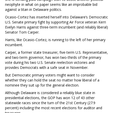
neophyte in what on paper seems like an improbable bid
against a titan in Delaware politics.
Ocasio-Cortez has inserted herself into Delaware’s Democratic
U.S. Senate primary fight by supporting Air Force veteran Kerri
Evelyn Harris against three-term incumbent (and reliably liberal)
Senator Tom Carper.
Harris, like Ocasio-Cortez, is running to the left of her primary
incumbent.
Carper, a former state treasurer, five-term U.S. Representative,
and two-term governor, has won two-thirds of the primary
vote during his two U.S. Senate reelection victories and
provides Democrats with a safe seat in November.
But Democratic primary voters might want to consider
whether they can hold the seat no matter how liberal of a
nominee they suit up for the general election.
Although Delaware is considered a reliably blue state in
presidential elections, the GOP has won 12 of 43 other
statewide races since the turn of the 21st Century (27.9
percent) including the most recent elections for auditor and
treasurer: