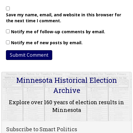
Save my name, email, and website in this browser for
the next time I comment.
Notify me of follow-up comments by email.
Notify me of new posts by email.
Minnesota Historical Election
Archive
Explore over 160 years of election results in
Minnesota
Subscribe to Smart Politics