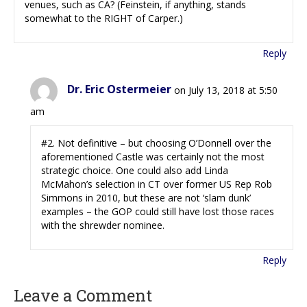
venues, such as CA? (Feinstein, if anything, stands
somewhat to the RIGHT of Carper.)
Reply
Dr. Eric Ostermeier
on July 13, 2018 at 5:50
am
#2. Not definitive – but choosing O’Donnell over the
aforementioned Castle was certainly not the most
strategic choice. One could also add Linda
McMahon’s selection in CT over former US Rep Rob
Simmons in 2010, but these are not ‘slam dunk’
examples – the GOP could still have lost those races
with the shrewder nominee.
Reply
Leave a Comment