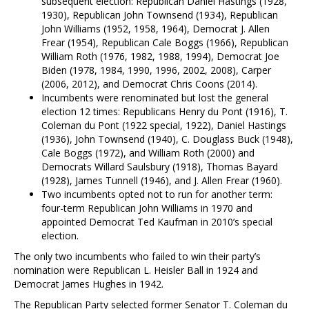
subsequent election: Republican Daniel Hastings (1928,
1930), Republican John Townsend (1934), Republican
John Williams (1952, 1958, 1964), Democrat J. Allen
Frear (1954), Republican Cale Boggs (1966), Republican
William Roth (1976, 1982, 1988, 1994), Democrat Joe
Biden (1978, 1984, 1990, 1996, 2002, 2008), Carper
(2006, 2012), and Democrat Chris Coons (2014).
Incumbents were renominated but lost the general
election 12 times: Republicans Henry du Pont (1916), T.
Coleman du Pont (1922 special, 1922), Daniel Hastings
(1936), John Townsend (1940), C. Douglass Buck (1948),
Cale Boggs (1972), and William Roth (2000) and
Democrats Willard Saulsbury (1918), Thomas Bayard
(1928), James Tunnell (1946), and J. Allen Frear (1960).
Two incumbents opted not to run for another term:
four-term Republican John Williams in 1970 and
appointed Democrat Ted Kaufman in 2010’s special
election.
The only two incumbents who failed to win their party’s
nomination were Republican L. Heisler Ball in 1924 and
Democrat James Hughes in 1942.
The Republican Party selected former Senator T. Coleman du