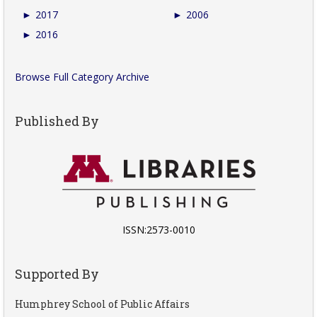
►
2017
►
2006
►
2016
Browse Full Category Archive
Published By
ISSN:2573-0010
Supported By
Humphrey School of Public Affairs