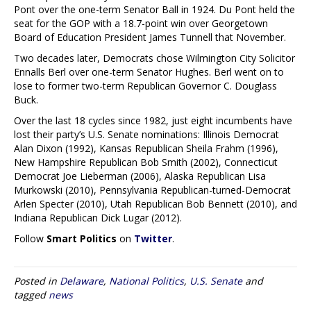
Pont over the one-term Senator Ball in 1924. Du Pont held the
seat for the GOP with a 18.7-point win over Georgetown
Board of Education President James Tunnell that November.
Two decades later, Democrats chose Wilmington City Solicitor
Ennalls Berl over one-term Senator Hughes. Berl went on to
lose to former two-term Republican Governor C. Douglass
Buck.
Over the last 18 cycles since 1982, just eight incumbents have
lost their party’s U.S. Senate nominations: Illinois Democrat
Alan Dixon (1992), Kansas Republican Sheila Frahm (1996),
New Hampshire Republican Bob Smith (2002), Connecticut
Democrat Joe Lieberman (2006), Alaska Republican Lisa
Murkowski (2010), Pennsylvania Republican-turned-Democrat
Arlen Specter (2010), Utah Republican Bob Bennett (2010), and
Indiana Republican Dick Lugar (2012).
Follow
Smart Politics
on
Twitter
.
Posted in
Delaware
,
National Politics
,
U.S. Senate
and
tagged
news