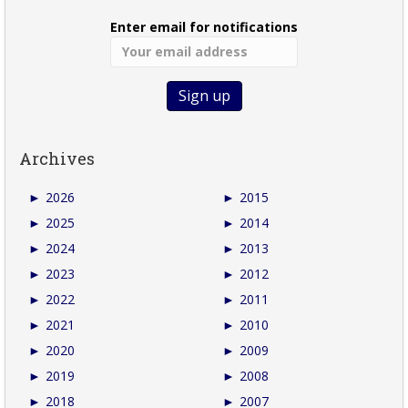
Enter email for notifications
Archives
►
2026
►
2015
►
2025
►
2014
►
2024
►
2013
►
2023
►
2012
►
2022
►
2011
►
2021
►
2010
►
2020
►
2009
►
2019
►
2008
►
2018
►
2007