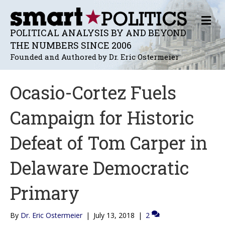
M
E
POLITICAL ANALYSIS BY AND BEYOND
N
THE NUMBERS SINCE 2006
U
Founded and Authored by Dr. Eric Ostermeier
Ocasio-Cortez Fuels
Campaign for Historic
Defeat of Tom Carper in
Delaware Democratic
Primary
By
Dr. Eric Ostermeier
|
July 13, 2018
|
2