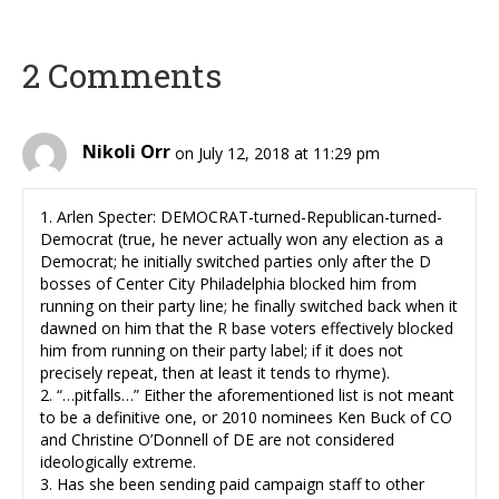
2 Comments
Nikoli Orr
on July 12, 2018 at 11:29 pm
1. Arlen Specter: DEMOCRAT-turned-Republican-turned-
Democrat (true, he never actually won any election as a
Democrat; he initially switched parties only after the D
bosses of Center City Philadelphia blocked him from
running on their party line; he finally switched back when it
dawned on him that the R base voters effectively blocked
him from running on their party label; if it does not
precisely repeat, then at least it tends to rhyme).
2. “…pitfalls…” Either the aforementioned list is not meant
to be a definitive one, or 2010 nominees Ken Buck of CO
and Christine O’Donnell of DE are not considered
ideologically extreme.
3. Has she been sending paid campaign staff to other